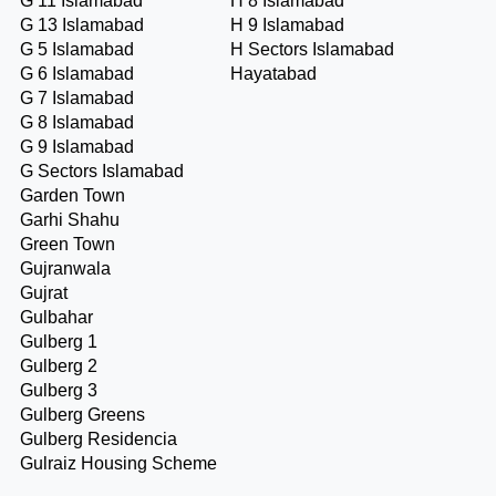
G 11 Islamabad
H 8 Islamabad
G 13 Islamabad
H 9 Islamabad
G 5 Islamabad
H Sectors Islamabad
G 6 Islamabad
Hayatabad
G 7 Islamabad
G 8 Islamabad
G 9 Islamabad
G Sectors Islamabad
Garden Town
Garhi Shahu
Green Town
Gujranwala
Gujrat
Gulbahar
Gulberg 1
Gulberg 2
Gulberg 3
Gulberg Greens
Gulberg Residencia
Gulraiz Housing Scheme