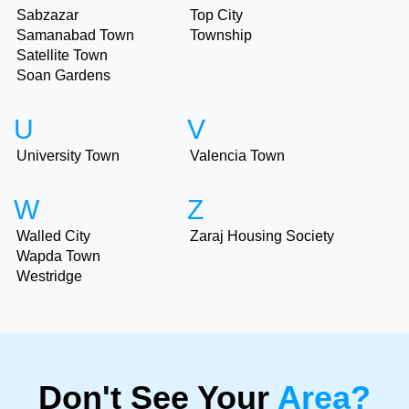
Sabzazar
Top City
Samanabad Town
Township
Satellite Town
Soan Gardens
U
V
University Town
Valencia Town
W
Z
Walled City
Zaraj Housing Society
Wapda Town
Westridge
Don't See Your
Area?