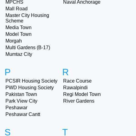
MPCHS
Naval Anchorage
Mall Road
Master City Housing
Scheme
Media Town
Model Town
Morgah
Multi Gardens (B-17)
Mumtaz City
P
R
PCSIR Housing Society
Race Course
PWD Housing Society
Rawalpindi
Pakistan Town
Regi Model Town
Park View City
River Gardens
Peshawar
Peshawar Cantt
S
T