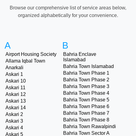
Browse our comprehensive list of service areas below,
organized alphabetically for your convenience.
A
B
Airport Housing Society
Bahria Enclave
Islamabad
Allama Iqbal Town
Bahria Town Islamabad
Anarkali
Bahria Town Phase 1
Askari 1
Bahria Town Phase 2
Askari 10
Bahria Town Phase 3
Askari 11
Bahria Town Phase 4
Askari 12
Bahria Town Phase 5
Askari 13
Bahria Town Phase 6
Askari 14
Bahria Town Phase 7
Askari 2
Bahria Town Phase 8
Askari 3
Bahria Town Rawalpindi
Askari 4
Bahria Town Sector A
Askari 5