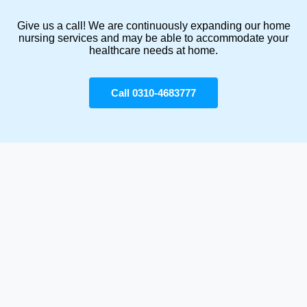
Give us a call! We are continuously expanding our home
nursing services and may be able to accommodate your
healthcare needs at home.
Call 0310-4683777