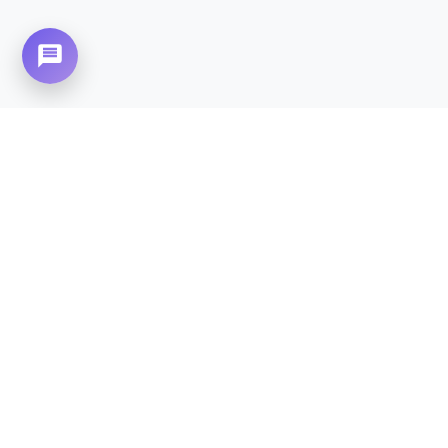
Need Home Nursing Care? Compassionate
Care at Your Doorstep in
River Gardens.