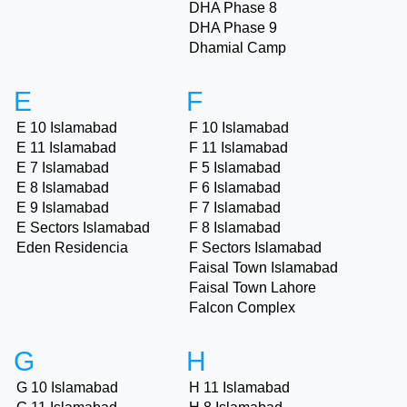
DHA Phase 8
DHA Phase 9
Dhamial Camp
E
F
E 10 Islamabad
F 10 Islamabad
E 11 Islamabad
F 11 Islamabad
E 7 Islamabad
F 5 Islamabad
E 8 Islamabad
F 6 Islamabad
E 9 Islamabad
F 7 Islamabad
E Sectors Islamabad
F 8 Islamabad
Eden Residencia
F Sectors Islamabad
Faisal Town Islamabad
Faisal Town Lahore
Falcon Complex
G
H
G 10 Islamabad
H 11 Islamabad