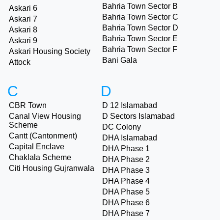
Bahria Town Sector B
Askari 6
Bahria Town Sector C
Askari 7
Bahria Town Sector D
Askari 8
Bahria Town Sector E
Askari 9
Bahria Town Sector F
Askari Housing Society
Bani Gala
Attock
C
D
CBR Town
D 12 Islamabad
Canal View Housing
D Sectors Islamabad
Scheme
DC Colony
Cantt (Cantonment)
DHA Islamabad
Capital Enclave
DHA Phase 1
Chaklala Scheme
DHA Phase 2
Citi Housing Gujranwala
DHA Phase 3
DHA Phase 4
DHA Phase 5
DHA Phase 6
DHA Phase 7