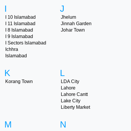
I
J
I 10 Islamabad
Jhelum
I 11 Islamabad
Jinnah Garden
I 8 Islamabad
Johar Town
I 9 Islamabad
I Sectors Islamabad
Ichhra
Islamabad
K
L
Korang Town
LDA City
Lahore
Lahore Cantt
Lake City
Liberty Market
M
N