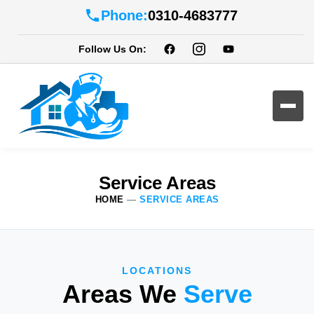
Phone:
0310-4683777
Follow Us On:
Service Areas
HOME
—
SERVICE AREAS
LOCATIONS
Areas We
Serve