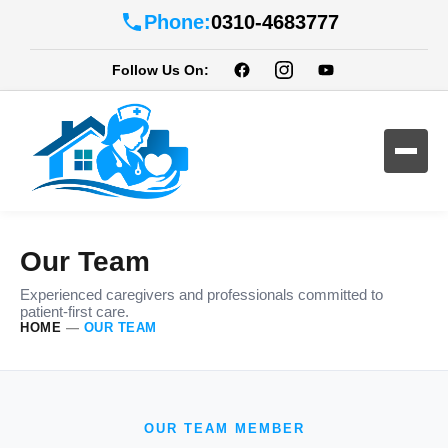
Phone:
0310-4683777
Follow Us On:
Our Team
Experienced caregivers and professionals committed to
patient-first care.
HOME
—
OUR TEAM
OUR TEAM MEMBER