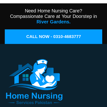
Need Home Nursing Care?
Compassionate Care at Your Doorstep in
River Gardens.
CALL NOW - 0310-4683777