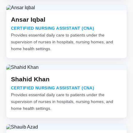
Ansar Iqbal
CERTIFIED NURSING ASSISTANT (CNA)
Provides essential daily care to patients under the
supervision of nurses in hospitals, nursing homes, and
home health settings.
Shahid Khan
CERTIFIED NURSING ASSISTANT (CNA)
Provides essential daily care to patients under the
supervision of nurses in hospitals, nursing homes, and
home health settings.