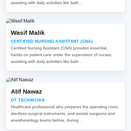
assisting with daily activities like bath...
Wasif Malik
CERTIFIED NURSING ASSISTANT (CNA)
Certified Nursing Assistant (CNA) provides essential,
hands-on patient care under the supervision of nurses,
assisting with daily activities like bath...
Atif Nawaz
OT TECHNICIAN
Healthcare professional who prepares the operating room,
sterilizes surgical instruments, and assists surgeons and
anesthesiology teams before, during...