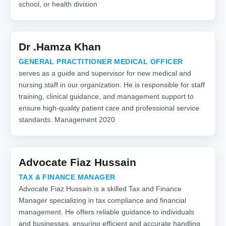
school, or health division
Dr .Hamza Khan
GENERAL PRACTITIONER MEDICAL OFFICER
serves as a guide and supervisor for new medical and
nursing staff in our organization. He is responsible for staff
training, clinical guidance, and management support to
ensure high-quality patient care and professional service
standards. Management 2020
Advocate Fiaz Hussain
TAX & FINANCE MANAGER
Advocate Fiaz Hussain is a skilled Tax and Finance
Manager specializing in tax compliance and financial
management. He offers reliable guidance to individuals
and businesses, ensuring efficient and accurate handling