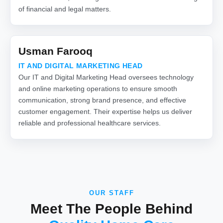
of financial and legal matters.
Usman Farooq
IT AND DIGITAL MARKETING HEAD
Our IT and Digital Marketing Head oversees technology
and online marketing operations to ensure smooth
communication, strong brand presence, and effective
customer engagement. Their expertise helps us deliver
reliable and professional healthcare services.
OUR STAFF
Meet The People Behind