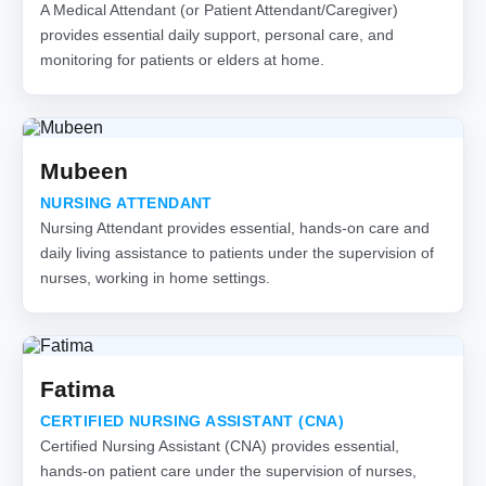
A Medical Attendant (or Patient Attendant/Caregiver)
provides essential daily support, personal care, and
monitoring for patients or elders at home.
Mubeen
NURSING ATTENDANT
Nursing Attendant provides essential, hands-on care and
daily living assistance to patients under the supervision of
nurses, working in home settings.
Fatima
CERTIFIED NURSING ASSISTANT (CNA)
Certified Nursing Assistant (CNA) provides essential,
hands-on patient care under the supervision of nurses,