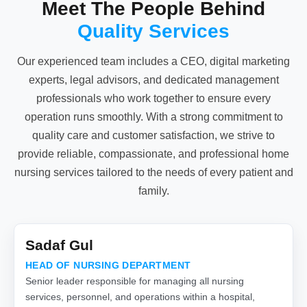
Meet The People Behind
Quality Services
Our experienced team includes a CEO, digital marketing
experts, legal advisors, and dedicated management
professionals who work together to ensure every
operation runs smoothly. With a strong commitment to
quality care and customer satisfaction, we strive to
provide reliable, compassionate, and professional home
nursing services tailored to the needs of every patient and
family.
Sadaf Gul
HEAD OF NURSING DEPARTMENT
Senior leader responsible for managing all nursing
services, personnel, and operations within a hospital,