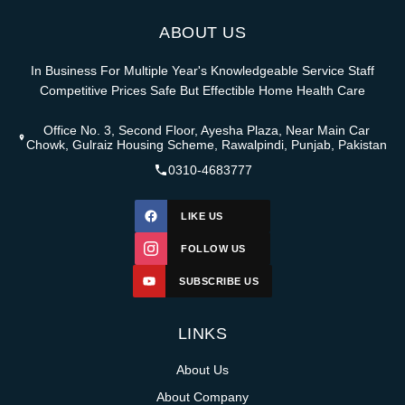
ABOUT US
In Business For Multiple Year's Knowledgeable Service Staff
Competitive Prices Safe But Effectible Home Health Care
Office No. 3, Second Floor, Ayesha Plaza, Near Main Car
Chowk, Gulraiz Housing Scheme, Rawalpindi, Punjab, Pakistan
0310-4683777
LIKE US
FOLLOW US
SUBSCRIBE US
LINKS
About Us
About Company