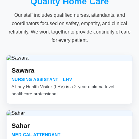
Quality Home Care
Our staff includes qualified nurses, attendants, and
coordinators focused on safety, empathy, and clinical
reliability. We work together to provide continuity of care
for every patient.
Sawara
NURSING ASSISTANT - LHV
A Lady Health Visitor (LHV) is a 2-year diploma-level
healthcare professional
Sahar
MEDICAL ATTENDANT