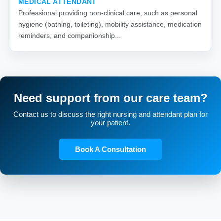
MEDICAL ATTENDANT
Professional providing non-clinical care, such as personal
hygiene (bathing, toileting), mobility assistance, medication
reminders, and companionship...
Need support from our care team?
Contact us to discuss the right nursing and attendant plan for
your patient.
Book A Consultation