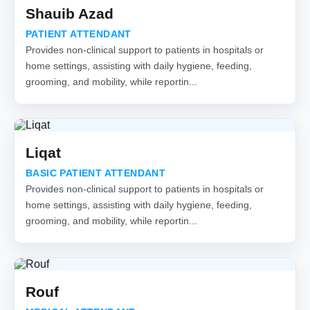
Shauib Azad
PATIENT ATTENDANT
Provides non-clinical support to patients in hospitals or
home settings, assisting with daily hygiene, feeding,
grooming, and mobility, while reportin...
Liqat
BASIC PATIENT ATTENDANT
Provides non-clinical support to patients in hospitals or
home settings, assisting with daily hygiene, feeding,
grooming, and mobility, while reportin...
Rouf