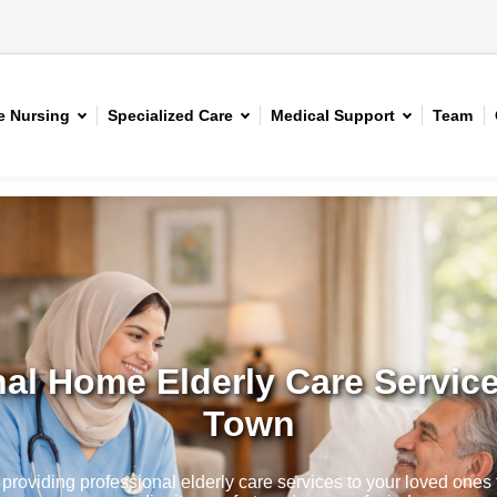
 Nursing
Specialized Care
Medical Support
Team
al Home Elderly Care Service
Town
roviding professional elderly care services to your loved ones t