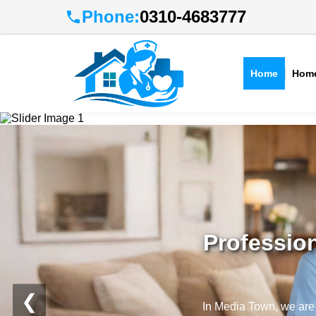
Phone:
0310-4683777
Home
Home
Profession
❮
In Media Town, we are p