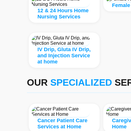
Female
12 & 24 Hours Home
Nursing Services
IV Drip, Gluta IV Drip,
and Injection Service
at home
OUR
SPECIALIZED
SER
Cancer Patient Care
Caregiv
Services at Home
Home