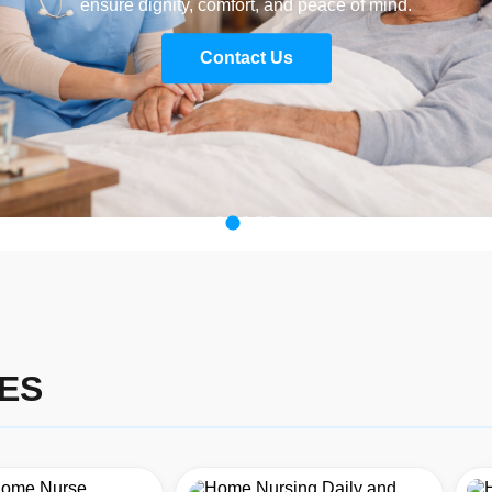
ensure dignity, comfort, and peace of mind.
Contact Us
ES