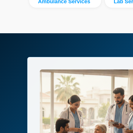
Ambulance Services
Lab Ser