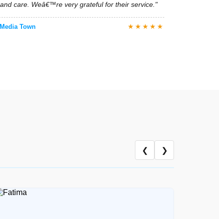
tional support were both exceptional."
★★★★★
ia Town
y care at home with proper hygiene and detailed
owed all medical instructions perfectly."
★★★★★
dia Town
❮
❯