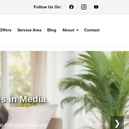
Follow Us On:
Offers
Service Area
Blog
About
Contact
s in Media
❯
o fulfil daily needs and