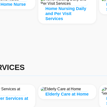
 Home Nurse
Home Nursing Daily
and Per Visit
Services
VICES
Elderly Care at Home
er Services at