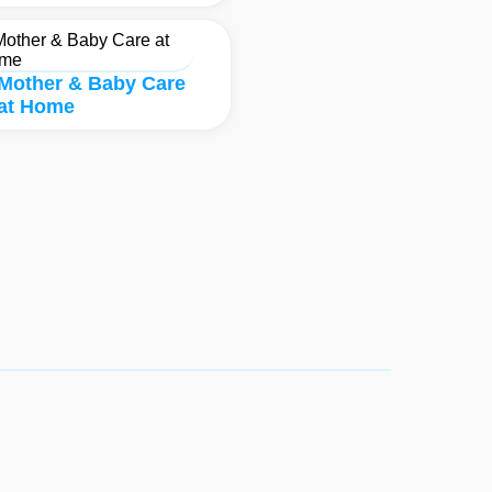
Mother & Baby Care
at Home