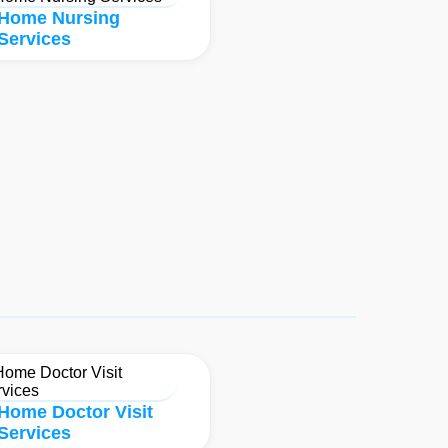
Home Nursing
Services
Home Doctor Visit
Services