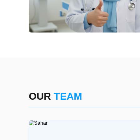
OUR
TEAM