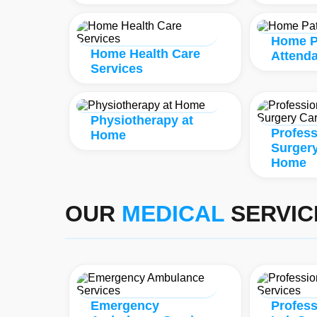
Home P
Home Health Care
Attend
Services
Physiotherapy at
Profess
Home
Surgery
Home
OUR
MEDICAL
SERVIC
Emergency
Profes