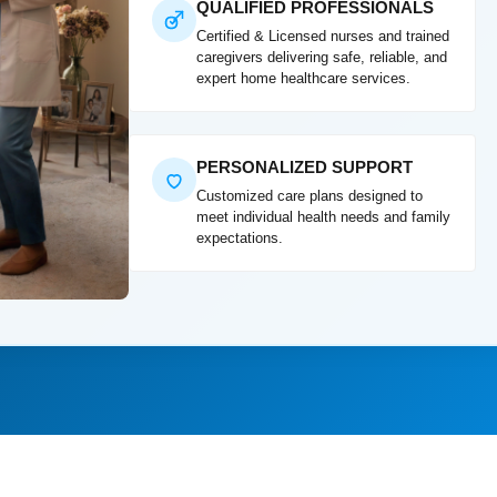
QUALIFIED PROFESSIONALS
Certified & Licensed nurses and trained
caregivers delivering safe, reliable, and
expert home healthcare services.
PERSONALIZED SUPPORT
Customized care plans designed to
meet individual health needs and family
expectations.
"Excellent post-surg
compassionate, and v
Mrs. Ayesha Khan, M