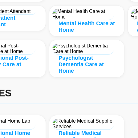
atient
Mental Health Care at
ant
Home
ional Post-
Psychologist
 Care at
Dementia Care at
Home
ES
sional Home
Reliable Medical