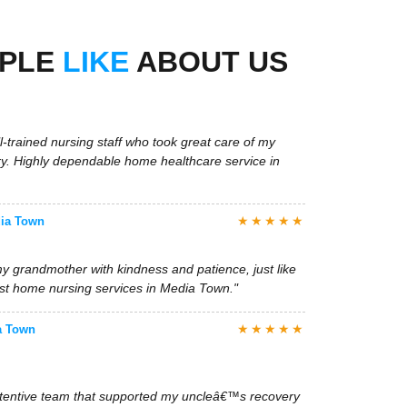
l-trained nursing staff who took great care of my
ry. Highly dependable home healthcare service in
OPLE
LIKE
ABOUT US
★★★★★
dia Town
y grandmother with kindness and patience, just like
est home nursing services in Media Town."
★★★★★
a Town
attentive team that supported my uncleâ€™s recovery
 and care. Weâ€™re very grateful for their service."
★★★★★
, Media Town
 immediate nurse placement in Media Town. The