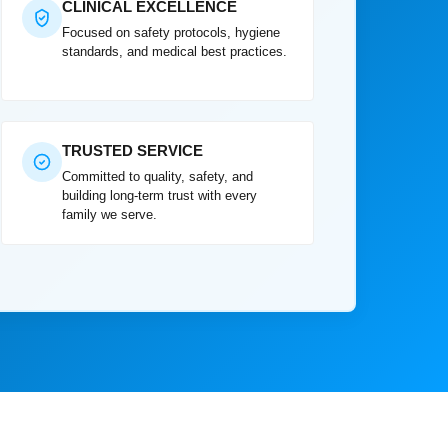
CLINICAL EXCELLENCE
Focused on safety protocols, hygiene
standards, and medical best practices.
TRUSTED SERVICE
Committed to quality, safety, and
building long-term trust with every
family we serve.
ery care for my mother in Media Town professional,
ery reliable. Truly gave our family peace of mind."
★★★★★
edia Town