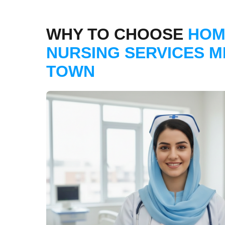
WHY TO CHOOSE
HOM
NURSING SERVICES M
TOWN