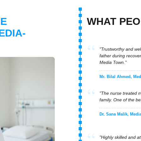
"Trustworthy and wel
father during recove
E
WHAT PE
Media Town."
EDIA-
Mr. Bilal Ahmed, Me
"The nurse treated m
family. One of the b
Dr. Sana Malik, Medi
"Highly skilled and 
with professionalism
Mr. Farhan Siddiqui
"Quick response and