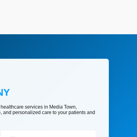
NY
 healthcare services in Media Town,
e, and personalized care to your patients and