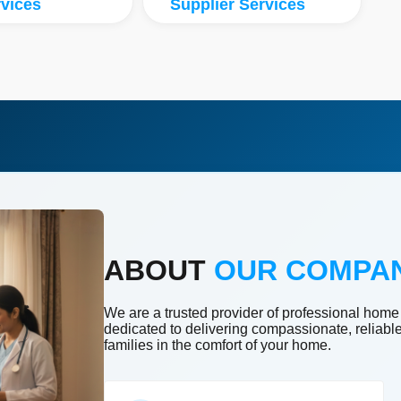
vices
Supplier Services
ABOUT
OUR COMPA
We are a trusted provider of professional home
dedicated to delivering compassionate, reliabl
families in the comfort of your home.