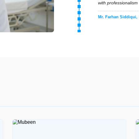
medical care and emo
Mrs. Hina Tariq, Med
"Professional elderl
monitoring. They foll
Engr. Usman Ali, Me