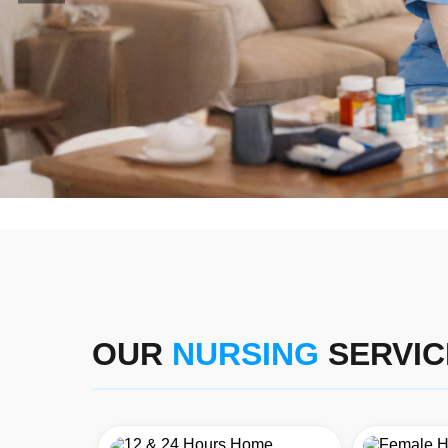
OUR
NURSING
SERVIC