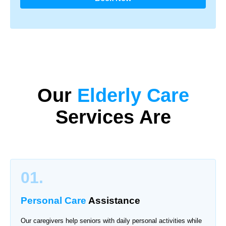
Our
Elderly Care
Services Are
01.
Personal Care
Assistance
Our caregivers help seniors with daily personal activities while