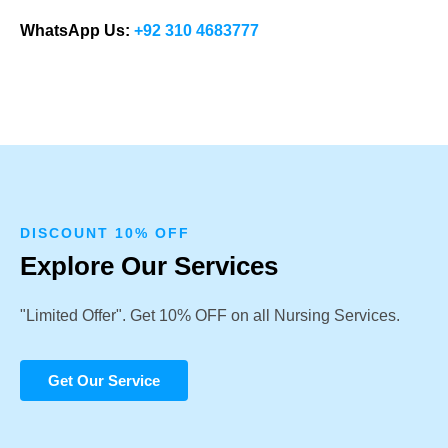
WhatsApp Us:
+92 310 4683777
DISCOUNT 10% OFF
Explore Our Services
"Limited Offer". Get 10% OFF on all Nursing Services.
Get Our Service