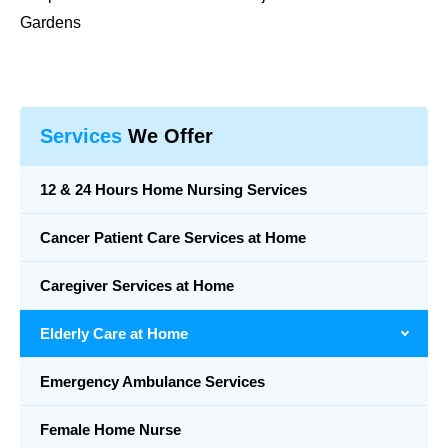
Gardens
Services
We Offer
12 & 24 Hours Home Nursing Services
Cancer Patient Care Services at Home
Caregiver Services at Home
Elderly Care at Home
Emergency Ambulance Services
Female Home Nurse