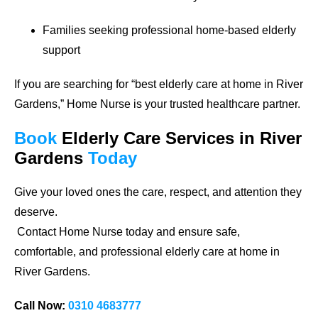
Families seeking professional home-based elderly
support
If you are searching for
“best elderly care at home in River
Gardens,”
Home Nurse is your trusted healthcare partner.
Book
Elderly Care Services
in River
Gardens
Today
Give your loved ones the care, respect, and attention they
deserve.
Contact Home Nurse today and ensure safe,
comfortable, and professional elderly care at home in
River Gardens.
Call Now:
0310 4683777