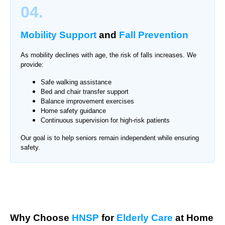
04.
Mobility Support
and
Fall Prevention
As mobility declines with age, the risk of falls increases. We
provide:
Safe walking assistance
Bed and chair transfer support
Balance improvement exercises
Home safety guidance
Continuous supervision for high-risk patients
Our goal is to help seniors remain independent while ensuring
safety.
Why Choose
HNSP
for
Elderly Care
at Home