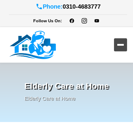
Phone:
0310-4683777
Follow Us On:
Elderly Care at Home
Elderly Care at Home