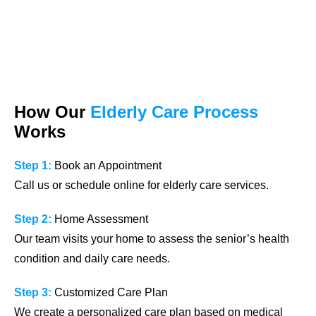
How Our
Elderly Care Process
Works
Step 1:
Book an Appointment
Call us or schedule online for elderly care services.
Step 2:
Home Assessment
Our team visits your home to assess the senior’s health
condition and daily care needs.
Step 3:
Customized Care Plan
We create a personalized care plan based on medical