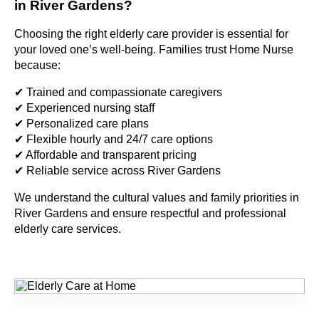
in River Gardens?
Choosing the right elderly care provider is essential for
your loved one’s well-being. Families trust Home Nurse
because:
✔ Trained and compassionate caregivers
✔ Experienced nursing staff
✔ Personalized care plans
✔ Flexible hourly and 24/7 care options
✔ Affordable and transparent pricing
✔ Reliable service across River Gardens
We understand the cultural values and family priorities in
River Gardens and ensure respectful and professional
elderly care services.