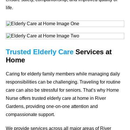
life.
Trusted Elderly Care
Services at
Home
Caring for elderly family members while managing daily
responsibilities can be challenging. Traveling for routine
care can also be stressful for seniors. That’s why Home
Nurse offers trusted elderly care at home in River
Gardens, providing one-on-one attention and
compassionate support.
We provide services across all major areas of River