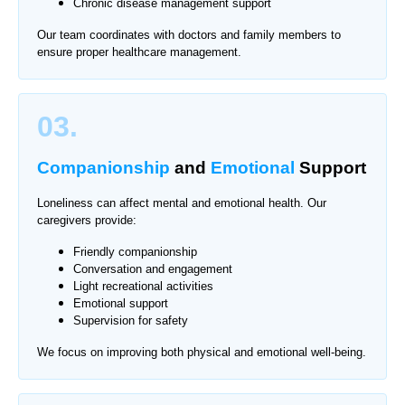
Chronic disease management support
Our team coordinates with doctors and family members to
ensure proper healthcare management.
03.
Companionship
and
Emotional
Support
Loneliness can affect mental and emotional health. Our
caregivers provide:
Friendly companionship
Conversation and engagement
Light recreational activities
Emotional support
Supervision for safety
We focus on improving both physical and emotional well-being.