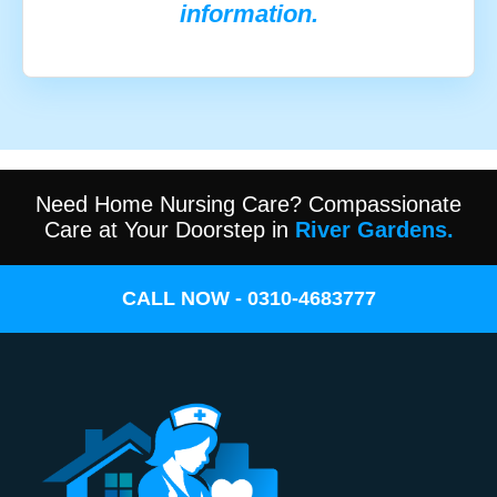
information.
Need Home Nursing Care? Compassionate
Care at Your Doorstep in
River Gardens.
CALL NOW - 0310-4683777