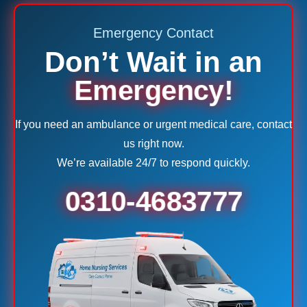
Emergency Contact
Don’t Wait in an
Emergency!
If you need an ambulance or urgent medical care, contact
us right now.
We’re available 24/7 to respond quickly.
0310-4683777