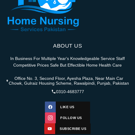
ABOUT US
In Business For Multiple Year's Knowledgeable Service Staff
Competitive Prices Safe But Effectible Home Health Care
Office No. 3, Second Floor, Ayesha Plaza, Near Main Car
Chowk, Gulraiz Housing Scheme, Rawalpindi, Punjab, Pakistan
0310-4683777
LIKE US
FOLLOW US
SUBSCRIBE US