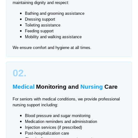
maintaining dignity and respect:
Bathing and grooming assistance
Dressing support
Toileting assistance
Feeding support
Mobility and walking assistance
We ensure comfort and hygiene at all times.
02.
Medical
Monitoring
and
Nursing
Care
For seniors with medical conditions, we provide professional
nursing support including:
Blood pressure and sugar monitoring
Medication reminders and administration
Injection services (if prescribed)
Post-hospitalization care