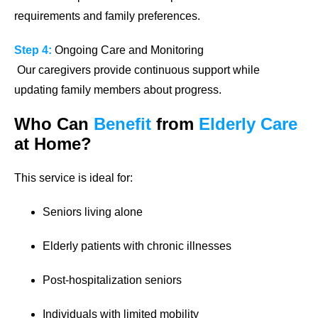
requirements and family preferences.
Step 4:
Ongoing Care and Monitoring
Our caregivers provide continuous support while
updating family members about progress.
Who Can
Benefit
from
Elderly Care
at Home?
This service is ideal for:
Seniors living alone
Elderly patients with chronic illnesses
Post-hospitalization seniors
Individuals with limited mobility