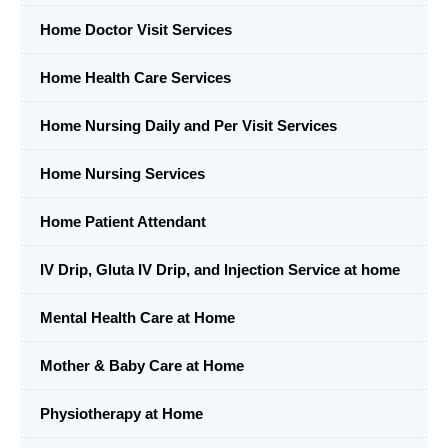
Home Doctor Visit Services
Home Health Care Services
Home Nursing Daily and Per Visit Services
Home Nursing Services
Home Patient Attendant
IV Drip, Gluta IV Drip, and Injection Service at home
Mental Health Care at Home
Mother & Baby Care at Home
Physiotherapy at Home