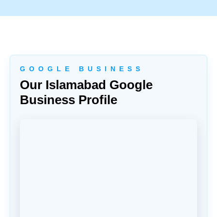
G O O G L E B U S I N E S S
Our Islamabad Google
Business Profile