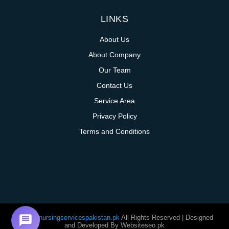
LINKS
About Us
About Company
Our Team
Contact Us
Service Area
Privacy Policy
Terms and Conditions
@homenursingservicespakistan.pk
All Rights Reserved | Designed
and Developed By Websiteseo.pk