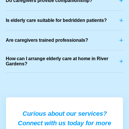
+
Do caregivers provide companionship?
+
Is elderly care suitable for bedridden patients?
+
Are caregivers trained professionals?
How can I arrange elderly care at home in River
+
Gardens?
Curious about our services?
Connect with us today for more