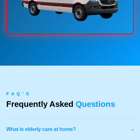
F A Q ' S
Frequently Asked
Questions
-
What is elderly care at home?