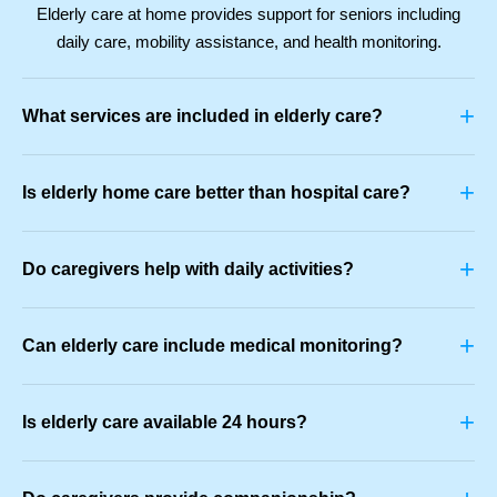
Elderly care at home provides support for seniors including
daily care, mobility assistance, and health monitoring.
+
What services are included in elderly care?
+
Is elderly home care better than hospital care?
+
Do caregivers help with daily activities?
+
Can elderly care include medical monitoring?
+
Is elderly care available 24 hours?