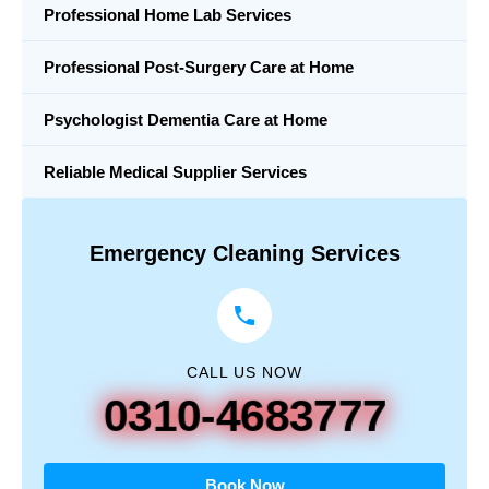
Professional Home Lab Services
Professional Post-Surgery Care at Home
Psychologist Dementia Care at Home
Reliable Medical Supplier Services
Emergency Cleaning Services
CALL US NOW
0310-4683777
Book Now