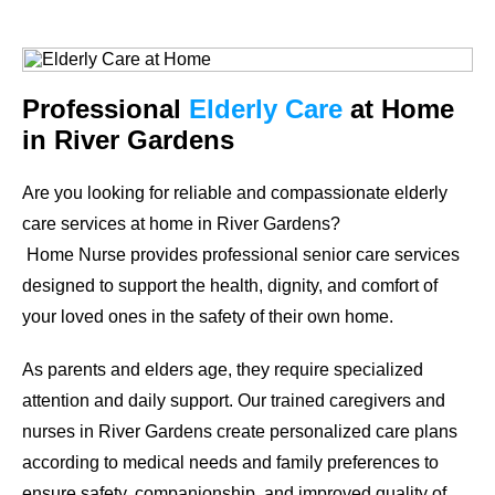
Professional
Elderly Care
at Home
in River Gardens
Are you looking for reliable and compassionate elderly
care services at home in River Gardens?
Home Nurse provides professional senior care services
designed to support the health, dignity, and comfort of
your loved ones in the safety of their own home.
As parents and elders age, they require specialized
attention and daily support. Our trained caregivers and
nurses in River Gardens create personalized care plans
according to medical needs and family preferences to
ensure safety, companionship, and improved quality of