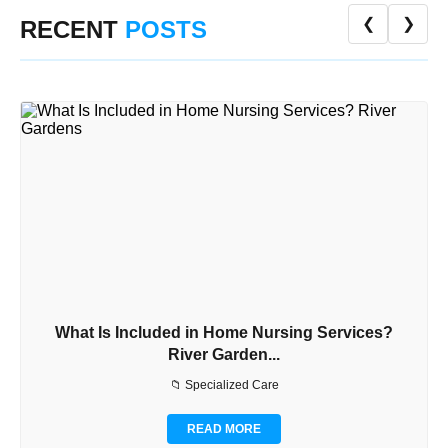
❮
❯
RECENT
POSTS
What Is Included in Home Nursing Services?
River Garden...
📁 Specialized Care
READ MORE