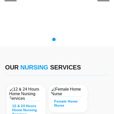
OUR
NURSING
SERVICES
Female Home
Nurse
12 & 24 Hours
Home Nursing
Services