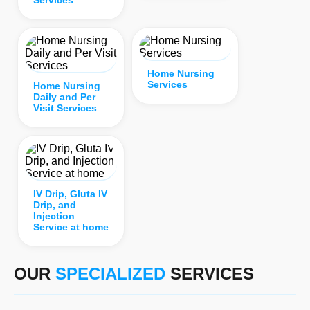
Home Nursing
Services
Home Nursing
Daily and Per
Visit Services
IV Drip, Gluta IV
Drip, and
Injection
Service at home
OUR
SPECIALIZED
SERVICES