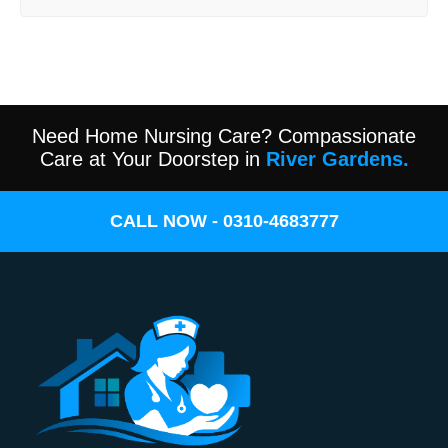
Need Home Nursing Care? Compassionate
Care at Your Doorstep in
River Gardens.
CALL NOW - 0310-4683777