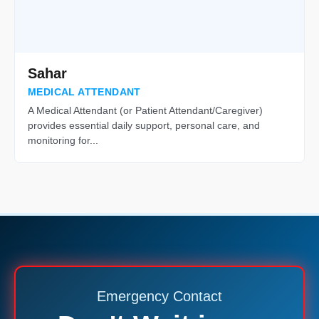
Sahar
MEDICAL ATTENDANT
A Medical Attendant (or Patient Attendant/Caregiver)
provides essential daily support, personal care, and
monitoring for...
Emergency Contact