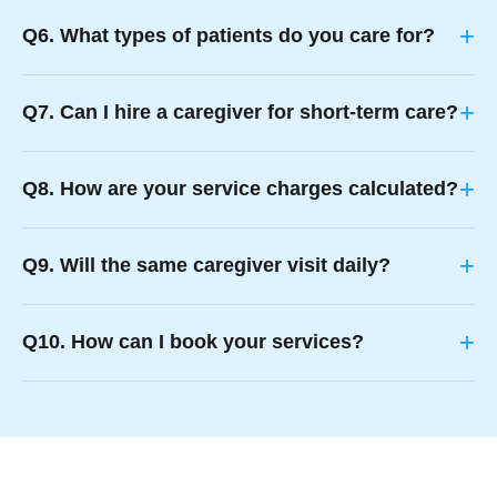
+
Q6. What types of patients do you care for?
+
Q7. Can I hire a caregiver for short-term care?
+
Q8. How are your service charges calculated?
+
Q9. Will the same caregiver visit daily?
+
Q10. How can I book your services?