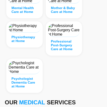
Mental Health
Mother & Baby
Care at Home
Care at Home
Physiotherapy
at Home
Professional
Post-Surgery
Care at Home
Psychologist
Dementia Care
at Home
OUR
MEDICAL
SERVICES