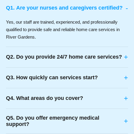
-
Q1. Are your nurses and caregivers certified?
Yes, our staff are trained, experienced, and professionally
qualified to provide safe and reliable home care services in
River Gardens.
+
Q2. Do you provide 24/7 home care services?
+
Q3. How quickly can services start?
+
Q4. What areas do you cover?
Q5. Do you offer emergency medical
+
support?