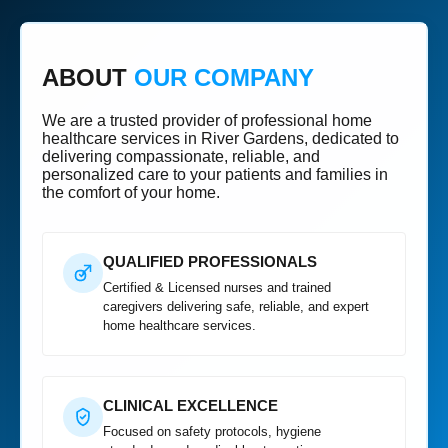
ABOUT
OUR COMPANY
We are a trusted provider of professional home
healthcare services in River Gardens, dedicated to
delivering compassionate, reliable, and
personalized care to your patients and families in
the comfort of your home.
QUALIFIED PROFESSIONALS
Certified & Licensed nurses and trained
caregivers delivering safe, reliable, and expert
home healthcare services.
CLINICAL EXCELLENCE
Focused on safety protocols, hygiene