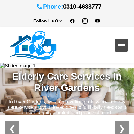
Phone:
0310-4683777
Follow Us On:
Professional Home
Elderly Care Services in
River Gardens
In River Gardens, we are providing professional elderly
care services to your loved ones to fulfil daily needs and
ensure dignity, comfort, and peace of mind.
❮
❯
Contact Us