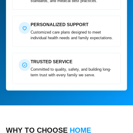
standards, and medical best practices.
PERSONALIZED SUPPORT
Customized care plans designed to meet
individual health needs and family expectations.
TRUSTED SERVICE
Committed to quality, safety, and building long-
term trust with every family we serve.
WHY TO CHOOSE
HOME