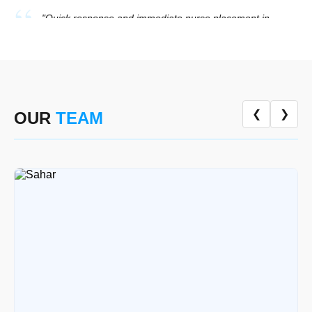
★★★★★
Mrs. Hina Tariq, River Gardens
"Professional elderly care at home with proper hygiene
and detailed monitoring. They followed all medical
instructions perfectly."
★★★★★
Engr. Usman Ali, River Gardens
❮
❯
OUR
TEAM