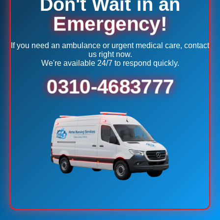
Don't Wait in an
Emergency!
If you need an ambulance or urgent medical care, contact
us right now.
We're available 24/7 to respond quickly.
0310-4683777