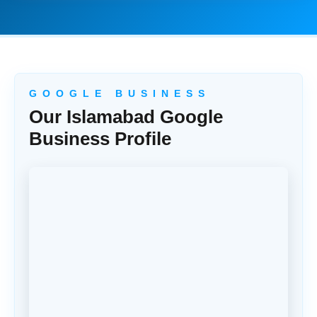
G O O G L E B U S I N E S S
Our Islamabad Google
Business Profile