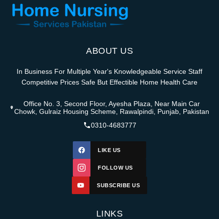
ABOUT US
In Business For Multiple Year's Knowledgeable Service Staff
Competitive Prices Safe But Effectible Home Health Care
Office No. 3, Second Floor, Ayesha Plaza, Near Main Car
Chowk, Gulraiz Housing Scheme, Rawalpindi, Punjab, Pakistan
0310-4683777
LIKE US
FOLLOW US
SUBSCRIBE US
LINKS