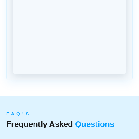
F A Q ' S
Frequently Asked
Questions