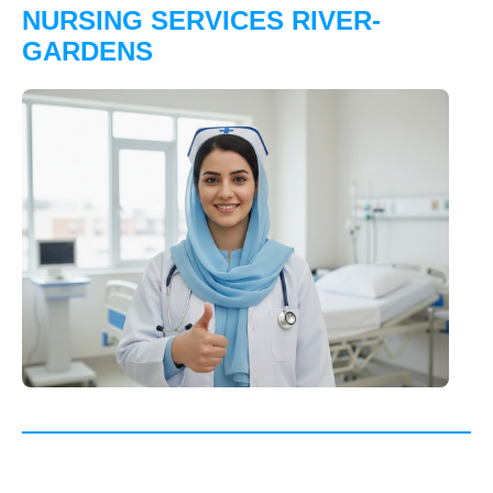
NURSING SERVICES RIVER-
GARDENS
"Excellent post-surgery care for my mother in River
Gardens professional, compassionate, and very
reliable. Truly gave our family peace of mind."
★★★★★
Mrs. Ayesha Khan, River Gardens
"Trustworthy and well-trained nursing staff who took
great care of my father during recovery. Highly
dependable home healthcare service in River