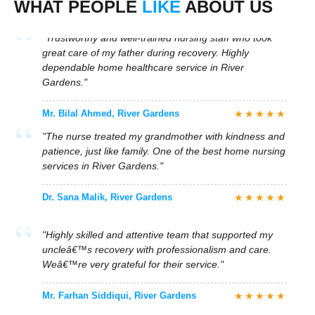
WHAT PEOPLE
LIKE
ABOUT US
Gardens."
★★★★★
Mr. Bilal Ahmed, River Gardens
"The nurse treated my grandmother with kindness and
patience, just like family. One of the best home nursing
services in River Gardens."
★★★★★
Dr. Sana Malik, River Gardens
"Highly skilled and attentive team that supported my
uncleâ€™s recovery with professionalism and care.
Weâ€™re very grateful for their service."
★★★★★
Mr. Farhan Siddiqui, River Gardens
"Quick response and immediate nurse placement in
River Gardens. The medical care and emotional
support were both exceptional."