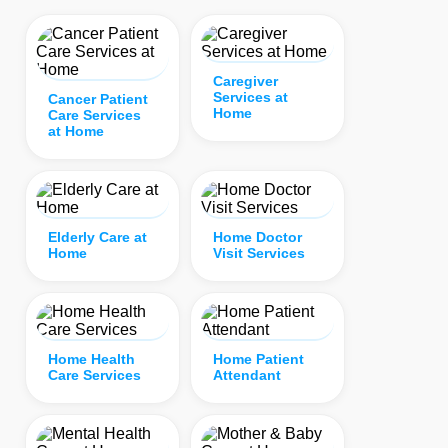
Caregiver
Services at
Cancer Patient
Home
Care Services
at Home
Elderly Care at
Home Doctor
Home
Visit Services
Home Health
Home Patient
Care Services
Attendant