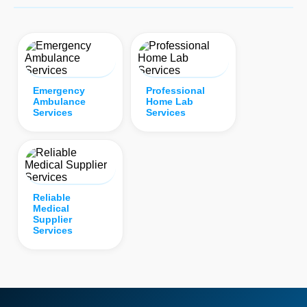
Emergency
Professional
Ambulance
Home Lab
Services
Services
Reliable
Medical
Supplier
Services