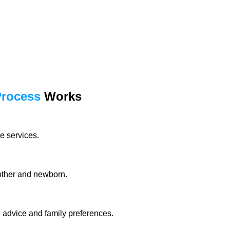
Process
Works
e services.
mother and newborn.
l advice and family preferences.