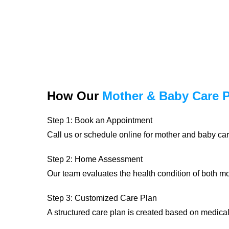
How Our
Mother & Baby Care 
Step 1: Book an Appointment
Call us or schedule online for mother and baby car
Step 2: Home Assessment
Our team evaluates the health condition of both 
Step 3: Customized Care Plan
A structured care plan is created based on medica