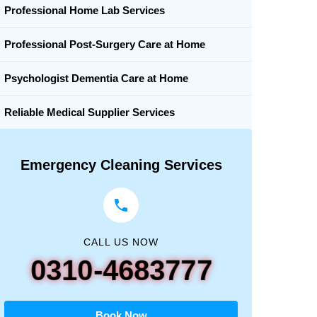
Professional Home Lab Services
Professional Post-Surgery Care at Home
Psychologist Dementia Care at Home
Reliable Medical Supplier Services
Emergency Cleaning Services
CALL US NOW
0310-4683777
Book Now