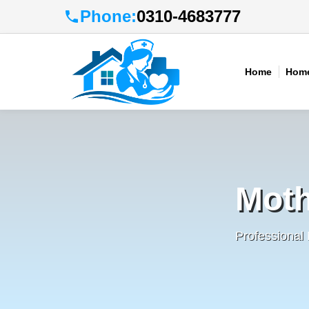
Phone:
0310-4683777
Home
Home
Moth
Professional