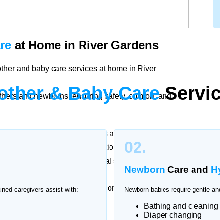
re
at Home in River Gardens
ther and baby care services at home in River
other & Baby Care
Servic
thers and newborns, ensuring safety, comfort, and
ther and baby. Our trained nurses and caregivers in
02.
cording to doctor recommendations to support
ssional attention and emotional support.
Newborn
Care and
H
ained caregivers assist with:
Newborn babies require gentle and
Bathing and cleaning
rvices
at Home
Diaper changing