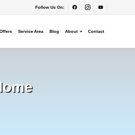
Follow Us On:
Offers
Service Area
Blog
About
Contact
 Home