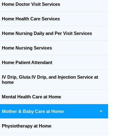
Home Doctor Visit Services
Home Health Care Services
Home Nursing Daily and Per Visit Services
Home Nursing Services
Home Patient Attendant
IV Drip, Gluta IV Drip, and Injection Service at
home
Mental Health Care at Home
Mother & Baby Care at Home
Physiotherapy at Home