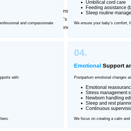
Umbilical cord care
Feeding assistance (b
essional guidance, while newborns require constant
Sleep routine manag
t checkups can be stressful. That’s why Home Nurse
 professional and compassionate
We ensure your baby’s comfort, 
ver Gardens, providing one-on-one support in a safe
er Gardens.
04.
Emotional
Support a
pports with:
Postpartum emotional changes ar
Emotional reassuran
Stress management s
Newborn handling edu
Sleep and rest planni
Continuous supervisio
thers.
We focus on creating a calm and s