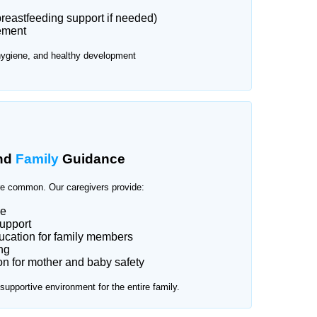
reastfeeding support if needed)
ement
hygiene, and healthy development
nd
Family
Guidance
e common. Our caregivers provide:
ce
upport
cation for family members
ng
n for mother and baby safety
upportive environment for the entire family.