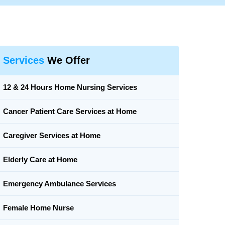
Services
We Offer
12 & 24 Hours Home Nursing Services
Cancer Patient Care Services at Home
Caregiver Services at Home
Elderly Care at Home
Emergency Ambulance Services
Female Home Nurse