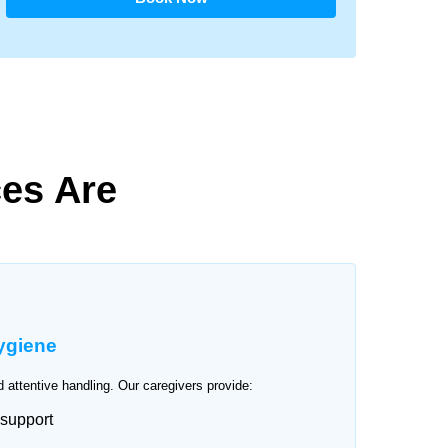
es Are
ygiene
 attentive handling. Our caregivers provide:
 support