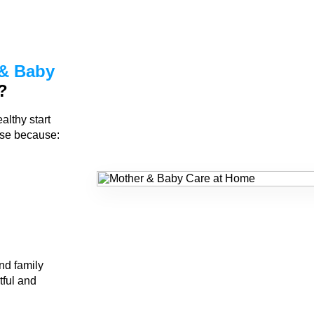
& Baby
?
althy start
rse because:
nd family
tful and