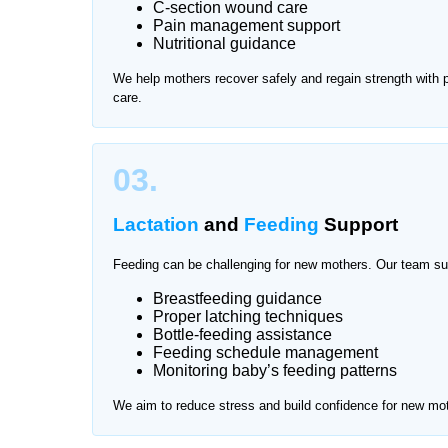
C-section wound care
Pain management support
After delivery, mothers need proper rest and prof
Nutritional guidance
attention and hygiene care. Traveling for frequen
We help mothers recover safely and regain strength with
offers trusted mother and baby care at home in Ri
care.
and comfortable environment.
We provide services across all major areas of Riv
03.
Lactation
and
Feeding
Support
Feeding can be challenging for new mothers. Our team su
Breastfeeding guidance
Proper latching techniques
Bottle-feeding assistance
Feeding schedule management
Monitoring baby’s feeding patterns
We aim to reduce stress and build confidence for new mo