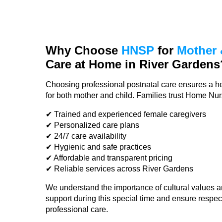
Why Choose
HNSP
for
Mother 
Care at Home in River Gardens
Choosing professional postnatal care ensures a he
for both mother and child. Families trust Home Nu
✔ Trained and experienced female caregivers
✔ Personalized care plans
✔ 24/7 care availability
✔ Hygienic and safe practices
✔ Affordable and transparent pricing
✔ Reliable services across River Gardens
We understand the importance of cultural values a
support during this special time and ensure respec
professional care.