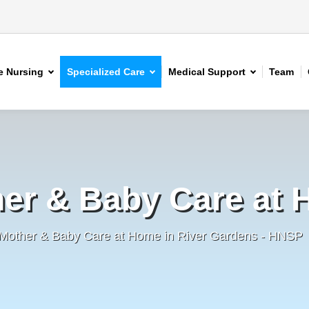
 Nursing
Specialized Care
Medical Support
Team
er & Baby Care at
 Mother & Baby Care at Home in River Gardens - HNSP