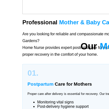
Professional
Mother & Baby Ca
Are you looking for reliable and compassionate mo
Gardens?
Our
M
Home Nurse provides expert postnatal care for mo
proper recovery in the comfort of your home.
The period after childbirth is delicate for both mo
01.
River Gardens provide personalized care plans ac
postpartum recovery and newborn health with profe
Postpartum
Care for Mothers
Proper care after delivery is essential for recovery. Our tr
Monitoring vital signs
Trusted
Mother & Baby Care
Se
Post-delivery hygiene support