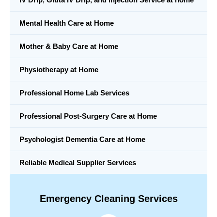
Mental Health Care at Home
Mother & Baby Care at Home
Physiotherapy at Home
Professional Home Lab Services
Professional Post-Surgery Care at Home
Psychologist Dementia Care at Home
Reliable Medical Supplier Services
Emergency Cleaning Services