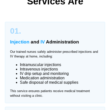
Services Are
01.
Injection
and
IV
Administration
Our trained nurses safely administer prescribed injections and
IV therapy at home, including:
Intramuscular injections
Intravenous injections
IV drip setup and monitoring
Medication administration
Safe disposal of medical supplies
This service ensures patients receive medical treatment
without visiting a clinic.