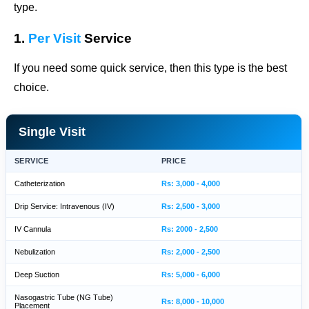
type.
1.
Per Visit
Service
If you need some quick service, then this type is the best
choice.
Single Visit
SERVICE
PRICE
Catheterization
Rs: 3,000 - 4,000
Drip Service: Intravenous (IV)
Rs: 2,500 - 3,000
IV Cannula
Rs: 2000 - 2,500
Nebulization
Rs: 2,000 - 2,500
Deep Suction
Rs: 5,000 - 6,000
Nasogastric Tube (NG Tube)
Rs: 8,000 - 10,000
Placement