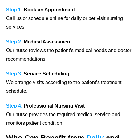
Step 1:
Book an Appointment
Call us or schedule online for daily or per visit nursing
services.
Step 2:
Medical Assessment
Our nurse reviews the patient’s medical needs and doctor
recommendations.
Step 3:
Service Scheduling
We arrange visits according to the patient’s treatment
schedule.
Step 4:
Professional Nursing Visit
Our nurse provides the required medical service and
monitors patient condition.
Who Can Benefit from
Daily
and