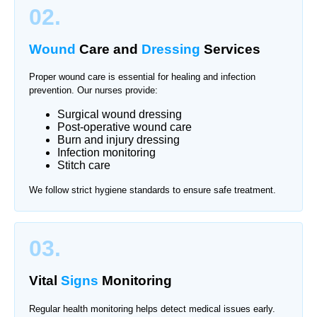
02.
Wound
Care and
Dressing
Services
Proper wound care is essential for healing and infection
prevention. Our nurses provide:
Surgical wound dressing
Post-operative wound care
Burn and injury dressing
Infection monitoring
Stitch care
We follow strict hygiene standards to ensure safe treatment.
03.
Vital
Signs
Monitoring
Regular health monitoring helps detect medical issues early.