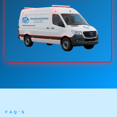
F A Q ' S