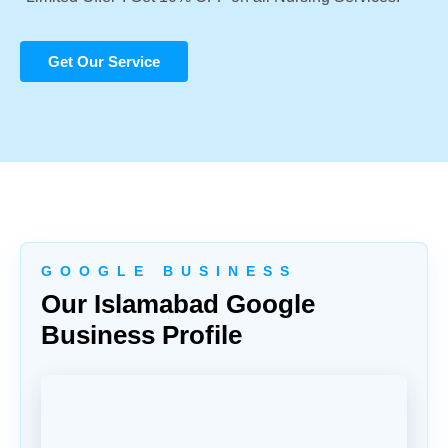
Get Our Service
G O O G L E B U S I N E S S
Our Islamabad Google
Business Profile