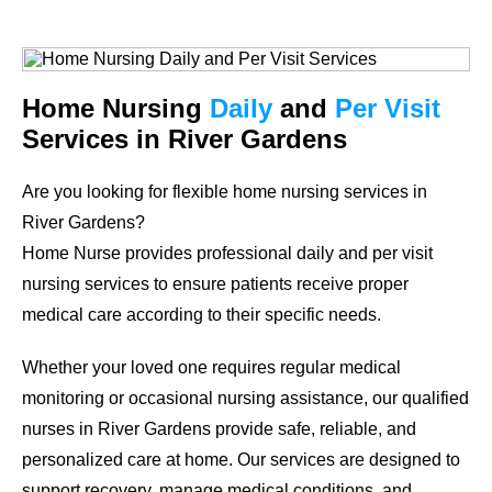
Home Nursing
Daily
and
Per Visit
Services in River Gardens
Are you looking for flexible home nursing services in
River Gardens?
Home Nurse provides professional daily and per visit
nursing services to ensure patients receive proper
medical care according to their specific needs.
Whether your loved one requires regular medical
monitoring or occasional nursing assistance, our qualified
nurses in River Gardens provide safe, reliable, and
personalized care at home. Our services are designed to
support recovery, manage medical conditions, and