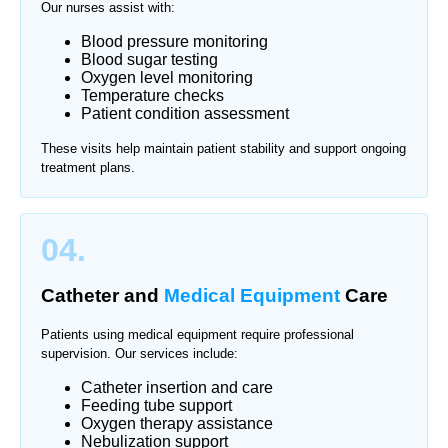
Our nurses assist with:
Blood pressure monitoring
Blood sugar testing
Oxygen level monitoring
Temperature checks
Patient condition assessment
These visits help maintain patient stability and support ongoing
treatment plans.
04.
Catheter and
Medical Equipment
Care
Patients using medical equipment require professional
supervision. Our services include:
Catheter insertion and care
Feeding tube support
Oxygen therapy assistance
Nebulization support