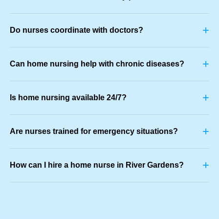
+
Do nurses coordinate with doctors?
+
Can home nursing help with chronic diseases?
+
Is home nursing available 24/7?
+
Are nurses trained for emergency situations?
+
How can I hire a home nurse in River Gardens?