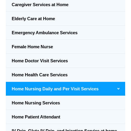
Caregiver Services at Home
Elderly Care at Home
Emergency Ambulance Services
Female Home Nurse
Home Doctor Visit Services
Home Health Care Services
Home Nursing Daily and Per Visit Services
Home Nursing Services
Home Patient Attendant
IV Drip, Gluta IV Drip, and Injection Service at home