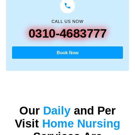
CALL US NOW
0310-4683777
Book Now
Our
Daily
and
Per
Visit
Home Nursing