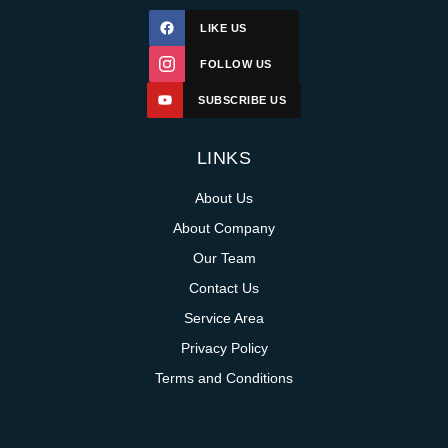
LIKE US
FOLLOW US
SUBSCRIBE US
LINKS
About Us
About Company
Our Team
Contact Us
Service Area
Privacy Policy
Terms and Conditions