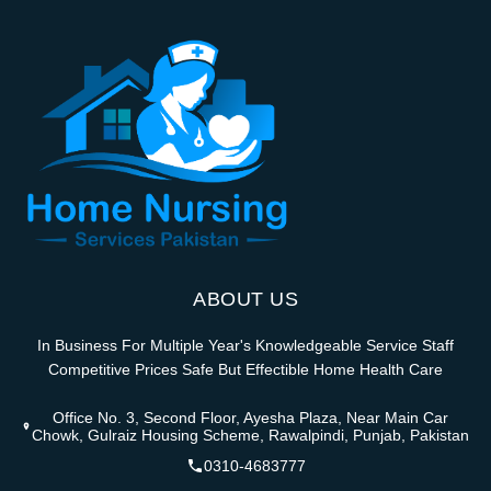
ABOUT US
In Business For Multiple Year's Knowledgeable Service Staff
Competitive Prices Safe But Effectible Home Health Care
Office No. 3, Second Floor, Ayesha Plaza, Near Main Car
Chowk, Gulraiz Housing Scheme, Rawalpindi, Punjab, Pakistan
0310-4683777