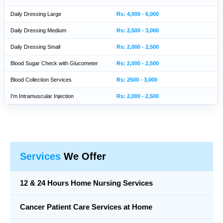
Daily Dressing Large
Rs: 4,000 - 6,000
Daily Dressing Medium
Rs: 2,500 - 3,000
Daily Dressing Small
Rs: 2,000 - 2,500
Blood Sugar Check with Glucometer
Rs: 2,000 - 2,500
Blood Collection Services
Rs: 2500 - 3,000
I’m Intramuscular Injection
Rs: 2,000 - 2,500
Services
We Offer
12 & 24 Hours Home Nursing Services
Cancer Patient Care Services at Home