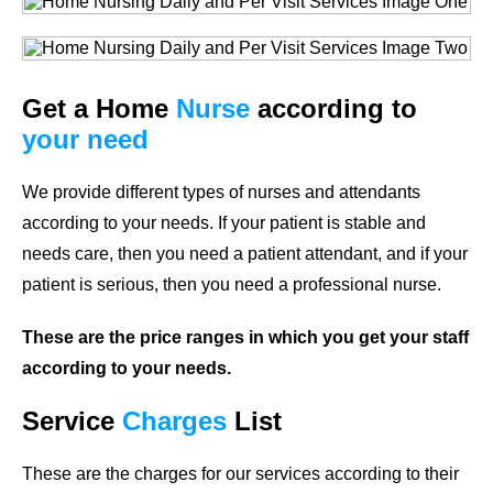
Get a Home
Nurse
according to
your need
We provide different types of nurses and attendants
according to your needs. If your patient is stable and
needs care, then you need a patient attendant, and if your
patient is serious, then you need a professional nurse.
These are the price ranges in which you get your staff
according to your needs.
Service
Charges
List
These are the charges for our services according to their