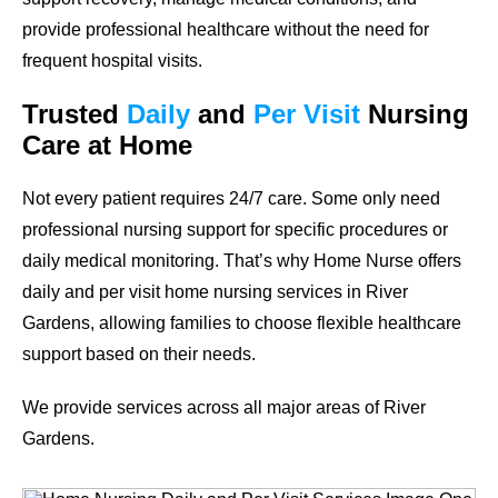
provide professional healthcare without the need for
frequent hospital visits.
Trusted
Daily
and
Per Visit
Nursing
Care at Home
Not every patient requires 24/7 care. Some only need
professional nursing support for specific procedures or
daily medical monitoring. That’s why Home Nurse offers
daily and per visit home nursing services in River
Gardens, allowing families to choose flexible healthcare
support based on their needs.
We provide services across all major areas of River
Gardens.