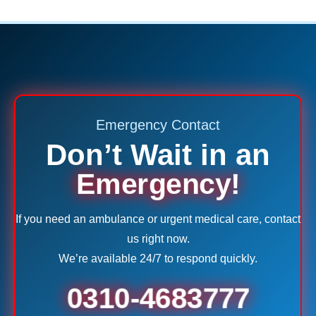
Emergency Contact
Don’t Wait in an
Emergency!
If you need an ambulance or urgent medical care, contact
us right now.
We’re available 24/7 to respond quickly.
0310-4683777