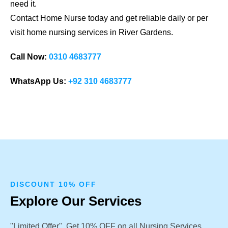
need it.
Contact Home Nurse today and get reliable daily or per
visit home nursing services in River Gardens.
Call Now:
0310 4683777
WhatsApp Us:
+92 310 4683777
DISCOUNT 10% OFF
Explore Our Services
"Limited Offer". Get 10% OFF on all Nursing Services.