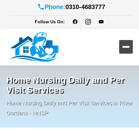
Phone:
0310-4683777
Follow Us On:
Home Nursing Daily and Per
Visit Services
Home Nursing Daily and Per Visit Services in River
Gardens - HNSP