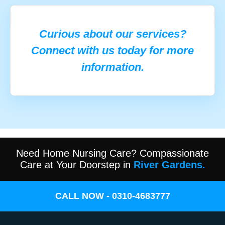
Curious about our services?
Connect with us today for more
information.
Need Home Nursing Care? Compassionate
Care at Your Doorstep in
River Gardens.
CALL NOW - 0310-4683777