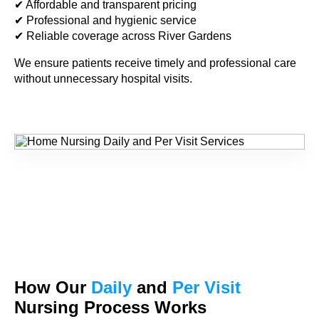
✔ Affordable and transparent pricing
✔ Professional and hygienic service
✔ Reliable coverage across River Gardens
We ensure patients receive timely and professional care
without unnecessary hospital visits.
How Our
Daily
and
Per Visit
Nursing Process Works