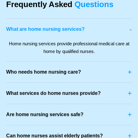
Frequently Asked
Questions
-
What are home nursing services?
Home nursing services provide professional medical care at
home by qualified nurses.
+
Who needs home nursing care?
+
What services do home nurses provide?
+
Are home nursing services safe?
+
Can home nurses assist elderly patients?