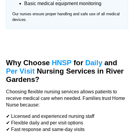
Basic medical equipment monitoring
Our nurses ensure proper handling and safe use of all medical
devices.
Why Choose
HNSP
for
Daily
and
Per Visit
Nursing Services in River
Gardens?
Choosing flexible nursing services allows patients to
receive medical care when needed. Families trust Home
Nurse because:
✔ Licensed and experienced nursing staff
✔ Flexible daily and per visit options
✔ Fast response and same-day visits