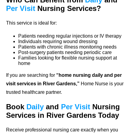
Per Visit
Nursing Services?
This service is ideal for:
Patients needing regular injections or IV therapy
Individuals requiring wound dressing
Patients with chronic illness monitoring needs
Post-surgery patients needing periodic care
Families looking for flexible nursing support at
home
If you are searching for
“home nursing daily and per
visit services in River Gardens,”
Home Nurse is your
trusted healthcare partner.
Book
Daily
and
Per Visit
Nursing
Services in River Gardens Today
Receive professional nursing care exactly when you