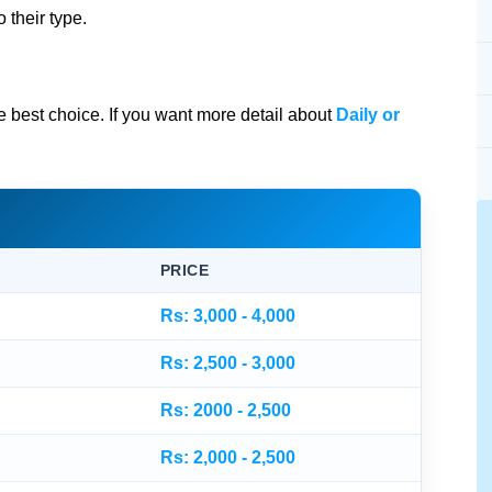
 their type.
he best choice. If you want more detail about
Daily or
PRICE
Rs: 3,000 - 4,000
Rs: 2,500 - 3,000
Rs: 2000 - 2,500
Rs: 2,000 - 2,500