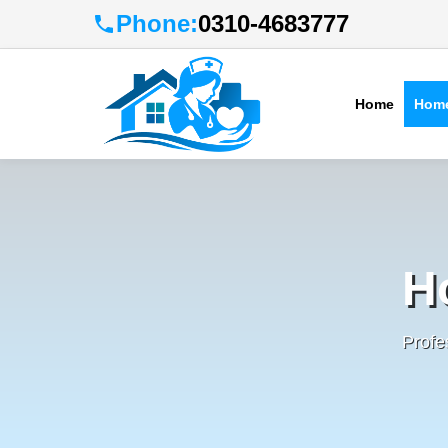
Phone:
0310-4683777
Home
Home
H
Profe