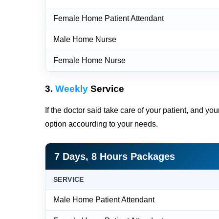
Female Home Patient Attendant
Male Home Nurse
Female Home Nurse
3.
Weekly
Service
If the doctor said take care of your patient, and yo
option accourding to your needs.
7 Days, 8 Hours Packages
SERVICE
Male Home Patient Attendant