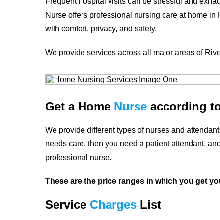
Frequent hospital visits can be stressful and exha
Nurse offers professional nursing care at home in
with comfort, privacy, and safety.
We provide services across all major areas of
Riv
Get a Home
Nurse
according t
We provide different types of nurses and attendants
needs care, then you need a patient attendant, and 
professional nurse.
These are the price ranges in which you get yo
Service
Charges
List