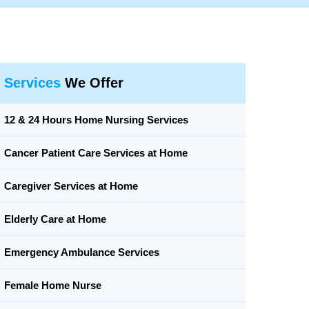
Services
We Offer
12 & 24 Hours Home Nursing Services
Cancer Patient Care Services at Home
Caregiver Services at Home
Elderly Care at Home
Emergency Ambulance Services
Female Home Nurse