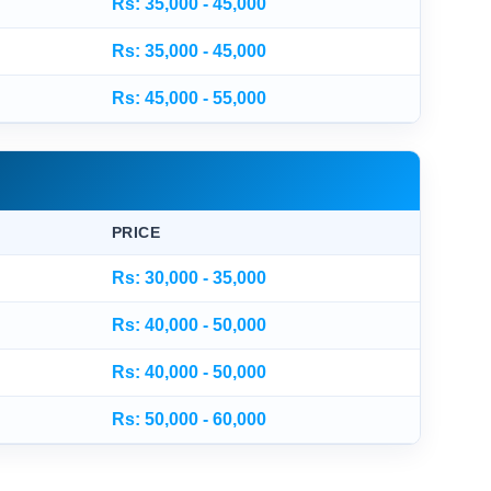
Rs: 35,000 - 45,000
Rs: 35,000 - 45,000
Rs: 45,000 - 55,000
PRICE
Rs: 30,000 - 35,000
Rs: 40,000 - 50,000
Rs: 40,000 - 50,000
Rs: 50,000 - 60,000