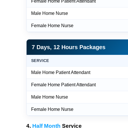
Female Home Patient Attendant
Male Home Nurse
Female Home Nurse
7 Days, 12 Hours Packages
SERVICE
Male Home Patient Attendant
Female Home Patient Attendant
Male Home Nurse
Female Home Nurse
4.
Half Month
Service