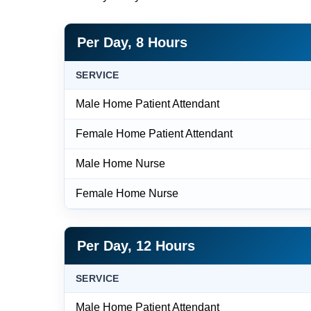
Per Day, 8 Hours
SERVICE
Male Home Patient Attendant
Female Home Patient Attendant
Male Home Nurse
Female Home Nurse
Per Day, 12 Hours
SERVICE
Male Home Patient Attendant