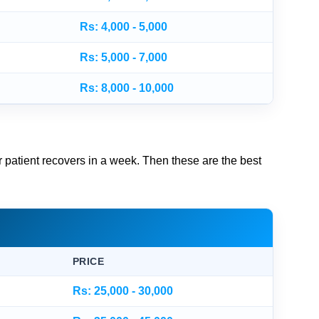
Rs: 4,000 - 5,000
Rs: 5,000 - 7,000
Rs: 8,000 - 10,000
ur patient recovers in a week. Then these are the best
PRICE
Rs: 25,000 - 30,000