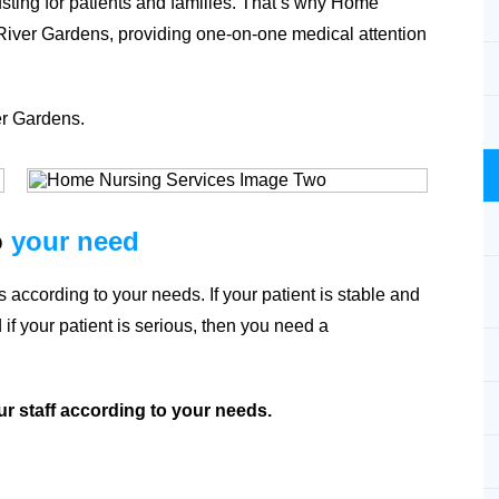
usting for patients and families. That’s why Home
River Gardens
, providing one-on-one medical attention
er Gardens
.
o
your need
 according to your needs. If your patient is stable and
if your patient is serious, then you need a
ur staff according to your needs.