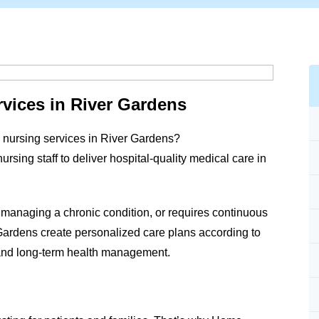
vices in River Gardens
 nursing services in
River Gardens
?
ing staff to deliver hospital-quality medical care in
 managing a chronic condition, or requires continuous
Gardens
create personalized care plans according to
and long-term health management.