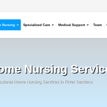
 Nursing
Specialized Care
Medical Support
Team
ome Nursing Servic
ssional Home Nursing Services in River Gardens