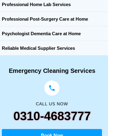
Professional Home Lab Services
Professional Post-Surgery Care at Home
Psychologist Dementia Care at Home
Reliable Medical Supplier Services
Emergency Cleaning Services
CALL US NOW
0310-4683777
Book Now