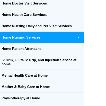
Home Doctor Visit Services
Home Health Care Services
Home Nursing Daily and Per Visit Services
Home Nursing Services
Home Patient Attendant
IV Drip, Gluta IV Drip, and Injection Service at
home
Mental Health Care at Home
Mother & Baby Care at Home
Physiotherapy at Home