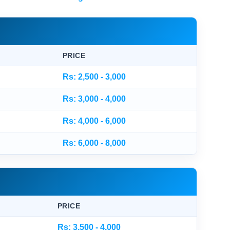
PRICE
Rs: 2,500 - 3,000
Rs: 3,000 - 4,000
Rs: 4,000 - 6,000
Rs: 6,000 - 8,000
PRICE
Rs: 3,500 - 4,000