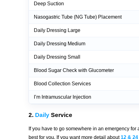
Deep Suction
Nasogastric Tube (NG Tube) Placement
Daily Dressing Large
Daily Dressing Medium
Daily Dressing Small
Blood Sugar Check with Glucometer
Blood Collection Services
I’m Intramuscular Injection
2.
Daily
Service
If you have to go somewhere in an emergency for a 
best for you. If you want more detail about
12 & 24