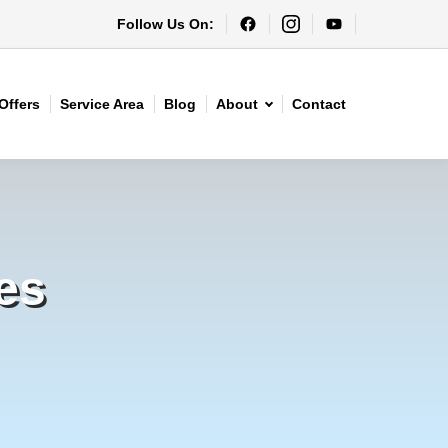
Follow Us On:
Offers
Service Area
Blog
About
Contact
es