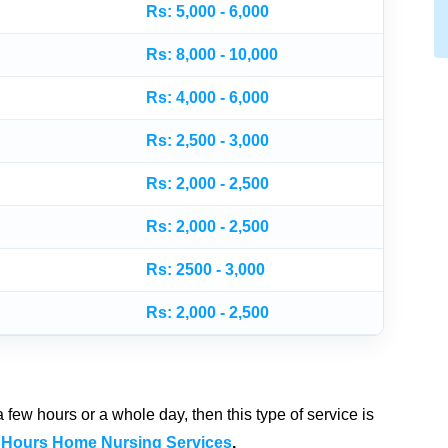
Rs: 5,000 - 6,000
Rs: 8,000 - 10,000
Rs: 4,000 - 6,000
Rs: 2,500 - 3,000
Rs: 2,000 - 2,500
Rs: 2,000 - 2,500
Rs: 2500 - 3,000
Rs: 2,000 - 2,500
few hours or a whole day, then this type of service is
 Hours Home Nursing Services
.