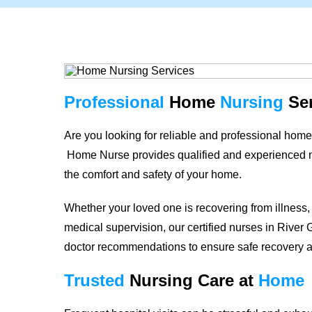
Professional
Home
Nursing
Ser
Are you looking for reliable and professional home
Home Nurse provides qualified and experienced nurs
the comfort and safety of your home.
Whether your loved one is recovering from illness,
medical supervision, our certified nurses in
River 
doctor recommendations to ensure safe recovery 
Trusted
Nursing Care
at
Home