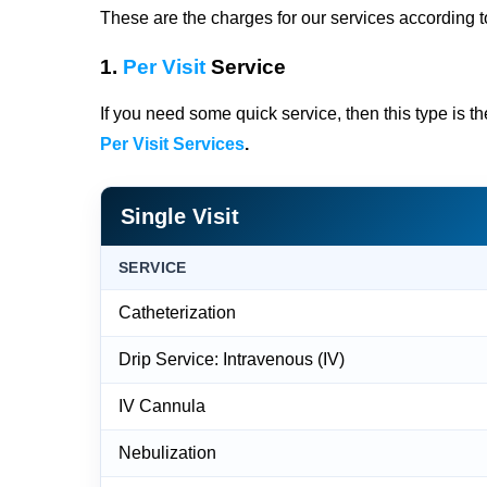
These are the charges for our services according to
1.
Per Visit
Service
If you need some quick service, then this type is t
Per Visit Services
.
Single Visit
SERVICE
Catheterization
Drip Service: Intravenous (IV)
IV Cannula
Nebulization