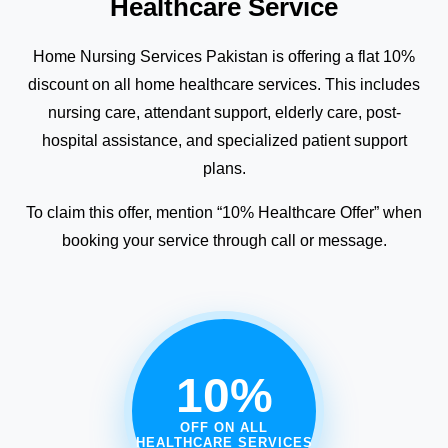
Healthcare Service
Home Nursing Services Pakistan is offering a flat 10%
discount on all home healthcare services. This includes
nursing care, attendant support, elderly care, post-
hospital assistance, and specialized patient support
plans.
To claim this offer, mention “10% Healthcare Offer” when
booking your service through call or message.
10%
OFF ON ALL
HEALTHCARE SERVICES