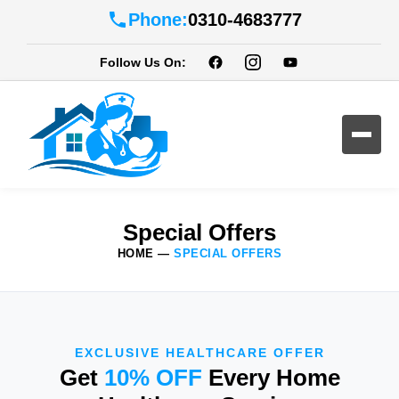
Phone:
0310-4683777
Follow Us On:
Special Offers
HOME
—
SPECIAL OFFERS
EXCLUSIVE HEALTHCARE OFFER
Get
10% OFF
Every Home