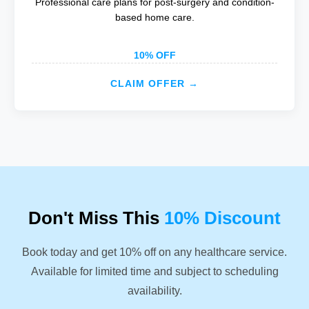
Professional care plans for post-surgery and condition-
based home care.
10% OFF
CLAIM OFFER →
Don't Miss This
10% Discount
Book today and get 10% off on any healthcare service.
Available for limited time and subject to scheduling
availability.