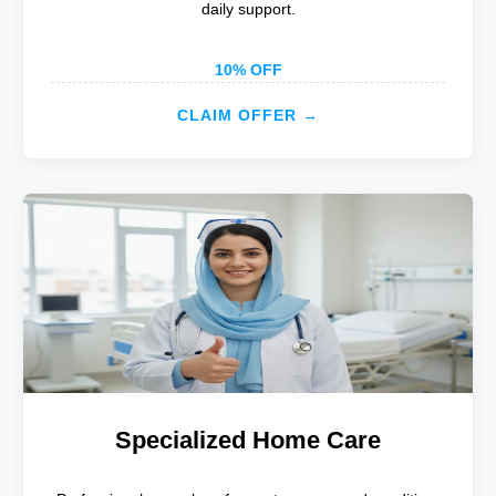
daily support.
10% OFF
CLAIM OFFER →
Specialized Home Care