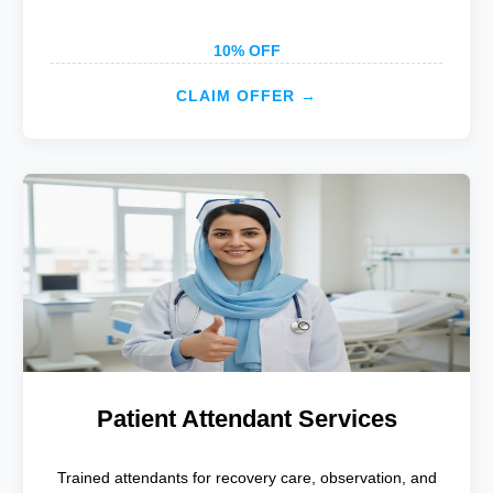
10% OFF
CLAIM OFFER →
Patient Attendant Services
Trained attendants for recovery care, observation, and