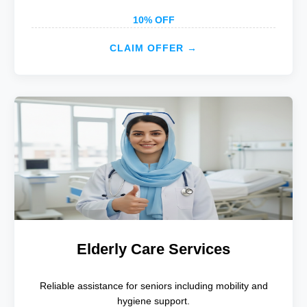
10% OFF
CLAIM OFFER →
Elderly Care Services
Reliable assistance for seniors including mobility and
hygiene support.