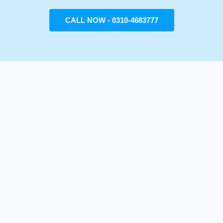
CALL NOW - 0310-4683777