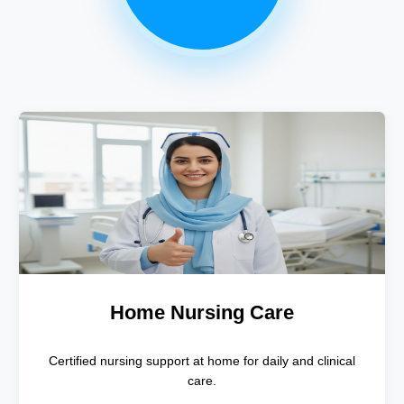
Home Nursing Care
Certified nursing support at home for daily and clinical
care.