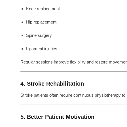
Knee replacement
Hip replacement
Spine surgery
Ligament injuries
Regular sessions improve flexibility and restore movemen
4. Stroke Rehabilitation
Stroke patients often require continuous physiotherapy to
5. Better Patient Motivation