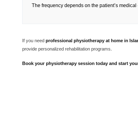
The frequency depends on the patient’s medical 
If you need
professional physiotherapy at home in Isl
provide personalized rehabilitation programs.
Book your physiotherapy session today and start your