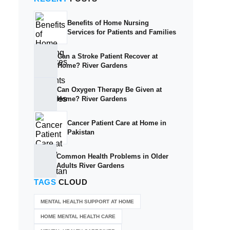
Benefits of Home Nursing
Services for Patients and Families
Can a Stroke Patient Recover at
Home? River Gardens
Can Oxygen Therapy Be Given at
Home? River Gardens
Cancer Patient Care at Home in
Pakistan
Common Health Problems in Older
Adults River Gardens
TAGS
CLOUD
MENTAL HEALTH SUPPORT AT HOME
HOME MENTAL HEALTH CARE