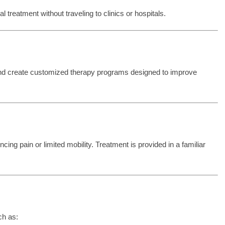
treatment without traveling to clinics or hospitals.
and create customized therapy programs designed to improve
cing pain or limited mobility. Treatment is provided in a familiar
ch as: