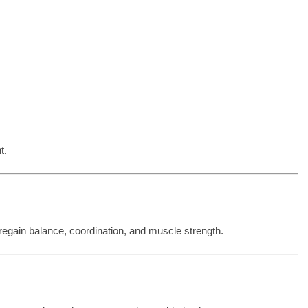
t.
 regain balance, coordination, and muscle strength.