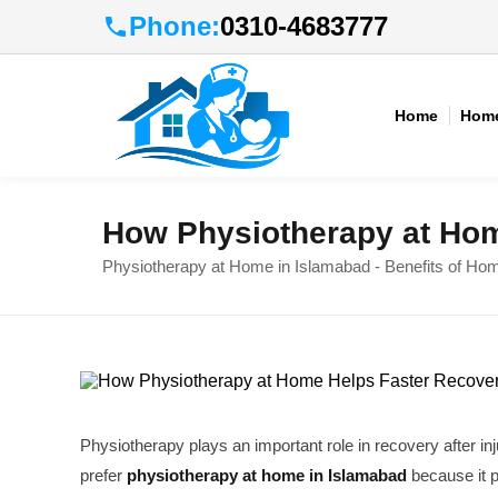
Phone:
0310-4683777
Home
Home
How Physiotherapy at Hom
Physiotherapy at Home in Islamabad - Benefits of Ho
Physiotherapy plays an important role in recovery after in
prefer
physiotherapy at home in Islamabad
because it 