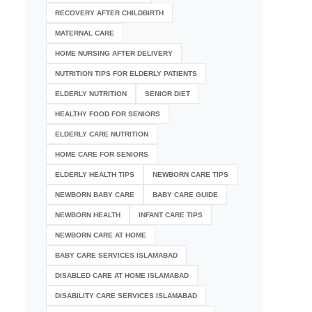
RECOVERY AFTER CHILDBIRTH
MATERNAL CARE
HOME NURSING AFTER DELIVERY
NUTRITION TIPS FOR ELDERLY PATIENTS
ELDERLY NUTRITION
SENIOR DIET
HEALTHY FOOD FOR SENIORS
ELDERLY CARE NUTRITION
HOME CARE FOR SENIORS
ELDERLY HEALTH TIPS
NEWBORN CARE TIPS
NEWBORN BABY CARE
BABY CARE GUIDE
NEWBORN HEALTH
INFANT CARE TIPS
NEWBORN CARE AT HOME
BABY CARE SERVICES ISLAMABAD
DISABLED CARE AT HOME ISLAMABAD
DISABILITY CARE SERVICES ISLAMABAD