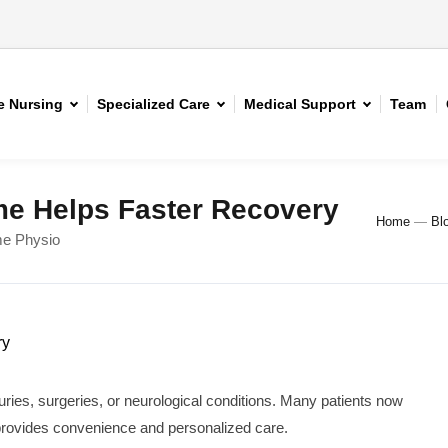
 Nursing
Specialized Care
Medical Support
Team
e Helps Faster Recovery
Home
—
Bl
me Physio
juries, surgeries, or neurological conditions. Many patients now
provides convenience and personalized care.