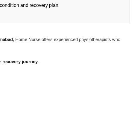
condition and recovery plan.
amabad
, Home Nurse offers experienced physiotherapists who
 recovery journey.