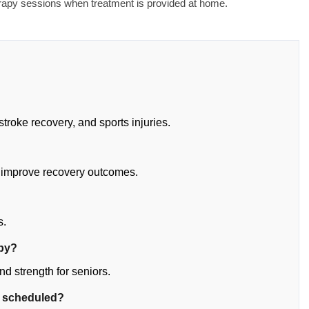
erapy sessions when treatment is provided at home.
stroke recovery, and sports injuries.
 improve recovery outcomes.
?
s.
apy?
d strength for seniors.
e scheduled?