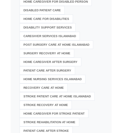
HOME CAREGIVER FOR DISABLED PERSON
DISABLED PATIENT CARE
HOME CARE FOR DISABILITIES
DISABILITY SUPPORT SERVICES
CAREGIVER SERVICES ISLAMABAD
POST SURGERY CARE AT HOME ISLAMABAD
SURGERY RECOVERY AT HOME
HOME CAREGIVER AFTER SURGERY
PATIENT CARE AFTER SURGERY
HOME NURSING SERVICES ISLAMABAD
RECOVERY CARE AT HOME
STROKE PATIENT CARE AT HOME ISLAMABAD
STROKE RECOVERY AT HOME
HOME CAREGIVER FOR STROKE PATIENT
STROKE REHABILITATION AT HOME
PATIENT CARE AFTER STROKE