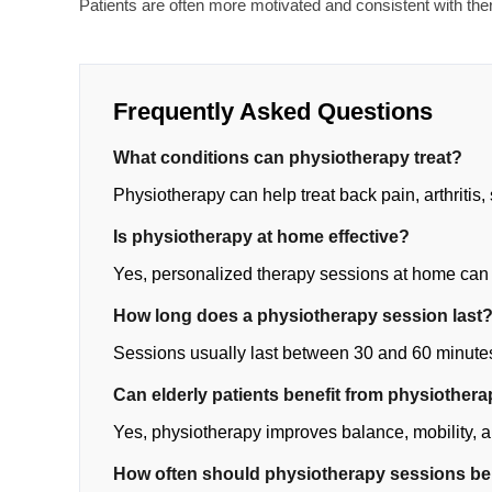
Patients are often more motivated and consistent with th
Frequently Asked Questions
What conditions can physiotherapy treat?
Physiotherapy can help treat back pain, arthritis, 
Is physiotherapy at home effective?
Yes, personalized therapy sessions at home can
How long does a physiotherapy session last
Sessions usually last between 30 and 60 minute
Can elderly patients benefit from physiother
Yes, physiotherapy improves balance, mobility, an
How often should physiotherapy sessions b