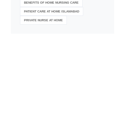
BENEFITS OF HOME NURSING CARE
PATIENT CARE AT HOME ISLAMABAD
PRIVATE NURSE AT HOME