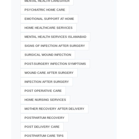
MENTAL HEALTH CAREGIVER
PSYCHIATRIC HOME CARE
EMOTIONAL SUPPORT AT HOME
HOME HEALTHCARE SERVICES
MENTAL HEALTH SERVICES ISLAMABAD
SIGNS OF INFECTION AFTER SURGERY
SURGICAL WOUND INFECTION
POST-SURGERY INFECTION SYMPTOMS
WOUND CARE AFTER SURGERY
INFECTION AFTER SURGERY
POST OPERATIVE CARE
HOME NURSING SERVICES
MOTHER RECOVERY AFTER DELIVERY
POSTPARTUM RECOVERY
POST DELIVERY CARE
POSTPARTUM CARE TIPS