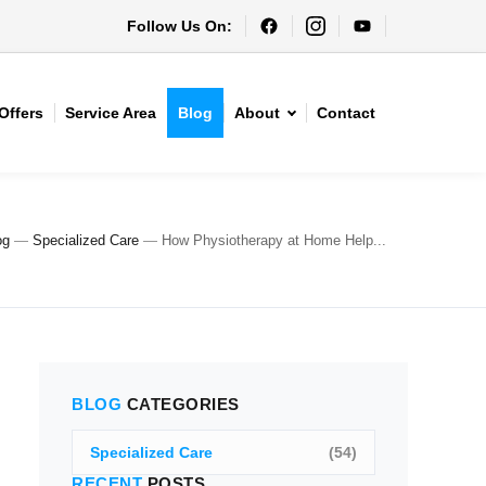
Follow Us On:
Offers
Service Area
Blog
About
Contact
og
—
Specialized Care
—
How Physiotherapy at Home Help...
BLOG
CATEGORIES
Specialized Care
(54)
RECENT
POSTS