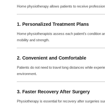
Home physiotherapy allows patients to receive professional 
1. Personalized Treatment Plans
Home physiotherapists assess each patient’s condition 
mobility and strength.
2. Convenient and Comfortable
Patients do not need to travel long distances while experien
environment.
3. Faster Recovery After Surgery
Physiotherapy is essential for recovery after surgeries su