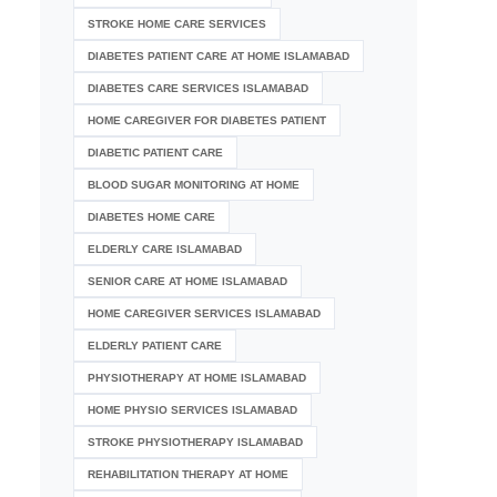
STROKE HOME CARE SERVICES
DIABETES PATIENT CARE AT HOME ISLAMABAD
DIABETES CARE SERVICES ISLAMABAD
HOME CAREGIVER FOR DIABETES PATIENT
DIABETIC PATIENT CARE
BLOOD SUGAR MONITORING AT HOME
DIABETES HOME CARE
ELDERLY CARE ISLAMABAD
SENIOR CARE AT HOME ISLAMABAD
HOME CAREGIVER SERVICES ISLAMABAD
ELDERLY PATIENT CARE
PHYSIOTHERAPY AT HOME ISLAMABAD
HOME PHYSIO SERVICES ISLAMABAD
STROKE PHYSIOTHERAPY ISLAMABAD
REHABILITATION THERAPY AT HOME