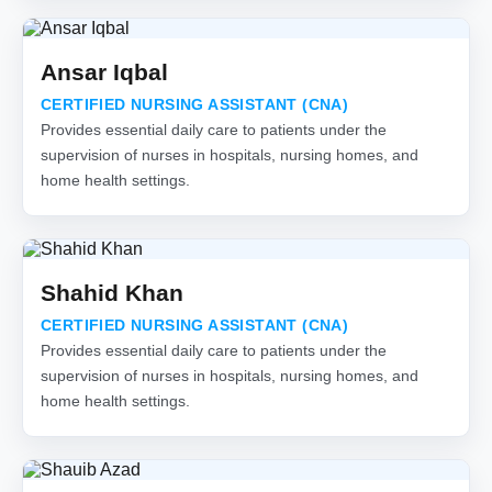
Ansar Iqbal
CERTIFIED NURSING ASSISTANT (CNA)
Provides essential daily care to patients under the
supervision of nurses in hospitals, nursing homes, and
home health settings.
Shahid Khan
CERTIFIED NURSING ASSISTANT (CNA)
Provides essential daily care to patients under the
supervision of nurses in hospitals, nursing homes, and
home health settings.