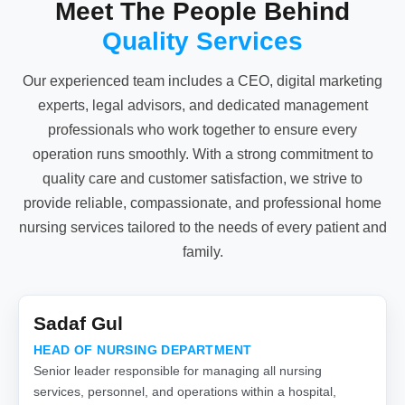
Meet The People Behind
Quality Services
Our experienced team includes a CEO, digital marketing
experts, legal advisors, and dedicated management
professionals who work together to ensure every
operation runs smoothly. With a strong commitment to
quality care and customer satisfaction, we strive to
provide reliable, compassionate, and professional home
nursing services tailored to the needs of every patient and
family.
Sadaf Gul
HEAD OF NURSING DEPARTMENT
Senior leader responsible for managing all nursing
services, personnel, and operations within a hospital,