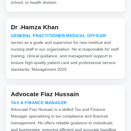
school, or health division
Dr .Hamza Khan
GENERAL PRACTITIONER MEDICAL OFFICER
serves as a guide and supervisor for new medical and
nursing staff in our organization. He is responsible for staff
training, clinical guidance, and management support to
ensure high-quality patient care and professional service
standards. Management 2020
Advocate Fiaz Hussain
TAX & FINANCE MANAGER
Advocate Fiaz Hussain is a skilled Tax and Finance
Manager specializing in tax compliance and financial
management. He offers reliable guidance to individuals
and businesses, ensuring efficient and accurate handling