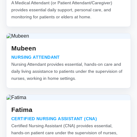
A Medical Attendant (or Patient Attendant/Caregiver)
provides essential daily support, personal care, and
monitoring for patients or elders at home.
Mubeen
NURSING ATTENDANT
Nursing Attendant provides essential, hands-on care and
daily living assistance to patients under the supervision of
nurses, working in home settings.
Fatima
CERTIFIED NURSING ASSISTANT (CNA)
Certified Nursing Assistant (CNA) provides essential,
hands-on patient care under the supervision of nurses,