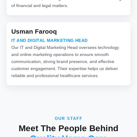
of financial and legal matters.
Usman Farooq
IT AND DIGITAL MARKETING HEAD
Our IT and Digital Marketing Head oversees technology
and online marketing operations to ensure smooth
communication, strong brand presence, and effective
customer engagement. Their expertise helps us deliver
reliable and professional healthcare services.
OUR STAFF
Meet The People Behind