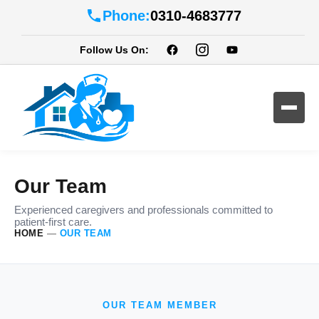
Phone:
0310-4683777
Follow Us On:
Our Team
Experienced caregivers and professionals committed to
patient-first care.
HOME
—
OUR TEAM
OUR TEAM MEMBER