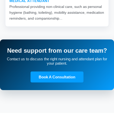
MEDICAL ATTENDANT
Professional providing non-clinical care, such as personal
hygiene (bathing, toileting), mobility assistance, medication
reminders, and companionship...
Need support from our care team?
Contact us to discuss the right nursing and attendant plan for
your patient.
Book A Consultation