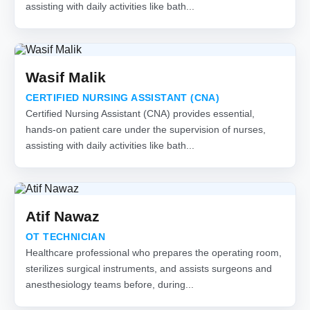
assisting with daily activities like bath...
Wasif Malik
CERTIFIED NURSING ASSISTANT (CNA)
Certified Nursing Assistant (CNA) provides essential,
hands-on patient care under the supervision of nurses,
assisting with daily activities like bath...
Atif Nawaz
OT TECHNICIAN
Healthcare professional who prepares the operating room,
sterilizes surgical instruments, and assists surgeons and
anesthesiology teams before, during...