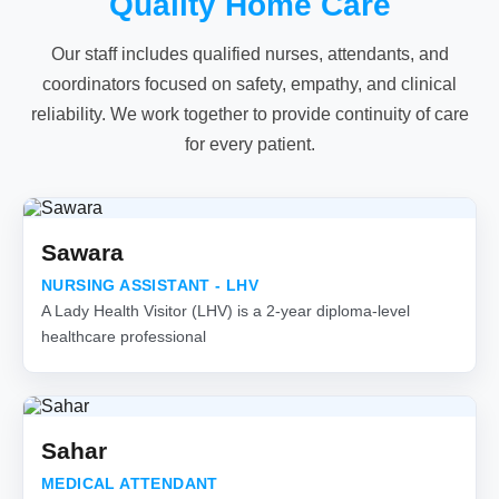
Quality Home Care
Our staff includes qualified nurses, attendants, and
coordinators focused on safety, empathy, and clinical
reliability. We work together to provide continuity of care
for every patient.
Sawara
NURSING ASSISTANT - LHV
A Lady Health Visitor (LHV) is a 2-year diploma-level
healthcare professional
Sahar
MEDICAL ATTENDANT