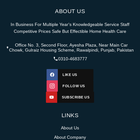
ABOUT US
In Business For Multiple Year's Knowledgeable Service Staff
Competitive Prices Safe But Effectible Home Health Care
Office No. 3, Second Floor, Ayesha Plaza, Near Main Car
Chowk, Gulraiz Housing Scheme, Rawalpindi, Punjab, Pakistan
0310-4683777
LIKE US
FOLLOW US
SUBSCRIBE US
LINKS
About Us
About Company