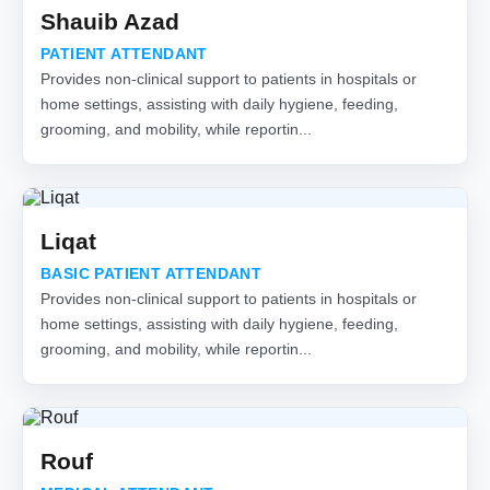
Shauib Azad
PATIENT ATTENDANT
Provides non-clinical support to patients in hospitals or
home settings, assisting with daily hygiene, feeding,
grooming, and mobility, while reportin...
Liqat
BASIC PATIENT ATTENDANT
Provides non-clinical support to patients in hospitals or
home settings, assisting with daily hygiene, feeding,
grooming, and mobility, while reportin...
Rouf