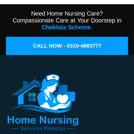
Need Home Nursing Care?
Compassionate Care at Your Doorstep in
Chaklala Scheme.
CALL NOW - 0310-4683777