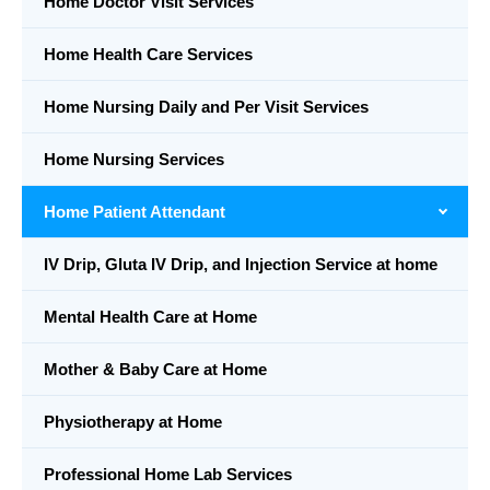
Home Doctor Visit Services
Home Health Care Services
Home Nursing Daily and Per Visit Services
Home Nursing Services
Home Patient Attendant
IV Drip, Gluta IV Drip, and Injection Service at home
Mental Health Care at Home
Mother & Baby Care at Home
Physiotherapy at Home
Professional Home Lab Services