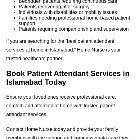
Bedridden patients requiring continuous care
Patients recovering after surgery
Individuals with disabilities or mobility issues
Families needing professional home-based patient
support
Patients requiring companionship and supervision
If you are searching for the “best patient attendant
services at home in Islamabad,” Home Nurse is your
trusted healthcare partner.
Book Patient Attendant Services in
Islamabad Today
Ensure your loved ones receive professional care,
comfort, and attention at home with trusted patient
attendant services.
Contact Home Nurse today and provide your family
members with the support and compassionate care they