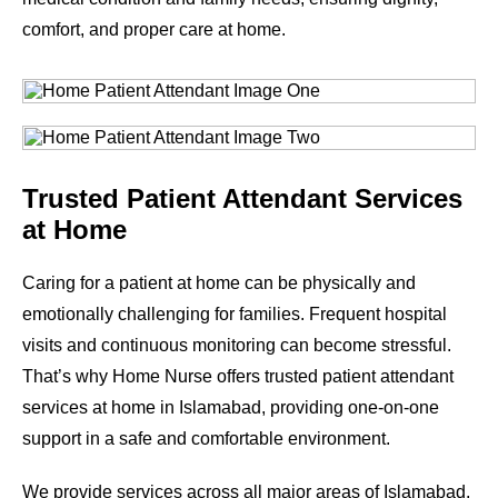
comfort, and proper care at home.
Trusted Patient Attendant Services
at Home
Caring for a patient at home can be physically and
emotionally challenging for families. Frequent hospital
visits and continuous monitoring can become stressful.
That’s why Home Nurse offers trusted patient attendant
services at home in Islamabad, providing one-on-one
support in a safe and comfortable environment.
We provide services across all major areas of Islamabad.