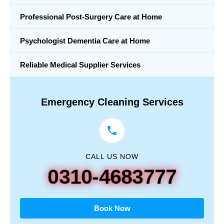
Professional Post-Surgery Care at Home
Psychologist Dementia Care at Home
Reliable Medical Supplier Services
Emergency Cleaning Services
CALL US NOW
0310-4683777
Book Now