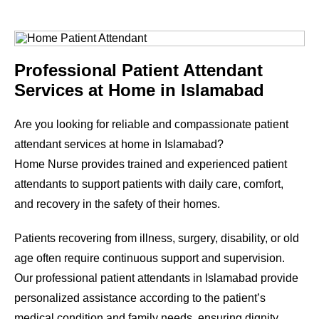
Professional Patient Attendant
Services at Home in Islamabad
Are you looking for reliable and compassionate patient
attendant services at home in Islamabad?
Home Nurse provides trained and experienced patient
attendants to support patients with daily care, comfort,
and recovery in the safety of their homes.
Patients recovering from illness, surgery, disability, or old
age often require continuous support and supervision.
Our professional patient attendants in Islamabad provide
personalized assistance according to the patient’s
medical condition and family needs, ensuring dignity,