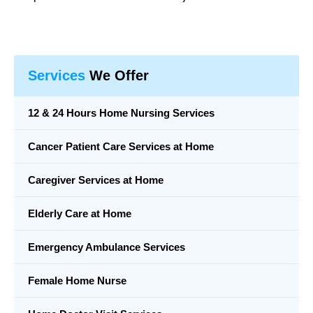
Services
We Offer
12 & 24 Hours Home Nursing Services
Cancer Patient Care Services at Home
Caregiver Services at Home
Elderly Care at Home
Emergency Ambulance Services
Female Home Nurse