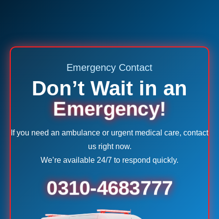
Emergency Contact
Don’t Wait in an
Emergency!
If you need an ambulance or urgent medical care, contact
us right now.
We’re available 24/7 to respond quickly.
0310-4683777