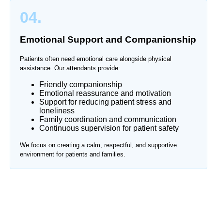
04.
Emotional Support and Companionship
Patients often need emotional care alongside physical
assistance. Our attendants provide:
Friendly companionship
Emotional reassurance and motivation
Support for reducing patient stress and
loneliness
Family coordination and communication
Continuous supervision for patient safety
We focus on creating a calm, respectful, and supportive
environment for patients and families.