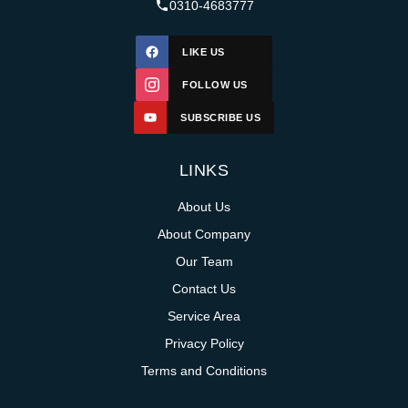
0310-4683777
LIKE US
FOLLOW US
SUBSCRIBE US
LINKS
About Us
About Company
Our Team
Contact Us
Service Area
Privacy Policy
Terms and Conditions