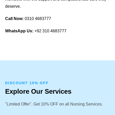
deserve.
Call Now:
0310 4683777
WhatsApp Us:
+92 310 4683777
DISCOUNT 10% OFF
Explore Our Services
"Limited Offer". Get 10% OFF on all Nursing Services.