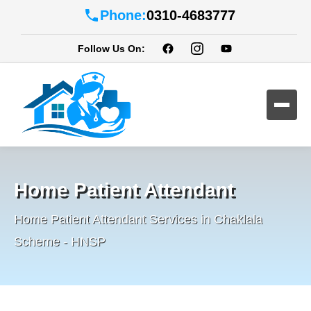
Phone:
0310-4683777
Follow Us On:
Home Patient Attendant
Home Patient Attendant Services in Chaklala
Scheme - HNSP