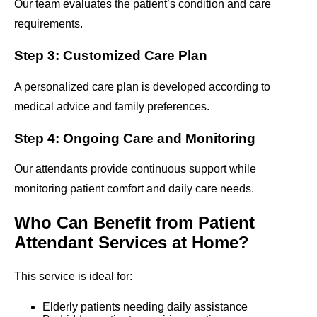
Our team evaluates the patient’s condition and care
requirements.
Step 3: Customized Care Plan
A personalized care plan is developed according to
medical advice and family preferences.
Step 4: Ongoing Care and Monitoring
Our attendants provide continuous support while
monitoring patient comfort and daily care needs.
Who Can Benefit from Patient
Attendant Services at Home?
This service is ideal for:
Elderly patients needing daily assistance