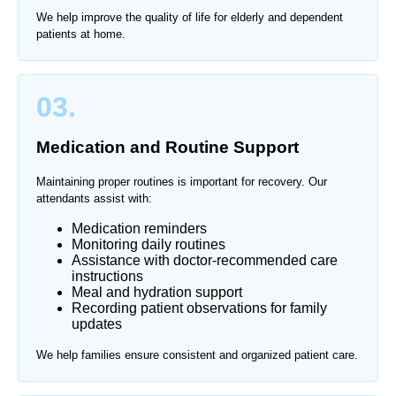
We help improve the quality of life for elderly and dependent
patients at home.
03.
Medication and Routine Support
Maintaining proper routines is important for recovery. Our
attendants assist with:
Medication reminders
Monitoring daily routines
Assistance with doctor-recommended care
instructions
Meal and hydration support
Recording patient observations for family
updates
We help families ensure consistent and organized patient care.