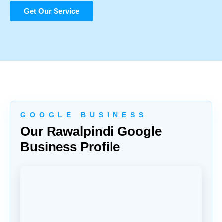
Get Our Service
G O O G L E B U S I N E S S
Our Rawalpindi Google
Business Profile