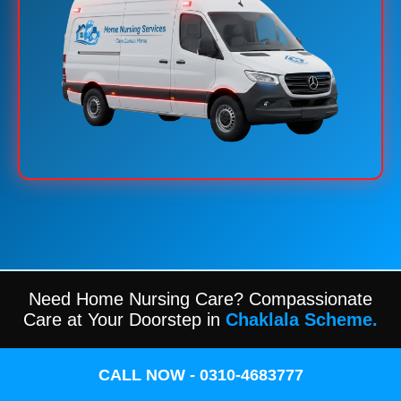
Need Home Nursing Care? Compassionate
Care at Your Doorstep in
Chaklala Scheme.
CALL NOW - 0310-4683777