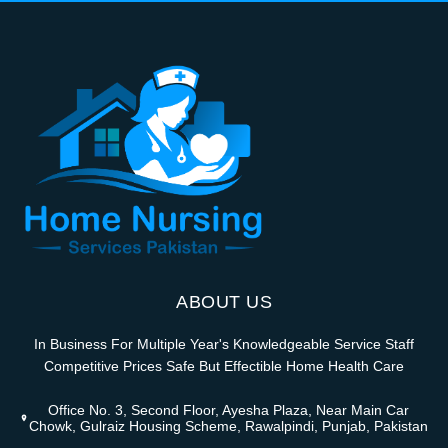
ABOUT US
In Business For Multiple Year's Knowledgeable Service Staff
Competitive Prices Safe But Effectible Home Health Care
Office No. 3, Second Floor, Ayesha Plaza, Near Main Car
Chowk, Gulraiz Housing Scheme, Rawalpindi, Punjab, Pakistan