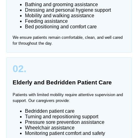
Bathing and grooming assistance
Dressing and personal hygiene support
Mobility and walking assistance
Feeding assistance
Bed positioning and comfort care
We ensure patients remain comfortable, clean, and well cared
for throughout the day.
02.
Elderly and Bedridden Patient Care
Patients with limited mobility require attentive supervision and
support. Our caregivers provide:
Bedridden patient care
Turning and repositioning support
Pressure sore prevention assistance
Wheelchair assistance
Monitoring patient comfort and safety