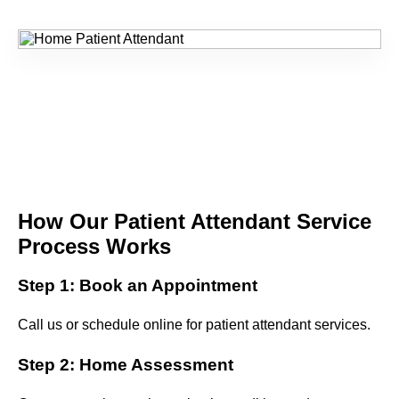
How Our Patient Attendant Service
Process Works
Step 1: Book an Appointment
Call us or schedule online for patient attendant services.
Step 2: Home Assessment