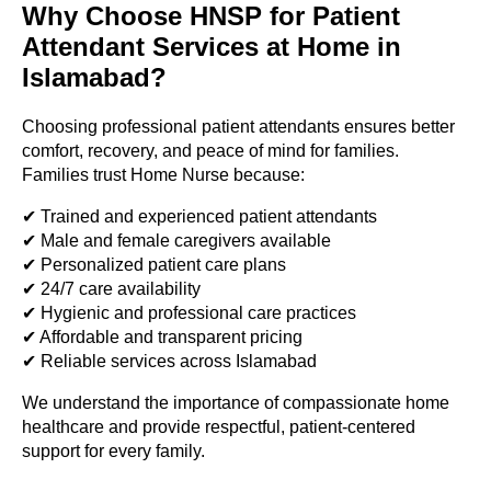
Why Choose HNSP for Patient
Attendant Services at Home in
Islamabad?
Choosing professional patient attendants ensures better
comfort, recovery, and peace of mind for families.
Families trust Home Nurse because:
✔ Trained and experienced patient attendants
✔ Male and female caregivers available
✔ Personalized patient care plans
✔ 24/7 care availability
✔ Hygienic and professional care practices
✔ Affordable and transparent pricing
✔ Reliable services across Islamabad
We understand the importance of compassionate home
healthcare and provide respectful, patient-centered
support for every family.