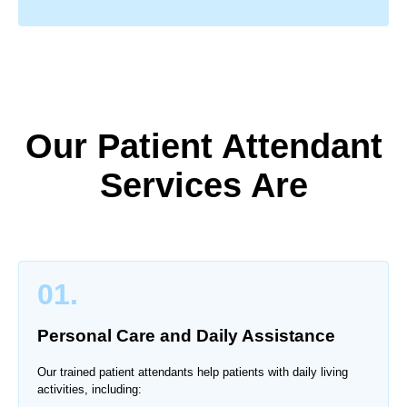
Our Patient Attendant
Services Are
01.
Personal Care and Daily Assistance
Our trained patient attendants help patients with daily living
activities, including: