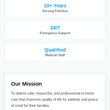
10+ Years
Serving Families
24/7
Emergency Support
Qualified
Medical Staff
Our Mission
To deliver safe, respectful, and professional in-home
care that improves quality of life for patients and peace
of mind for their families.