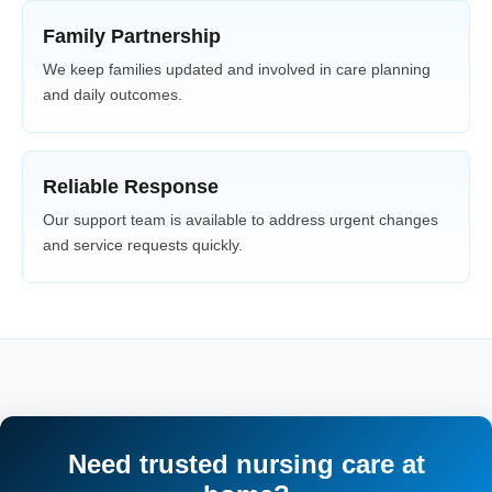
Family Partnership
We keep families updated and involved in care planning
and daily outcomes.
Reliable Response
Our support team is available to address urgent changes
and service requests quickly.
Need trusted nursing care at