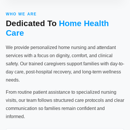
WHO WE ARE
Dedicated To
Home Health
Care
We provide personalized home nursing and attendant
services with a focus on dignity, comfort, and clinical
safety. Our trained caregivers support families with day-to-
day care, post-hospital recovery, and long-term wellness
needs.
From routine patient assistance to specialized nursing
visits, our team follows structured care protocols and clear
communication so families remain confident and
informed.