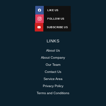
LIKE US
FOLLOW US
SUBSCRIBE US
LINKS
About Us
About Company
Our Team
Contact Us
Service Area
Privacy Policy
Terms and Conditions