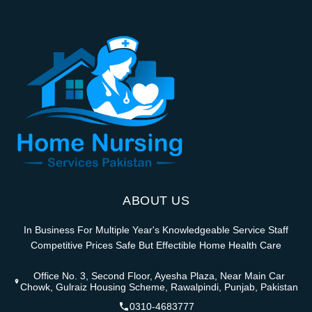
ABOUT US
In Business For Multiple Year's Knowledgeable Service Staff
Competitive Prices Safe But Effectible Home Health Care
Office No. 3, Second Floor, Ayesha Plaza, Near Main Car
Chowk, Gulraiz Housing Scheme, Rawalpindi, Punjab, Pakistan
0310-4683777