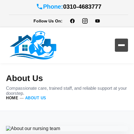
Phone:
0310-4683777
Follow Us On:
About Us
Compassionate care, trained staff, and reliable support at your
doorstep.
HOME
—
ABOUT US