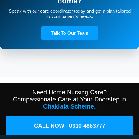
home?
Speak with our care coordinator today and get a plan tailored
to your patient’s needs.
Talk To Our Team
Need Home Nursing Care?
Compassionate Care at Your Doorstep in
Chaklala Scheme.
CALL NOW - 0310-4683777