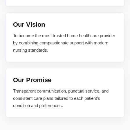
Our Vision
To become the most trusted home healthcare provider
by combining compassionate support with modern
nursing standards.
Our Promise
Transparent communication, punctual service, and
consistent care plans tailored to each patient’s
condition and preferences.