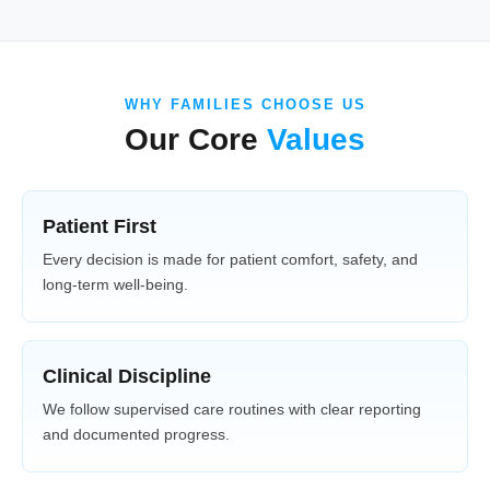
WHY FAMILIES CHOOSE US
Our Core
Values
Patient First
Every decision is made for patient comfort, safety, and
long-term well-being.
Clinical Discipline
We follow supervised care routines with clear reporting
and documented progress.