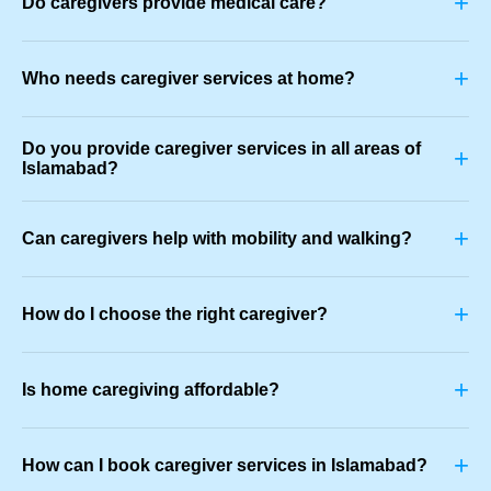
+
Do caregivers provide medical care?
+
Who needs caregiver services at home?
Do you provide caregiver services in all areas of
+
Islamabad?
+
Can caregivers help with mobility and walking?
+
How do I choose the right caregiver?
+
Is home caregiving affordable?
+
How can I book caregiver services in Islamabad?