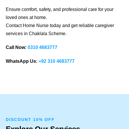
Ensure comfort, safety, and professional care for your
loved ones at home.
Contact Home Nurse today and get reliable caregiver
services in Chaklala Scheme.
Call Now:
0310 4683777
WhatsApp Us:
+92 310 4683777
DISCOUNT 10% OFF