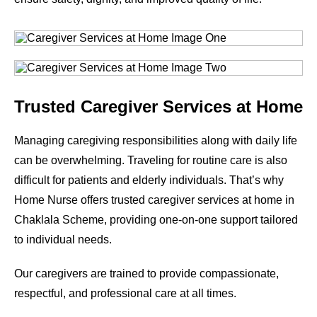
Trusted Caregiver Services at Home
Managing caregiving responsibilities along with daily life
can be overwhelming. Traveling for routine care is also
difficult for patients and elderly individuals. That’s why
Home Nurse offers trusted caregiver services at home in
Chaklala Scheme, providing one-on-one support tailored
to individual needs.
Our caregivers are trained to provide compassionate,
respectful, and professional care at all times.