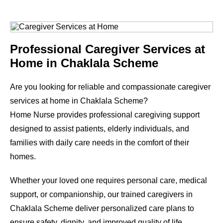
Professional Caregiver Services at
Home in Chaklala Scheme
Are you looking for reliable and compassionate caregiver
services at home in Chaklala Scheme?
Home Nurse provides professional caregiving support
designed to assist patients, elderly individuals, and
families with daily care needs in the comfort of their
homes.
Whether your loved one requires personal care, medical
support, or companionship, our trained caregivers in
Chaklala Scheme deliver personalized care plans to
ensure safety, dignity, and improved quality of life.