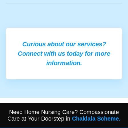
Curious about our services?
Connect with us today for more
information.
Need Home Nursing Care? Compassionate
Care at Your Doorstep in
Chaklala Scheme.