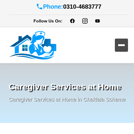
Phone:
0310-4683777
Follow Us On:
Caregiver Services at Home
Caregiver Services at Home in Chaklala Scheme