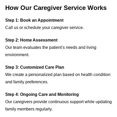
How Our Caregiver Service Works
Step 1: Book an Appointment
Call us or schedule your caregiver service.
Step 2: Home Assessment
Our team evaluates the patient’s needs and living
environment.
Step 3: Customized Care Plan
We create a personalized plan based on health condition
and family preferences.
Step 4: Ongoing Care and Monitoring
Our caregivers provide continuous support while updating
family members regularly.