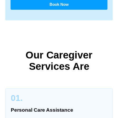
Book Now
Our Caregiver
Services Are
01.
Personal Care Assistance