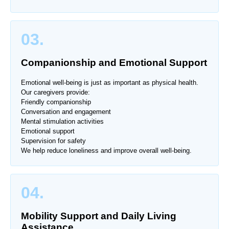
03.
Companionship and Emotional Support
Emotional well-being is just as important as physical health.
Our caregivers provide:
Friendly companionship
Conversation and engagement
Mental stimulation activities
Emotional support
Supervision for safety
We help reduce loneliness and improve overall well-being.
04.
Mobility Support and Daily Living
Assistance