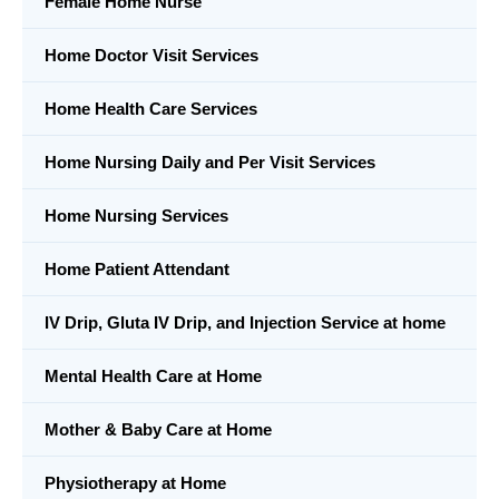
Female Home Nurse
Home Doctor Visit Services
Home Health Care Services
Home Nursing Daily and Per Visit Services
Home Nursing Services
Home Patient Attendant
IV Drip, Gluta IV Drip, and Injection Service at home
Mental Health Care at Home
Mother & Baby Care at Home
Physiotherapy at Home