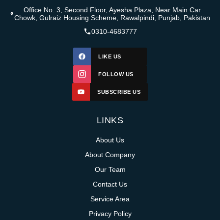
Office No. 3, Second Floor, Ayesha Plaza, Near Main Car
Chowk, Gulraiz Housing Scheme, Rawalpindi, Punjab, Pakistan
0310-4683777
LIKE US
FOLLOW US
SUBSCRIBE US
LINKS
About Us
About Company
Our Team
Contact Us
Service Area
Privacy Policy