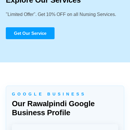
Explore Our Services
"Limited Offer". Get 10% OFF on all Nursing Services.
Get Our Service
G O O G L E B U S I N E S S
Our Rawalpindi Google
Business Profile