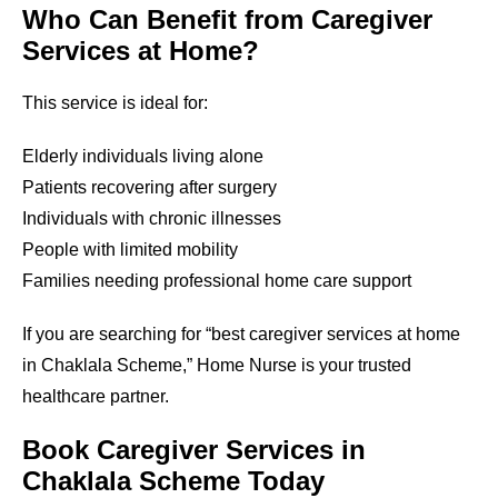
Who Can Benefit from Caregiver
Services at Home?
This service is ideal for:
Elderly individuals living alone
Patients recovering after surgery
Individuals with chronic illnesses
People with limited mobility
Families needing professional home care support
If you are searching for “best caregiver services at home
in Chaklala Scheme,” Home Nurse is your trusted
healthcare partner.
Book Caregiver Services in
Chaklala Scheme Today