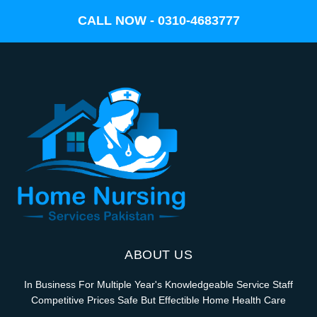
CALL NOW - 0310-4683777
ABOUT US
In Business For Multiple Year's Knowledgeable Service Staff
Competitive Prices Safe But Effectible Home Health Care