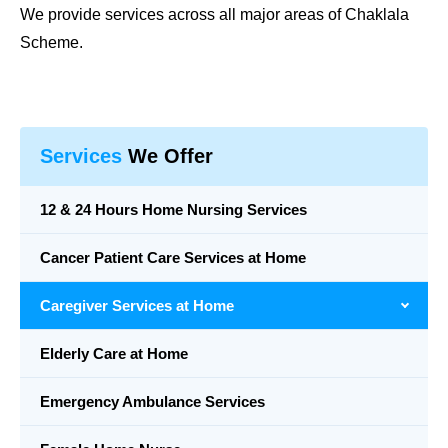
We provide services across all major areas of Chaklala
Scheme.
Services
We Offer
12 & 24 Hours Home Nursing Services
Cancer Patient Care Services at Home
Caregiver Services at Home
Elderly Care at Home
Emergency Ambulance Services