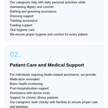
Our caregivers help with daily personal activities while
maintaining dignity and comfort:
Bathing and grooming assistance
Dressing support
Toileting assistance
Feeding support
Oral hygiene care
We ensure proper hygiene and comfort for every patient.
02.
Patient Care and Medical Support
For individuals requiring health-related assistance, we provide:
Medication reminders
Basic health monitoring
Post-hospitalization support
Assistance with doctor visits
Support for chronic illness patients
Our caregivers work closely with families to ensure proper care
and attention.