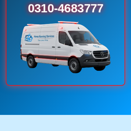
0310-4683777