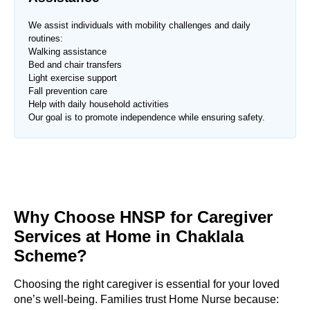
We assist individuals with mobility challenges and daily
routines:
Walking assistance
Bed and chair transfers
Light exercise support
Fall prevention care
Help with daily household activities
Our goal is to promote independence while ensuring safety.
Why Choose HNSP for Caregiver
Services at Home in Chaklala
Scheme?
Choosing the right caregiver is essential for your loved
one’s well-being. Families trust Home Nurse because: