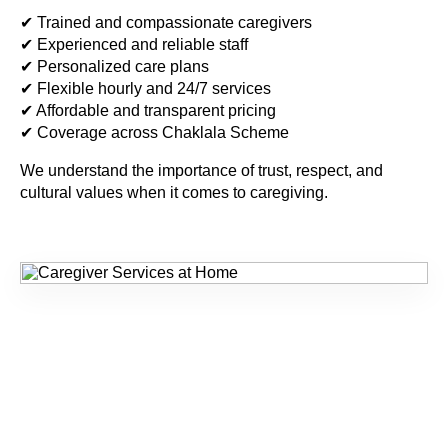
✔ Trained and compassionate caregivers
✔ Experienced and reliable staff
✔ Personalized care plans
✔ Flexible hourly and 24/7 services
✔ Affordable and transparent pricing
✔ Coverage across Chaklala Scheme
We understand the importance of trust, respect, and
cultural values when it comes to caregiving.