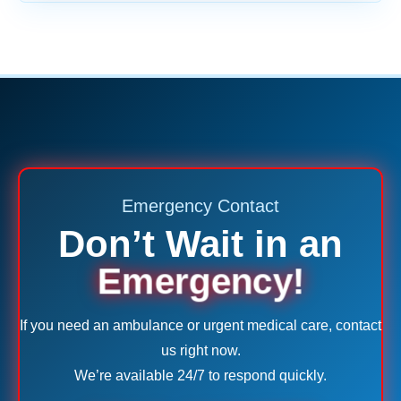
Emergency Contact
Don’t Wait in an
Emergency!
If you need an ambulance or urgent medical care, contact
us right now.
We’re available 24/7 to respond quickly.