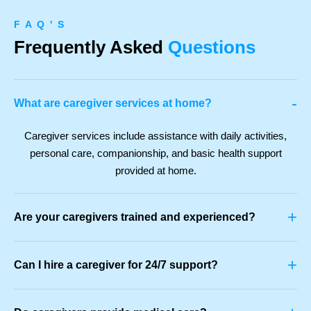
F A Q ' S
Frequently Asked
Questions
-
What are caregiver services at home?
Caregiver services include assistance with daily activities,
personal care, companionship, and basic health support
provided at home.
+
Are your caregivers trained and experienced?
+
Can I hire a caregiver for 24/7 support?