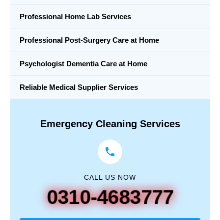
Professional Home Lab Services
Professional Post-Surgery Care at Home
Psychologist Dementia Care at Home
Reliable Medical Supplier Services
Emergency Cleaning Services
CALL US NOW
0310-4683777