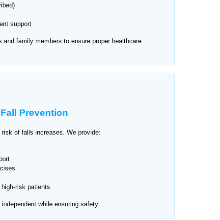
ribed)
nt support
s and family members to ensure proper healthcare
d
Fall Prevention
 risk of falls increases. We provide:
port
cises
high-risk patients
n independent while ensuring safety.