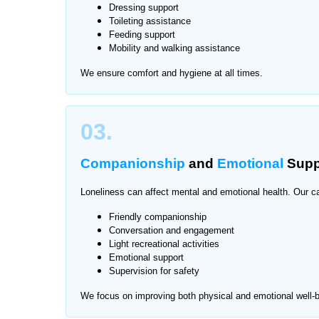
Caring for elderly family members while managing d
Dressing support
Toileting assistance
routine care can also be stressful for seniors. Th
Feeding support
in Chaklala Scheme, providing one-on-one attent
Mobility and walking assistance
We ensure comfort and hygiene at all times.
We provide services across all major areas of Ch
03.
Companionship
and
Emotional
Supp
Loneliness can affect mental and emotional health. Our ca
Friendly companionship
Conversation and engagement
Light recreational activities
Emotional support
Supervision for safety
We focus on improving both physical and emotional well-b