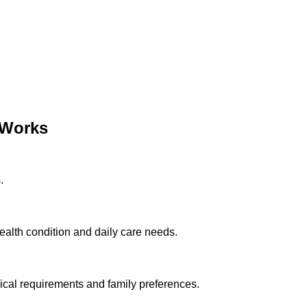
Works
.
ealth condition and daily care needs.
cal requirements and family preferences.