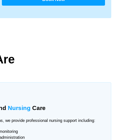
Are
nd
Nursing
Care
s, we provide professional nursing support including:
monitoring
administration