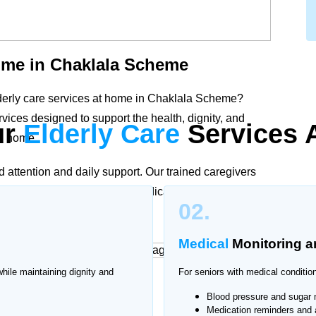
me in Chaklala Scheme
lderly care services at home in Chaklala Scheme?
ices designed to support the health, dignity, and
ur
Elderly Care
Services 
wn home.
d attention and daily support. Our trained caregivers
d care plans according to medical needs and family
02.
mproved quality of life.
Medical
Monitoring
a
while maintaining dignity and
For seniors with medical condition
at Home
Blood pressure and sugar 
Medication reminders and 