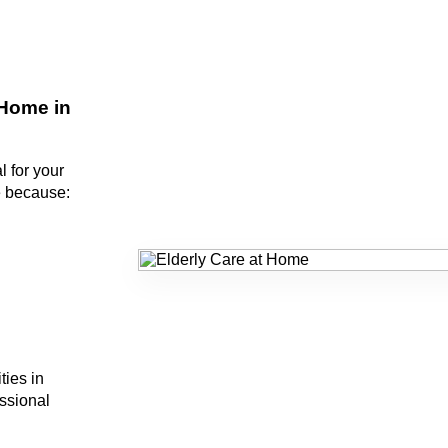
Home in
l for your
e because:
ties in
ssional