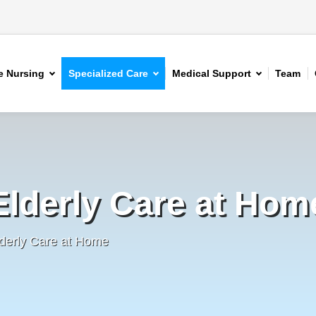
 Nursing
Specialized Care
Medical Support
Team
Elderly Care at Hom
derly Care at Home