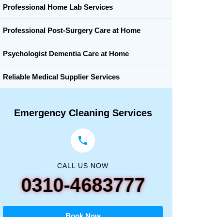
Professional Home Lab Services
Professional Post-Surgery Care at Home
Psychologist Dementia Care at Home
Reliable Medical Supplier Services
Emergency Cleaning Services
CALL US NOW
0310-4683777
Book Now