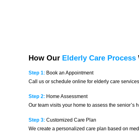
How Our
Elderly Care Process
Step 1:
Book an Appointment
Call us or schedule online for elderly care services
Step 2:
Home Assessment
Our team visits your home to assess the senior’s h
Step 3:
Customized Care Plan
We create a personalized care plan based on medi