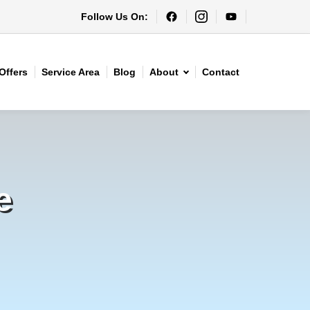
Follow Us On:
Offers
Service Area
Blog
About
Contact
e