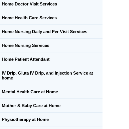
Home Doctor Visit Services
Home Health Care Services
Home Nursing Daily and Per Visit Services
Home Nursing Services
Home Patient Attendant
IV Drip, Gluta IV Drip, and Injection Service at
home
Mental Health Care at Home
Mother & Baby Care at Home
Physiotherapy at Home