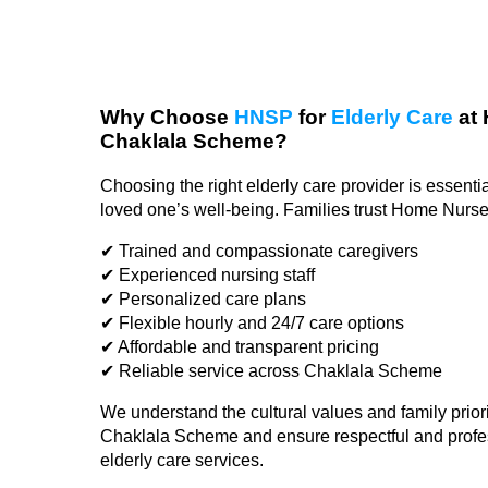
Why Choose
HNSP
for
Elderly Care
at 
Chaklala Scheme?
Choosing the right elderly care provider is essentia
loved one’s well-being. Families trust Home Nurs
✔ Trained and compassionate caregivers
✔ Experienced nursing staff
✔ Personalized care plans
✔ Flexible hourly and 24/7 care options
✔ Affordable and transparent pricing
✔ Reliable service across Chaklala Scheme
We understand the cultural values and family priori
Chaklala Scheme and ensure respectful and profe
elderly care services.