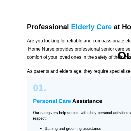
Professional
Elderly Care
at Ho
Are you looking for reliable and compassionate e
Home Nurse provides professional senior care serv
O
comfort of your loved ones in the safety of their o
As parents and elders age, they require specialize
and nurses in Chaklala Scheme create personalize
01.
preferences to ensure safety, companionship, and i
Personal Care
Assistance
Our caregivers help seniors with daily personal activities 
Trusted Elderly Care
Services 
respect:
Bathing and grooming assistance