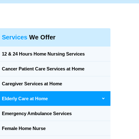
Services
We Offer
12 & 24 Hours Home Nursing Services
Cancer Patient Care Services at Home
Caregiver Services at Home
Elderly Care at Home
Emergency Ambulance Services
Female Home Nurse