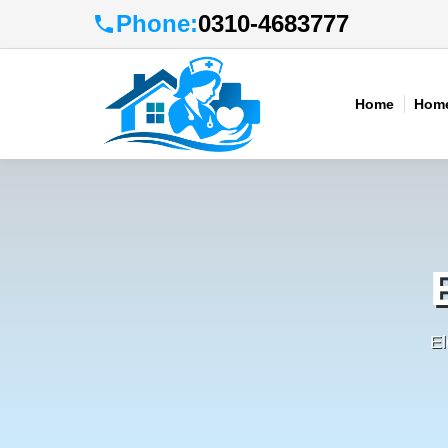
Phone:
0310-4683777
Home
Home
El