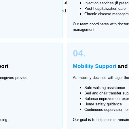
aily responsibilities can be challenging. Traveling for
Injection services (if presc
Post-hospitalization care
at’s why Home Nurse offers trusted elderly care at home
Chronic disease manageme
ion and compassionate support.
Our team coordinates with doctor
management.
aklala Scheme
04.
ort
Mobility Support
an
regivers provide:
As mobility declines with age, the
Safe walking assistance
Bed and chair transfer sup
Balance improvement exer
Home safety guidance
Continuous supervision for 
eing.
Our goal is to help seniors remai