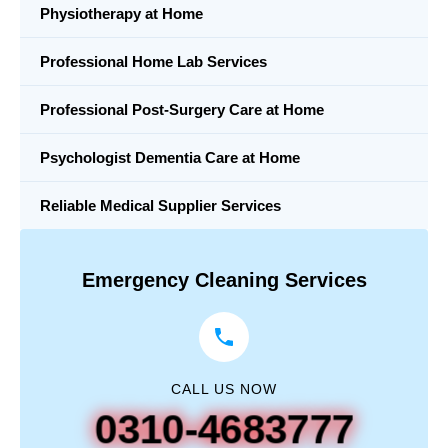
Physiotherapy at Home
Professional Home Lab Services
Professional Post-Surgery Care at Home
Psychologist Dementia Care at Home
Reliable Medical Supplier Services
Emergency Cleaning Services
CALL US NOW
0310-4683777