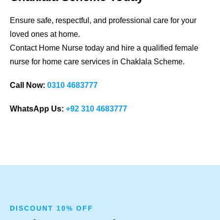
Ensure safe, respectful, and professional care for your
loved ones at home.
Contact Home Nurse today and hire a qualified female
nurse for home care services in
Chaklala Scheme
.
Call Now:
0310 4683777
WhatsApp Us:
+92 310 4683777
DISCOUNT 10% OFF