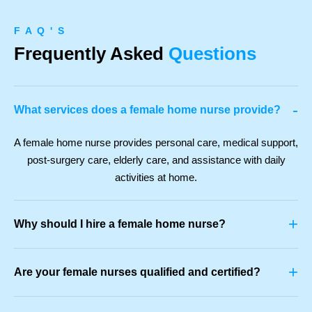
F A Q ' S
Frequently Asked
Questions
-
What services does a female home nurse provide?
A female home nurse provides personal care, medical support,
post-surgery care, elderly care, and assistance with daily
activities at home.
+
Why should I hire a female home nurse?
+
Are your female nurses qualified and certified?