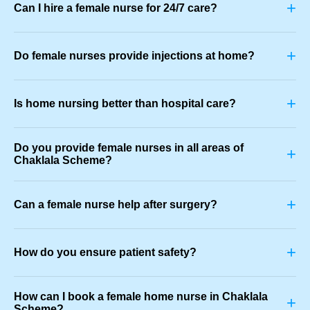
+
Can I hire a female nurse for 24/7 care?
+
Do female nurses provide injections at home?
+
Is home nursing better than hospital care?
Do you provide female nurses in all areas of
+
Chaklala Scheme?
+
Can a female nurse help after surgery?
+
How do you ensure patient safety?
How can I book a female home nurse in Chaklala
+
Scheme?