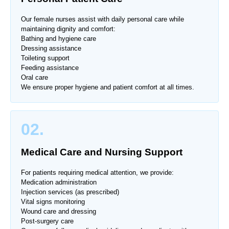
Our female nurses assist with daily personal care while
maintaining dignity and comfort:
Bathing and hygiene care
Dressing assistance
Toileting support
Feeding assistance
Oral care
We ensure proper hygiene and patient comfort at all times.
02.
Medical Care and Nursing Support
For patients requiring medical attention, we provide:
Medication administration
Injection services (as prescribed)
Vital signs monitoring
Wound care and dressing
Post-surgery care