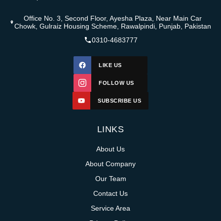
Office No. 3, Second Floor, Ayesha Plaza, Near Main Car
Chowk, Gulraiz Housing Scheme, Rawalpindi, Punjab, Pakistan
0310-4683777
LIKE US
FOLLOW US
SUBSCRIBE US
LINKS
About Us
About Company
Our Team
Contact Us
Service Area