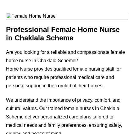
Professional Female Home Nurse
in
Chaklala Scheme
Are you looking for a reliable and compassionate female
home nurse in
Chaklala Scheme
?
Home Nurse provides qualified female nursing staff for
patients who require professional medical care and
personal support in the comfort of their homes.
We understand the importance of privacy, comfort, and
cultural values. Our trained female nurses in
Chaklala
Scheme
deliver personalized care plans tailored to
medical needs and family preferences, ensuring safety,
dignity, and peace of mind.