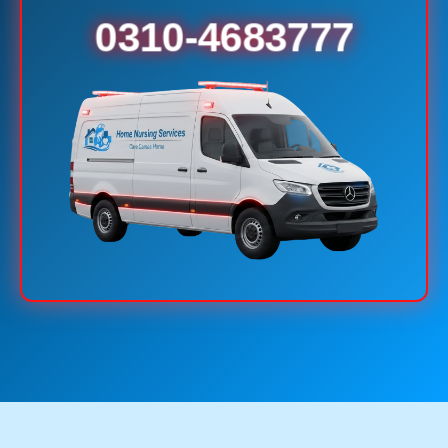
0310-4683777