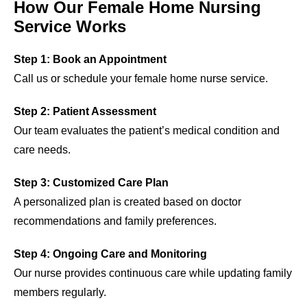
How Our Female Home Nursing
Service Works
Step 1: Book an Appointment
Call us or schedule your female home nurse service.
Step 2: Patient Assessment
Our team evaluates the patient’s medical condition and
care needs.
Step 3: Customized Care Plan
A personalized plan is created based on doctor
recommendations and family preferences.
Step 4: Ongoing Care and Monitoring
Our nurse provides continuous care while updating family
members regularly.