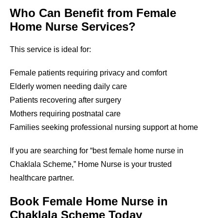
Who Can Benefit from Female
Home Nurse Services?
This service is ideal for:
Female patients requiring privacy and comfort
Elderly women needing daily care
Patients recovering after surgery
Mothers requiring postnatal care
Families seeking professional nursing support at home
If you are searching for “best female home nurse in
Chaklala Scheme
,” Home Nurse is your trusted
healthcare partner.
Book Female Home Nurse in
Chaklala Scheme
Today