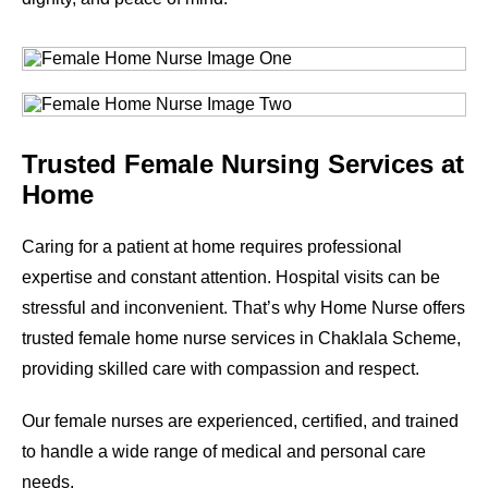
Trusted Female Nursing Services at
Home
Caring for a patient at home requires professional
expertise and constant attention. Hospital visits can be
stressful and inconvenient. That’s why Home Nurse offers
trusted female home nurse services in
Chaklala Scheme
,
providing skilled care with compassion and respect.
Our female nurses are experienced, certified, and trained
to handle a wide range of medical and personal care
needs.