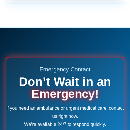
Emergency Contact
Don’t Wait in an
Emergency!
If you need an ambulance or urgent medical care, contact
us right now.
We’re available 24/7 to respond quickly.