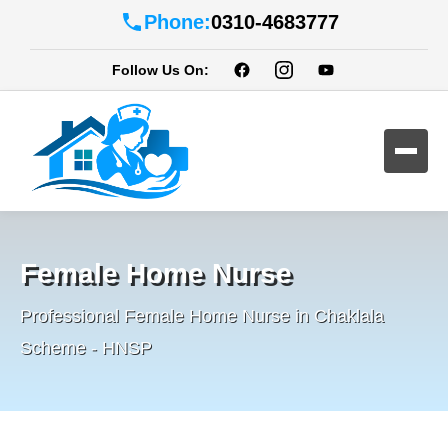
Phone:
0310-4683777
Follow Us On:
Female Home Nurse
Professional Female Home Nurse in Chaklala
Scheme - HNSP