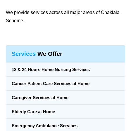
We provide services across all major areas of
Chaklala
Scheme
.
Services
We Offer
12 & 24 Hours Home Nursing Services
Cancer Patient Care Services at Home
Caregiver Services at Home
Elderly Care at Home
Emergency Ambulance Services