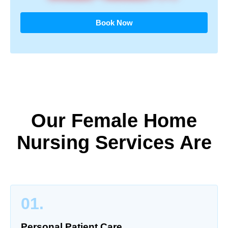
Book Now
Our Female Home
Nursing Services Are
01.
Personal Patient Care