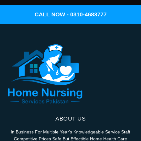
CALL NOW - 0310-4683777
ABOUT US
In Business For Multiple Year's Knowledgeable Service Staff
Competitive Prices Safe But Effectible Home Health Care