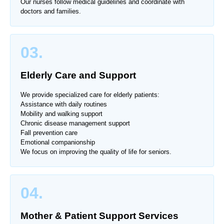
Our nurses follow medical guidelines and coordinate with
doctors and families.
03.
Elderly Care and Support
We provide specialized care for elderly patients:
Assistance with daily routines
Mobility and walking support
Chronic disease management support
Fall prevention care
Emotional companionship
We focus on improving the quality of life for seniors.
04.
Mother & Patient Support Services