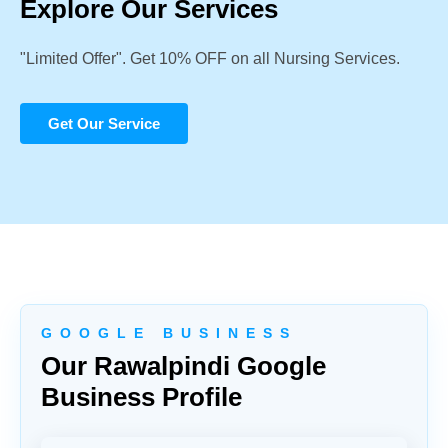
Explore Our Services
"Limited Offer". Get 10% OFF on all Nursing Services.
Get Our Service
G O O G L E B U S I N E S S
Our Rawalpindi Google
Business Profile