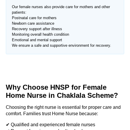
Our female nurses also provide care for mothers and other
patients:
Postnatal care for mothers
Newborn care assistance
Recovery support after illness
Monitoring overall health condition
Emotional and mental support
We ensure a safe and supportive environment for recovery.
Why Choose HNSP for Female
Home Nurse in
Chaklala Scheme
?
Choosing the right nurse is essential for proper care and
comfort. Families trust Home Nurse because:
✔ Qualified and experienced female nurses