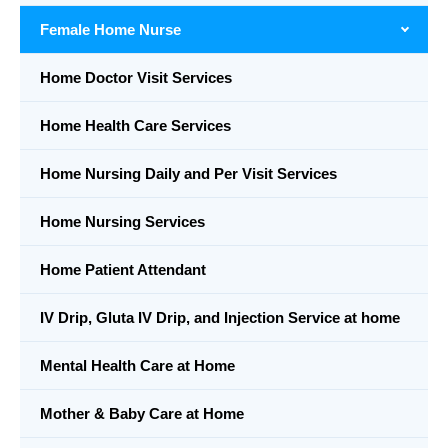
Female Home Nurse
Home Doctor Visit Services
Home Health Care Services
Home Nursing Daily and Per Visit Services
Home Nursing Services
Home Patient Attendant
IV Drip, Gluta IV Drip, and Injection Service at home
Mental Health Care at Home
Mother & Baby Care at Home