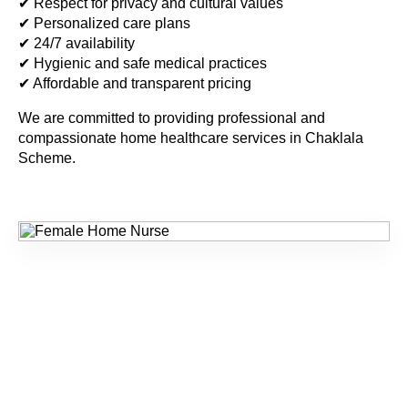
✔ Respect for privacy and cultural values
✔ Personalized care plans
✔ 24/7 availability
✔ Hygienic and safe medical practices
✔ Affordable and transparent pricing
We are committed to providing professional and
compassionate home healthcare services in
Chaklala
Scheme
.