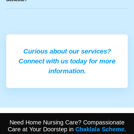
Curious about our services?
Connect with us today for more
information.
Need Home Nursing Care? Compassionate
Care at Your Doorstep in
Chaklala Scheme.