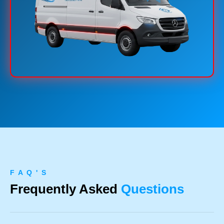
F A Q ' S
Frequently Asked
Questions