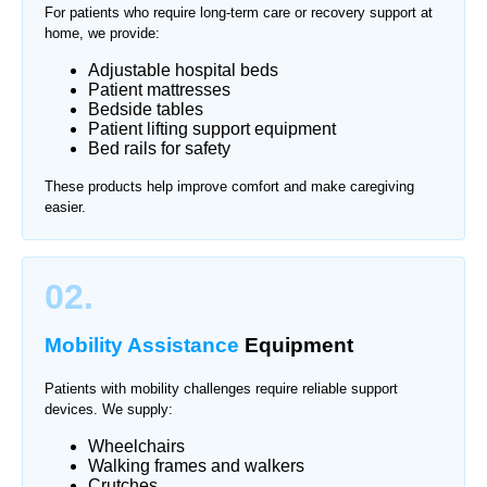
For patients who require long-term care or recovery support at
home, we provide:
Adjustable hospital beds
Patient mattresses
Bedside tables
Patient lifting support equipment
Bed rails for safety
These products help improve comfort and make caregiving
easier.
02.
Mobility Assistance
Equipment
Patients with mobility challenges require reliable support
devices. We supply:
Wheelchairs
Walking frames and walkers
Crutches