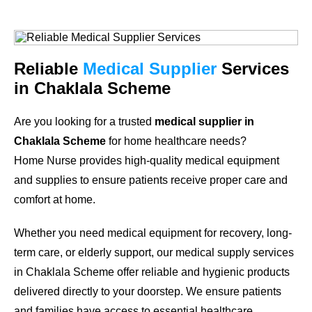
Reliable
Medical Supplier
Services
in Chaklala Scheme
Are you looking for a trusted
medical supplier in
Chaklala Scheme
for home healthcare needs?
Home Nurse provides high-quality medical equipment
and supplies to ensure patients receive proper care and
comfort at home.
Whether you need medical equipment for recovery, long-
term care, or elderly support, our medical supply services
in Chaklala Scheme offer reliable and hygienic products
delivered directly to your doorstep. We ensure patients
and families have access to essential healthcare