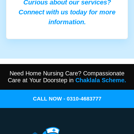
Curious about our services?
Connect with us today for more
information.
Need Home Nursing Care? Compassionate
Care at Your Doorstep in
Chaklala Scheme.
CALL NOW - 0310-4683777