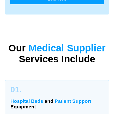
Our
Medical Supplier
Services Include
01.
Hospital Beds
and
Patient Support
Equipment