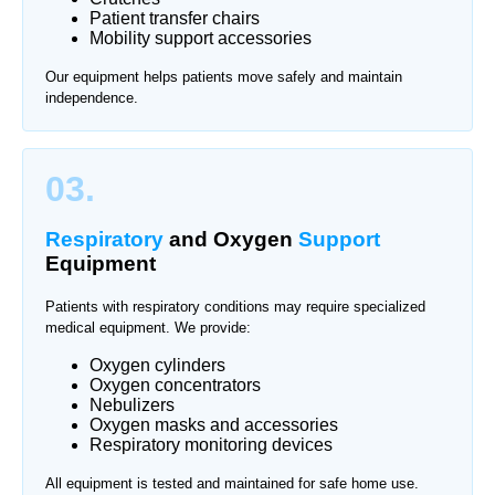
Patient transfer chairs
Mobility support accessories
Our equipment helps patients move safely and maintain
independence.
03.
Respiratory
and Oxygen
Support
Equipment
Patients with respiratory conditions may require specialized
medical equipment. We provide:
Oxygen cylinders
Oxygen concentrators
Nebulizers
Oxygen masks and accessories
Respiratory monitoring devices
All equipment is tested and maintained for safe home use.