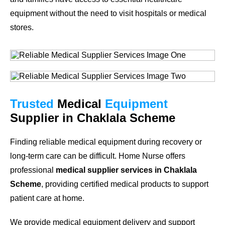
equipment without the need to visit hospitals or medical
stores.
Trusted
Medical
Equipment
Supplier in Chaklala Scheme
Finding reliable medical equipment during recovery or
long-term care can be difficult. Home Nurse offers
professional
medical supplier services in Chaklala
Scheme
, providing certified medical products to support
patient care at home.
We provide medical equipment delivery and support