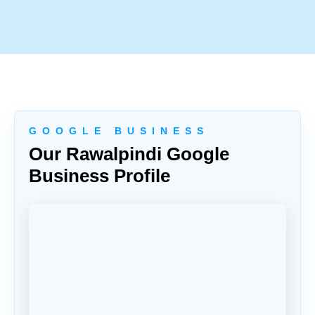
G O O G L E B U S I N E S S
Our Rawalpindi Google
Business Profile