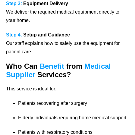
Step 3:
Equipment Delivery
We deliver the required medical equipment directly to
your home.
Step 4:
Setup and Guidance
Our staff explains how to safely use the equipment for
patient care.
Who Can
Benefit
from
Medical
Supplier
Services?
This service is ideal for:
Patients recovering after surgery
Elderly individuals requiring home medical support
Patients with respiratory conditions