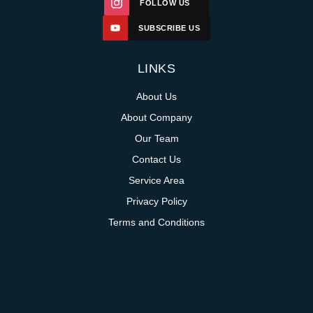
FOLLOW US
SUBSCRIBE US
LINKS
About Us
About Company
Our Team
Contact Us
Service Area
Privacy Policy
Terms and Conditions