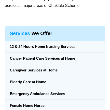
across all major areas of Chaklala Scheme
Services
We Offer
12 & 24 Hours Home Nursing Services
Cancer Patient Care Services at Home
Caregiver Services at Home
Elderly Care at Home
Emergency Ambulance Services
Female Home Nurse