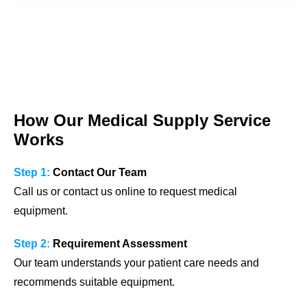
How Our Medical Supply Service
Works
Step 1:
Contact Our Team
Call us or contact us online to request medical
equipment.
Step 2:
Requirement Assessment
Our team understands your patient care needs and
recommends suitable equipment.