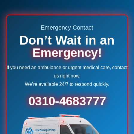
Emergency Contact
Don’t Wait in an
Emergency!
If you need an ambulance or urgent medical care, contact
us right now.
We’re available 24/7 to respond quickly.
0310-4683777