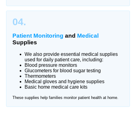
04.
Patient Monitoring
and
Medical
Supplies
We also provide essential medical supplies
used for daily patient care, including:
Blood pressure monitors
Glucometers for blood sugar testing
Thermometers
Medical gloves and hygiene supplies
Basic home medical care kits
These supplies help families monitor patient health at home.