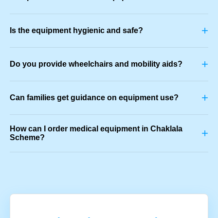
+
Is the equipment hygienic and safe?
+
Do you provide wheelchairs and mobility aids?
+
Can families get guidance on equipment use?
How can I order medical equipment in Chaklala
+
Scheme?