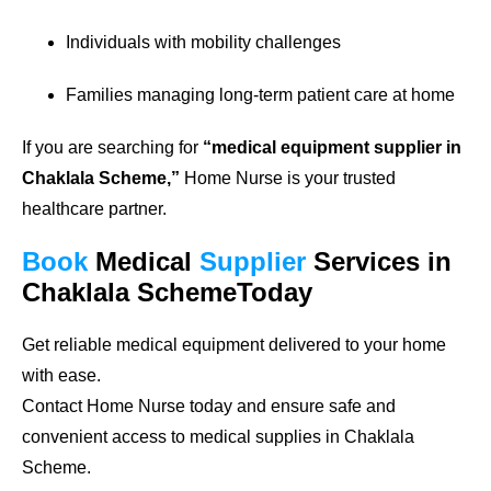
Individuals with mobility challenges
Families managing long-term patient care at home
If you are searching for
“medical equipment supplier in
Chaklala Scheme,”
Home Nurse is your trusted
healthcare partner.
Book
Medical
Supplier
Services in
Chaklala SchemeToday
Get reliable medical equipment delivered to your home
with ease.
Contact Home Nurse today and ensure safe and
convenient access to medical supplies in Chaklala
Scheme.