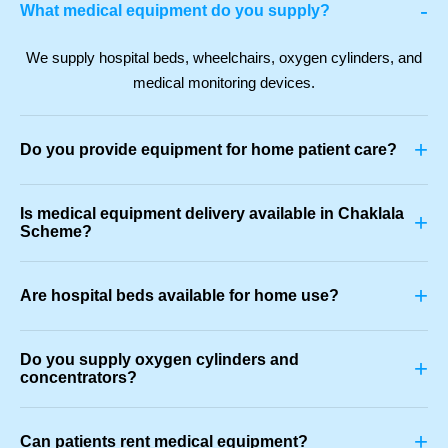
-
What medical equipment do you supply?
We supply hospital beds, wheelchairs, oxygen cylinders, and
medical monitoring devices.
+
Do you provide equipment for home patient care?
Is medical equipment delivery available in Chaklala
+
Scheme?
+
Are hospital beds available for home use?
Do you supply oxygen cylinders and
+
concentrators?
+
Can patients rent medical equipment?