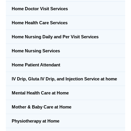
Home Doctor Visit Services
Home Health Care Services
Home Nursing Daily and Per Visit Services
Home Nursing Services
Home Patient Attendant
IV Drip, Gluta IV Drip, and Injection Service at home
Mental Health Care at Home
Mother & Baby Care at Home
Physiotherapy at Home