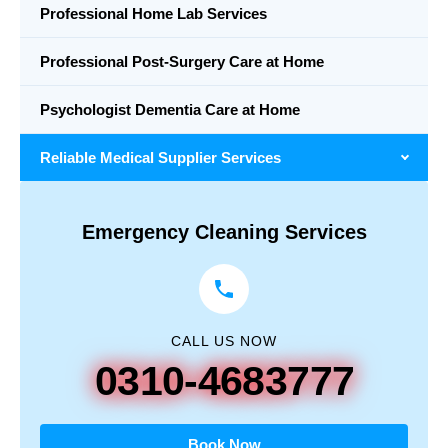
Professional Home Lab Services
Professional Post-Surgery Care at Home
Psychologist Dementia Care at Home
Reliable Medical Supplier Services
Emergency Cleaning Services
CALL US NOW
0310-4683777
Book Now