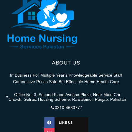
ABOUT US
In Business For Multiple Year's Knowledgeable Service Staff
Competitive Prices Safe But Effectible Home Health Care
Office No. 3, Second Floor, Ayesha Plaza, Near Main Car
Chowk, Gulraiz Housing Scheme, Rawalpindi, Punjab, Pakistan
0310-4683777
LIKE US