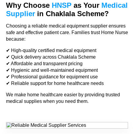
Why Choose
HNSP
as Your
Medical
Supplier
in Chaklala Scheme?
Choosing a reliable medical equipment supplier ensures
safe and effective patient care. Families trust Home Nurse
because:
✔ High-quality certified medical equipment
✔ Quick delivery across Chaklala Scheme
✔ Affordable and transparent pricing
✔ Hygienic and well-maintained equipment
✔ Professional guidance for equipment use
✔ Reliable support for home healthcare needs
We make home healthcare easier by providing trusted
medical supplies when you need them.