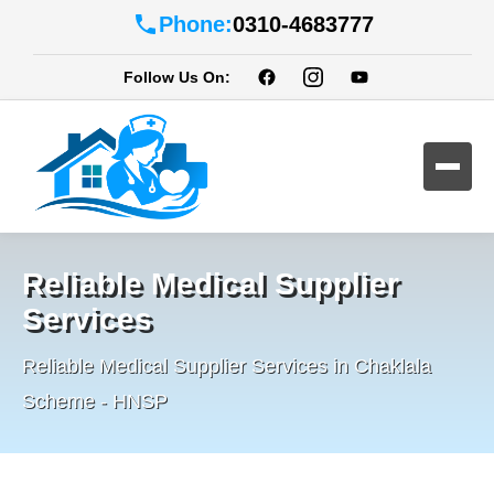
Phone:
0310-4683777
Follow Us On:
Reliable Medical Supplier
Services
Reliable Medical Supplier Services in Chaklala
Scheme - HNSP