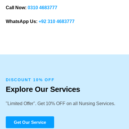
Call Now:
0310 4683777
WhatsApp Us:
+92 310 4683777
DISCOUNT 10% OFF
Explore Our Services
"Limited Offer". Get 10% OFF on all Nursing Services.
Get Our Service