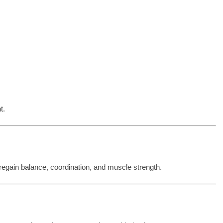
t.
 regain balance, coordination, and muscle strength.