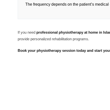
The frequency depends on the patient’s medical 
If you need
professional physiotherapy at home in Isl
provide personalized rehabilitation programs.
Book your physiotherapy session today and start your