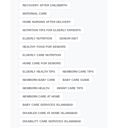
RECOVERY AFTER CHILDBIRTH
MATERNAL CARE
HOME NURSING AFTER DELIVERY
NUTRITION TIPS FOR ELDERLY PATIENTS
ELDERLY NUTRITION
SENIOR DIET
HEALTHY FOOD FOR SENIORS
ELDERLY CARE NUTRITION
HOME CARE FOR SENIORS
ELDERLY HEALTH TIPS
NEWBORN CARE TIPS
NEWBORN BABY CARE
BABY CARE GUIDE
NEWBORN HEALTH
INFANT CARE TIPS
NEWBORN CARE AT HOME
BABY CARE SERVICES ISLAMABAD
DISABLED CARE AT HOME ISLAMABAD
DISABILITY CARE SERVICES ISLAMABAD