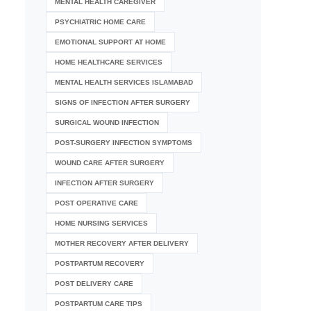
MENTAL HEALTH CAREGIVER
PSYCHIATRIC HOME CARE
EMOTIONAL SUPPORT AT HOME
HOME HEALTHCARE SERVICES
MENTAL HEALTH SERVICES ISLAMABAD
SIGNS OF INFECTION AFTER SURGERY
SURGICAL WOUND INFECTION
POST-SURGERY INFECTION SYMPTOMS
WOUND CARE AFTER SURGERY
INFECTION AFTER SURGERY
POST OPERATIVE CARE
HOME NURSING SERVICES
MOTHER RECOVERY AFTER DELIVERY
POSTPARTUM RECOVERY
POST DELIVERY CARE
POSTPARTUM CARE TIPS