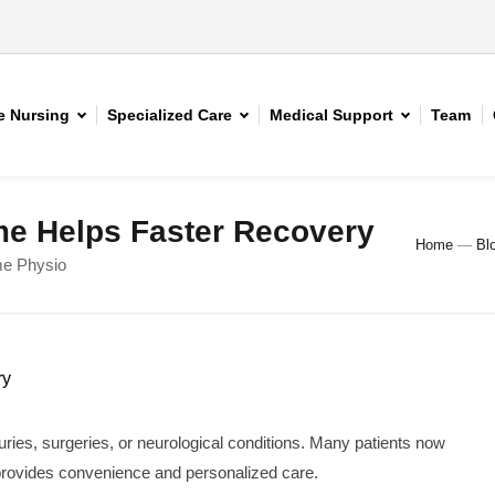
 Nursing
Specialized Care
Medical Support
Team
e Helps Faster Recovery
Home
—
Bl
me Physio
juries, surgeries, or neurological conditions. Many patients now
provides convenience and personalized care.