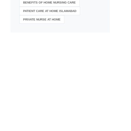
BENEFITS OF HOME NURSING CARE
PATIENT CARE AT HOME ISLAMABAD
PRIVATE NURSE AT HOME