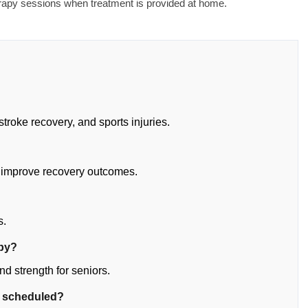
erapy sessions when treatment is provided at home.
stroke recovery, and sports injuries.
 improve recovery outcomes.
?
s.
apy?
d strength for seniors.
e scheduled?