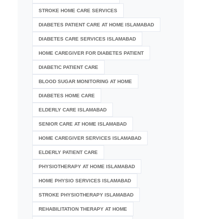
STROKE HOME CARE SERVICES
DIABETES PATIENT CARE AT HOME ISLAMABAD
DIABETES CARE SERVICES ISLAMABAD
HOME CAREGIVER FOR DIABETES PATIENT
DIABETIC PATIENT CARE
BLOOD SUGAR MONITORING AT HOME
DIABETES HOME CARE
ELDERLY CARE ISLAMABAD
SENIOR CARE AT HOME ISLAMABAD
HOME CAREGIVER SERVICES ISLAMABAD
ELDERLY PATIENT CARE
PHYSIOTHERAPY AT HOME ISLAMABAD
HOME PHYSIO SERVICES ISLAMABAD
STROKE PHYSIOTHERAPY ISLAMABAD
REHABILITATION THERAPY AT HOME