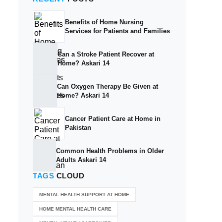
Benefits of Home Nursing
Services for Patients and Families
Can a Stroke Patient Recover at
Home? Askari 14
Can Oxygen Therapy Be Given at
Home? Askari 14
Cancer Patient Care at Home in
Pakistan
Common Health Problems in Older
Adults Askari 14
TAGS
CLOUD
MENTAL HEALTH SUPPORT AT HOME
HOME MENTAL HEALTH CARE