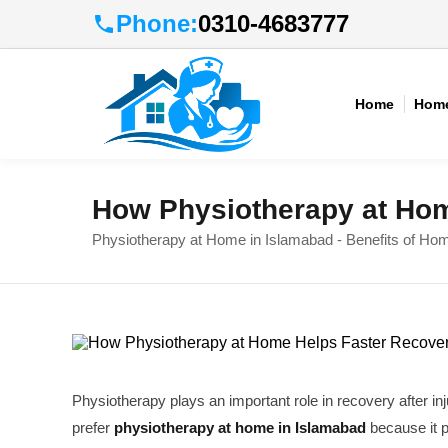
Phone:
0310-4683777
Home
Home
How Physiotherapy at Hom
Physiotherapy at Home in Islamabad - Benefits of Ho
Physiotherapy plays an important role in recovery after in
prefer
physiotherapy at home in Islamabad
because it 