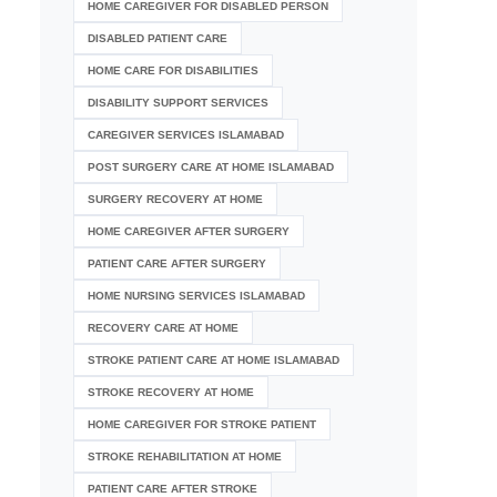
HOME CAREGIVER FOR DISABLED PERSON
DISABLED PATIENT CARE
HOME CARE FOR DISABILITIES
DISABILITY SUPPORT SERVICES
CAREGIVER SERVICES ISLAMABAD
POST SURGERY CARE AT HOME ISLAMABAD
SURGERY RECOVERY AT HOME
HOME CAREGIVER AFTER SURGERY
PATIENT CARE AFTER SURGERY
HOME NURSING SERVICES ISLAMABAD
RECOVERY CARE AT HOME
STROKE PATIENT CARE AT HOME ISLAMABAD
STROKE RECOVERY AT HOME
HOME CAREGIVER FOR STROKE PATIENT
STROKE REHABILITATION AT HOME
PATIENT CARE AFTER STROKE