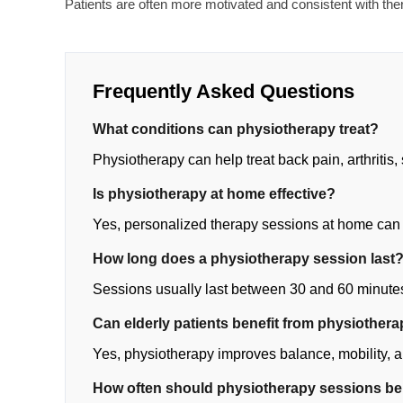
Patients are often more motivated and consistent with th
Frequently Asked Questions
What conditions can physiotherapy treat?
Physiotherapy can help treat back pain, arthritis, 
Is physiotherapy at home effective?
Yes, personalized therapy sessions at home can
How long does a physiotherapy session last
Sessions usually last between 30 and 60 minute
Can elderly patients benefit from physiother
Yes, physiotherapy improves balance, mobility, an
How often should physiotherapy sessions b