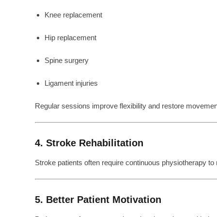
Knee replacement
Hip replacement
Spine surgery
Ligament injuries
Regular sessions improve flexibility and restore movemen
4. Stroke Rehabilitation
Stroke patients often require continuous physiotherapy to
5. Better Patient Motivation