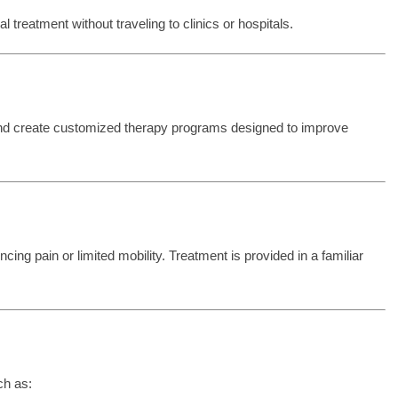
treatment without traveling to clinics or hospitals.
and create customized therapy programs designed to improve
cing pain or limited mobility. Treatment is provided in a familiar
ch as: