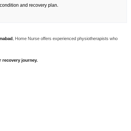
condition and recovery plan.
amabad
, Home Nurse offers experienced physiotherapists who
 recovery journey.