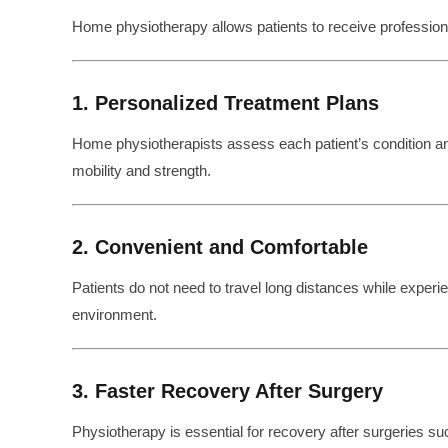
Home physiotherapy allows patients to receive professional 
1. Personalized Treatment Plans
Home physiotherapists assess each patient’s condition 
mobility and strength.
2. Convenient and Comfortable
Patients do not need to travel long distances while experien
environment.
3. Faster Recovery After Surgery
Physiotherapy is essential for recovery after surgeries su