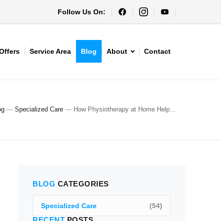
Follow Us On:
Offers
Service Area
Blog
About
Contact
og
—
Specialized Care
—
How Physiotherapy at Home Help...
BLOG
CATEGORIES
Specialized Care
(54)
RECENT
POSTS