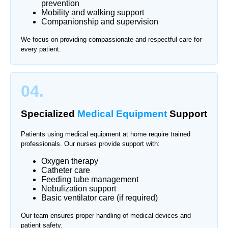
prevention
Mobility and walking support
Companionship and supervision
We focus on providing compassionate and respectful care for
every patient.
04.
Specialized
Medical Equipment
Support
Patients using medical equipment at home require trained
professionals. Our nurses provide support with:
Oxygen therapy
Catheter care
Feeding tube management
Nebulization support
Basic ventilator care (if required)
Our team ensures proper handling of medical devices and
patient safety.