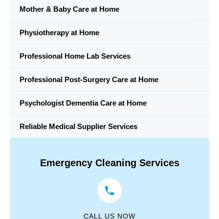
Mother & Baby Care at Home
Physiotherapy at Home
Professional Home Lab Services
Professional Post-Surgery Care at Home
Psychologist Dementia Care at Home
Reliable Medical Supplier Services
Emergency Cleaning Services
CALL US NOW