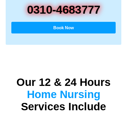
0310-4683777
Book Now
Our 12 & 24 Hours
Home Nursing
Services Include