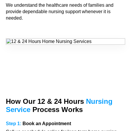
We understand the healthcare needs of families and
provide dependable nursing support whenever it is
needed.
How Our
12 & 24
Hours
Nursing
Service
Process Works
Step 1:
Book an Appointment