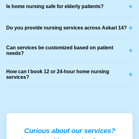
+
Is home nursing safe for elderly patients?
+
Do you provide nursing services across Askari 14?
Can services be customized based on patient
+
needs?
How can I book 12 or 24-hour home nursing
+
services?
Curious about our services?