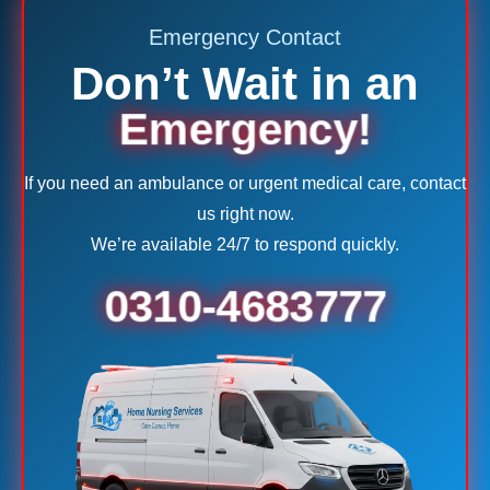
Emergency Contact
Don’t Wait in an
Emergency!
If you need an ambulance or urgent medical care, contact
us right now.
We’re available 24/7 to respond quickly.
0310-4683777