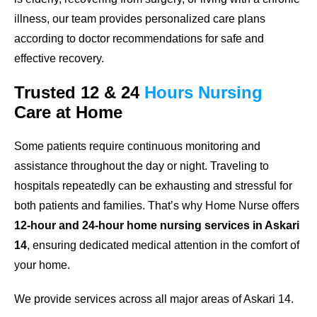
illness, our team provides personalized care plans
according to doctor recommendations for safe and
effective recovery.
Trusted
12 & 24
Hours
Nursing
Care
at Home
Some patients require continuous monitoring and
assistance throughout the day or night. Traveling to
hospitals repeatedly can be exhausting and stressful for
both patients and families. That’s why Home Nurse offers
12-hour and 24-hour home nursing services in Askari
14
, ensuring dedicated medical attention in the comfort of
your home.
We provide services across all major areas of Askari 14.