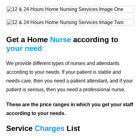
Get a Home
Nurse
according to
your need
We provide different types of nurses and attendants
according to your needs. If your patient is stable and
needs care, then you need a patient attendant, and if your
patient is serious, then you need a professional nurse.
These are the price ranges in which you get your staff
according to your needs.
Service
Charges
List