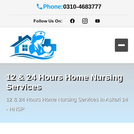
Phone:
0310-4683777
Follow Us On:
12 & 24 Hours Home Nursing
Services
12 & 24 Hours Home Nursing Services in Askari 14
- HNSP