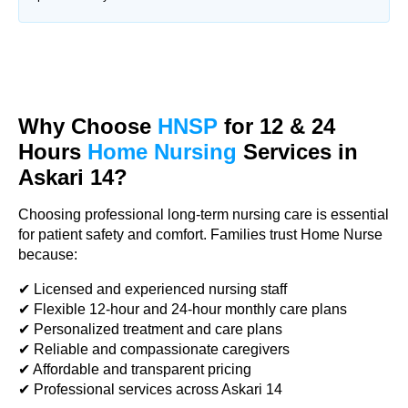
Why Choose
HNSP
for 12 & 24
Hours
Home Nursing
Services in
Askari 14?
Choosing professional long-term nursing care is essential
for patient safety and comfort. Families trust Home Nurse
because:
✔ Licensed and experienced nursing staff
✔ Flexible 12-hour and 24-hour monthly care plans
✔ Personalized treatment and care plans
✔ Reliable and compassionate caregivers
✔ Affordable and transparent pricing
✔ Professional services across Askari 14