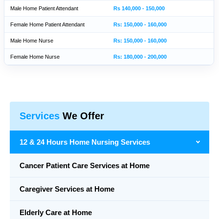
Male Home Patient Attendant
Rs 140,000 - 150,000
Female Home Patient Attendant
Rs: 150,000 - 160,000
Male Home Nurse
Rs: 150,000 - 160,000
Female Home Nurse
Rs: 180,000 - 200,000
Services
We Offer
12 & 24 Hours Home Nursing Services
Cancer Patient Care Services at Home
Caregiver Services at Home
Elderly Care at Home