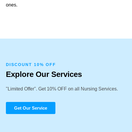
ones.
DISCOUNT 10% OFF
Explore Our Services
"Limited Offer". Get 10% OFF on all Nursing Services.
Get Our Service