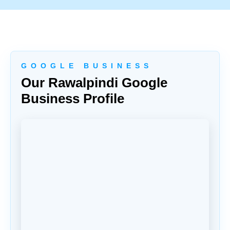
G O O G L E B U S I N E S S
Our Rawalpindi Google
Business Profile