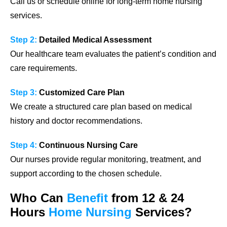
Call us or schedule online for long-term home nursing
services.
Step 2:
Detailed Medical Assessment
Our healthcare team evaluates the patient’s condition and
care requirements.
Step 3:
Customized Care Plan
We create a structured care plan based on medical
history and doctor recommendations.
Step 4:
Continuous Nursing Care
Our nurses provide regular monitoring, treatment, and
support according to the chosen schedule.
Who Can
Benefit
from 12 & 24
Hours
Home Nursing
Services?