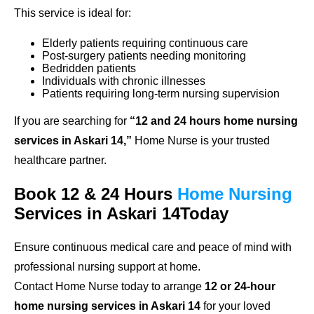
This service is ideal for:
Elderly patients requiring continuous care
Post-surgery patients needing monitoring
Bedridden patients
Individuals with chronic illnesses
Patients requiring long-term nursing supervision
If you are searching for
“12 and 24 hours home nursing
services in Askari 14,”
Home Nurse is your trusted
healthcare partner.
Book 12 & 24 Hours
Home Nursing
Services in Askari 14Today
Ensure continuous medical care and peace of mind with
professional nursing support at home.
Contact Home Nurse today to arrange
12 or 24-hour
home nursing services in Askari 14
for your loved