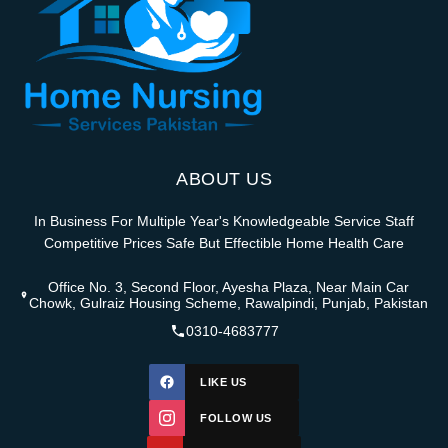
ABOUT US
In Business For Multiple Year's Knowledgeable Service Staff
Competitive Prices Safe But Effectible Home Health Care
Office No. 3, Second Floor, Ayesha Plaza, Near Main Car
Chowk, Gulraiz Housing Scheme, Rawalpindi, Punjab, Pakistan
0310-4683777
LIKE US
FOLLOW US