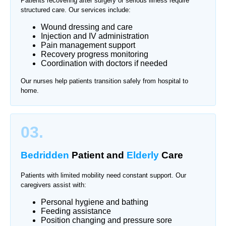
Patients recovering after surgery or serious illness require
structured care. Our services include:
Wound dressing and care
Injection and IV administration
Pain management support
Recovery progress monitoring
Coordination with doctors if needed
Our nurses help patients transition safely from hospital to
home.
03.
Bedridden
Patient and
Elderly
Care
Patients with limited mobility need constant support. Our
caregivers assist with:
Personal hygiene and bathing
Feeding assistance
Position changing and pressure sore