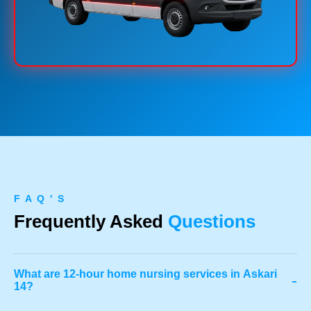
F A Q ' S
Frequently Asked
Questions
What are 12-hour home nursing services in Askari
-
14?