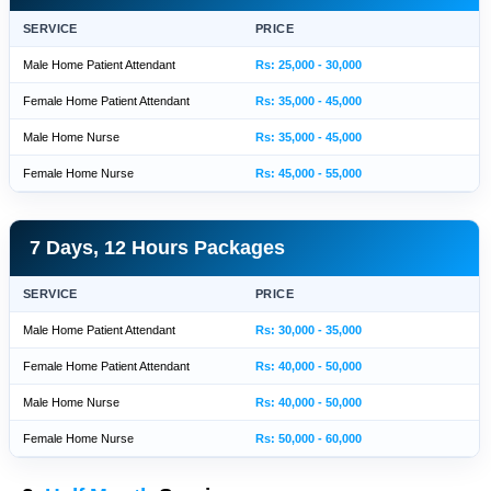
SERVICE
PRICE
Male Home Patient Attendant
Rs: 25,000 - 30,000
Female Home Patient Attendant
Rs: 35,000 - 45,000
Male Home Nurse
Rs: 35,000 - 45,000
Female Home Nurse
Rs: 45,000 - 55,000
7 Days, 12 Hours Packages
SERVICE
PRICE
Male Home Patient Attendant
Rs: 30,000 - 35,000
Female Home Patient Attendant
Rs: 40,000 - 50,000
Male Home Nurse
Rs: 40,000 - 50,000
Female Home Nurse
Rs: 50,000 - 60,000