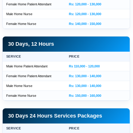
Female Home Patient Attendant
Rs: 120,000 - 130,000
Male Home Nurse
Rs: 120,000 - 130,000
Female Home Nurse
Rs: 140,000 - 150,000
30 Days, 12 Hours
SERVICE
PRICE
Male Home Patient Attendant
Rs 110,000 - 120,000
Female Home Patient Attendant
Rs: 130,000 - 140,000
Male Home Nurse
Rs: 130,000 - 140,000
Female Home Nurse
Rs: 150,000 - 160,000
30 Days 24 Hours Services Packages
SERVICE
PRICE