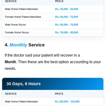
SERVICE
PRICE
Male Home Patient Attendant
Rs: 45,000 - 50,000
Female Home Patient Attendant
Rs: 60,000 - 70,000
Male Home Nurse
Rs: 60,000 - 70,000
Female Home Nurse
Rs: 70,000 - 80,000
4.
Monthly
Service
If the doctor said your patient will recover in a
Month
. Then these are the best option accourding to your
needs.
30 Days, 8 Hours
SERVICE
PRICE
Male Home Patient Attendant
Rs 100,000 - 110,000