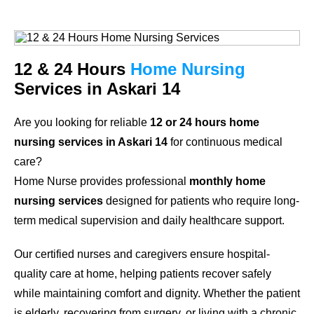
12 & 24 Hours
Home Nursing
Services in Askari 14
Are you looking for reliable
12 or 24 hours home
nursing services in Askari 14
for continuous medical
care?
Home Nurse provides professional
monthly home
nursing services
designed for patients who require long-
term medical supervision and daily healthcare support.
Our certified nurses and caregivers ensure hospital-
quality care at home, helping patients recover safely
while maintaining comfort and dignity. Whether the patient
is elderly, recovering from surgery, or living with a chronic