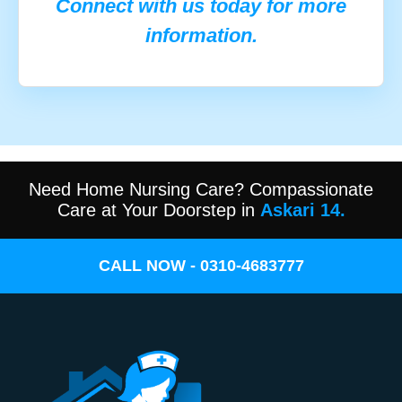
Connect with us today for more
information.
Need Home Nursing Care? Compassionate
Care at Your Doorstep in
Askari 14.
CALL NOW - 0310-4683777