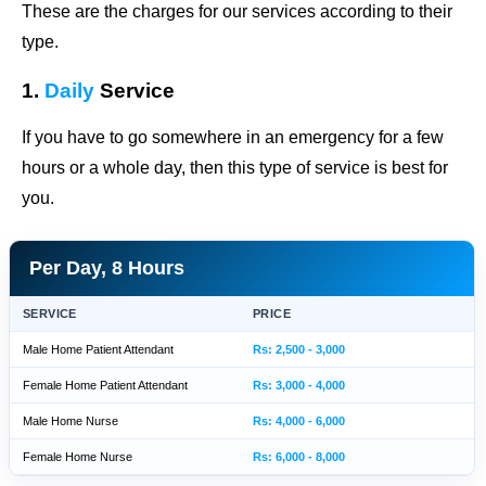
These are the charges for our services according to their
type.
1.
Daily
Service
If you have to go somewhere in an emergency for a few
hours or a whole day, then this type of service is best for
you.
Per Day, 8 Hours
SERVICE
PRICE
Male Home Patient Attendant
Rs: 2,500 - 3,000
Female Home Patient Attendant
Rs: 3,000 - 4,000
Male Home Nurse
Rs: 4,000 - 6,000
Female Home Nurse
Rs: 6,000 - 8,000