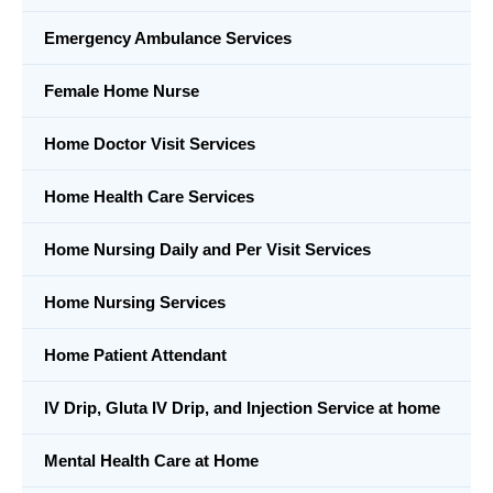
Emergency Ambulance Services
Female Home Nurse
Home Doctor Visit Services
Home Health Care Services
Home Nursing Daily and Per Visit Services
Home Nursing Services
Home Patient Attendant
IV Drip, Gluta IV Drip, and Injection Service at home
Mental Health Care at Home