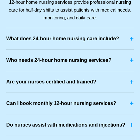
12-hour home nursing services provide professional nursing
care for half-day shifts to assist patients with medical needs,
monitoring, and daily care.
+
What does 24-hour home nursing care include?
+
Who needs 24-hour home nursing services?
+
Are your nurses certified and trained?
+
Can I book monthly 12-hour nursing services?
+
Do nurses assist with medications and injections?