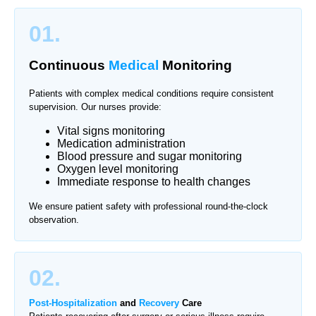
01.
Continuous
Medical
Monitoring
Patients with complex medical conditions require consistent
supervision. Our nurses provide:
Vital signs monitoring
Medication administration
Blood pressure and sugar monitoring
Oxygen level monitoring
Immediate response to health changes
We ensure patient safety with professional round-the-clock
observation.
02.
Post-Hospitalization
and
Recovery
Care