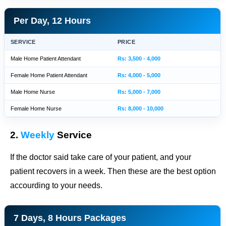
Per Day, 12 Hours
SERVICE
PRICE
Male Home Patient Attendant
Rs: 3,500 - 4,000
Female Home Patient Attendant
Rs: 4,000 - 5,000
Male Home Nurse
Rs: 5,000 - 7,000
Female Home Nurse
Rs: 8,000 - 10,000
2.
Weekly
Service
If the doctor said take care of your patient, and your
patient recovers in a week. Then these are the best option
accourding to your needs.
7 Days, 8 Hours Packages