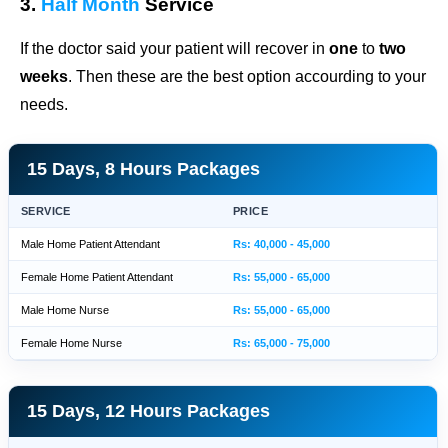
3.
Half Month
Service
If the doctor said your patient will recover in
one
to
two
weeks
. Then these are the best option accourding to your
needs.
15 Days, 8 Hours Packages
SERVICE
PRICE
Male Home Patient Attendant
Rs: 40,000 - 45,000
Female Home Patient Attendant
Rs: 55,000 - 65,000
Male Home Nurse
Rs: 55,000 - 65,000
Female Home Nurse
Rs: 65,000 - 75,000
15 Days, 12 Hours Packages