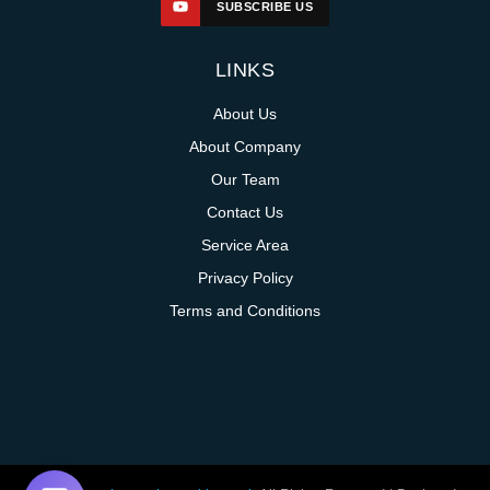
SUBSCRIBE US
LINKS
About Us
About Company
Our Team
Contact Us
Service Area
Privacy Policy
Terms and Conditions