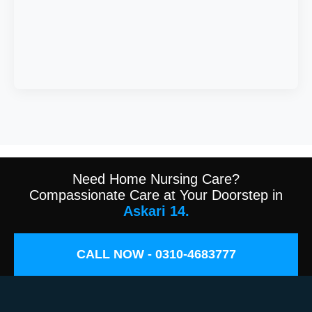
Need Home Nursing Care?
Compassionate Care at Your Doorstep in
Askari 14.
CALL NOW - 0310-4683777