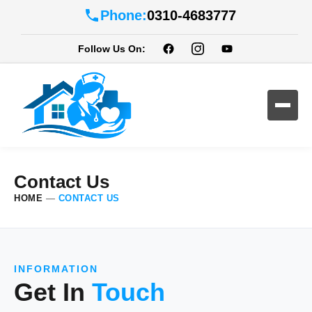
Phone:
0310-4683777
Follow Us On:
Contact Us
HOME
—
CONTACT US
INFORMATION
Get In
Touch