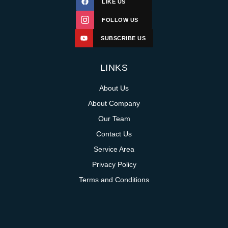
LIKE US
FOLLOW US
SUBSCRIBE US
LINKS
About Us
About Company
Our Team
Contact Us
Service Area
Privacy Policy
Terms and Conditions