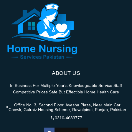
ABOUT US
In Business For Multiple Year's Knowledgeable Service Staff
Competitive Prices Safe But Effectible Home Health Care
Office No. 3, Second Floor, Ayesha Plaza, Near Main Car
Chowk, Gulraiz Housing Scheme, Rawalpindi, Punjab, Pakistan
0310-4683777