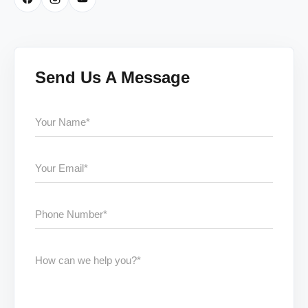
Send Us A Message