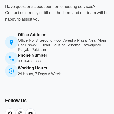
Have questions about our home nursing services?
Contact us directly or fill out the form, and our team will be
happy to assist you.
Office Address
Office No. 3, Second Floor, Ayesha Plaza, Near Main
Car Chowk, Gulraiz Housing Scheme, Rawalpindi,
Punjab, Pakistan
Phone Number
0310-4683777
Working Hours
24 Hours, 7 Days A Week
Follow Us