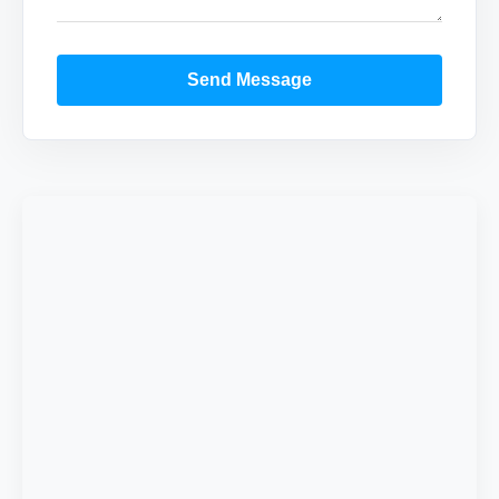
Send Message