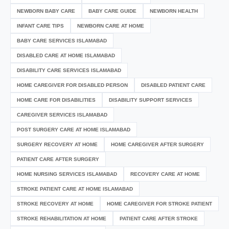
NEWBORN BABY CARE
BABY CARE GUIDE
NEWBORN HEALTH
INFANT CARE TIPS
NEWBORN CARE AT HOME
BABY CARE SERVICES ISLAMABAD
DISABLED CARE AT HOME ISLAMABAD
DISABILITY CARE SERVICES ISLAMABAD
HOME CAREGIVER FOR DISABLED PERSON
DISABLED PATIENT CARE
HOME CARE FOR DISABILITIES
DISABILITY SUPPORT SERVICES
CAREGIVER SERVICES ISLAMABAD
POST SURGERY CARE AT HOME ISLAMABAD
SURGERY RECOVERY AT HOME
HOME CAREGIVER AFTER SURGERY
PATIENT CARE AFTER SURGERY
HOME NURSING SERVICES ISLAMABAD
RECOVERY CARE AT HOME
STROKE PATIENT CARE AT HOME ISLAMABAD
STROKE RECOVERY AT HOME
HOME CAREGIVER FOR STROKE PATIENT
STROKE REHABILITATION AT HOME
PATIENT CARE AFTER STROKE