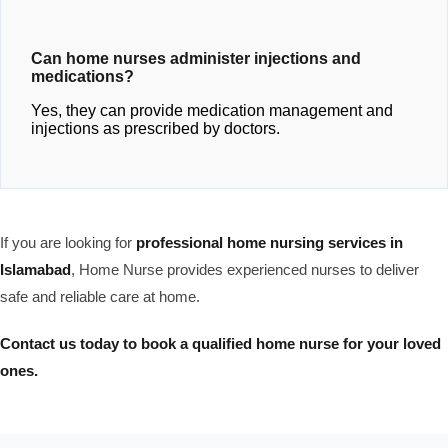
Can home nurses administer injections and
medications?
Yes, they can provide medication management and
injections as prescribed by doctors.
If you are looking for
professional home nursing services in
Islamabad
, Home Nurse provides experienced nurses to deliver
safe and reliable care at home.
Contact us today to book a qualified home nurse for your loved
ones.