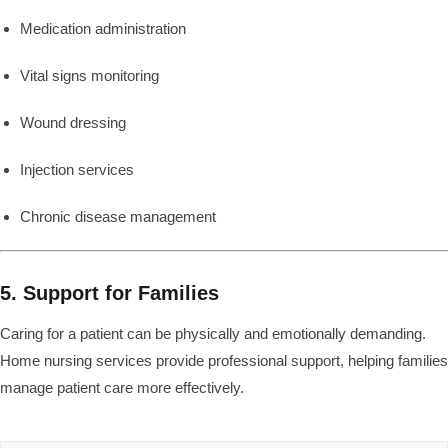
Medication administration
Vital signs monitoring
Wound dressing
Injection services
Chronic disease management
5. Support for Families
Caring for a patient can be physically and emotionally demanding.
Home nursing services provide professional support, helping families
manage patient care more effectively.