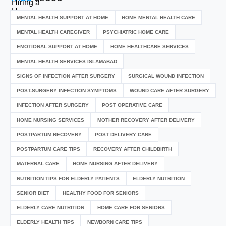
MENTAL HEALTH SUPPORT AT HOME
HOME MENTAL HEALTH CARE
MENTAL HEALTH CAREGIVER
PSYCHIATRIC HOME CARE
EMOTIONAL SUPPORT AT HOME
HOME HEALTHCARE SERVICES
MENTAL HEALTH SERVICES ISLAMABAD
SIGNS OF INFECTION AFTER SURGERY
SURGICAL WOUND INFECTION
POST-SURGERY INFECTION SYMPTOMS
WOUND CARE AFTER SURGERY
INFECTION AFTER SURGERY
POST OPERATIVE CARE
HOME NURSING SERVICES
MOTHER RECOVERY AFTER DELIVERY
POSTPARTUM RECOVERY
POST DELIVERY CARE
POSTPARTUM CARE TIPS
RECOVERY AFTER CHILDBIRTH
MATERNAL CARE
HOME NURSING AFTER DELIVERY
NUTRITION TIPS FOR ELDERLY PATIENTS
ELDERLY NUTRITION
SENIOR DIET
HEALTHY FOOD FOR SENIORS
ELDERLY CARE NUTRITION
HOME CARE FOR SENIORS
ELDERLY HEALTH TIPS
NEWBORN CARE TIPS