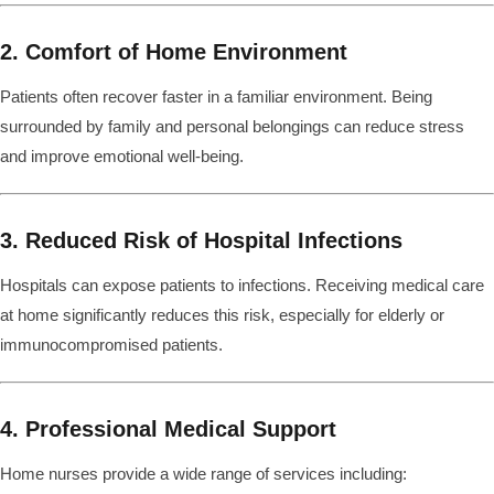
2. Comfort of Home Environment
Patients often recover faster in a familiar environment. Being
surrounded by family and personal belongings can reduce stress
and improve emotional well-being.
3. Reduced Risk of Hospital Infections
Hospitals can expose patients to infections. Receiving medical care
at home significantly reduces this risk, especially for elderly or
immunocompromised patients.
4. Professional Medical Support
Home nurses provide a wide range of services including: