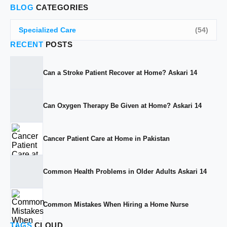
BLOG
CATEGORIES
Specialized Care
(54)
RECENT
POSTS
Can a Stroke Patient Recover at Home? Askari 14
Can Oxygen Therapy Be Given at Home? Askari 14
Cancer Patient Care at Home in Pakistan
Common Health Problems in Older Adults Askari 14
Common Mistakes When Hiring a Home Nurse
TAGS
CLOUD