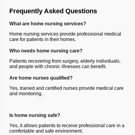
Frequently Asked Questions
What are home nursing services?
Home nursing services provide professional medical
care for patients in their homes.
Who needs home nursing care?
Patients recovering from surgery, elderly individuals,
and people with chronic illnesses can benefit.
Are home nurses qualified?
Yes, trained and certified nurses provide medical care
and monitoring.
Is home nursing safe?
Yes, it allows patients to receive professional care in a
comfortable and safe environment.