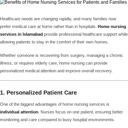
Healthcare needs are changing rapidly, and many families now
prefer medical care at home rather than in hospitals.
Home nursing
services in Islamabad
provide professional healthcare support while
allowing patients to stay in the comfort of their own homes.
Whether someone is recovering from surgery, managing a chronic
illness, or requires elderly care, home nursing can provide
personalized medical attention and improve overall recovery.
1. Personalized Patient Care
One of the biggest advantages of home nursing services is
individual attention
. Nurses focus on one patient, ensuring better
monitoring and care compared to busy hospital environments.