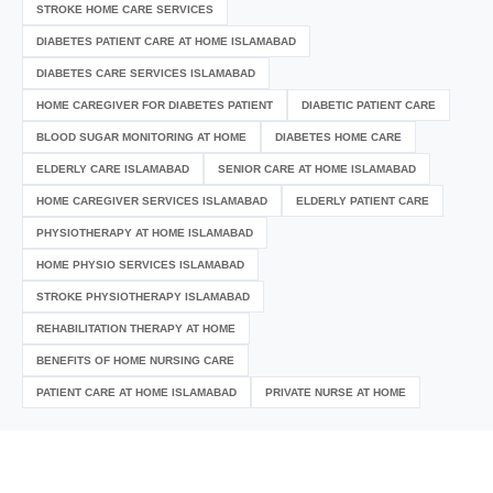
STROKE HOME CARE SERVICES
DIABETES PATIENT CARE AT HOME ISLAMABAD
DIABETES CARE SERVICES ISLAMABAD
HOME CAREGIVER FOR DIABETES PATIENT
DIABETIC PATIENT CARE
BLOOD SUGAR MONITORING AT HOME
DIABETES HOME CARE
ELDERLY CARE ISLAMABAD
SENIOR CARE AT HOME ISLAMABAD
HOME CAREGIVER SERVICES ISLAMABAD
ELDERLY PATIENT CARE
PHYSIOTHERAPY AT HOME ISLAMABAD
HOME PHYSIO SERVICES ISLAMABAD
STROKE PHYSIOTHERAPY ISLAMABAD
REHABILITATION THERAPY AT HOME
BENEFITS OF HOME NURSING CARE
PATIENT CARE AT HOME ISLAMABAD
PRIVATE NURSE AT HOME