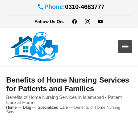
Phone:
0310-4683777
Follow Us On:
Benefits of Home Nursing Services
for Patients and Families
Benefits of Home Nursing Services in Islamabad - Patient
Care at Home
Home
—
Blog
—
Specialized Care
—
Benefits of Home Nursing
Servi...