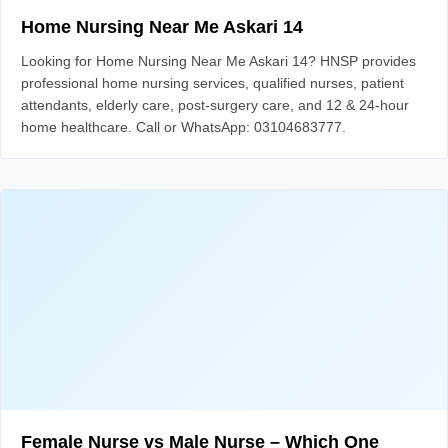
Home Nursing Near Me Askari 14
Looking for Home Nursing Near Me Askari 14? HNSP provides
professional home nursing services, qualified nurses, patient
attendants, elderly care, post-surgery care, and 12 & 24-hour
home healthcare. Call or WhatsApp: 03104683777.
Female Nurse vs Male Nurse – Which One