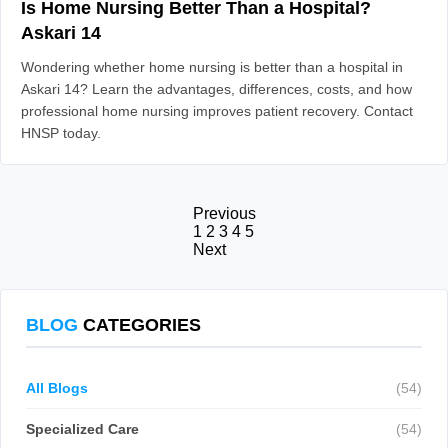
Is Home Nursing Better Than a Hospital?
Askari 14
Wondering whether home nursing is better than a hospital in
Askari 14? Learn the advantages, differences, costs, and how
professional home nursing improves patient recovery. Contact
HNSP today.
Previous
1
2
3
4
5
Next
BLOG
CATEGORIES
All Blogs
(54)
Specialized Care
(54)