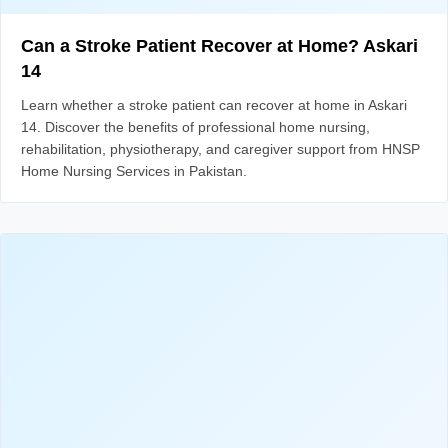
Can a Stroke Patient Recover at Home? Askari
14
Learn whether a stroke patient can recover at home in Askari
14. Discover the benefits of professional home nursing,
rehabilitation, physiotherapy, and caregiver support from HNSP
Home Nursing Services in Pakistan.