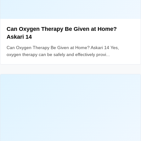
Can Oxygen Therapy Be Given at Home?
Askari 14
Can Oxygen Therapy Be Given at Home? Askari 14 Yes,
oxygen therapy can be safely and effectively provi...