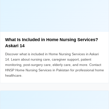
What Is Included in Home Nursing Services?
Askari 14
Discover what is included in Home Nursing Services in Askari
14. Learn about nursing care, caregiver support, patient
monitoring, post-surgery care, elderly care, and more. Contact
HNSP Home Nursing Services in Pakistan for professional home
healthcare.