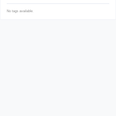
No tags available.