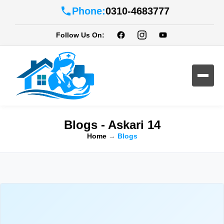
Phone:
0310-4683777
Follow Us On:
Blogs - Askari 14
Home
→
Blogs