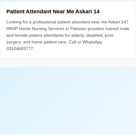
Patient Attendant Near Me Askari 14
Looking for a professional patient attendant near me Askari 14?
HNSP Home Nursing Services in Pakistan provides trained male
and female patient attendants for elderly, disabled, post-
surgery, and home patient care. Call or WhatsApp:
03104683777.