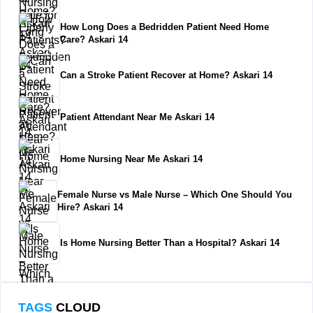
How Long Does a Bedridden Patient Need Home
Care? Askari 14
Can a Stroke Patient Recover at Home? Askari 14
Patient Attendant Near Me Askari 14
Home Nursing Near Me Askari 14
Female Nurse vs Male Nurse – Which One Should You
Hire? Askari 14
Is Home Nursing Better Than a Hospital? Askari 14
TAGS
CLOUD