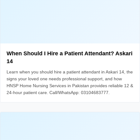
When Should I Hire a Patient Attendant? Askari
14
Learn when you should hire a patient attendant in Askari 14, the
signs your loved one needs professional support, and how
HNSP Home Nursing Services in Pakistan provides reliable 12 &
24-hour patient care. Call/WhatsApp: 03104683777.