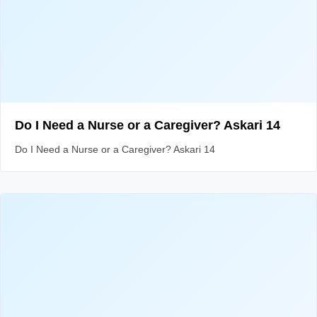
Do I Need a Nurse or a Caregiver? Askari 14
Do I Need a Nurse or a Caregiver? Askari 14