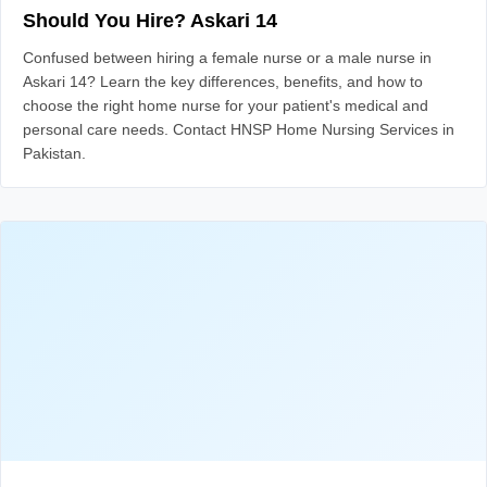
Should You Hire? Askari 14
Confused between hiring a female nurse or a male nurse in
Askari 14? Learn the key differences, benefits, and how to
choose the right home nurse for your patient's medical and
personal care needs. Contact HNSP Home Nursing Services in
Pakistan.