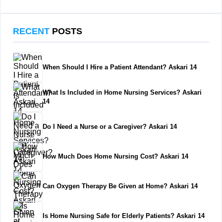
RECENT
POSTS
When Should I Hire a Patient Attendant? Askari 14
What Is Included in Home Nursing Services? Askari
14
Do I Need a Nurse or a Caregiver? Askari 14
How Much Does Home Nursing Cost? Askari 14
Can Oxygen Therapy Be Given at Home? Askari 14
Is Home Nursing Safe for Elderly Patients? Askari 14