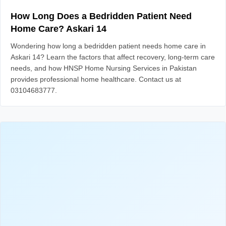
How Long Does a Bedridden Patient Need
Home Care? Askari 14
Wondering how long a bedridden patient needs home care in
Askari 14? Learn the factors that affect recovery, long-term care
needs, and how HNSP Home Nursing Services in Pakistan
provides professional home healthcare. Contact us at
03104683777.