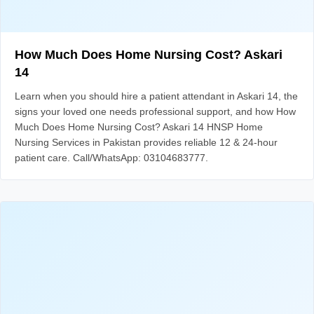
How Much Does Home Nursing Cost? Askari
14
Learn when you should hire a patient attendant in Askari 14, the
signs your loved one needs professional support, and how How
Much Does Home Nursing Cost? Askari 14 HNSP Home
Nursing Services in Pakistan provides reliable 12 & 24-hour
patient care. Call/WhatsApp: 03104683777.