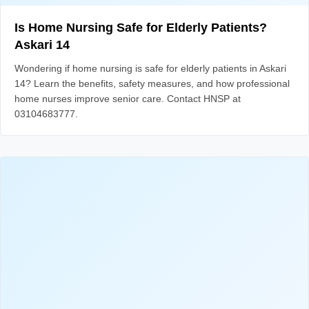
Is Home Nursing Safe for Elderly Patients?
Askari 14
Wondering if home nursing is safe for elderly patients in Askari
14? Learn the benefits, safety measures, and how professional
home nurses improve senior care. Contact HNSP at
03104683777.