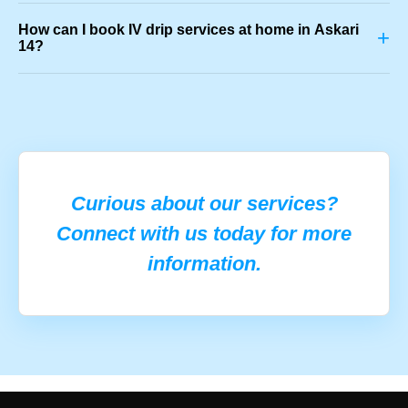
How can I book IV drip services at home in Askari
+
14?
Curious about our services?
Connect with us today for more
information.