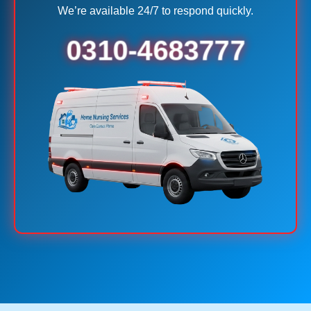
We’re available 24/7 to respond quickly.
0310-4683777