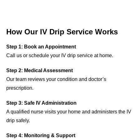
How Our IV Drip Service Works
Step 1: Book an Appointment
Call us or schedule your IV drip service at home.
Step 2: Medical Assessment
Our team reviews your condition and doctor’s
prescription.
Step 3: Safe IV Administration
A qualified nurse visits your home and administers the IV
drip safely.
Step 4: Monitoring & Support