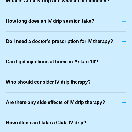
+
What is Gluta IV drip and what are its benefits?
+
How long does an IV drip session take?
+
Do I need a doctor’s prescription for IV therapy?
+
Can I get injections at home in Askari 14?
+
Who should consider IV drip therapy?
+
Are there any side effects of IV drip therapy?
+
How often can I take a Gluta IV drip?