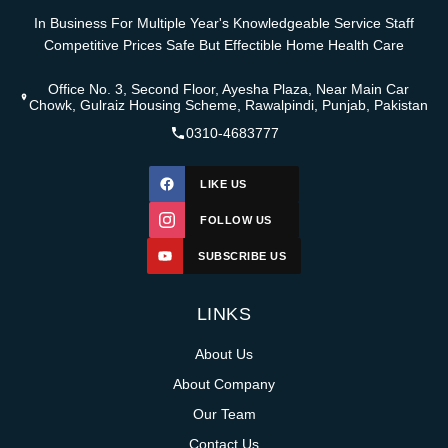
In Business For Multiple Year's Knowledgeable Service Staff
Competitive Prices Safe But Effectible Home Health Care
Office No. 3, Second Floor, Ayesha Plaza, Near Main Car
Chowk, Gulraiz Housing Scheme, Rawalpindi, Punjab, Pakistan
0310-4683777
LIKE US
FOLLOW US
SUBSCRIBE US
LINKS
About Us
About Company
Our Team
Contact Us