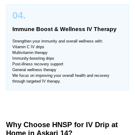
04.
Immune Boost & Wellness IV Therapy
Strengthen your immunity and overall wellness with:
Vitamin C IV drips
Multivitamin therapy
Immunity-boosting drips
Post-illness recovery support
General wellness therapy
We focus on improving your overall health and recovery
through targeted IV therapy.
Why Choose HNSP for IV Drip at
Home in Askari 14?