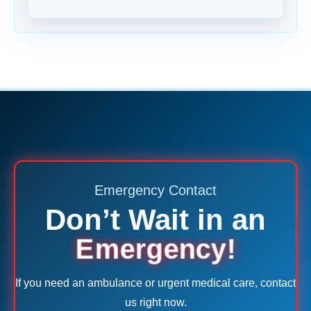
Emergency Contact
Don’t Wait in an
Emergency!
If you need an ambulance or urgent medical care, contact
us right now.