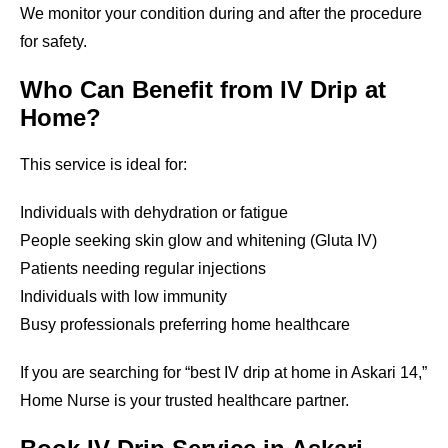
We monitor your condition during and after the procedure
for safety.
Who Can Benefit from IV Drip at
Home?
This service is ideal for:
Individuals with dehydration or fatigue
People seeking skin glow and whitening (Gluta IV)
Patients needing regular injections
Individuals with low immunity
Busy professionals preferring home healthcare
If you are searching for “best IV drip at home in Askari 14,”
Home Nurse is your trusted healthcare partner.