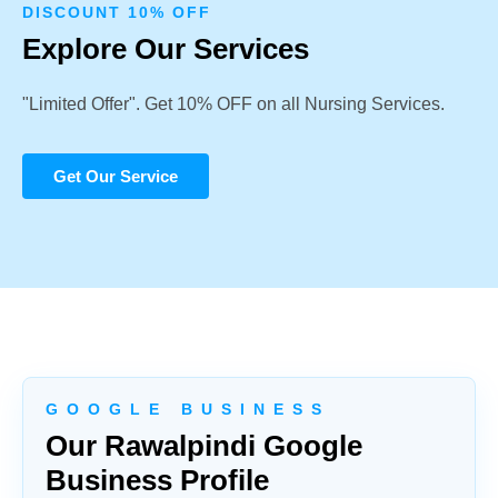
DISCOUNT 10% OFF
Explore Our Services
"Limited Offer". Get 10% OFF on all Nursing Services.
Get Our Service
G O O G L E B U S I N E S S
Our Rawalpindi Google
Business Profile