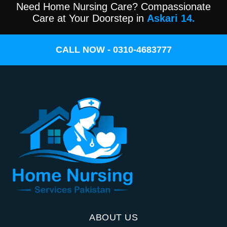
Need Home Nursing Care? Compassionate
Care at Your Doorstep in
Askari 14.
CALL NOW - 0310-4683777
ABOUT US