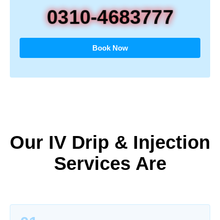
0310-4683777
Book Now
Our IV Drip & Injection
Services Are