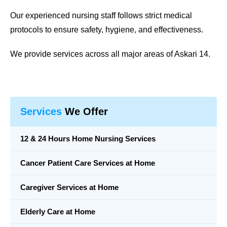
Our experienced nursing staff follows strict medical
protocols to ensure safety, hygiene, and effectiveness.
We provide services across all major areas of Askari 14.
Services
We Offer
12 & 24 Hours Home Nursing Services
Cancer Patient Care Services at Home
Caregiver Services at Home
Elderly Care at Home