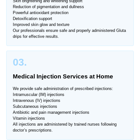
Skin brightening and whitening support
Reduction of pigmentation and dullness
Powerful antioxidant protection
Detoxification support
Improved skin glow and texture
Our professionals ensure safe and properly administered Gluta
drips for effective results.
03.
Medical Injection Services at Home
We provide safe administration of prescribed injections:
Intramuscular (IM) injections
Intravenous (IV) injections
Subcutaneous injections
Antibiotic and pain management injections
Vitamin injections
All injections are administered by trained nurses following
doctor’s prescriptions.