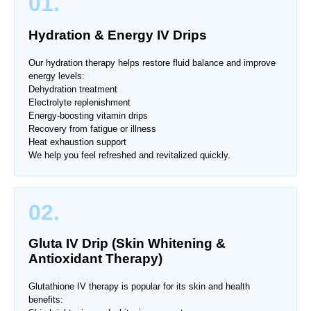
01.
Hydration & Energy IV Drips
Our hydration therapy helps restore fluid balance and improve
energy levels:
Dehydration treatment
Electrolyte replenishment
Energy-boosting vitamin drips
Recovery from fatigue or illness
Heat exhaustion support
We help you feel refreshed and revitalized quickly.
02.
Gluta IV Drip (Skin Whitening &
Antioxidant Therapy)
Glutathione IV therapy is popular for its skin and health
benefits: