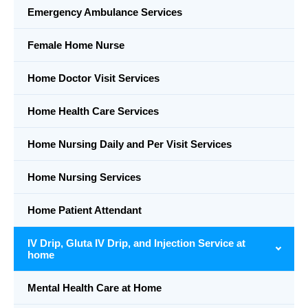
Emergency Ambulance Services
Female Home Nurse
Home Doctor Visit Services
Home Health Care Services
Home Nursing Daily and Per Visit Services
Home Nursing Services
Home Patient Attendant
IV Drip, Gluta IV Drip, and Injection Service at
home
Mental Health Care at Home