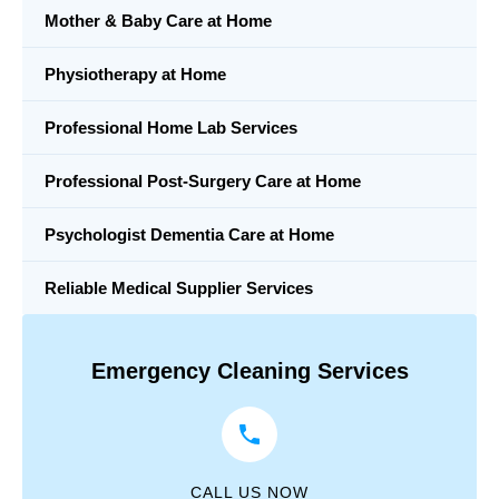
Mother & Baby Care at Home
Physiotherapy at Home
Professional Home Lab Services
Professional Post-Surgery Care at Home
Psychologist Dementia Care at Home
Reliable Medical Supplier Services
Emergency Cleaning Services
CALL US NOW