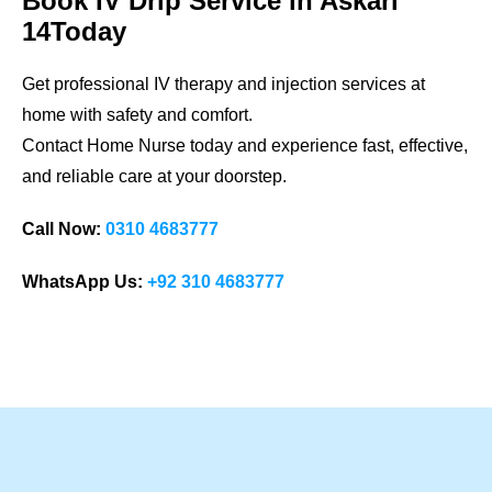
Book IV Drip Service in Askari
14Today
Get professional IV therapy and injection services at
home with safety and comfort.
Contact Home Nurse today and experience fast, effective,
and reliable care at your doorstep.
Call Now:
0310 4683777
WhatsApp Us:
+92 310 4683777