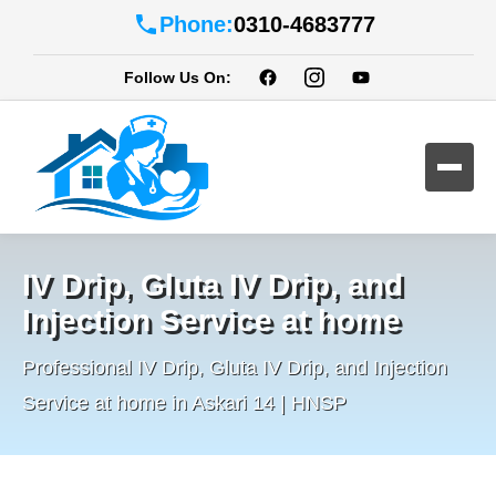
Phone:
0310-4683777
Follow Us On:
IV Drip, Gluta IV Drip, and
Injection Service at home
Professional IV Drip, Gluta IV Drip, and Injection
Service at home in Askari 14 | HNSP