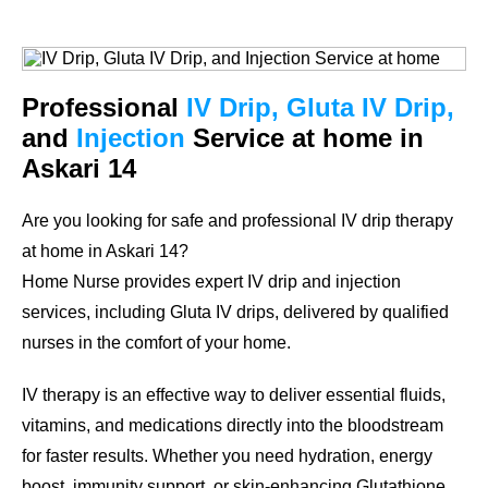
Professional
IV Drip, Gluta IV Drip,
and
Injection
Service at home in
Askari 14
Are you looking for safe and professional IV drip therapy
at home in Askari 14?
Home Nurse provides expert IV drip and injection
services, including Gluta IV drips, delivered by qualified
nurses in the comfort of your home.
IV therapy is an effective way to deliver essential fluids,
vitamins, and medications directly into the bloodstream
for faster results. Whether you need hydration, energy
boost, immunity support, or skin-enhancing Glutathione