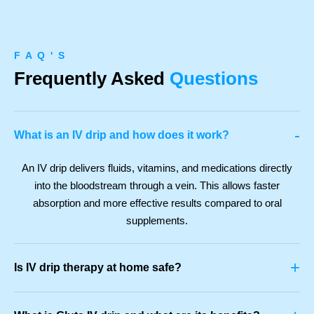
F A Q ' S
Frequently Asked
Questions
-
What is an IV drip and how does it work?
An IV drip delivers fluids, vitamins, and medications directly
into the bloodstream through a vein. This allows faster
absorption and more effective results compared to oral
supplements.
+
Is IV drip therapy at home safe?