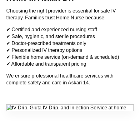
Choosing the right provider is essential for safe IV
therapy. Families trust Home Nurse because:
✔ Certified and experienced nursing staff
✔ Safe, hygienic, and sterile procedures
✔ Doctor-prescribed treatments only
✔ Personalized IV therapy options
✔ Flexible home service (on-demand & scheduled)
✔ Affordable and transparent pricing
We ensure professional healthcare services with
complete safety and care in Askari 14.