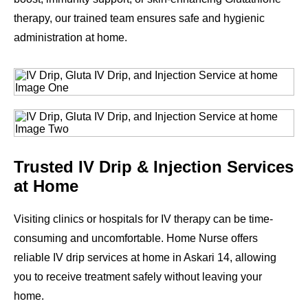
therapy, our trained team ensures safe and hygienic
administration at home.
Trusted IV Drip & Injection Services
at Home
Visiting clinics or hospitals for IV therapy can be time-
consuming and uncomfortable. Home Nurse offers
reliable IV drip services at home in Askari 14, allowing
you to receive treatment safely without leaving your
home.