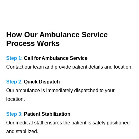
How Our Ambulance Service
Process Works
Step 1:
Call for Ambulance Service
Contact our team and provide patient details and location.
Step 2:
Quick Dispatch
Our ambulance is immediately dispatched to your
location.
Step 3:
Patient Stabilization
Our medical staff ensures the patient is safely positioned
and stabilized.