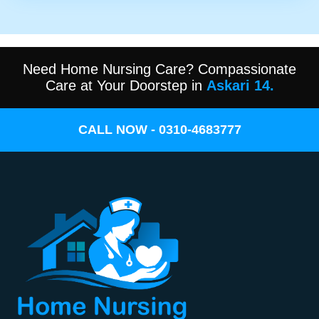
Need Home Nursing Care? Compassionate
Care at Your Doorstep in
Askari 14.
CALL NOW - 0310-4683777