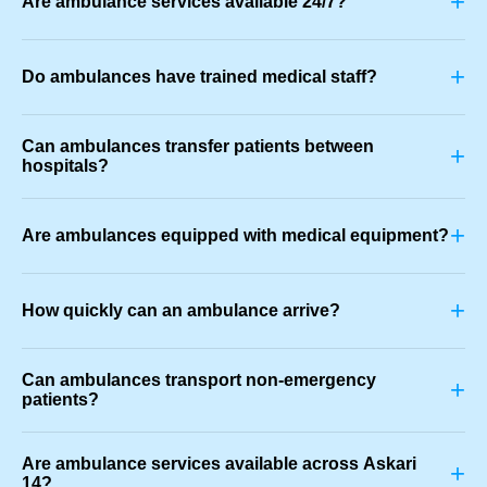
+
Are ambulance services available 24/7?
+
Do ambulances have trained medical staff?
Can ambulances transfer patients between
+
hospitals?
+
Are ambulances equipped with medical equipment?
+
How quickly can an ambulance arrive?
Can ambulances transport non-emergency
+
patients?
Are ambulance services available across Askari
+
14?