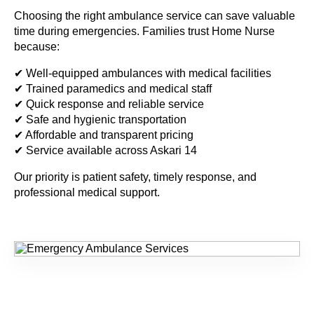
Choosing the right ambulance service can save valuable
time during emergencies. Families trust Home Nurse
because:
✔ Well-equipped ambulances with medical facilities
✔ Trained paramedics and medical staff
✔ Quick response and reliable service
✔ Safe and hygienic transportation
✔ Affordable and transparent pricing
✔ Service available across Askari 14
Our priority is patient safety, timely response, and
professional medical support.