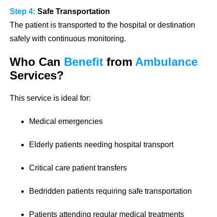
Step 4:
Safe Transportation
The patient is transported to the hospital or destination
safely with continuous monitoring.
Who Can
Benefit
from
Ambulance
Services?
This service is ideal for:
Medical emergencies
Elderly patients needing hospital transport
Critical care patient transfers
Bedridden patients requiring safe transportation
Patients attending regular medical treatments