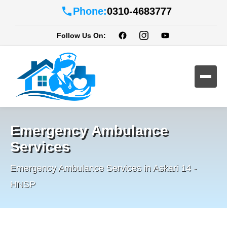
Phone:
0310-4683777
Follow Us On:
Emergency Ambulance
Services
Emergency Ambulance Services in Askari 14 -
HNSP