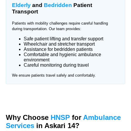
Elderly
and
Bedridden
Patient
Transport
Patients with mobility challenges require careful handling
during transportation. Our team provides:
Safe patient lifting and transfer support
Wheelchair and stretcher transport
Assistance for bedridden patients
Comfortable and hygienic ambulance
environment
Careful monitoring during travel
We ensure patients travel safely and comfortably.
Why Choose
HNSP
for
Ambulance
Services
in Askari 14?