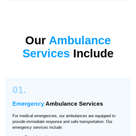
Our
Ambulance
Services
Include
01.
Emergency
Ambulance Services
For medical emergencies, our ambulances are equipped to
provide immediate response and safe transportation. Our
emergency services include: