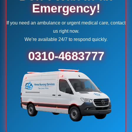
Emergency!
If you need an ambulance or urgent medical care, contact
us right now.
We’re available 24/7 to respond quickly.
0310-4683777