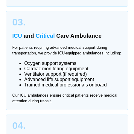
03.
ICU
and
Critical
Care Ambulance
For patients requiring advanced medical support during
transportation, we provide ICU-equipped ambulances including:
Oxygen support systems
Cardiac monitoring equipment
Ventilator support (if required)
Advanced life support equipment
Trained medical professionals onboard
Our ICU ambulances ensure critical patients receive medical
attention during transit.
04.