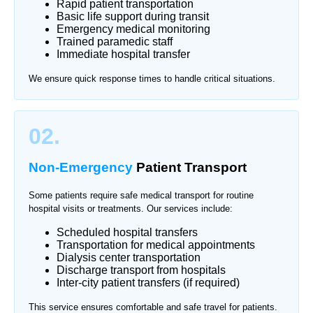
Rapid patient transportation
Basic life support during transit
Emergency medical monitoring
Trained paramedic staff
Immediate hospital transfer
We ensure quick response times to handle critical situations.
02.
Non-Emergency
Patient Transport
Some patients require safe medical transport for routine
hospital visits or treatments. Our services include:
Scheduled hospital transfers
Transportation for medical appointments
Dialysis center transportation
Discharge transport from hospitals
Inter-city patient transfers (if required)
This service ensures comfortable and safe travel for patients.