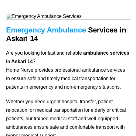
Emergency Ambulance
Services in
Askari 14
Are you looking for fast and reliable
ambulance services
in Askari 14
?
Home Nurse provides professional ambulance services
to ensure safe and timely medical transportation for
patients in emergency and non-emergency situations.
Whether you need urgent hospital transfer, patient
relocation, or medical transportation for elderly or critical
patients, our trained medical staff and well-equipped
ambulances ensure safe and comfortable transport with
proper medical support.