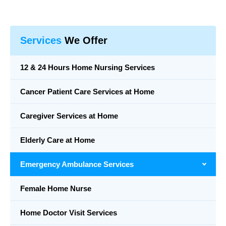
Services
We Offer
12 & 24 Hours Home Nursing Services
Cancer Patient Care Services at Home
Caregiver Services at Home
Elderly Care at Home
Emergency Ambulance Services
Female Home Nurse
Home Doctor Visit Services