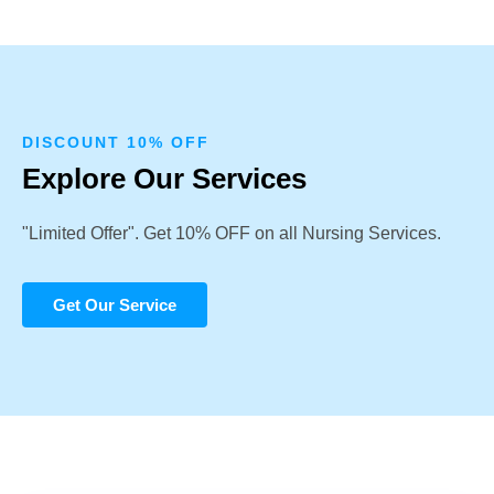
DISCOUNT 10% OFF
Explore Our Services
"Limited Offer". Get 10% OFF on all Nursing Services.
Get Our Service