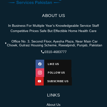
ABOUT US
In Business For Multiple Year's Knowledgeable Service Staff
Competitive Prices Safe But Effectible Home Health Care
Office No. 3, Second Floor, Ayesha Plaza, Near Main Car
Chowk, Gulraiz Housing Scheme, Rawalpindi, Punjab, Pakistan
0310-4683777
LIKE US
FOLLOW US
SUBSCRIBE US
LINKS
About Us