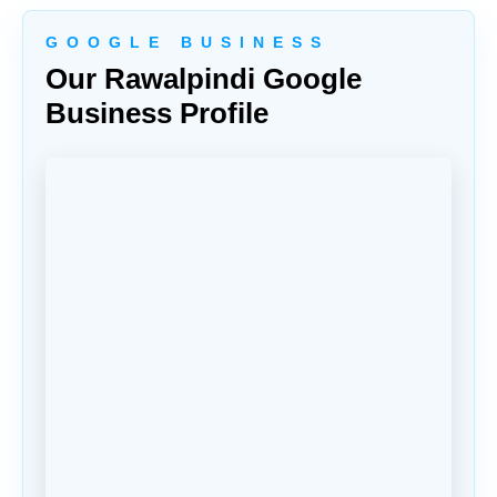
G O O G L E B U S I N E S S
Our Rawalpindi Google
Business Profile