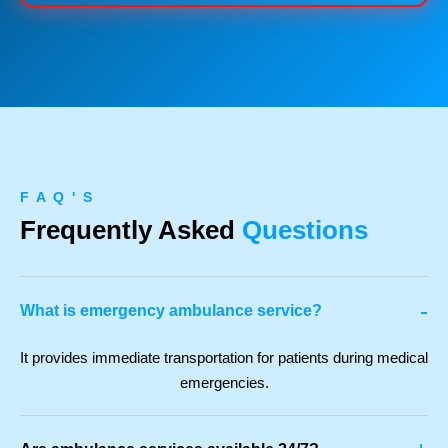
F A Q ' S
Frequently Asked
Questions
-
What is emergency ambulance service?
It provides immediate transportation for patients during medical
emergencies.