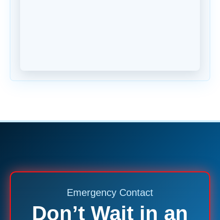
Emergency Contact
Don’t Wait in an