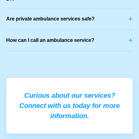
+
Are private ambulance services safe?
+
How can I call an ambulance service?
Curious about our services?
Connect with us today for more
information.