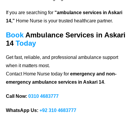
If you are searching for
“ambulance services in Askari
14,”
Home Nurse is your trusted healthcare partner.
Book
Ambulance Services in Askari
14
Today
Get fast, reliable, and professional ambulance support
when it matters most.
Contact Home Nurse today for
emergency and non-
emergency ambulance services in Askari 14
.
Call Now:
0310 4683777
WhatsApp Us:
+92 310 4683777