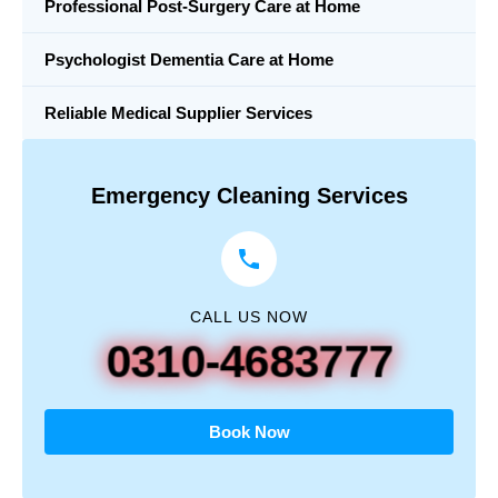
Professional Post-Surgery Care at Home
Psychologist Dementia Care at Home
Reliable Medical Supplier Services
Emergency Cleaning Services
CALL US NOW
0310-4683777
Book Now