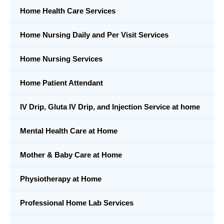
Home Health Care Services
Home Nursing Daily and Per Visit Services
Home Nursing Services
Home Patient Attendant
IV Drip, Gluta IV Drip, and Injection Service at home
Mental Health Care at Home
Mother & Baby Care at Home
Physiotherapy at Home
Professional Home Lab Services