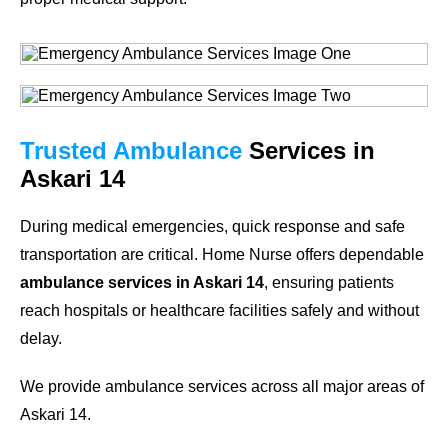
Trusted Ambulance
Services in
Askari 14
During medical emergencies, quick response and safe
transportation are critical. Home Nurse offers dependable
ambulance services in Askari 14
, ensuring patients
reach hospitals or healthcare facilities safely and without
delay.
We provide ambulance services across all major areas of
Askari 14.