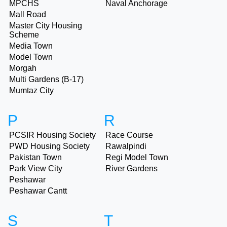
MPCHS
Naval Anchorage
Mall Road
Master City Housing
Scheme
Media Town
Model Town
Morgah
Multi Gardens (B-17)
Mumtaz City
P
R
PCSIR Housing Society
Race Course
PWD Housing Society
Rawalpindi
Pakistan Town
Regi Model Town
Park View City
River Gardens
Peshawar
Peshawar Cantt
S
T