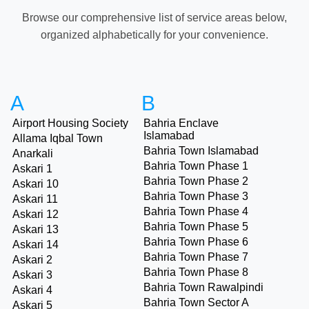
Browse our comprehensive list of service areas below,
organized alphabetically for your convenience.
A
B
Airport Housing Society
Bahria Enclave
Islamabad
Allama Iqbal Town
Bahria Town Islamabad
Anarkali
Bahria Town Phase 1
Askari 1
Bahria Town Phase 2
Askari 10
Bahria Town Phase 3
Askari 11
Bahria Town Phase 4
Askari 12
Bahria Town Phase 5
Askari 13
Bahria Town Phase 6
Askari 14
Bahria Town Phase 7
Askari 2
Bahria Town Phase 8
Askari 3
Bahria Town Rawalpindi
Askari 4
Bahria Town Sector A
Askari 5