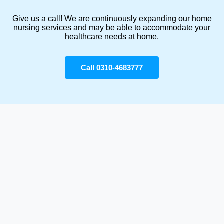
Give us a call! We are continuously expanding our home
nursing services and may be able to accommodate your
healthcare needs at home.
Call 0310-4683777