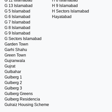
G 11 Islamabad
H 8 Islamabad
G 13 Islamabad
H 9 Islamabad
G 5 Islamabad
H Sectors Islamabad
G 6 Islamabad
Hayatabad
G 7 Islamabad
G 8 Islamabad
G 9 Islamabad
G Sectors Islamabad
Garden Town
Garhi Shahu
Green Town
Gujranwala
Gujrat
Gulbahar
Gulberg 1
Gulberg 2
Gulberg 3
Gulberg Greens
Gulberg Residencia
Gulraiz Housing Scheme