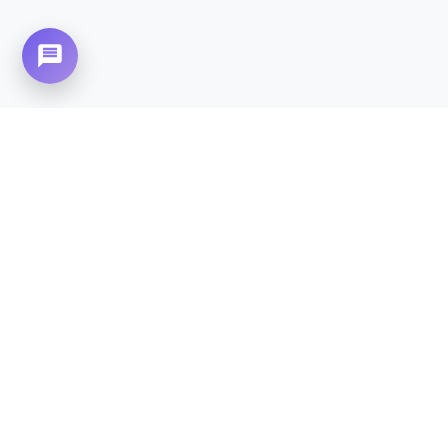
Need Home Nursing Care? Compassionate
Care at Your Doorstep in
Satellite Town.