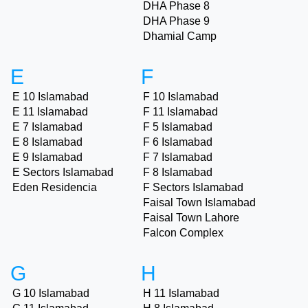
DHA Phase 8
DHA Phase 9
Dhamial Camp
E
F
E 10 Islamabad
F 10 Islamabad
E 11 Islamabad
F 11 Islamabad
E 7 Islamabad
F 5 Islamabad
E 8 Islamabad
F 6 Islamabad
E 9 Islamabad
F 7 Islamabad
E Sectors Islamabad
F 8 Islamabad
Eden Residencia
F Sectors Islamabad
Faisal Town Islamabad
Faisal Town Lahore
Falcon Complex
G
H
G 10 Islamabad
H 11 Islamabad