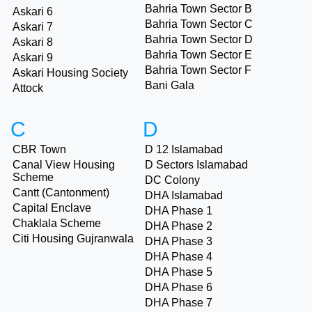
Bahria Town Sector B
Askari 6
Bahria Town Sector C
Askari 7
Bahria Town Sector D
Askari 8
Bahria Town Sector E
Askari 9
Bahria Town Sector F
Askari Housing Society
Bani Gala
Attock
C
D
CBR Town
D 12 Islamabad
Canal View Housing
D Sectors Islamabad
Scheme
DC Colony
Cantt (Cantonment)
DHA Islamabad
Capital Enclave
DHA Phase 1
Chaklala Scheme
DHA Phase 2
Citi Housing Gujranwala
DHA Phase 3
DHA Phase 4
DHA Phase 5
DHA Phase 6
DHA Phase 7