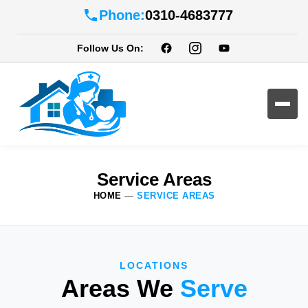
Phone:
0310-4683777
Follow Us On:
Service Areas
HOME
—
SERVICE AREAS
LOCATIONS
Areas We
Serve