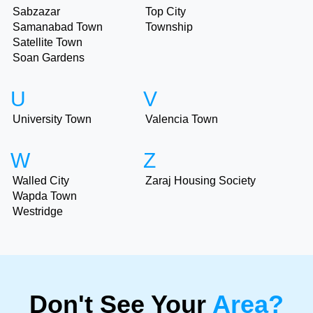
Sabzazar
Top City
Samanabad Town
Township
Satellite Town
Soan Gardens
U
V
University Town
Valencia Town
W
Z
Walled City
Zaraj Housing Society
Wapda Town
Westridge
Don't See Your
Area?