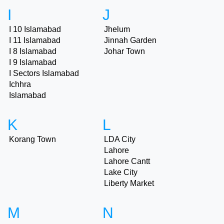
I
J
I 10 Islamabad
Jhelum
I 11 Islamabad
Jinnah Garden
I 8 Islamabad
Johar Town
I 9 Islamabad
I Sectors Islamabad
Ichhra
Islamabad
K
L
Korang Town
LDA City
Lahore
Lahore Cantt
Lake City
Liberty Market
M
N