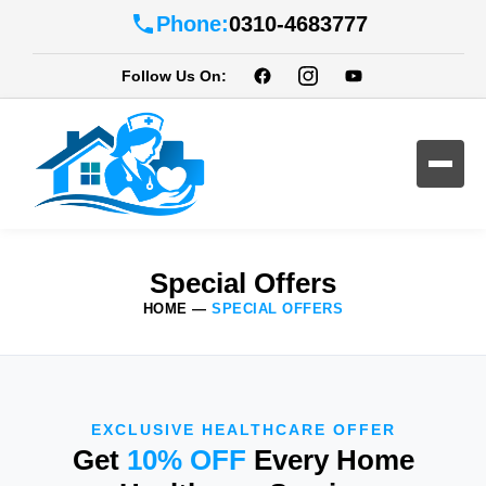
Phone:
0310-4683777
Follow Us On:
Special Offers
HOME
—
SPECIAL OFFERS
EXCLUSIVE HEALTHCARE OFFER
Get
10% OFF
Every Home