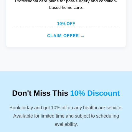
Professional care plans for post-surgery and condition-
based home care.
10% OFF
CLAIM OFFER →
Don't Miss This
10% Discount
Book today and get 10% off on any healthcare service.
Available for limited time and subject to scheduling
availability.