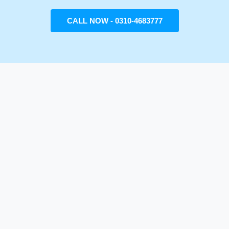
CALL NOW - 0310-4683777