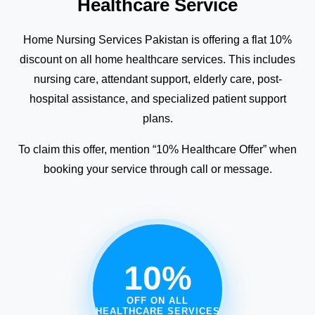
Healthcare Service
Home Nursing Services Pakistan is offering a flat 10%
discount on all home healthcare services. This includes
nursing care, attendant support, elderly care, post-
hospital assistance, and specialized patient support
plans.
To claim this offer, mention “10% Healthcare Offer” when
booking your service through call or message.
10%
OFF ON ALL
HEALTHCARE SERVICES