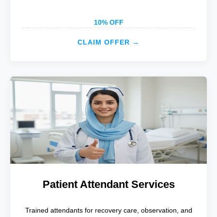
10% OFF
CLAIM OFFER →
Patient Attendant Services
Trained attendants for recovery care, observation, and