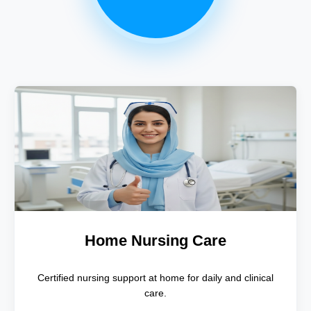
Home Nursing Care
Certified nursing support at home for daily and clinical
care.