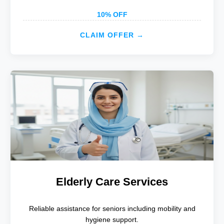
10% OFF
CLAIM OFFER →
Elderly Care Services
Reliable assistance for seniors including mobility and
hygiene support.