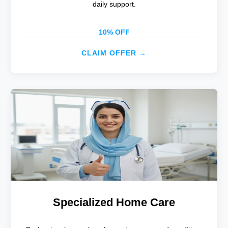
daily support.
10% OFF
CLAIM OFFER →
Specialized Home Care