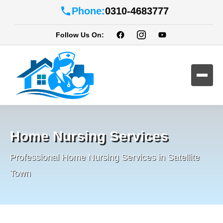
Phone:
0310-4683777
Follow Us On:
Home Nursing Services
Professional Home Nursing Services in Satellite
Town