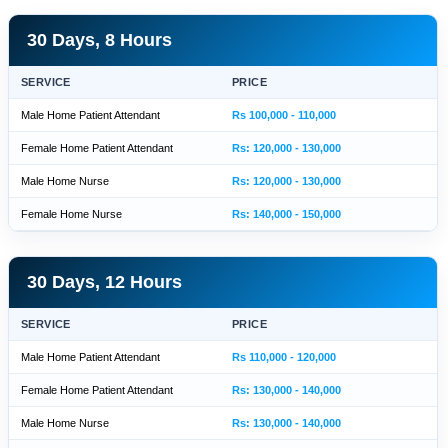
30 Days, 8 Hours
SERVICE
PRICE
Male Home Patient Attendant
Rs 100,000 - 110,000
Female Home Patient Attendant
Rs: 120,000 - 130,000
Male Home Nurse
Rs: 120,000 - 130,000
Female Home Nurse
Rs: 140,000 - 150,000
30 Days, 12 Hours
SERVICE
PRICE
Male Home Patient Attendant
Rs 110,000 - 120,000
Female Home Patient Attendant
Rs: 130,000 - 140,000
Male Home Nurse
Rs: 130,000 - 140,000