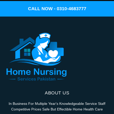
CALL NOW - 0310-4683777
ABOUT US
In Business For Multiple Year's Knowledgeable Service Staff
Competitive Prices Safe But Effectible Home Health Care