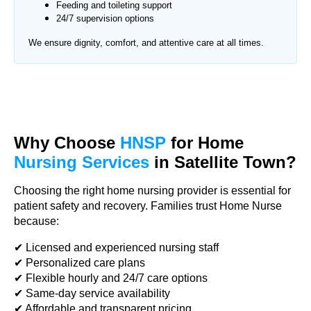
Feeding and toileting support
24/7 supervision options
We ensure dignity, comfort, and attentive care at all times.
Why Choose
HNSP
for Home
Nursing Services
in Satellite Town?
Choosing the right home nursing provider is essential for
patient safety and recovery. Families trust Home Nurse
because:
✔ Licensed and experienced nursing staff
✔ Personalized care plans
✔ Flexible hourly and 24/7 care options
✔ Same-day service availability
✔ Affordable and transparent pricing