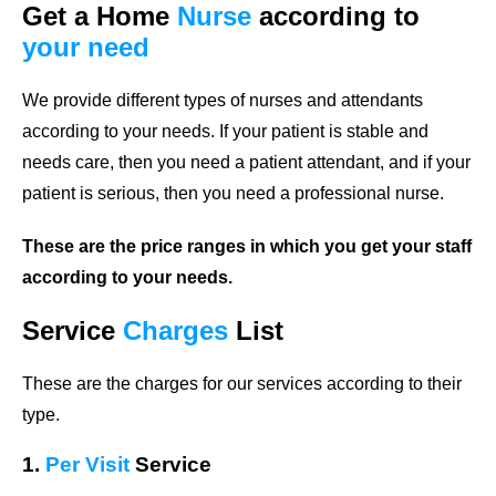
Get a Home
Nurse
according to
your need
We provide different types of nurses and attendants
according to your needs. If your patient is stable and
needs care, then you need a patient attendant, and if your
patient is serious, then you need a professional nurse.
These are the price ranges in which you get your staff
according to your needs.
Service
Charges
List
These are the charges for our services according to their
type.
1.
Per Visit
Service