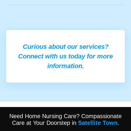
Curious about our services?
Connect with us today for more
information.
Need Home Nursing Care? Compassionate
Care at Your Doorstep in
Satellite Town.