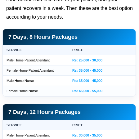
patient recovers in a week. Then these are the best option
accourding to your needs.
7 Days, 8 Hours Packages
SERVICE
PRICE
Male Home Patient Attendant
Rs: 25,000 - 30,000
Female Home Patient Attendant
Rs: 35,000 - 45,000
Male Home Nurse
Rs: 35,000 - 45,000
Female Home Nurse
Rs: 45,000 - 55,000
7 Days, 12 Hours Packages
SERVICE
PRICE
Male Home Patient Attendant
Rs: 30,000 - 35,000