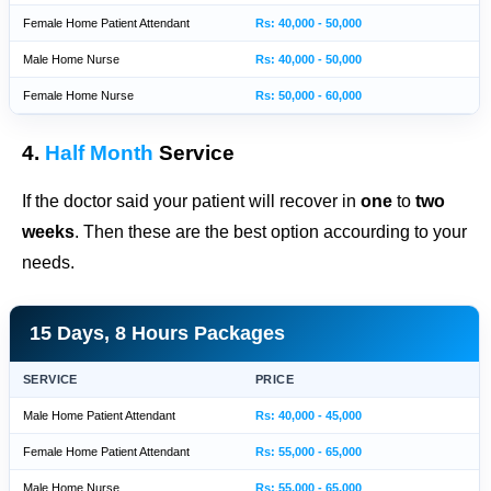
Female Home Patient Attendant
Rs: 40,000 - 50,000
Male Home Nurse
Rs: 40,000 - 50,000
Female Home Nurse
Rs: 50,000 - 60,000
4.
Half Month
Service
If the doctor said your patient will recover in
one
to
two
weeks
. Then these are the best option accourding to your
needs.
15 Days, 8 Hours Packages
SERVICE
PRICE
Male Home Patient Attendant
Rs: 40,000 - 45,000
Female Home Patient Attendant
Rs: 55,000 - 65,000
Male Home Nurse
Rs: 55,000 - 65,000