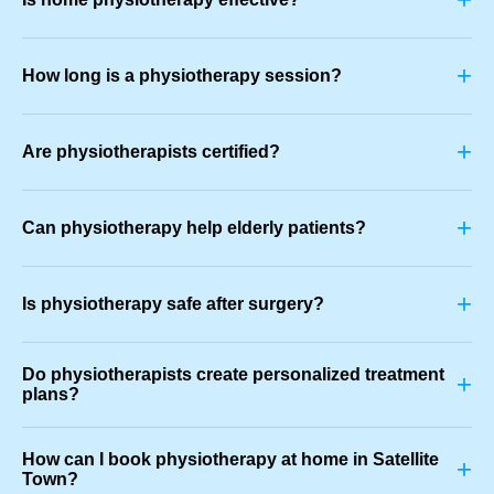
+
How long is a physiotherapy session?
+
Are physiotherapists certified?
+
Can physiotherapy help elderly patients?
+
Is physiotherapy safe after surgery?
Do physiotherapists create personalized treatment
+
plans?
How can I book physiotherapy at home in Satellite
+
Town?