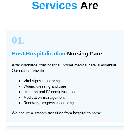
Services
Are
01.
Post-Hospitalization
Nursing Care
After discharge from hospital, proper medical care is essential.
Our nurses provide:
Vital signs monitoring
Wound dressing and care
Injection and IV administration
Medication management
Recovery progress monitoring
We ensure a smooth transition from hospital to home.