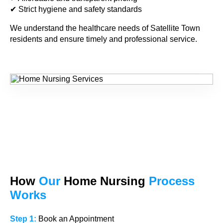
✔ Strict hygiene and safety standards
We understand the healthcare needs of Satellite Town
residents and ensure timely and professional service.
How
Our
Home Nursing
Process
Works
Step 1:
Book an Appointment