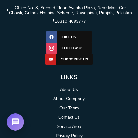
Office No. 3, Second Floor, Ayesha Plaza, Near Main Car
Chowk, Gulraiz Housing Scheme, Rawalpindi, Punjab, Pakistan
0310-4683777
LIKE US
FOLLOW US
SUBSCRIBE US
LINKS
About Us
About Company
Our Team
Contact Us
Service Area
Privacy Policy