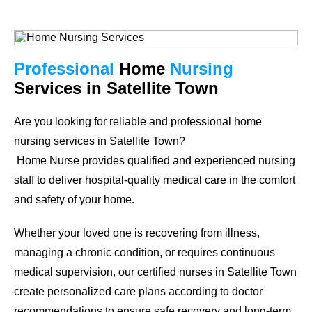
Professional
Home
Nursing
Services in Satellite Town
Are you looking for reliable and professional home
nursing services in
Satellite Town
?
Home Nurse provides qualified and experienced nursing
staff to deliver hospital-quality medical care in the comfort
and safety of your home.
Whether your loved one is recovering from illness,
managing a chronic condition, or requires continuous
medical supervision, our certified nurses in
Satellite Town
create personalized care plans according to doctor
recommendations to ensure safe recovery and long-term