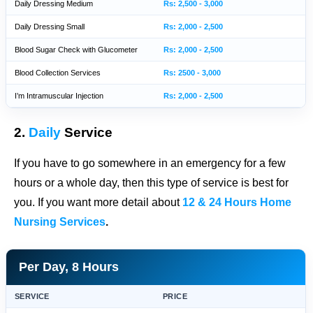
Daily Dressing Medium
Rs: 2,500 - 3,000
Daily Dressing Small
Rs: 2,000 - 2,500
Blood Sugar Check with Glucometer
Rs: 2,000 - 2,500
Blood Collection Services
Rs: 2500 - 3,000
I’m Intramuscular Injection
Rs: 2,000 - 2,500
2.
Daily
Service
If you have to go somewhere in an emergency for a few
hours or a whole day, then this type of service is best for
you. If you want more detail about
12 & 24 Hours Home
Nursing Services
.
Per Day, 8 Hours
SERVICE
PRICE