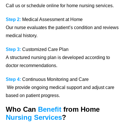
Call us or schedule online for home nursing services.
Step 2:
Medical Assessment at Home
Our nurse evaluates the patient’s condition and reviews
medical history.
Step 3:
Customized Care Plan
A structured nursing plan is developed according to
doctor recommendations.
Step 4:
Continuous Monitoring and Care
We provide ongoing medical support and adjust care
based on patient progress.
Who Can
Benefit
from
Home
Nursing
Services
?