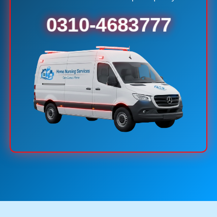
0310-4683777