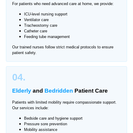
For patients who need advanced care at home, we provide:
ICU-level nursing support
Ventilator care
Tracheostomy care
Catheter care
Feeding tube management
Our trained nurses follow strict medical protocols to ensure
patient safety.
04.
Elderly
and
Bedridden
Patient Care
Patients with limited mobility require compassionate support.
Our services include:
Bedside care and hygiene support
Pressure sore prevention
Mobility assistance