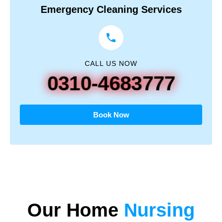
Emergency Cleaning Services
CALL US NOW
0310-4683777
Book Now
Our
Home
Nursing