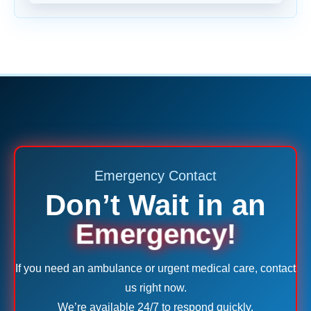
Emergency Contact
Don’t Wait in an
Emergency!
If you need an ambulance or urgent medical care, contact
us right now.
We’re available 24/7 to respond quickly.