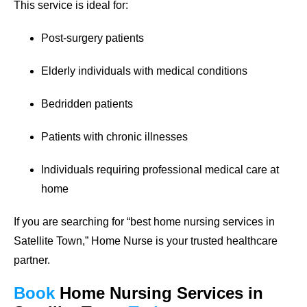
This service is ideal for:
Post-surgery patients
Elderly individuals with medical conditions
Bedridden patients
Patients with chronic illnesses
Individuals requiring professional medical care at
home
If you are searching for
“best home nursing services in
Satellite Town,”
Home Nurse is your trusted healthcare
partner.
Book
Home Nursing Services
in