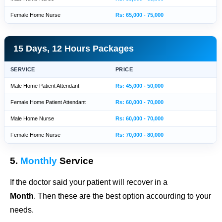
Female Home Nurse
Rs: 65,000 - 75,000
15 Days, 12 Hours Packages
SERVICE
PRICE
Male Home Patient Attendant
Rs: 45,000 - 50,000
Female Home Patient Attendant
Rs: 60,000 - 70,000
Male Home Nurse
Rs: 60,000 - 70,000
Female Home Nurse
Rs: 70,000 - 80,000
5.
Monthly
Service
If the doctor said your patient will recover in a
Month
. Then these are the best option accourding to your
needs.