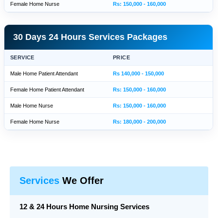
Female Home Nurse
Rs: 150,000 - 160,000
30 Days 24 Hours Services Packages
SERVICE
PRICE
Male Home Patient Attendant
Rs 140,000 - 150,000
Female Home Patient Attendant
Rs: 150,000 - 160,000
Male Home Nurse
Rs: 150,000 - 160,000
Female Home Nurse
Rs: 180,000 - 200,000
Services
We Offer
12 & 24 Hours Home Nursing Services