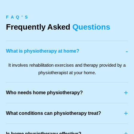
F A Q ' S
Frequently Asked
Questions
-
What is physiotherapy at home?
It involves rehabilitation exercises and therapy provided by a
physiotherapist at your home.
+
Who needs home physiotherapy?
+
What conditions can physiotherapy treat?
+
Is home physiotherapy effective?