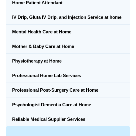
Home Patient Attendant
IV Drip, Gluta IV Drip, and Injection Service at home
Mental Health Care at Home
Mother & Baby Care at Home
Physiotherapy at Home
Professional Home Lab Services
Professional Post-Surgery Care at Home
Psychologist Dementia Care at Home
Reliable Medical Supplier Services