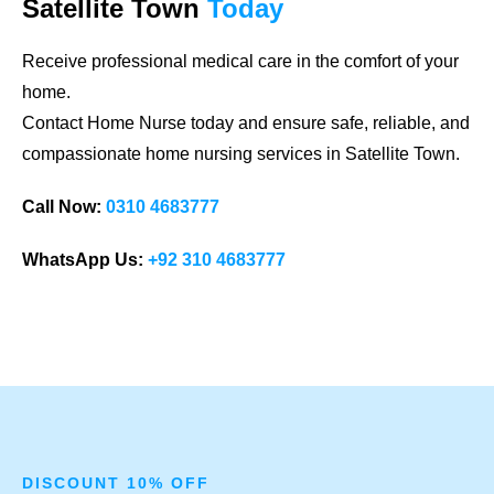
Satellite Town
Today
Receive professional medical care in the comfort of your
home.
Contact Home Nurse today and ensure safe, reliable, and
compassionate home nursing services in Satellite Town.
Call Now:
0310 4683777
WhatsApp Us:
+92 310 4683777
DISCOUNT 10% OFF