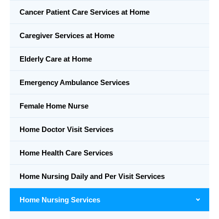
Cancer Patient Care Services at Home
Caregiver Services at Home
Elderly Care at Home
Emergency Ambulance Services
Female Home Nurse
Home Doctor Visit Services
Home Health Care Services
Home Nursing Daily and Per Visit Services
Home Nursing Services