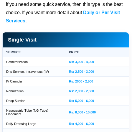
If you need some quick service, then this type is the best
choice. If you want more detail about
Daily or Per Visit
Services
.
Single Visit
SERVICE
PRICE
Catheterization
Rs: 3,000 - 4,000
Drip Service: Intravenous (IV)
Rs: 2,500 - 3,000
IV Cannula
Rs: 2000 - 2,500
Nebulization
Rs: 2,000 - 2,500
Deep Suction
Rs: 5,000 - 6,000
Nasogastric Tube (NG Tube)
Rs: 8,000 - 10,000
Placement
Daily Dressing Large
Rs: 4,000 - 6,000