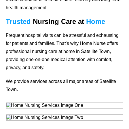
health management.
Trusted
Nursing Care
at
Home
Frequent hospital visits can be stressful and exhausting
for patients and families. That’s why Home Nurse offers
professional nursing care at home in
Satellite Town
,
providing one-on-one medical attention with comfort,
privacy, and safety.
We provide services across all major areas of
Satellite
Town
.