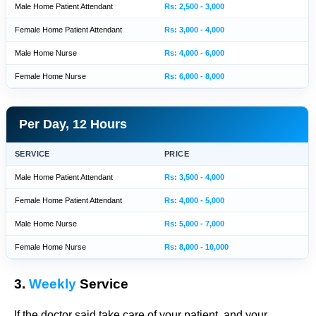
Male Home Patient Attendant
Rs: 2,500 - 3,000
Female Home Patient Attendant
Rs: 3,000 - 4,000
Male Home Nurse
Rs: 4,000 - 6,000
Female Home Nurse
Rs: 6,000 - 8,000
Per Day, 12 Hours
SERVICE
PRICE
Male Home Patient Attendant
Rs: 3,500 - 4,000
Female Home Patient Attendant
Rs: 4,000 - 5,000
Male Home Nurse
Rs: 5,000 - 7,000
Female Home Nurse
Rs: 8,000 - 10,000
3.
Weekly
Service
If the doctor said take care of your patient, and your