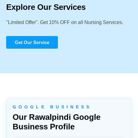
Explore Our Services
"Limited Offer". Get 10% OFF on all Nursing Services.
Get Our Service
G O O G L E B U S I N E S S
Our Rawalpindi Google
Business Profile