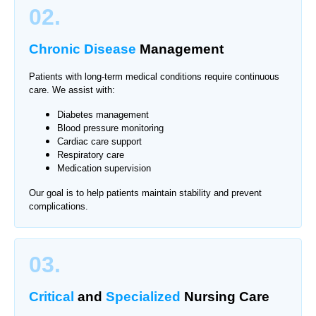
02.
Chronic Disease
Management
Patients with long-term medical conditions require continuous
care. We assist with:
Diabetes management
Blood pressure monitoring
Cardiac care support
Respiratory care
Medication supervision
Our goal is to help patients maintain stability and prevent
complications.
03.
Critical
and
Specialized
Nursing Care