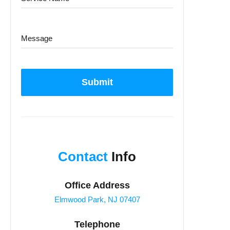
Submit
Contact
Info
Office Address
Elmwood Park, NJ 07407
Telephone