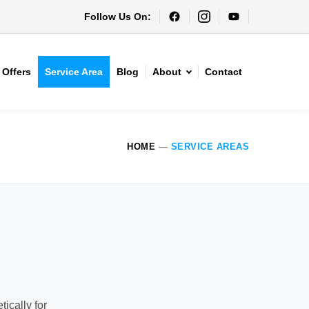
Follow Us On:
Offers
Service Area
Blog
About
Contact
HOME
—
SERVICE AREAS
ically for