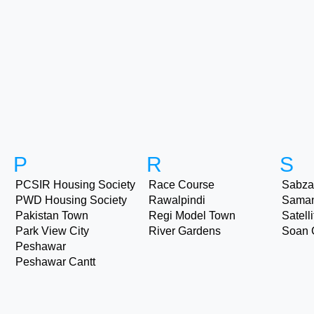
P
R
S
PCSIR Housing Society
Race Course
Sabza
PWD Housing Society
Rawalpindi
Sama
Pakistan Town
Regi Model Town
Satell
Park View City
River Gardens
Soan 
Peshawar
Peshawar Cantt