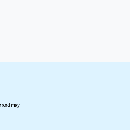
es and may