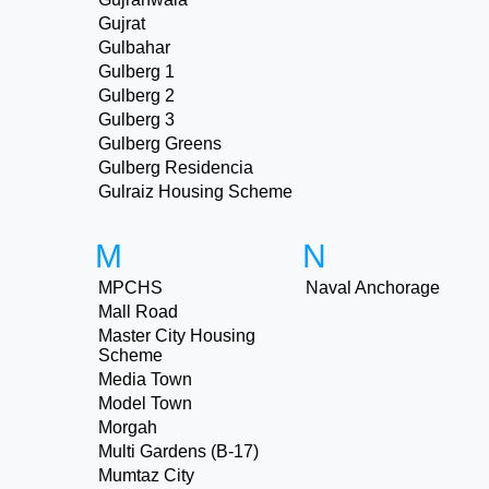
Gujrat
Gulbahar
Gulberg 1
Gulberg 2
Gulberg 3
Gulberg Greens
Gulberg Residencia
Gulraiz Housing Scheme
M
N
MPCHS
Naval Anchorage
Mall Road
Master City Housing
Scheme
Media Town
Model Town
Morgah
Multi Gardens (B-17)
Mumtaz City