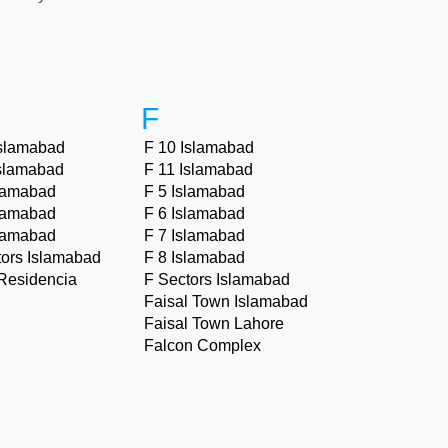
F
Islamabad
F 10 Islamabad
Islamabad
F 11 Islamabad
slamabad
F 5 Islamabad
slamabad
F 6 Islamabad
slamabad
F 7 Islamabad
tors Islamabad
F 8 Islamabad
Residencia
F Sectors Islamabad
Faisal Town Islamabad
Faisal Town Lahore
Falcon Complex