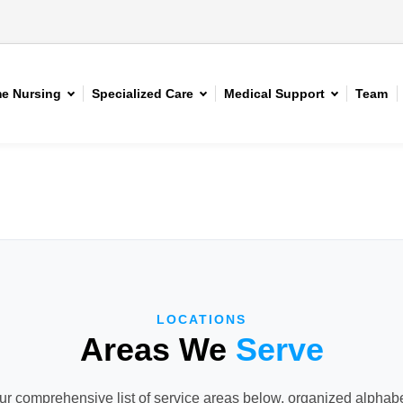
e Nursing
Specialized Care
Medical Support
Team
LOCATIONS
Areas We
Serve
r comprehensive list of service areas below, organized alphabet