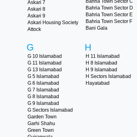
Bahria Town Sector C
Askari 7
Bahria Town Sector D
Askari 8
Bahria Town Sector E
Askari 9
Bahria Town Sector F
Askari Housing Society
Bani Gala
Attock
G
H
G 10 Islamabad
H 11 Islamabad
G 11 Islamabad
H 8 Islamabad
G 13 Islamabad
H 9 Islamabad
G 5 Islamabad
H Sectors Islamabad
G 6 Islamabad
Hayatabad
G 7 Islamabad
G 8 Islamabad
G 9 Islamabad
G Sectors Islamabad
Garden Town
Garhi Shahu
Green Town
Gujranwala