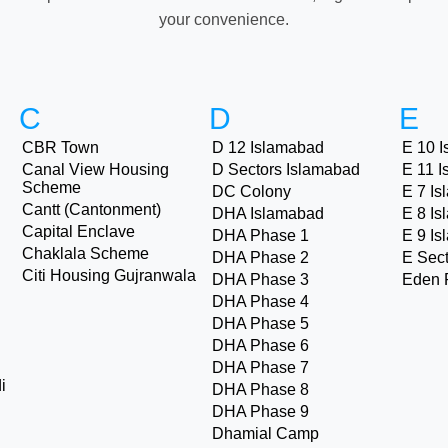
your convenience.
C
D
E
CBR Town
D 12 Islamabad
E 10 
Canal View Housing
D Sectors Islamabad
E 11 
Scheme
DC Colony
E 7 I
Cantt (Cantonment)
DHA Islamabad
E 8 I
Capital Enclave
DHA Phase 1
E 9 I
Chaklala Scheme
DHA Phase 2
E Sec
Citi Housing Gujranwala
DHA Phase 3
Eden 
DHA Phase 4
DHA Phase 5
DHA Phase 6
DHA Phase 7
i
DHA Phase 8
DHA Phase 9
Dhamial Camp