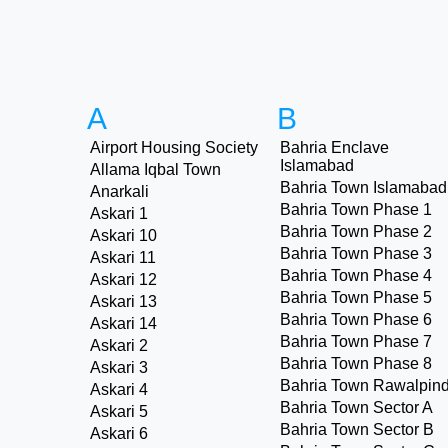
A
B
Airport Housing Society
Bahria Enclave
Islamabad
Allama Iqbal Town
Bahria Town Islamabad
Anarkali
Bahria Town Phase 1
Askari 1
Bahria Town Phase 2
Askari 10
Bahria Town Phase 3
Askari 11
Bahria Town Phase 4
Askari 12
Bahria Town Phase 5
Askari 13
Bahria Town Phase 6
Askari 14
Bahria Town Phase 7
Askari 2
Bahria Town Phase 8
Askari 3
Bahria Town Rawalpind
Askari 4
Bahria Town Sector A
Askari 5
Bahria Town Sector B
Askari 6