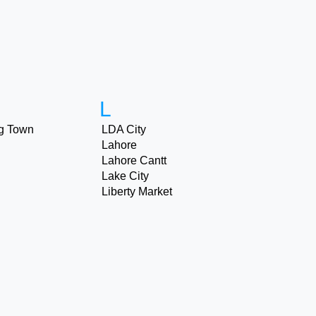
L
g Town
LDA City
Lahore
Lahore Cantt
Lake City
Liberty Market