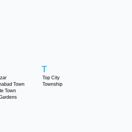
T
zar
Top City
nabad Town
Township
ite Town
Gardens