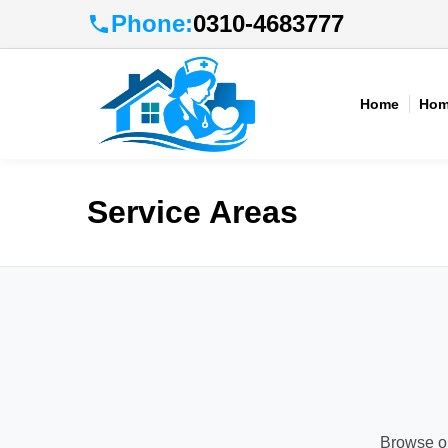
Phone:
0310-4683777
Home
Hom
Service Areas
Browse ou