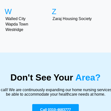
W
Z
Walled City
Zaraj Housing Society
Wapda Town
Westridge
Don't See Your
Area?
 call! We are continuously expanding our home nursing servic
be able to accommodate your healthcare needs at home.
Call 0310-4683777