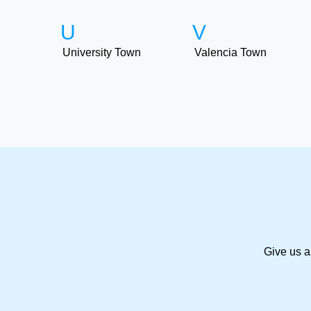
U
V
University Town
Valencia Town
Give us a