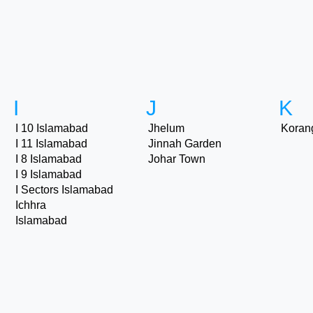
I
J
K
I 10 Islamabad
Jhelum
Koran
I 11 Islamabad
Jinnah Garden
I 8 Islamabad
Johar Town
I 9 Islamabad
I Sectors Islamabad
Ichhra
Islamabad