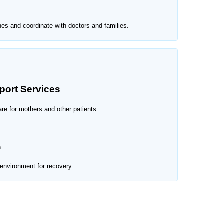
nes and coordinate with doctors and families.
port Services
re for mothers and other patients:
n
environment for recovery.