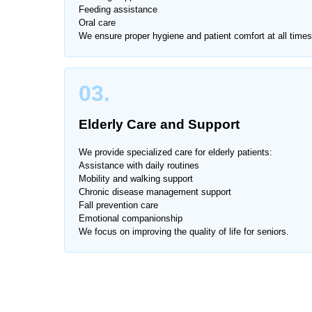
Caring for a patient at home requires professional 
Feeding assistance
Oral care
stressful and inconvenient. That’s why Home Nurs
We ensure proper hygiene and patient comfort at all times
Course
, providing skilled care with compassion an
Our female nurses are experienced, certified, and 
03.
personal care needs.
Elderly Care and Support
We provide services across all major areas of
Rac
We provide specialized care for elderly patients:
Assistance with daily routines
Mobility and walking support
Chronic disease management support
Fall prevention care
Emotional companionship
We focus on improving the quality of life for seniors.