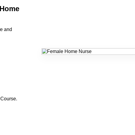
 Home
re and
 Course
.