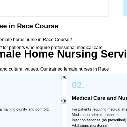
se in
Race Course
 female home nurse in
Race Course
?
 for patients who require professional medical care
male Home Nursing Servi
.
and cultural values. Our trained female nurses in
Race
o medical needs and family preferences, ensuring
02.
Medical Care and Nu
intaining dignity and comfort:
For patients requiring medical att
ces at Home
Medication administration
Injection services (as prescribed)
Vital signs monitoring