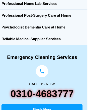
Professional Home Lab Services
Professional Post-Surgery Care at Home
Psychologist Dementia Care at Home
Reliable Medical Supplier Services
Emergency Cleaning Services
CALL US NOW
0310-4683777
Book Now