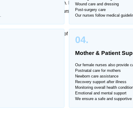
expertise and constant attention. Hospital visits can be
Wound care and dressing
Post-surgery care
e offers trusted female home nurse services in
Race
.
Our nurses follow medical guideli
d respect.
trained to handle a wide range of medical and
04.
Mother & Patient Sup
e Course
.
Our female nurses also provide ca
Postnatal care for mothers
Newborn care assistance
Recovery support after illness
Monitoring overall health conditio
Emotional and mental support
We ensure a safe and supportive 