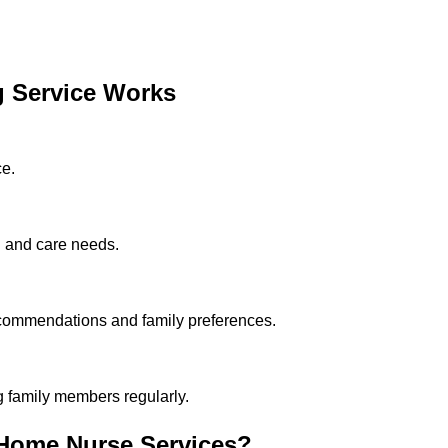
 Service Works
ce.
n and care needs.
ecommendations and family preferences.
g family members regularly.
Home Nurse Services?