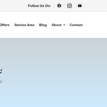
Follow Us On:
Offers
Service Area
Blog
About
Contact
e
P