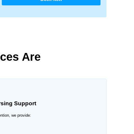
ces Are
rsing Support
ention, we provide: