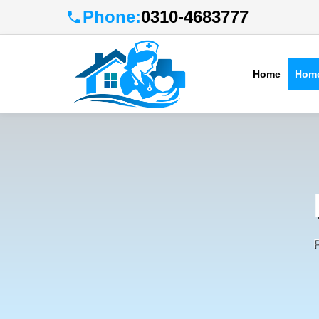
Phone:
0310-4683777
Home
Home