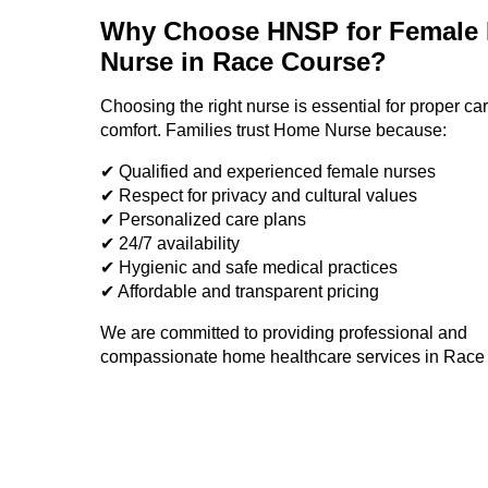
Why Choose HNSP for Female
Nurse in
Race Course
?
Choosing the right nurse is essential for proper ca
comfort. Families trust Home Nurse because:
✔ Qualified and experienced female nurses
✔ Respect for privacy and cultural values
✔ Personalized care plans
✔ 24/7 availability
✔ Hygienic and safe medical practices
✔ Affordable and transparent pricing
We are committed to providing professional and
compassionate home healthcare services in
Race