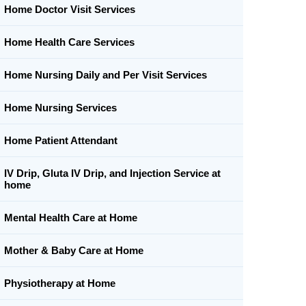
Home Doctor Visit Services
Home Health Care Services
Home Nursing Daily and Per Visit Services
Home Nursing Services
Home Patient Attendant
IV Drip, Gluta IV Drip, and Injection Service at
home
Mental Health Care at Home
Mother & Baby Care at Home
Physiotherapy at Home