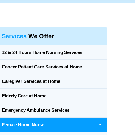
Services
We Offer
12 & 24 Hours Home Nursing Services
Cancer Patient Care Services at Home
Caregiver Services at Home
Elderly Care at Home
Emergency Ambulance Services
Female Home Nurse