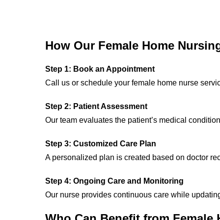
How Our Female Home Nursing
Step 1: Book an Appointment
Call us or schedule your female home nurse servi
Step 2: Patient Assessment
Our team evaluates the patient’s medical conditio
Step 3: Customized Care Plan
A personalized plan is created based on doctor r
Step 4: Ongoing Care and Monitoring
Our nurse provides continuous care while updatin
Who Can Benefit from Female 