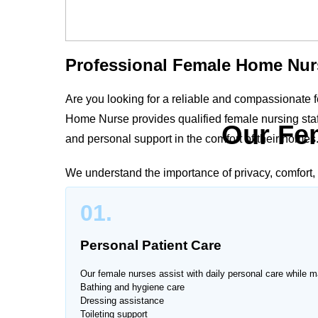
Professional Female Home Nur
Are you looking for a reliable and compassionate
Home Nurse provides qualified female nursing staff
Our Fe
and personal support in the comfort of their homes
We understand the importance of privacy, comfort, 
Course
deliver personalized care plans tailored t
01.
safety, dignity, and peace of mind.
Personal Patient Care
Our female nurses assist with daily personal care while ma
Trusted Female Nursing Servi
Bathing and hygiene care
Dressing assistance
Toileting support