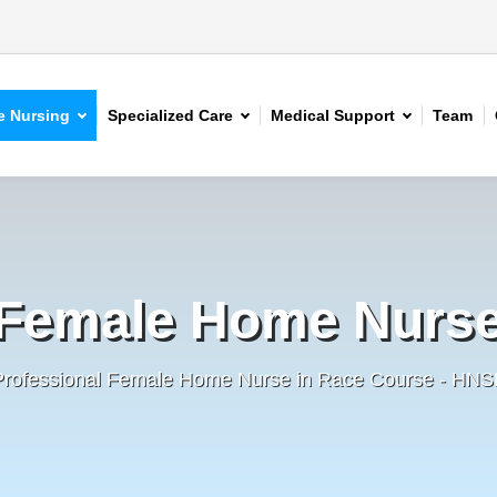
 Nursing
Specialized Care
Medical Support
Team
Female Home Nurs
Professional Female Home Nurse in Race Course - HNS