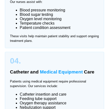
Our nurses assist with:
Blood pressure monitoring
Blood sugar testing
Oxygen level monitoring
Temperature checks
Patient condition assessment
These visits help maintain patient stability and support ongoing
treatment plans.
04.
Catheter and
Medical Equipment
Care
Patients using medical equipment require professional
supervision. Our services include:
Catheter insertion and care
Feeding tube support
Oxygen therapy assistance
Nebulization support