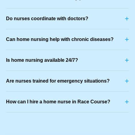
+
Do nurses coordinate with doctors?
+
Can home nursing help with chronic diseases?
+
Is home nursing available 24/7?
+
Are nurses trained for emergency situations?
+
How can I hire a home nurse in Race Course?