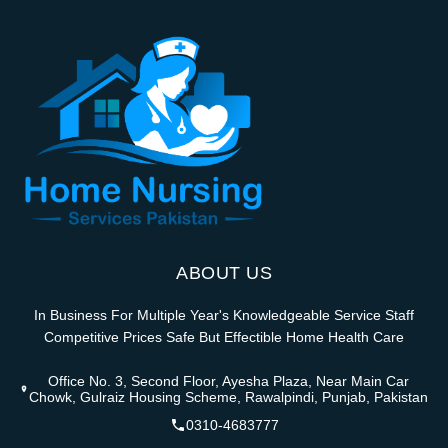
ABOUT US
In Business For Multiple Year's Knowledgeable Service Staff
Competitive Prices Safe But Effectible Home Health Care
Office No. 3, Second Floor, Ayesha Plaza, Near Main Car
Chowk, Gulraiz Housing Scheme, Rawalpindi, Punjab, Pakistan
0310-4683777