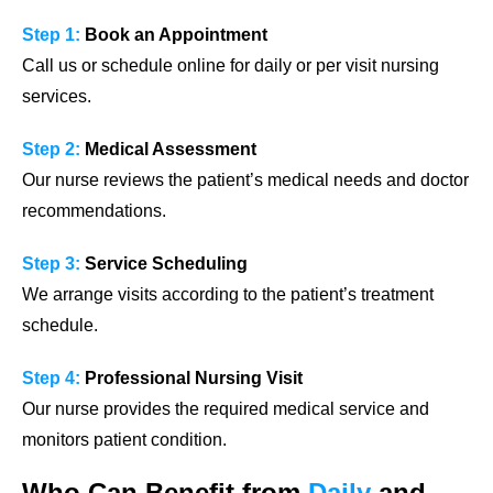
Step 1:
Book an Appointment
Call us or schedule online for daily or per visit nursing
services.
Step 2:
Medical Assessment
Our nurse reviews the patient’s medical needs and doctor
recommendations.
Step 3:
Service Scheduling
We arrange visits according to the patient’s treatment
schedule.
Step 4:
Professional Nursing Visit
Our nurse provides the required medical service and
monitors patient condition.
Who Can Benefit from
Daily
and