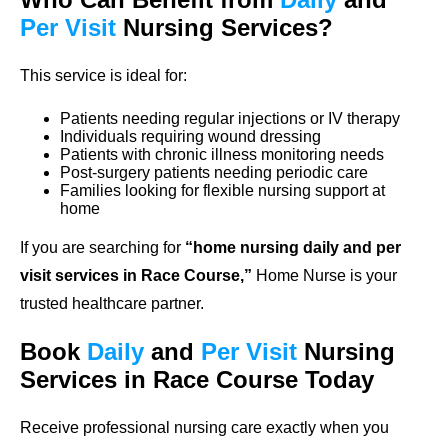
Per Visit
Nursing Services?
This service is ideal for:
Patients needing regular injections or IV therapy
Individuals requiring wound dressing
Patients with chronic illness monitoring needs
Post-surgery patients needing periodic care
Families looking for flexible nursing support at
home
If you are searching for
“home nursing daily and per
visit services in Race Course,”
Home Nurse is your
trusted healthcare partner.
Book
Daily
and
Per Visit
Nursing
Services in Race Course Today
Receive professional nursing care exactly when you