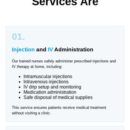
Services Are
01.
Injection
and
IV
Administration
Our trained nurses safely administer prescribed injections and
IV therapy at home, including:
Intramuscular injections
Intravenous injections
IV drip setup and monitoring
Medication administration
Safe disposal of medical supplies
This service ensures patients receive medical treatment
without visiting a clinic.