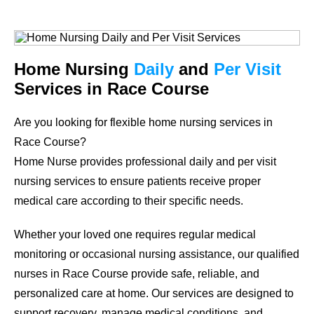
Home Nursing
Daily
and
Per Visit
Services in Race Course
Are you looking for flexible home nursing services in
Race Course?
Home Nurse provides professional daily and per visit
nursing services to ensure patients receive proper
medical care according to their specific needs.
Whether your loved one requires regular medical
monitoring or occasional nursing assistance, our qualified
nurses in Race Course provide safe, reliable, and
personalized care at home. Our services are designed to
support recovery, manage medical conditions, and