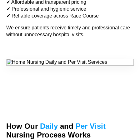
✔ Affordable and transparent pricing
✔ Professional and hygienic service
✔ Reliable coverage across Race Course
We ensure patients receive timely and professional care
without unnecessary hospital visits.
How Our
Daily
and
Per Visit
Nursing Process Works