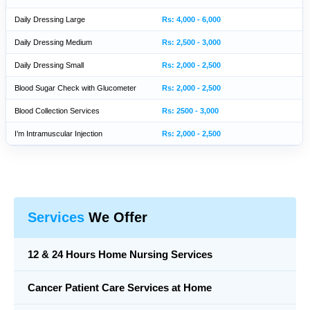
Daily Dressing Large
Rs: 4,000 - 6,000
Daily Dressing Medium
Rs: 2,500 - 3,000
Daily Dressing Small
Rs: 2,000 - 2,500
Blood Sugar Check with Glucometer
Rs: 2,000 - 2,500
Blood Collection Services
Rs: 2500 - 3,000
I’m Intramuscular Injection
Rs: 2,000 - 2,500
Services
We Offer
12 & 24 Hours Home Nursing Services
Cancer Patient Care Services at Home