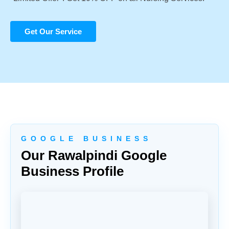
Get Our Service
G O O G L E B U S I N E S S
Our Rawalpindi Google
Business Profile