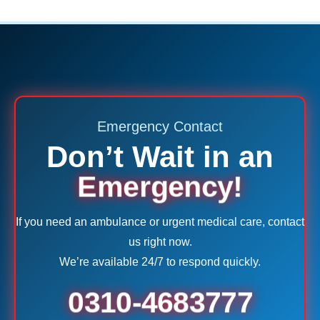
Emergency Contact
Don’t Wait in an
Emergency!
If you need an ambulance or urgent medical care, contact
us right now.
We’re available 24/7 to respond quickly.
0310-4683777