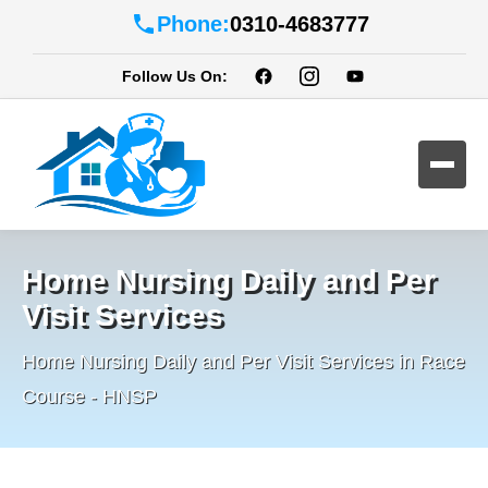
Phone:
0310-4683777
Follow Us On:
Home Nursing Daily and Per
Visit Services
Home Nursing Daily and Per Visit Services in Race
Course - HNSP