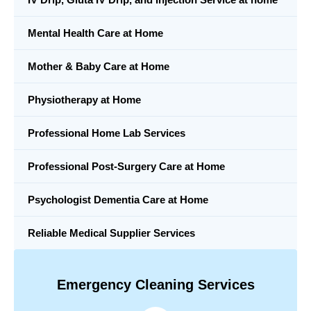
Mental Health Care at Home
Mother & Baby Care at Home
Physiotherapy at Home
Professional Home Lab Services
Professional Post-Surgery Care at Home
Psychologist Dementia Care at Home
Reliable Medical Supplier Services
Emergency Cleaning Services