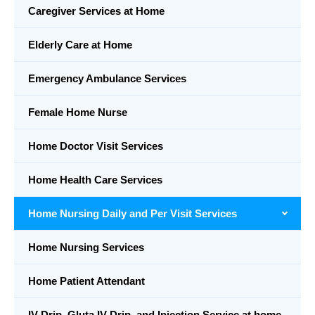
Caregiver Services at Home
Elderly Care at Home
Emergency Ambulance Services
Female Home Nurse
Home Doctor Visit Services
Home Health Care Services
Home Nursing Daily and Per Visit Services
Home Nursing Services
Home Patient Attendant
IV Drip, Gluta IV Drip, and Injection Service at home