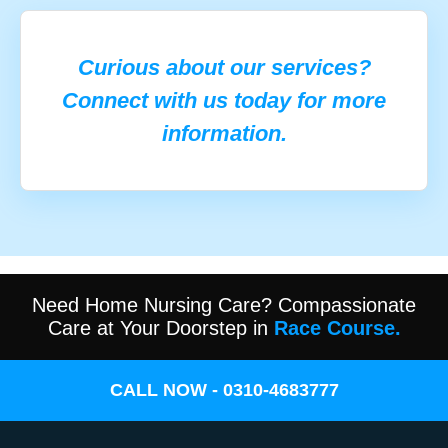
Curious about our services?
Connect with us today for more
information.
Need Home Nursing Care? Compassionate
Care at Your Doorstep in
Race Course.
CALL NOW - 0310-4683777