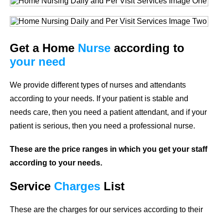
Get a Home
Nurse
according to
your need
We provide different types of nurses and attendants
according to your needs. If your patient is stable and
needs care, then you need a patient attendant, and if your
patient is serious, then you need a professional nurse.
These are the price ranges in which you get your staff
according to your needs.
Service
Charges
List
These are the charges for our services according to their