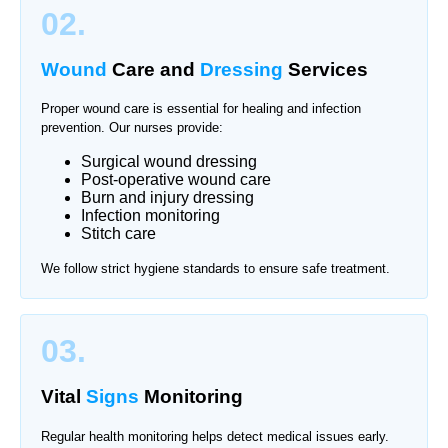
02.
Wound
Care and
Dressing
Services
Proper wound care is essential for healing and infection
prevention. Our nurses provide:
Surgical wound dressing
Post-operative wound care
Burn and injury dressing
Infection monitoring
Stitch care
We follow strict hygiene standards to ensure safe treatment.
03.
Vital
Signs
Monitoring
Regular health monitoring helps detect medical issues early.