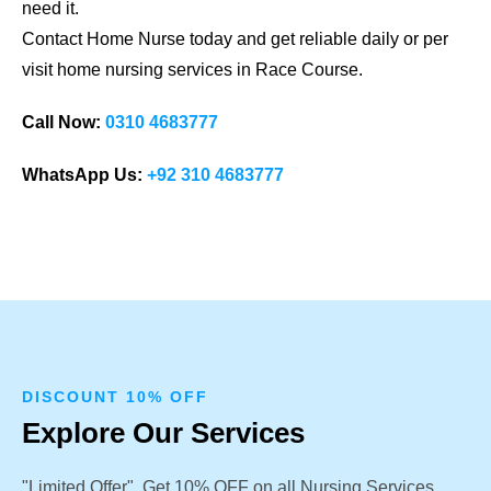
need it.
Contact Home Nurse today and get reliable daily or per
visit home nursing services in Race Course.
Call Now:
0310 4683777
WhatsApp Us:
+92 310 4683777
DISCOUNT 10% OFF
Explore Our Services
"Limited Offer". Get 10% OFF on all Nursing Services.