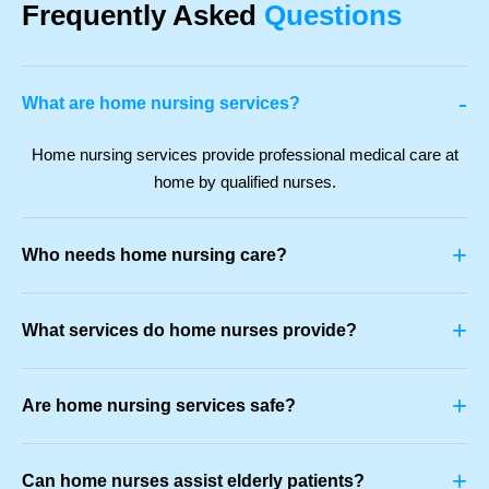
Frequently Asked
Questions
-
What are home nursing services?
Home nursing services provide professional medical care at
home by qualified nurses.
+
Who needs home nursing care?
+
What services do home nurses provide?
+
Are home nursing services safe?
+
Can home nurses assist elderly patients?