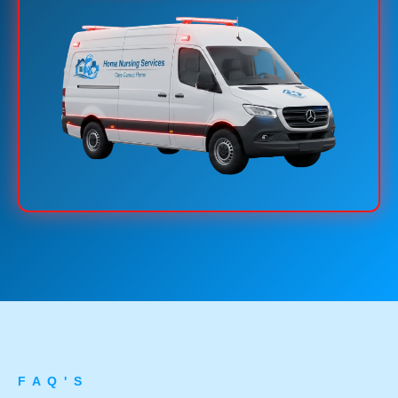
F A Q ' S