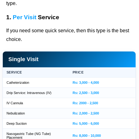
type.
1.
Per Visit
Service
If you need some quick service, then this type is the best
choice.
Single Visit
SERVICE
PRICE
Catheterization
Rs: 3,000 - 4,000
Drip Service: Intravenous (IV)
Rs: 2,500 - 3,000
IV Cannula
Rs: 2000 - 2,500
Nebulization
Rs: 2,000 - 2,500
Deep Suction
Rs: 5,000 - 6,000
Nasogastric Tube (NG Tube)
Rs: 8,000 - 10,000
Placement