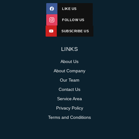
LIKE US
FOLLOW US
SUBSCRIBE US
LINKS
About Us
About Company
Our Team
Contact Us
Service Area
Privacy Policy
Terms and Conditions