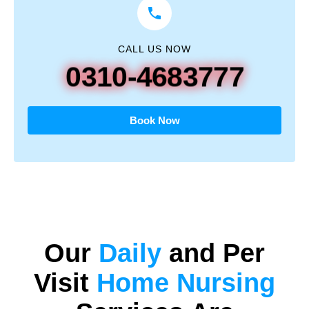
CALL US NOW
0310-4683777
Book Now
Our
Daily
and
Per
Visit
Home Nursing