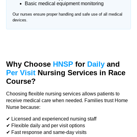
Basic medical equipment monitoring
Our nurses ensure proper handling and safe use of all medical
devices.
Why Choose
HNSP
for
Daily
and
Per Visit
Nursing Services in Race
Course?
Choosing flexible nursing services allows patients to
receive medical care when needed. Families trust Home
Nurse because:
✔ Licensed and experienced nursing staff
✔ Flexible daily and per visit options
✔ Fast response and same-day visits