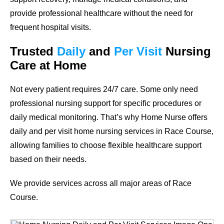
provide professional healthcare without the need for
frequent hospital visits.
Trusted
Daily
and
Per Visit
Nursing
Care at Home
Not every patient requires 24/7 care. Some only need
professional nursing support for specific procedures or
daily medical monitoring. That’s why Home Nurse offers
daily and per visit home nursing services in Race Course,
allowing families to choose flexible healthcare support
based on their needs.
We provide services across all major areas of Race
Course.