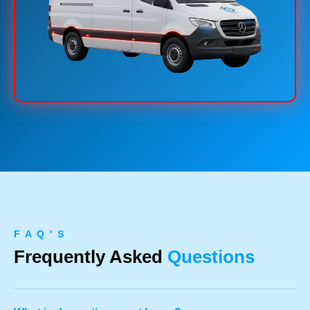
F A Q ' S
Frequently Asked
Questions