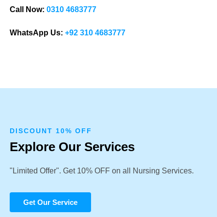
Call Now:
0310 4683777
WhatsApp Us:
+92 310 4683777
DISCOUNT 10% OFF
Explore Our Services
"Limited Offer". Get 10% OFF on all Nursing Services.
Get Our Service