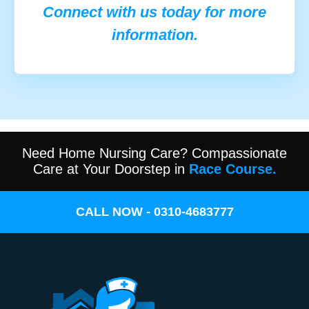
Connect with us today for more
information.
Need Home Nursing Care? Compassionate
Care at Your Doorstep in
Race Course.
CALL NOW - 0310-4683777