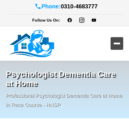
Phone:
0310-4683777
Follow Us On:
Psychologist Dementia Care
at Home
Professional Psychologist Dementia Care at Home
in Race Course - HNSP