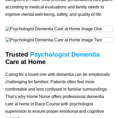
according to medical evaluations and family needs to
improve mental well-being, safety, and quality of life.
Trusted
Psychologist Dementia
Care at Home
Caring for a loved one with dementia can be emotionally
challenging for families. Patients often feel more
comfortable and less confused in familiar surroundings.
That’s why Home Nurse offers professional dementia
care at home in Race Course with psychologist
supervision to ensure proper emotional and cognitive