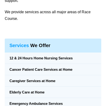
support.
We provide services across all major areas of Race
Course.
Services
We Offer
12 & 24 Hours Home Nursing Services
Cancer Patient Care Services at Home
Caregiver Services at Home
Elderly Care at Home
Emergency Ambulance Services