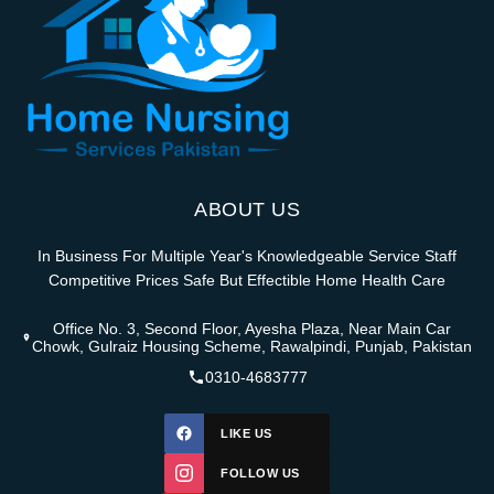
ABOUT US
In Business For Multiple Year's Knowledgeable Service Staff
Competitive Prices Safe But Effectible Home Health Care
Office No. 3, Second Floor, Ayesha Plaza, Near Main Car
Chowk, Gulraiz Housing Scheme, Rawalpindi, Punjab, Pakistan
0310-4683777
LIKE US
FOLLOW US