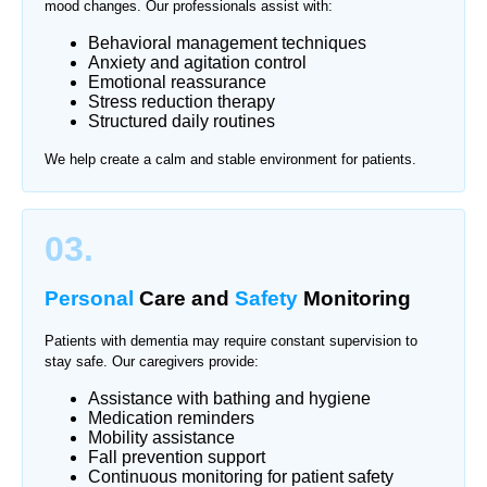
mood changes. Our professionals assist with:
Behavioral management techniques
Anxiety and agitation control
Emotional reassurance
Stress reduction therapy
Structured daily routines
We help create a calm and stable environment for patients.
03.
Personal
Care and
Safety
Monitoring
Patients with dementia may require constant supervision to
stay safe. Our caregivers provide:
Assistance with bathing and hygiene
Medication reminders
Mobility assistance
Fall prevention support
Continuous monitoring for patient safety