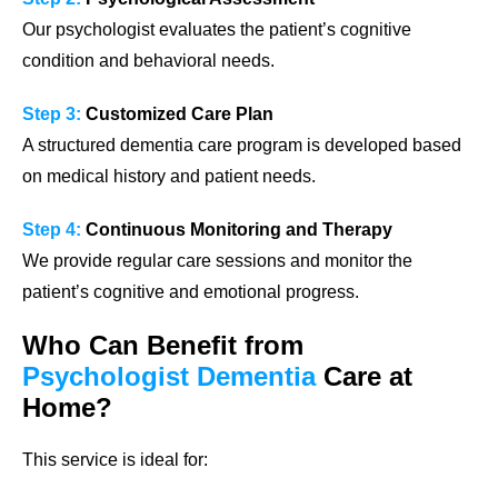
Our psychologist evaluates the patient’s cognitive
condition and behavioral needs.
Step 3:
Customized Care Plan
A structured dementia care program is developed based
on medical history and patient needs.
Step 4:
Continuous Monitoring and Therapy
We provide regular care sessions and monitor the
patient’s cognitive and emotional progress.
Who Can Benefit from
Psychologist Dementia
Care at
Home?
This service is ideal for: