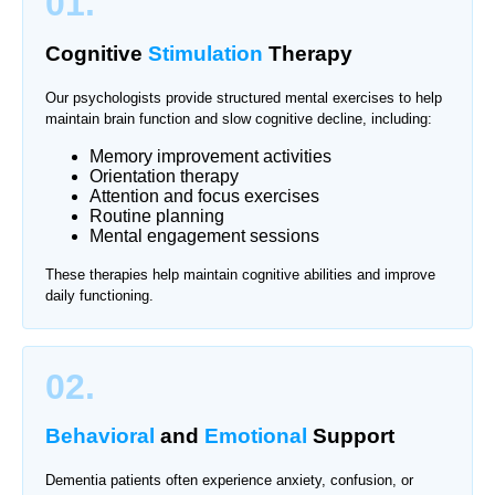
01.
Cognitive
Stimulation
Therapy
Our psychologists provide structured mental exercises to help
maintain brain function and slow cognitive decline, including:
Memory improvement activities
Orientation therapy
Attention and focus exercises
Routine planning
Mental engagement sessions
These therapies help maintain cognitive abilities and improve
daily functioning.
02.
Behavioral
and
Emotional
Support
Dementia patients often experience anxiety, confusion, or