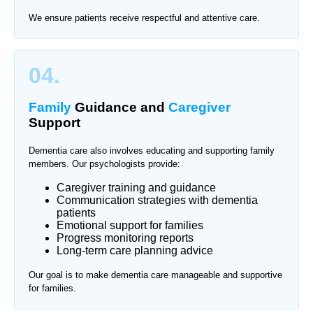
We ensure patients receive respectful and attentive care.
04.
Family
Guidance and
Caregiver
Support
Dementia care also involves educating and supporting family
members. Our psychologists provide:
Caregiver training and guidance
Communication strategies with dementia
patients
Emotional support for families
Progress monitoring reports
Long-term care planning advice
Our goal is to make dementia care manageable and supportive
for families.