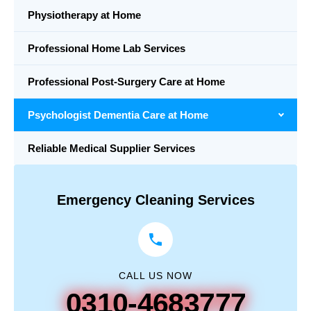
Physiotherapy at Home
Professional Home Lab Services
Professional Post-Surgery Care at Home
Psychologist Dementia Care at Home
Reliable Medical Supplier Services
Emergency Cleaning Services
CALL US NOW
0310-4683777