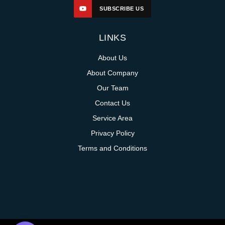
SUBSCRIBE US
LINKS
About Us
About Company
Our Team
Contact Us
Service Area
Privacy Policy
Terms and Conditions