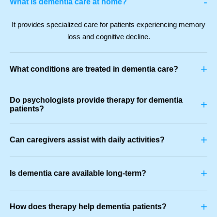
-
What is dementia care at home?
It provides specialized care for patients experiencing memory
loss and cognitive decline.
+
What conditions are treated in dementia care?
Do psychologists provide therapy for dementia
+
patients?
+
Can caregivers assist with daily activities?
+
Is dementia care available long-term?
+
How does therapy help dementia patients?