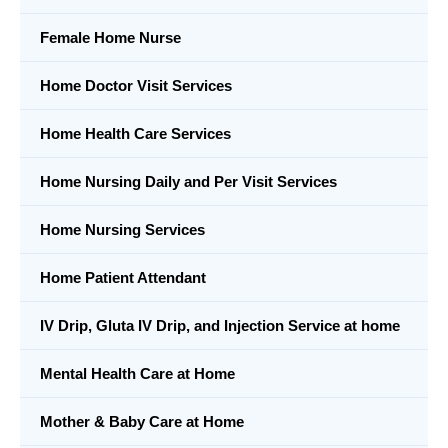
Female Home Nurse
Home Doctor Visit Services
Home Health Care Services
Home Nursing Daily and Per Visit Services
Home Nursing Services
Home Patient Attendant
IV Drip, Gluta IV Drip, and Injection Service at home
Mental Health Care at Home
Mother & Baby Care at Home