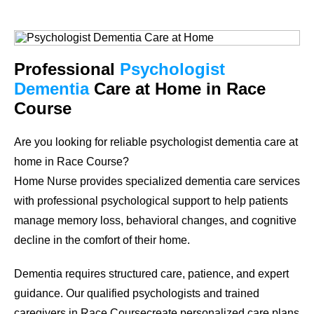
Professional
Psychologist
Dementia
Care at Home in Race
Course
Are you looking for reliable psychologist dementia care at
home in Race Course?
Home Nurse provides specialized dementia care services
with professional psychological support to help patients
manage memory loss, behavioral changes, and cognitive
decline in the comfort of their home.
Dementia requires structured care, patience, and expert
guidance. Our qualified psychologists and trained
caregivers in Race Coursecreate personalized care plans