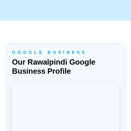
G O O G L E B U S I N E S S
Our Rawalpindi Google
Business Profile