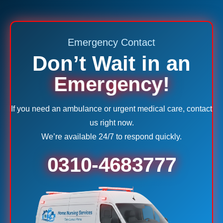
Emergency Contact
Don’t Wait in an
Emergency!
If you need an ambulance or urgent medical care, contact
us right now.
We’re available 24/7 to respond quickly.
0310-4683777