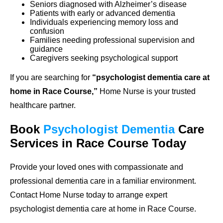
Seniors diagnosed with Alzheimer’s disease
Patients with early or advanced dementia
Individuals experiencing memory loss and
confusion
Families needing professional supervision and
guidance
Caregivers seeking psychological support
If you are searching for
“psychologist dementia care at
home in Race Course,”
Home Nurse is your trusted
healthcare partner.
Book
Psychologist Dementia
Care
Services in Race Course Today
Provide your loved ones with compassionate and
professional dementia care in a familiar environment.
Contact Home Nurse today to arrange expert
psychologist dementia care at home in Race Course.