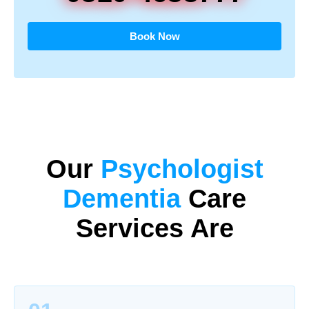
Book Now
Our
Psychologist
Dementia
Care
Services Are