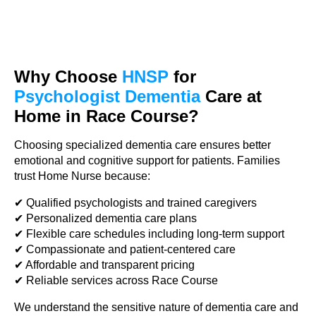
Why Choose
HNSP
for
Psychologist Dementia
Care at
Home in Race Course?
Choosing specialized dementia care ensures better
emotional and cognitive support for patients. Families
trust Home Nurse because:
✔ Qualified psychologists and trained caregivers
✔ Personalized dementia care plans
✔ Flexible care schedules including long-term support
✔ Compassionate and patient-centered care
✔ Affordable and transparent pricing
✔ Reliable services across Race Course
We understand the sensitive nature of dementia care and