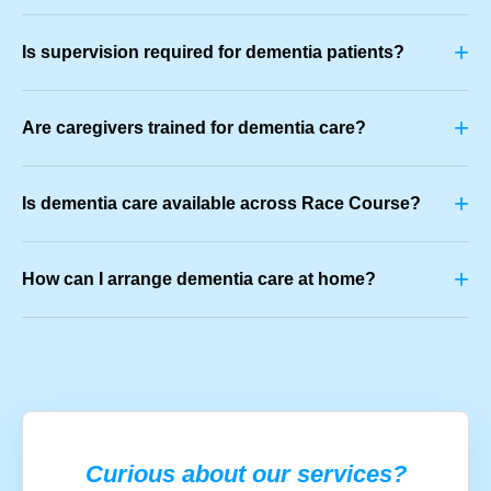
+
Is supervision required for dementia patients?
+
Are caregivers trained for dementia care?
+
Is dementia care available across Race Course?
+
How can I arrange dementia care at home?
Curious about our services?