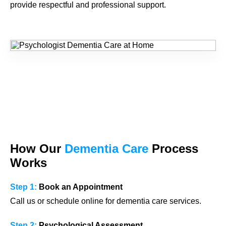
provide respectful and professional support.
How Our
Dementia Care
Process
Works
Step 1:
Book an Appointment
Call us or schedule online for dementia care services.
Step 2:
Psychological Assessment