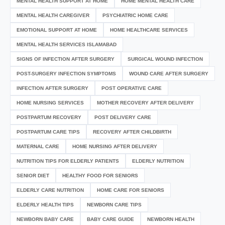
MENTAL HEALTH SUPPORT AT HOME
HOME MENTAL HEALTH CARE
MENTAL HEALTH CAREGIVER
PSYCHIATRIC HOME CARE
EMOTIONAL SUPPORT AT HOME
HOME HEALTHCARE SERVICES
MENTAL HEALTH SERVICES ISLAMABAD
SIGNS OF INFECTION AFTER SURGERY
SURGICAL WOUND INFECTION
POST-SURGERY INFECTION SYMPTOMS
WOUND CARE AFTER SURGERY
INFECTION AFTER SURGERY
POST OPERATIVE CARE
HOME NURSING SERVICES
MOTHER RECOVERY AFTER DELIVERY
POSTPARTUM RECOVERY
POST DELIVERY CARE
POSTPARTUM CARE TIPS
RECOVERY AFTER CHILDBIRTH
MATERNAL CARE
HOME NURSING AFTER DELIVERY
NUTRITION TIPS FOR ELDERLY PATIENTS
ELDERLY NUTRITION
SENIOR DIET
HEALTHY FOOD FOR SENIORS
ELDERLY CARE NUTRITION
HOME CARE FOR SENIORS
ELDERLY HEALTH TIPS
NEWBORN CARE TIPS
NEWBORN BABY CARE
BABY CARE GUIDE
NEWBORN HEALTH