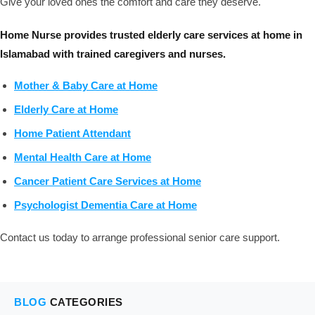
Give your loved ones the comfort and care they deserve.
Home Nurse provides trusted elderly care services at home in
Islamabad with trained caregivers and nurses.
Mother & Baby Care at Home
Elderly Care at Home
Home Patient Attendant
Mental Health Care at Home
Cancer Patient Care Services at Home
Psychologist Dementia Care at Home
Contact us today to arrange professional senior care support.
BLOG
CATEGORIES