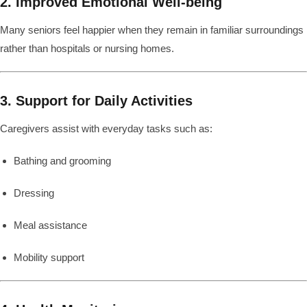
2. Improved Emotional Well-being
Many seniors feel happier when they remain in familiar surroundings
rather than hospitals or nursing homes.
3. Support for Daily Activities
Caregivers assist with everyday tasks such as:
Bathing and grooming
Dressing
Meal assistance
Mobility support