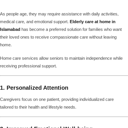
As people age, they may require assistance with daily activities,
medical care, and emotional support.
Elderly care at home in
Islamabad
has become a preferred solution for families who want
their loved ones to receive compassionate care without leaving
home.
Home care services allow seniors to maintain independence while
receiving professional support.
1. Personalized Attention
Caregivers focus on one patient, providing individualized care
tailored to their health and lifestyle needs.