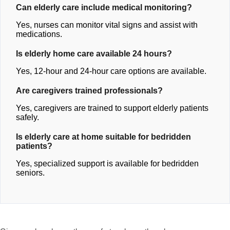
Can elderly care include medical monitoring?
Yes, nurses can monitor vital signs and assist with
medications.
Is elderly home care available 24 hours?
Yes, 12-hour and 24-hour care options are available.
Are caregivers trained professionals?
Yes, caregivers are trained to support elderly patients
safely.
Is elderly care at home suitable for bedridden
patients?
Yes, specialized support is available for bedridden
seniors.