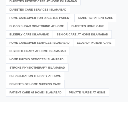
DIABETES PATIENT CARE AT HOME ISLAMABAD
DIABETES CARE SERVICES ISLAMABAD
HOME CAREGIVER FOR DIABETES PATIENT
DIABETIC PATIENT CARE
BLOOD SUGAR MONITORING AT HOME
DIABETES HOME CARE
ELDERLY CARE ISLAMABAD
SENIOR CARE AT HOME ISLAMABAD
HOME CAREGIVER SERVICES ISLAMABAD
ELDERLY PATIENT CARE
PHYSIOTHERAPY AT HOME ISLAMABAD
HOME PHYSIO SERVICES ISLAMABAD
STROKE PHYSIOTHERAPY ISLAMABAD
REHABILITATION THERAPY AT HOME
BENEFITS OF HOME NURSING CARE
PATIENT CARE AT HOME ISLAMABAD
PRIVATE NURSE AT HOME