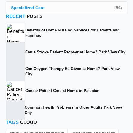
Specialized Care
(54)
RECENT
POSTS
Benefits of Home Nursing Services for Patients and
Families
Can a Stroke Patient Recover at Home? Park View City
Can Oxygen Therapy Be Given at Home? Park View
City
Cancer Patient Care at Home in Pakistan
Common Health Problems in Older Adults Park View
City
TAGS
CLOUD