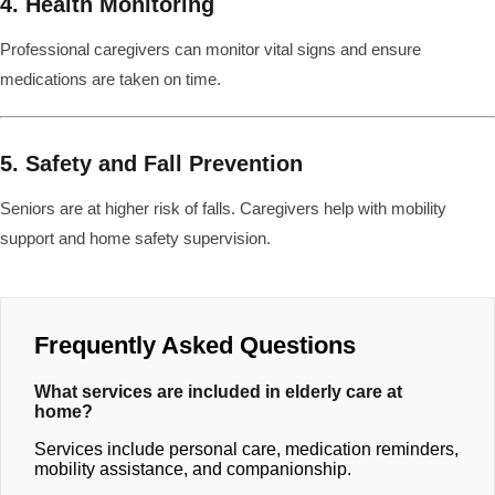
4. Health Monitoring
Professional caregivers can monitor vital signs and ensure
medications are taken on time.
5. Safety and Fall Prevention
Seniors are at higher risk of falls. Caregivers help with mobility
support and home safety supervision.
Frequently Asked Questions
What services are included in elderly care at
home?
Services include personal care, medication reminders,
mobility assistance, and companionship.