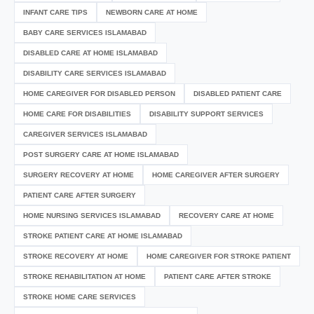
INFANT CARE TIPS
NEWBORN CARE AT HOME
BABY CARE SERVICES ISLAMABAD
DISABLED CARE AT HOME ISLAMABAD
DISABILITY CARE SERVICES ISLAMABAD
HOME CAREGIVER FOR DISABLED PERSON
DISABLED PATIENT CARE
HOME CARE FOR DISABILITIES
DISABILITY SUPPORT SERVICES
CAREGIVER SERVICES ISLAMABAD
POST SURGERY CARE AT HOME ISLAMABAD
SURGERY RECOVERY AT HOME
HOME CAREGIVER AFTER SURGERY
PATIENT CARE AFTER SURGERY
HOME NURSING SERVICES ISLAMABAD
RECOVERY CARE AT HOME
STROKE PATIENT CARE AT HOME ISLAMABAD
STROKE RECOVERY AT HOME
HOME CAREGIVER FOR STROKE PATIENT
STROKE REHABILITATION AT HOME
PATIENT CARE AFTER STROKE
STROKE HOME CARE SERVICES