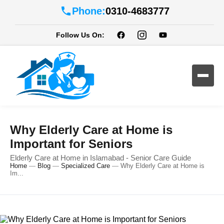
Phone:
0310-4683777
Follow Us On:
Why Elderly Care at Home is
Important for Seniors
Elderly Care at Home in Islamabad - Senior Care Guide
Home
—
Blog
—
Specialized Care
—
Why Elderly Care at Home is
Im...