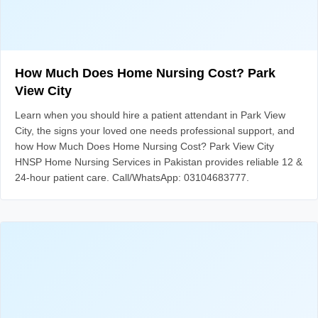
How Much Does Home Nursing Cost? Park
View City
Learn when you should hire a patient attendant in Park View
City, the signs your loved one needs professional support, and
how How Much Does Home Nursing Cost? Park View City
HNSP Home Nursing Services in Pakistan provides reliable 12 &
24-hour patient care. Call/WhatsApp: 03104683777.