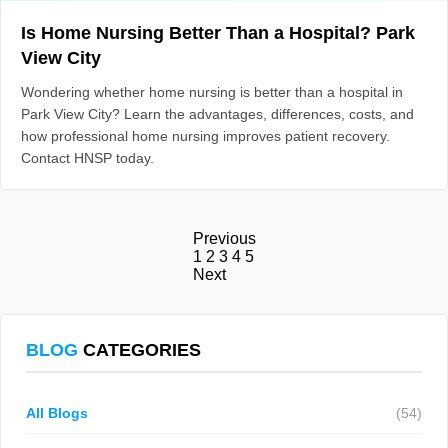
Is Home Nursing Better Than a Hospital? Park
View City
Wondering whether home nursing is better than a hospital in
Park View City? Learn the advantages, differences, costs, and
how professional home nursing improves patient recovery.
Contact HNSP today.
Previous
1
2
3
4
5
Next
BLOG
CATEGORIES
All Blogs
(54)