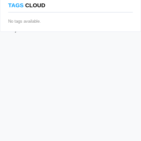
TAGS
CLOUD
No tags available.