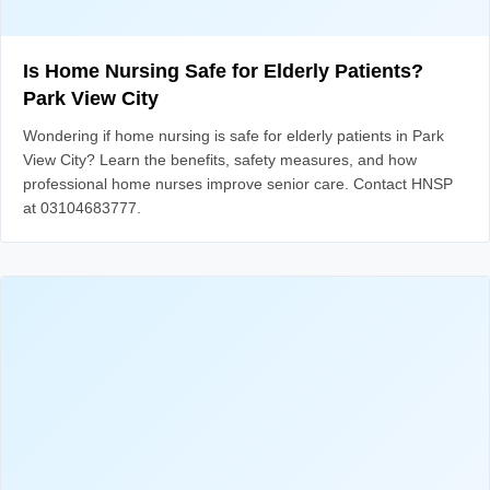
Is Home Nursing Safe for Elderly Patients?
Park View City
Wondering if home nursing is safe for elderly patients in Park
View City? Learn the benefits, safety measures, and how
professional home nurses improve senior care. Contact HNSP
at 03104683777.