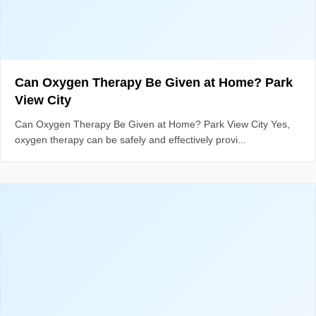
Can Oxygen Therapy Be Given at Home? Park
View City
Can Oxygen Therapy Be Given at Home? Park View City Yes,
oxygen therapy can be safely and effectively provi...