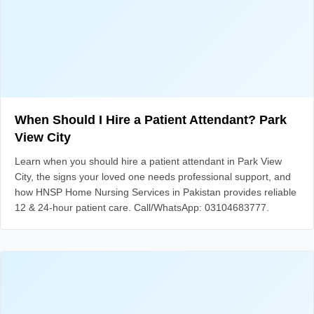
When Should I Hire a Patient Attendant? Park
View City
Learn when you should hire a patient attendant in Park View
City, the signs your loved one needs professional support, and
how HNSP Home Nursing Services in Pakistan provides reliable
12 & 24-hour patient care. Call/WhatsApp: 03104683777.