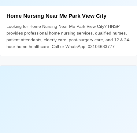
Home Nursing Near Me Park View City
Looking for Home Nursing Near Me Park View City? HNSP
provides professional home nursing services, qualified nurses,
patient attendants, elderly care, post-surgery care, and 12 & 24-
hour home healthcare. Call or WhatsApp: 03104683777.