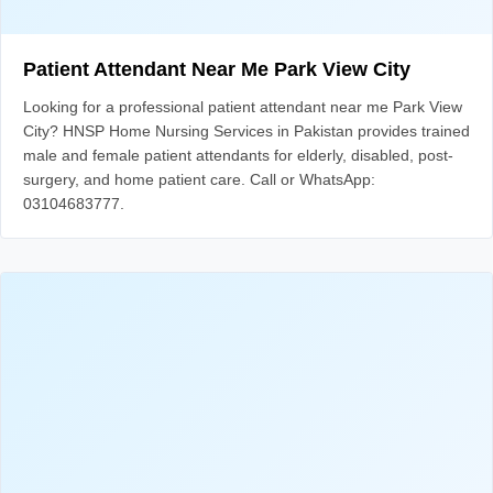
Patient Attendant Near Me Park View City
Looking for a professional patient attendant near me Park View
City? HNSP Home Nursing Services in Pakistan provides trained
male and female patient attendants for elderly, disabled, post-
surgery, and home patient care. Call or WhatsApp:
03104683777.