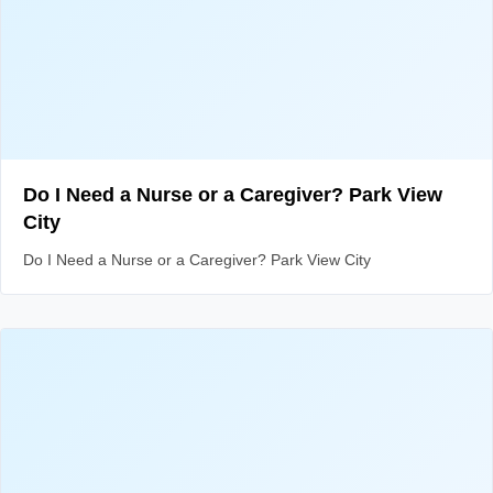
Do I Need a Nurse or a Caregiver? Park View
City
Do I Need a Nurse or a Caregiver? Park View City