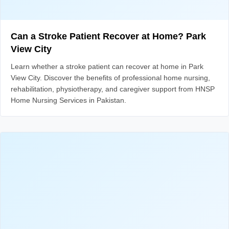
Can a Stroke Patient Recover at Home? Park
View City
Learn whether a stroke patient can recover at home in Park
View City. Discover the benefits of professional home nursing,
rehabilitation, physiotherapy, and caregiver support from HNSP
Home Nursing Services in Pakistan.