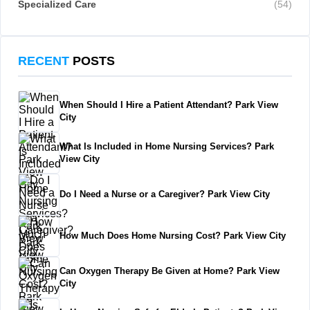
Specialized Care
(54)
RECENT
POSTS
When Should I Hire a Patient Attendant? Park View
City
What Is Included in Home Nursing Services? Park
View City
Do I Need a Nurse or a Caregiver? Park View City
How Much Does Home Nursing Cost? Park View City
Can Oxygen Therapy Be Given at Home? Park View
City