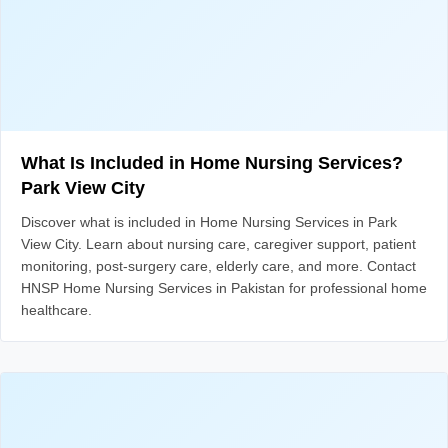
What Is Included in Home Nursing Services?
Park View City
Discover what is included in Home Nursing Services in Park
View City. Learn about nursing care, caregiver support, patient
monitoring, post-surgery care, elderly care, and more. Contact
HNSP Home Nursing Services in Pakistan for professional home
healthcare.