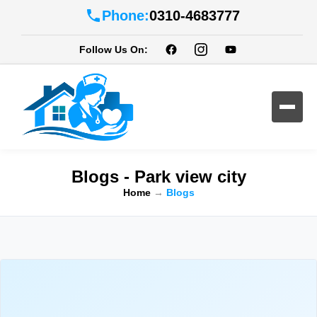
Phone:
0310-4683777
Follow Us On:
Blogs - Park view city
Home
→
Blogs