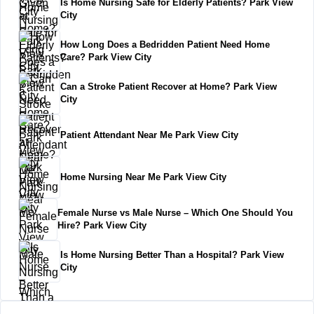
Is Home Nursing Safe for Elderly Patients? Park View
City
How Long Does a Bedridden Patient Need Home
Care? Park View City
Can a Stroke Patient Recover at Home? Park View
City
Patient Attendant Near Me Park View City
Home Nursing Near Me Park View City
Female Nurse vs Male Nurse – Which One Should You
Hire? Park View City
Is Home Nursing Better Than a Hospital? Park View
City