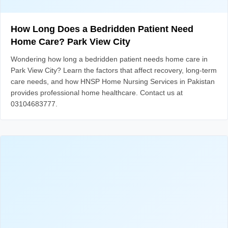
How Long Does a Bedridden Patient Need
Home Care? Park View City
Wondering how long a bedridden patient needs home care in
Park View City? Learn the factors that affect recovery, long-term
care needs, and how HNSP Home Nursing Services in Pakistan
provides professional home healthcare. Contact us at
03104683777.