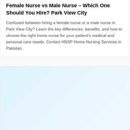
Female Nurse vs Male Nurse – Which One
Should You Hire? Park View City
Confused between hiring a female nurse or a male nurse in
Park View City? Learn the key differences, benefits, and how to
choose the right home nurse for your patient's medical and
personal care needs. Contact HNSP Home Nursing Services in
Pakistan.