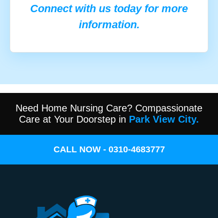
Connect with us today for more
information.
Need Home Nursing Care? Compassionate
Care at Your Doorstep in
Park View City.
CALL NOW - 0310-4683777