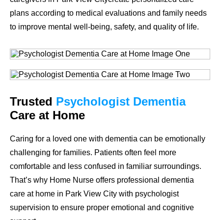
plans according to medical evaluations and family needs
to improve mental well-being, safety, and quality of life.
Trusted
Psychologist Dementia
Care at Home
Caring for a loved one with dementia can be emotionally
challenging for families. Patients often feel more
comfortable and less confused in familiar surroundings.
That’s why Home Nurse offers professional dementia
care at home in Park View City with psychologist
supervision to ensure proper emotional and cognitive