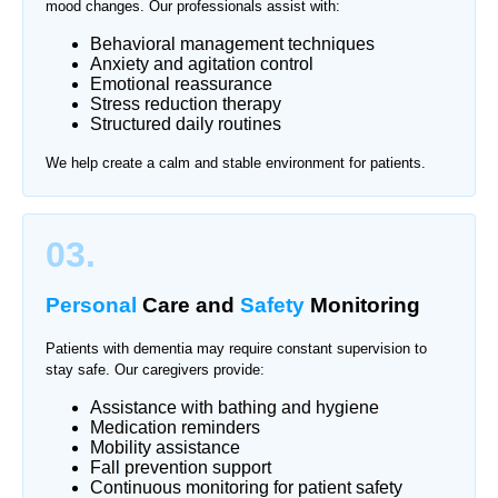
mood changes. Our professionals assist with:
Behavioral management techniques
Anxiety and agitation control
Emotional reassurance
Stress reduction therapy
Structured daily routines
We help create a calm and stable environment for patients.
03.
Personal
Care and
Safety
Monitoring
Patients with dementia may require constant supervision to
stay safe. Our caregivers provide:
Assistance with bathing and hygiene
Medication reminders
Mobility assistance
Fall prevention support
Continuous monitoring for patient safety