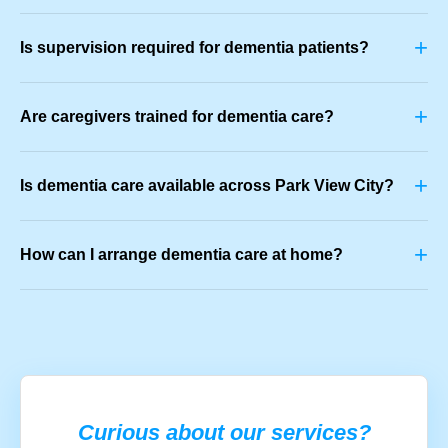
+
Is supervision required for dementia patients?
+
Are caregivers trained for dementia care?
+
Is dementia care available across Park View City?
+
How can I arrange dementia care at home?
Curious about our services?