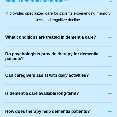
-
What is dementia care at home?
It provides specialized care for patients experiencing memory
loss and cognitive decline.
+
What conditions are treated in dementia care?
Do psychologists provide therapy for dementia
+
patients?
+
Can caregivers assist with daily activities?
+
Is dementia care available long-term?
+
How does therapy help dementia patients?