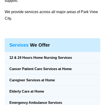
support.
We provide services across all major areas of Park View
City.
Services
We Offer
12 & 24 Hours Home Nursing Services
Cancer Patient Care Services at Home
Caregiver Services at Home
Elderly Care at Home
Emergency Ambulance Services