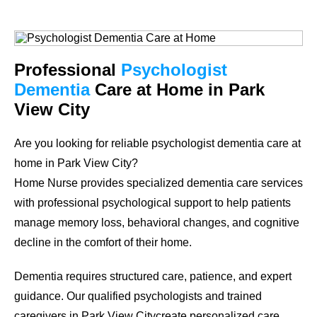
Professional
Psychologist
Dementia
Care at Home in Park
View City
Are you looking for reliable psychologist dementia care at
home in Park View City?
Home Nurse provides specialized dementia care services
with professional psychological support to help patients
manage memory loss, behavioral changes, and cognitive
decline in the comfort of their home.
Dementia requires structured care, patience, and expert
guidance. Our qualified psychologists and trained
caregivers in Park View Citycreate personalized care