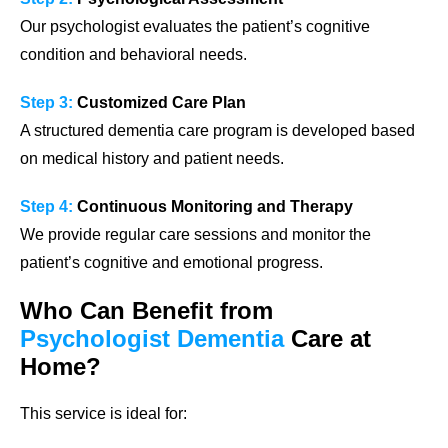
Our psychologist evaluates the patient’s cognitive
condition and behavioral needs.
Step 3:
Customized Care Plan
A structured dementia care program is developed based
on medical history and patient needs.
Step 4:
Continuous Monitoring and Therapy
We provide regular care sessions and monitor the
patient’s cognitive and emotional progress.
Who Can Benefit from
Psychologist Dementia
Care at
Home?
This service is ideal for: