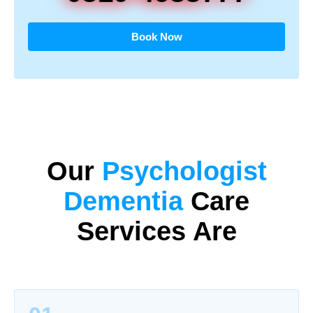
Book Now
Our
Psychologist
Dementia
Care
Services Are