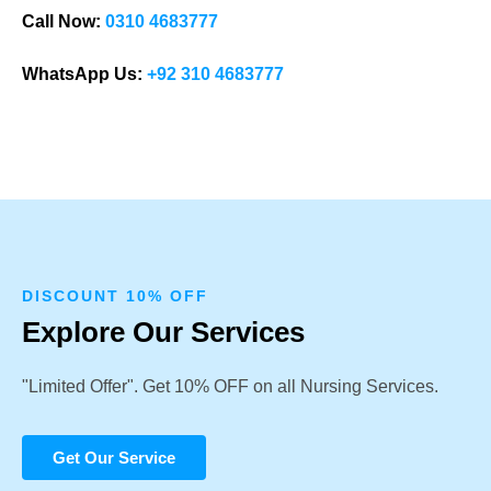
Call Now:
0310 4683777
WhatsApp Us:
+92 310 4683777
DISCOUNT 10% OFF
Explore Our Services
"Limited Offer". Get 10% OFF on all Nursing Services.
Get Our Service