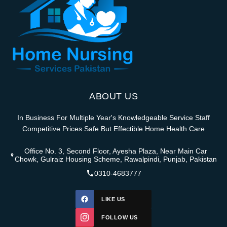
ABOUT US
In Business For Multiple Year's Knowledgeable Service Staff
Competitive Prices Safe But Effectible Home Health Care
Office No. 3, Second Floor, Ayesha Plaza, Near Main Car
Chowk, Gulraiz Housing Scheme, Rawalpindi, Punjab, Pakistan
0310-4683777
LIKE US
FOLLOW US