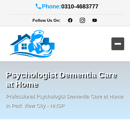
Phone:
0310-4683777
Follow Us On:
Psychologist Dementia Care
at Home
Professional Psychologist Dementia Care at Home
in Park View City - HNSP