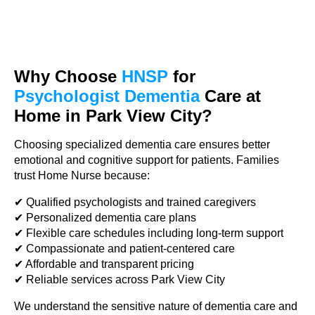
Why Choose
HNSP
for
Psychologist Dementia
Care at
Home in Park View City?
Choosing specialized dementia care ensures better
emotional and cognitive support for patients. Families
trust Home Nurse because:
✔ Qualified psychologists and trained caregivers
✔ Personalized dementia care plans
✔ Flexible care schedules including long-term support
✔ Compassionate and patient-centered care
✔ Affordable and transparent pricing
✔ Reliable services across Park View City
We understand the sensitive nature of dementia care and