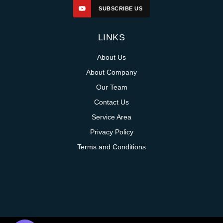
SUBSCRIBE US
LINKS
About Us
About Company
Our Team
Contact Us
Service Area
Privacy Policy
Terms and Conditions