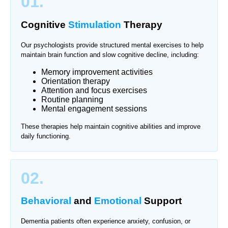
01.
Cognitive
Stimulation
Therapy
Our psychologists provide structured mental exercises to help
maintain brain function and slow cognitive decline, including:
Memory improvement activities
Orientation therapy
Attention and focus exercises
Routine planning
Mental engagement sessions
These therapies help maintain cognitive abilities and improve
daily functioning.
02.
Behavioral
and
Emotional
Support
Dementia patients often experience anxiety, confusion, or