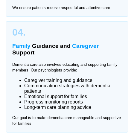
We ensure patients receive respectful and attentive care.
04.
Family
Guidance and
Caregiver
Support
Dementia care also involves educating and supporting family
members. Our psychologists provide:
Caregiver training and guidance
Communication strategies with dementia
patients
Emotional support for families
Progress monitoring reports
Long-term care planning advice
Our goal is to make dementia care manageable and supportive
for families.