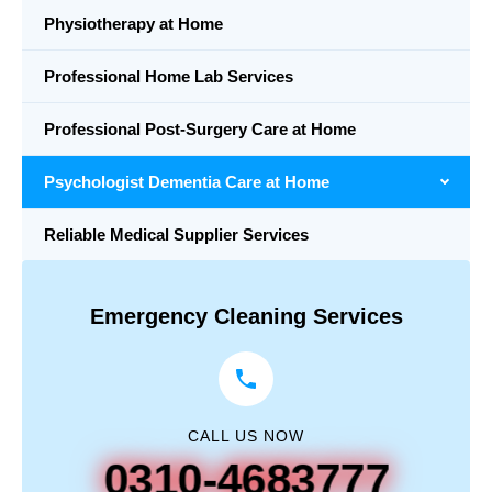
Physiotherapy at Home
Professional Home Lab Services
Professional Post-Surgery Care at Home
Psychologist Dementia Care at Home
Reliable Medical Supplier Services
Emergency Cleaning Services
CALL US NOW
0310-4683777