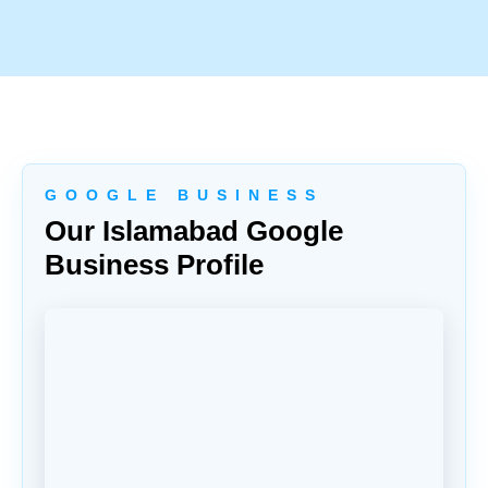
G O O G L E B U S I N E S S
Our Islamabad Google
Business Profile