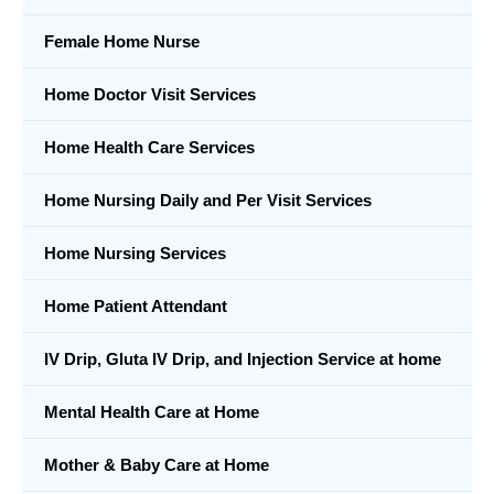
Female Home Nurse
Home Doctor Visit Services
Home Health Care Services
Home Nursing Daily and Per Visit Services
Home Nursing Services
Home Patient Attendant
IV Drip, Gluta IV Drip, and Injection Service at home
Mental Health Care at Home
Mother & Baby Care at Home