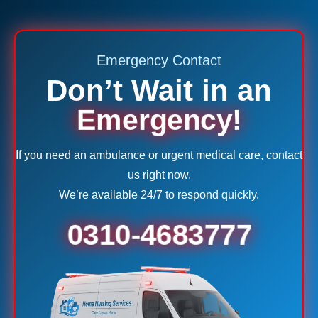
Emergency Contact
Don’t Wait in an
Emergency!
If you need an ambulance or urgent medical care, contact
us right now.
We’re available 24/7 to respond quickly.
0310-4683777