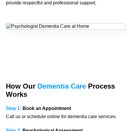
provide respectful and professional support.
How Our
Dementia Care
Process
Works
Step 1:
Book an Appointment
Call us or schedule online for dementia care services.
Step 2:
Psychological Assessment