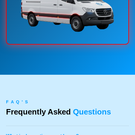
F A Q ' S
Frequently Asked
Questions