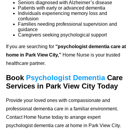
Seniors diagnosed with Alzheimer’s disease
Patients with early or advanced dementia
Individuals experiencing memory loss and
confusion
Families needing professional supervision and
guidance
Caregivers seeking psychological support
If you are searching for
“psychologist dementia care at
home in Park View City,”
Home Nurse is your trusted
healthcare partner.
Book
Psychologist Dementia
Care
Services in Park View City Today
Provide your loved ones with compassionate and
professional dementia care in a familiar environment.
Contact Home Nurse today to arrange expert
psychologist dementia care at home in Park View City.