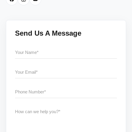
Send Us A Message