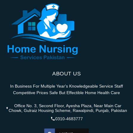
ABOUT US
In Business For Multiple Year's Knowledgeable Service Staff
Competitive Prices Safe But Effectible Home Health Care
Office No. 3, Second Floor, Ayesha Plaza, Near Main Car
Chowk, Gulraiz Housing Scheme, Rawalpindi, Punjab, Pakistan
0310-4683777