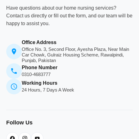
Have questions about our home nursing services?
Contact us directly or fill out the form, and our team will be
happy to assist you.
Office Address
Office No. 3, Second Floor, Ayesha Plaza, Near Main
Car Chowk, Gulraiz Housing Scheme, Rawalpindi,
Punjab, Pakistan
Phone Number
0310-4683777
Working Hours
24 Hours, 7 Days A Week
Follow Us