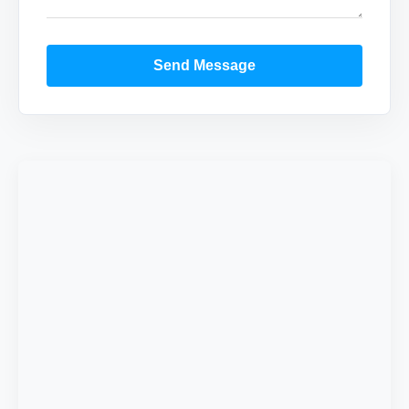
Send Message