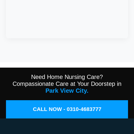
Need Home Nursing Care?
Compassionate Care at Your Doorstep in
Park View City.
CALL NOW - 0310-4683777