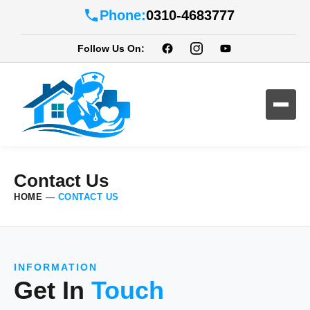
Phone:
0310-4683777
Follow Us On:
Contact Us
HOME
—
CONTACT US
INFORMATION
Get In
Touch