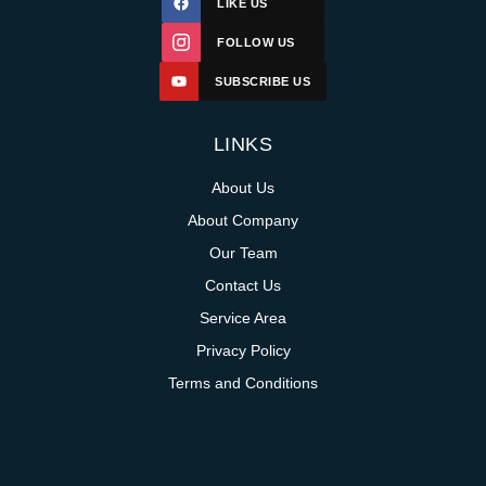
LIKE US
FOLLOW US
SUBSCRIBE US
LINKS
About Us
About Company
Our Team
Contact Us
Service Area
Privacy Policy
Terms and Conditions