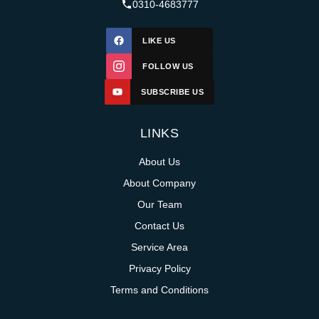
0310-4683777
LIKE US
FOLLOW US
SUBSCRIBE US
LINKS
About Us
About Company
Our Team
Contact Us
Service Area
Privacy Policy
Terms and Conditions