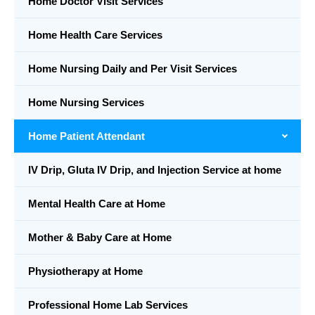
Home Doctor Visit Services
Home Health Care Services
Home Nursing Daily and Per Visit Services
Home Nursing Services
Home Patient Attendant
IV Drip, Gluta IV Drip, and Injection Service at home
Mental Health Care at Home
Mother & Baby Care at Home
Physiotherapy at Home
Professional Home Lab Services