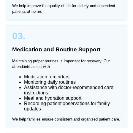
We help improve the quality of life for elderly and dependent
patients at home.
03.
Medication and Routine Support
Maintaining proper routines is important for recovery. Our
attendants assist with:
Medication reminders
Monitoring daily routines
Assistance with doctor-recommended care
instructions
Meal and hydration support
Recording patient observations for family
updates
We help families ensure consistent and organized patient care.