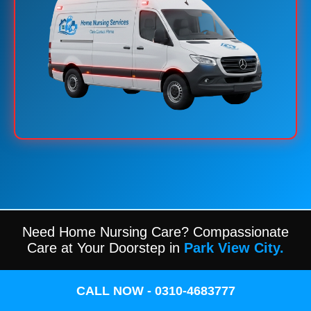
Need Home Nursing Care? Compassionate
Care at Your Doorstep in
Park View City.
CALL NOW - 0310-4683777