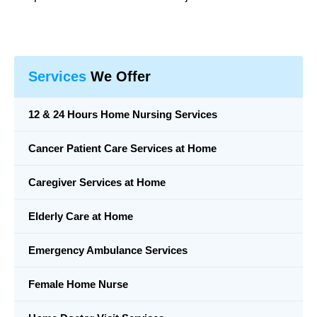
Services
We Offer
12 & 24 Hours Home Nursing Services
Cancer Patient Care Services at Home
Caregiver Services at Home
Elderly Care at Home
Emergency Ambulance Services
Female Home Nurse