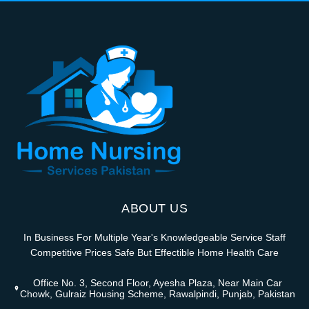
ABOUT US
In Business For Multiple Year's Knowledgeable Service Staff
Competitive Prices Safe But Effectible Home Health Care
Office No. 3, Second Floor, Ayesha Plaza, Near Main Car
Chowk, Gulraiz Housing Scheme, Rawalpindi, Punjab, Pakistan