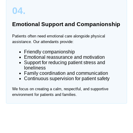
04.
Emotional Support and Companionship
Patients often need emotional care alongside physical
assistance. Our attendants provide:
Friendly companionship
Emotional reassurance and motivation
Support for reducing patient stress and
loneliness
Family coordination and communication
Continuous supervision for patient safety
We focus on creating a calm, respectful, and supportive
environment for patients and families.