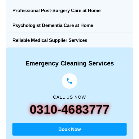
Professional Post-Surgery Care at Home
Psychologist Dementia Care at Home
Reliable Medical Supplier Services
Emergency Cleaning Services
CALL US NOW
0310-4683777
Book Now