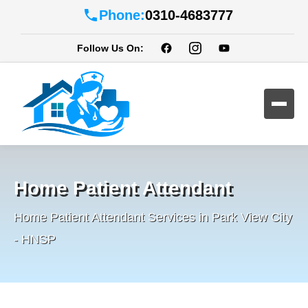
Phone:
0310-4683777
Follow Us On:
Home Patient Attendant
Home Patient Attendant Services in Park View City
- HNSP