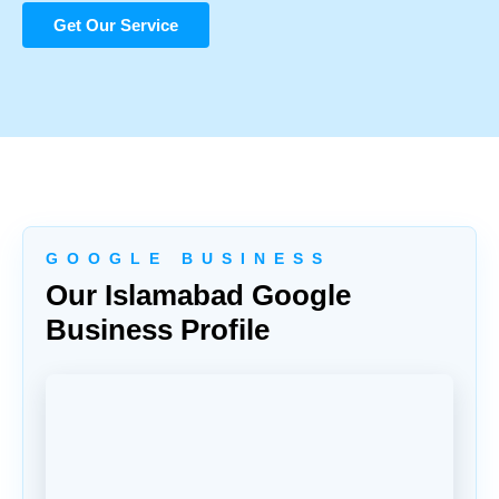
Get Our Service
G O O G L E B U S I N E S S
Our Islamabad Google
Business Profile