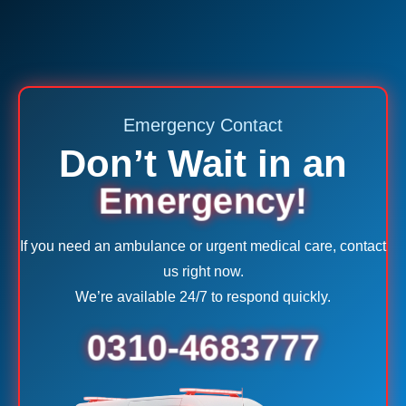
Emergency Contact
Don’t Wait in an
Emergency!
If you need an ambulance or urgent medical care, contact
us right now.
We’re available 24/7 to respond quickly.
0310-4683777