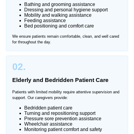
Bathing and grooming assistance
Dressing and personal hygiene support
Mobility and walking assistance
Feeding assistance
Bed positioning and comfort care
We ensure patients remain comfortable, clean, and well cared
for throughout the day.
02.
Elderly and Bedridden Patient Care
Patients with limited mobility require attentive supervision and
support. Our caregivers provide:
Bedridden patient care
Turning and repositioning support
Pressure sore prevention assistance
Wheelchair assistance
Monitoring patient comfort and safety