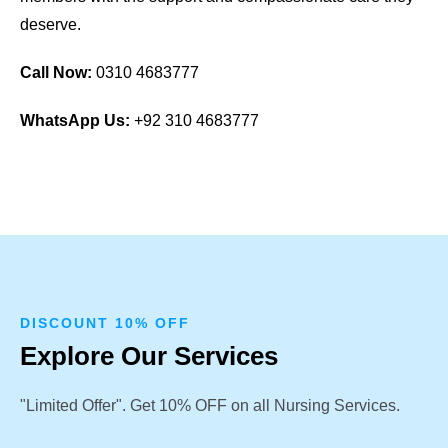
deserve.
Call Now:
0310 4683777
WhatsApp Us:
+92 310 4683777
DISCOUNT 10% OFF
Explore Our Services
"Limited Offer". Get 10% OFF on all Nursing Services.