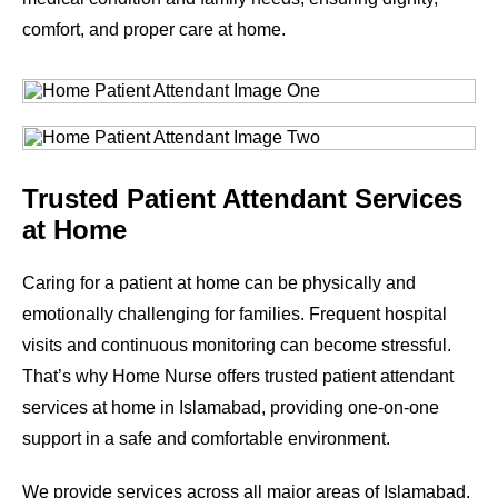
comfort, and proper care at home.
Trusted Patient Attendant Services
at Home
Caring for a patient at home can be physically and
emotionally challenging for families. Frequent hospital
visits and continuous monitoring can become stressful.
That’s why Home Nurse offers trusted patient attendant
services at home in Islamabad, providing one-on-one
support in a safe and comfortable environment.
We provide services across all major areas of Islamabad.