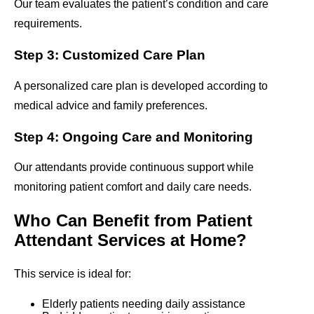
Our team evaluates the patient’s condition and care
requirements.
Step 3: Customized Care Plan
A personalized care plan is developed according to
medical advice and family preferences.
Step 4: Ongoing Care and Monitoring
Our attendants provide continuous support while
monitoring patient comfort and daily care needs.
Who Can Benefit from Patient
Attendant Services at Home?
This service is ideal for:
Elderly patients needing daily assistance