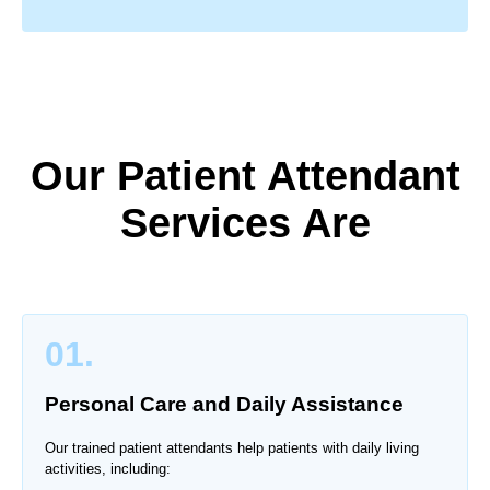
Our Patient Attendant
Services Are
01.
Personal Care and Daily Assistance
Our trained patient attendants help patients with daily living
activities, including: