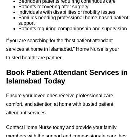
Bedridden patients requiring continuous care
Patients recovering after surgery
Individuals with disabilities or mobility issues
Families needing professional home-based patient
support
Patients requiring companionship and supervision
If you are searching for the “best patient attendant
services at home in Islamabad,” Home Nurse is your
trusted healthcare partner.
Book Patient Attendant Services in
Islamabad Today
Ensure your loved ones receive professional care,
comfort, and attention at home with trusted patient
attendant services.
Contact Home Nurse today and provide your family
members with the support and compassionate care they