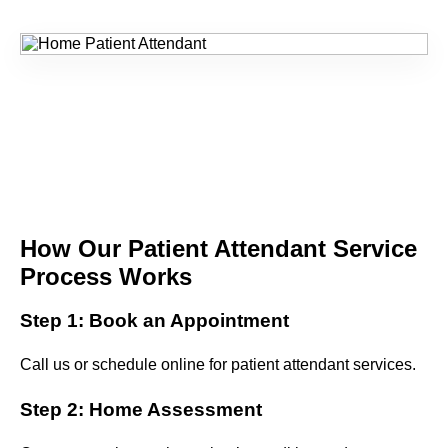
How Our Patient Attendant Service
Process Works
Step 1: Book an Appointment
Call us or schedule online for patient attendant services.
Step 2: Home Assessment