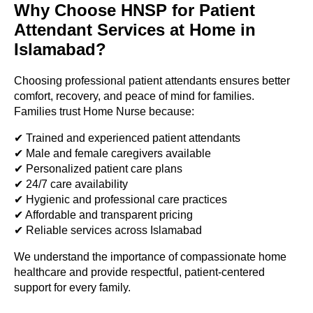
Why Choose HNSP for Patient
Attendant Services at Home in
Islamabad?
Choosing professional patient attendants ensures better
comfort, recovery, and peace of mind for families.
Families trust Home Nurse because:
✔ Trained and experienced patient attendants
✔ Male and female caregivers available
✔ Personalized patient care plans
✔ 24/7 care availability
✔ Hygienic and professional care practices
✔ Affordable and transparent pricing
✔ Reliable services across Islamabad
We understand the importance of compassionate home
healthcare and provide respectful, patient-centered
support for every family.