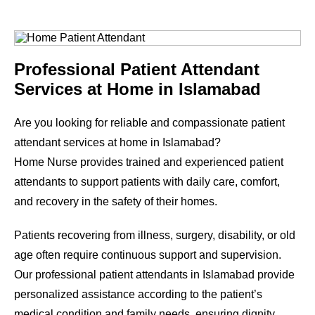
Professional Patient Attendant
Services at Home in Islamabad
Are you looking for reliable and compassionate patient
attendant services at home in Islamabad?
Home Nurse provides trained and experienced patient
attendants to support patients with daily care, comfort,
and recovery in the safety of their homes.
Patients recovering from illness, surgery, disability, or old
age often require continuous support and supervision.
Our professional patient attendants in Islamabad provide
personalized assistance according to the patient’s
medical condition and family needs, ensuring dignity,