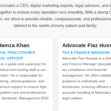
includes a CEO, digital marketing experts, legal advisors, an
gether to ensure every operation runs smoothly. With a strong 
on, we strive to provide reliable, compassionate, and profession
tailored to the needs of every patient and family.
.Hamza Khan
Advocate Fiaz Hus
RAL PRACTITIONER
TAX & FINANCE MANAGER
CAL OFFICER
Advocate Fiaz Hussain is a skil
 as a guide and supervisor for
and Finance Manager specializ
dical and nursing staff in our
tax compliance and financial
ation. He is responsible for
management. He offers reliabl
raining, clinical guidance, and
guidance to individuals and
ment support to ensure high-
businesses, ensuring efficient 
 patient care and professional
accurate handling of financial 
e standards. Management 2020
legal matters.