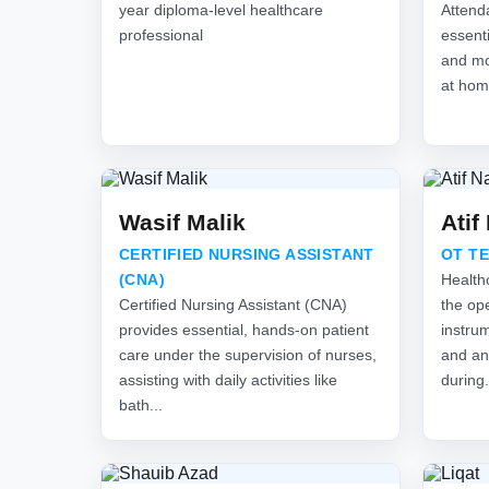
year diploma-level healthcare
Attend
professional
essenti
and mon
at hom
Wasif Malik
Atif
CERTIFIED NURSING ASSISTANT
OT T
(CNA)
Health
Certified Nursing Assistant (CNA)
the ope
provides essential, hands-on patient
instru
care under the supervision of nurses,
and an
assisting with daily activities like
during.
bath...