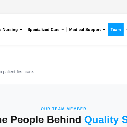
 Nursing
Specialized Care
Medical Support
Team
patient-first care.
OUR TEAM MEMBER
he People Behind
Quality 