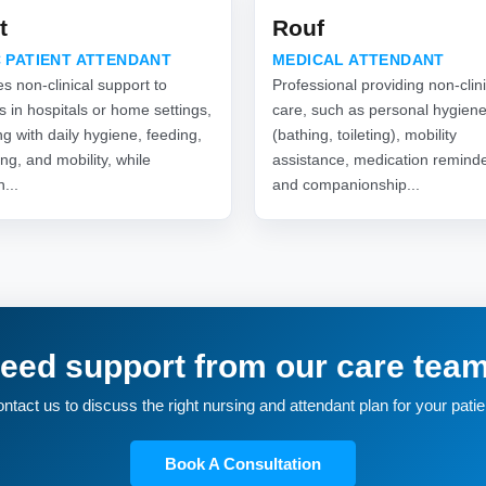
t
Rouf
 PATIENT ATTENDANT
MEDICAL ATTENDANT
s non-clinical support to
Professional providing non-clini
s in hospitals or home settings,
care, such as personal hygien
ng with daily hygiene, feeding,
(bathing, toileting), mobility
ng, and mobility, while
assistance, medication reminde
n...
and companionship...
eed support from our care tea
ntact us to discuss the right nursing and attendant plan for your patie
Book A Consultation