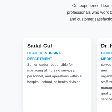
Our experienced team 
professionals who work to
and customer satisfacti
Sadaf Gul
Dr 
HEAD OF NURSING
GENE
DEPARTMENT
MEDI
Senior leader responsible for
serves
managing all nursing services,
new me
personnel, and operations within a
organiz
hospital, school, or health division
staff t
manage
quality
servic