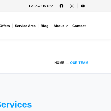
Follow Us On:
Offers
Service Area
Blog
About
Contact
HOME
—
OUR TEAM
Services