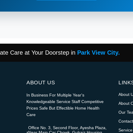
te Care at Your Doorstep in
Park View City.
ABOUT US
LINK
About 
In Business For Multiple Year's
Knowledgeable Service Staff Competitive
About 
Prices Safe But Effectible Home Health
Our Te
Care
Contact
Office No. 3, Second Floor, Ayesha Plaza,
Service
Near Main Car Chowk, Gulraiz Housing