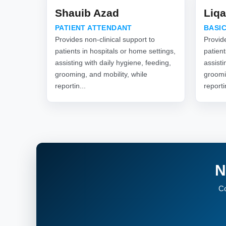
Shauib Azad
Liqa
PATIENT ATTENDANT
BASIC
Provides non-clinical support to
Provide
patients in hospitals or home settings,
patient
assisting with daily hygiene, feeding,
assisti
grooming, and mobility, while
groomi
reportin...
reporti
N
Co