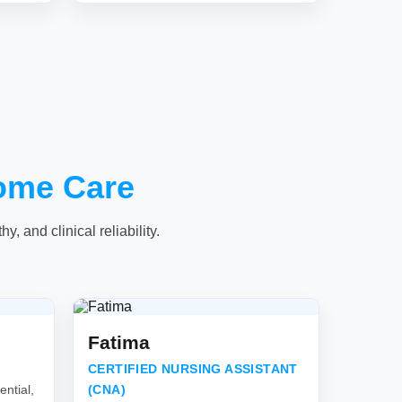
ome Care
, and clinical reliability.
Fatima
CERTIFIED NURSING ASSISTANT
ntial,
(CNA)