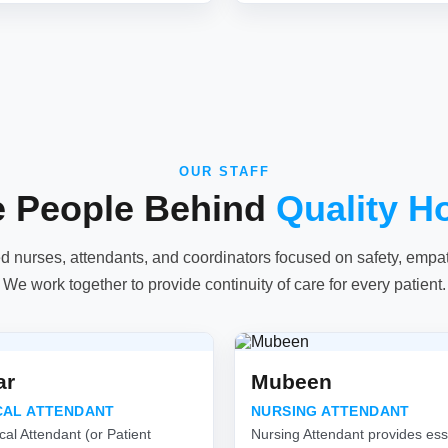
OUR STAFF
e People Behind
Quality H
ed nurses, attendants, and coordinators focused on safety, empathy
We work together to provide continuity of care for every patient.
ar
Mubeen
CAL ATTENDANT
NURSING ATTENDANT
cal Attendant (or Patient
Nursing Attendant provides esse