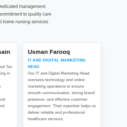
d dedicated management
commitment to quality care
al home nursing services
sain
Usman Farooq
IT AND DIGITAL MARKETING
led Tax
HEAD
ing in
Our IT and Digital Marketing Head
oversees technology and online
e
marketing operations to ensure
smooth communication, strong brand
and
presence, and effective customer
and
engagement. Their expertise helps us
deliver reliable and professional
healthcare services.