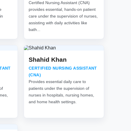
Certified Nursing Assistant (CNA)
e
provides essential, hands-on patient
in
care under the supervision of nurses,
assisting with daily activities like
bath...
Shahid Khan
STANT
CERTIFIED NURSING ASSISTANT
(CNA)
Provides essential daily care to
of
patients under the supervision of
omes,
nurses in hospitals, nursing homes,
and home health settings.