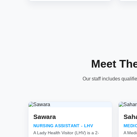
Meet Th
Our staff includes qualifi
Sawara
Sah
NURSING ASSISTANT - LHV
MEDI
A Lady Health Visitor (LHV) is a 2-
A Medi