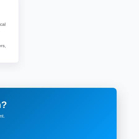
cal
e
rs,
m?
nt.