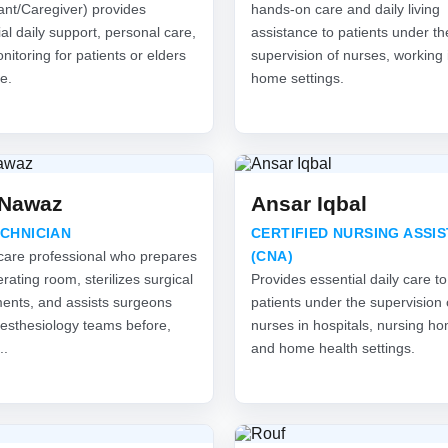
ant/Caregiver) provides
hands-on care and daily living
al daily support, personal care,
assistance to patients under th
itoring for patients or elders
supervision of nurses, working 
e.
home settings.
 Nawaz
Ansar Iqbal
ECHNICIAN
CERTIFIED NURSING ASSI
care professional who prepares
(CNA)
rating room, sterilizes surgical
Provides essential daily care to
ments, and assists surgeons
patients under the supervision 
esthesiology teams before,
nurses in hospitals, nursing h
..
and home health settings.