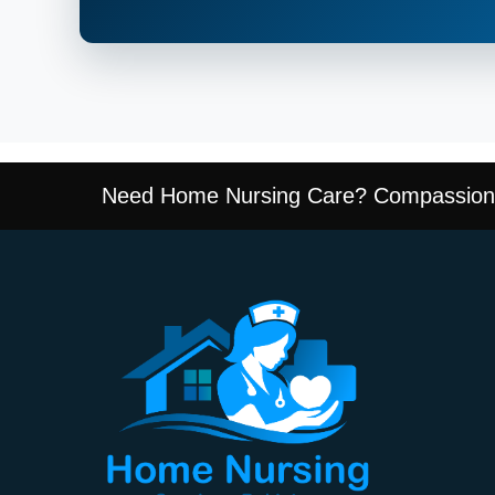
Need Home Nursing Care? Compassiona