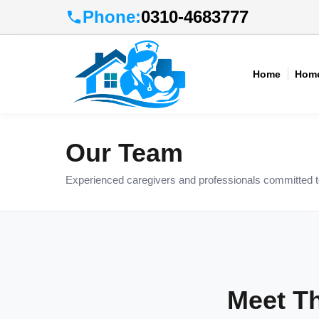
Phone:
0310-4683777
Home
Home
Our Team
Experienced caregivers and professionals committed to 
Meet T