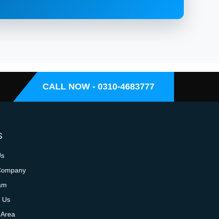
CALL NOW - 0310-4683777
S
Us
Company
am
 Us
 Area