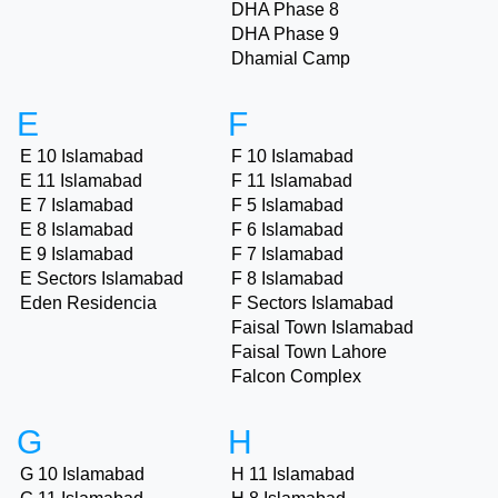
DHA Phase 8
DHA Phase 9
Dhamial Camp
E
F
E 10 Islamabad
F 10 Islamabad
E 11 Islamabad
F 11 Islamabad
E 7 Islamabad
F 5 Islamabad
E 8 Islamabad
F 6 Islamabad
E 9 Islamabad
F 7 Islamabad
E Sectors Islamabad
F 8 Islamabad
Eden Residencia
F Sectors Islamabad
Faisal Town Islamabad
Faisal Town Lahore
Falcon Complex
G
H
G 10 Islamabad
H 11 Islamabad