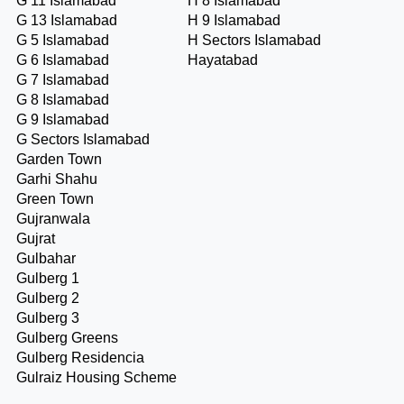
G 11 Islamabad
H 8 Islamabad
G 13 Islamabad
H 9 Islamabad
G 5 Islamabad
H Sectors Islamabad
G 6 Islamabad
Hayatabad
G 7 Islamabad
G 8 Islamabad
G 9 Islamabad
G Sectors Islamabad
Garden Town
Garhi Shahu
Green Town
Gujranwala
Gujrat
Gulbahar
Gulberg 1
Gulberg 2
Gulberg 3
Gulberg Greens
Gulberg Residencia
Gulraiz Housing Scheme