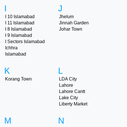
I
J
I 10 Islamabad
Jhelum
I 11 Islamabad
Jinnah Garden
I 8 Islamabad
Johar Town
I 9 Islamabad
I Sectors Islamabad
Ichhra
Islamabad
K
L
Korang Town
LDA City
Lahore
Lahore Cantt
Lake City
Liberty Market
M
N