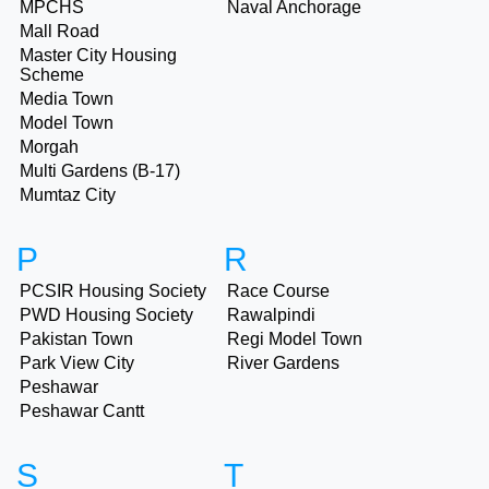
MPCHS
Naval Anchorage
Mall Road
Master City Housing
Scheme
Media Town
Model Town
Morgah
Multi Gardens (B-17)
Mumtaz City
P
R
PCSIR Housing Society
Race Course
PWD Housing Society
Rawalpindi
Pakistan Town
Regi Model Town
Park View City
River Gardens
Peshawar
Peshawar Cantt
S
T