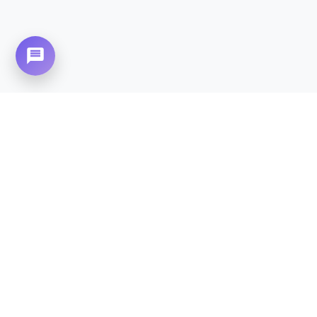
Need Home Nursing Care? Compassionate
Care at Your Doorstep in
Naval
Anchorage.