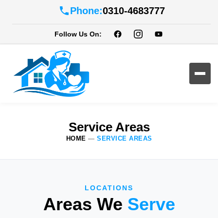
Phone:
0310-4683777
Follow Us On:
Service Areas
HOME
—
SERVICE AREAS
LOCATIONS
Areas We
Serve