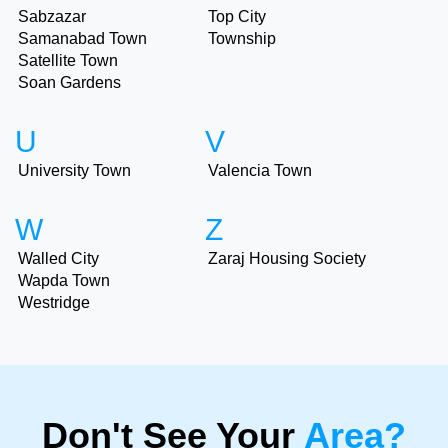
Sabzazar
Top City
Samanabad Town
Township
Satellite Town
Soan Gardens
U
V
University Town
Valencia Town
W
Z
Walled City
Zaraj Housing Society
Wapda Town
Westridge
Don't See Your
Area?