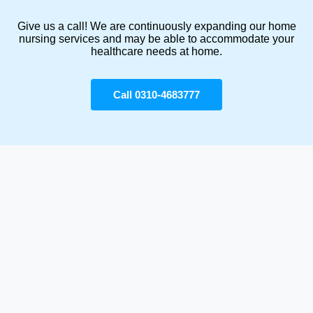
Give us a call! We are continuously expanding our home
nursing services and may be able to accommodate your
healthcare needs at home.
Call 0310-4683777