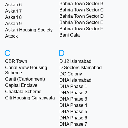
Bahria Town Sector B
Askari 6
Bahria Town Sector C
Askari 7
Bahria Town Sector D
Askari 8
Bahria Town Sector E
Askari 9
Bahria Town Sector F
Askari Housing Society
Bani Gala
Attock
C
D
CBR Town
D 12 Islamabad
Canal View Housing
D Sectors Islamabad
Scheme
DC Colony
Cantt (Cantonment)
DHA Islamabad
Capital Enclave
DHA Phase 1
Chaklala Scheme
DHA Phase 2
Citi Housing Gujranwala
DHA Phase 3
DHA Phase 4
DHA Phase 5
DHA Phase 6
DHA Phase 7