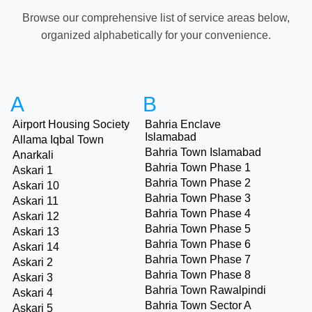
Browse our comprehensive list of service areas below,
organized alphabetically for your convenience.
A
B
Airport Housing Society
Bahria Enclave
Islamabad
Allama Iqbal Town
Bahria Town Islamabad
Anarkali
Bahria Town Phase 1
Askari 1
Bahria Town Phase 2
Askari 10
Bahria Town Phase 3
Askari 11
Bahria Town Phase 4
Askari 12
Bahria Town Phase 5
Askari 13
Bahria Town Phase 6
Askari 14
Bahria Town Phase 7
Askari 2
Bahria Town Phase 8
Askari 3
Bahria Town Rawalpindi
Askari 4
Bahria Town Sector A
Askari 5