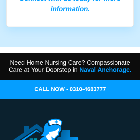
information.
Need Home Nursing Care? Compassionate
Care at Your Doorstep in
Naval Anchorage.
CALL NOW - 0310-4683777