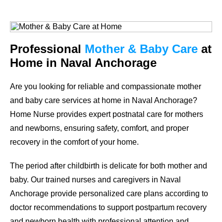
Professional
Mother & Baby Care
at
Home in Naval Anchorage
Are you looking for reliable and compassionate mother
and baby care services at home in Naval Anchorage?
Home Nurse provides expert postnatal care for mothers
and newborns, ensuring safety, comfort, and proper
recovery in the comfort of your home.
The period after childbirth is delicate for both mother and
baby. Our trained nurses and caregivers in Naval
Anchorage provide personalized care plans according to
doctor recommendations to support postpartum recovery
and newborn health with professional attention and