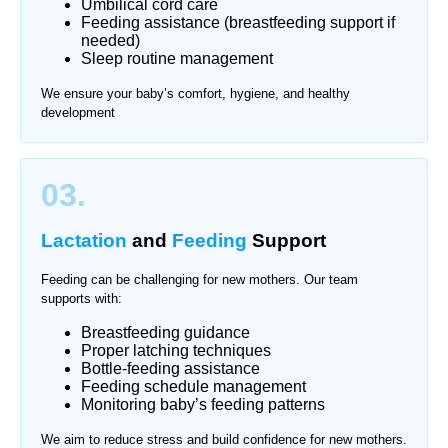
Umbilical cord care
Feeding assistance (breastfeeding support if
needed)
Sleep routine management
We ensure your baby’s comfort, hygiene, and healthy
development
03.
Lactation
and
Feeding
Support
Feeding can be challenging for new mothers. Our team
supports with:
Breastfeeding guidance
Proper latching techniques
Bottle-feeding assistance
Feeding schedule management
Monitoring baby’s feeding patterns
We aim to reduce stress and build confidence for new mothers.