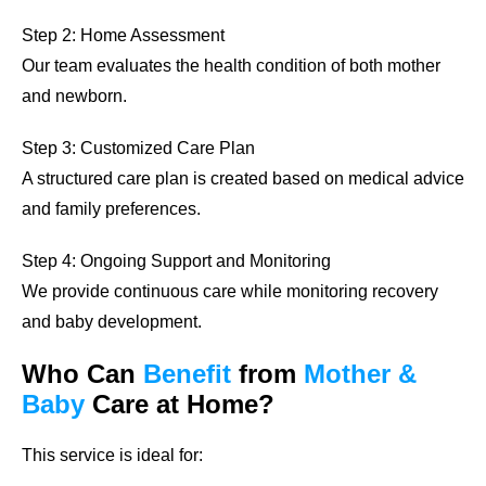
Step 2: Home Assessment
Our team evaluates the health condition of both mother
and newborn.
Step 3: Customized Care Plan
A structured care plan is created based on medical advice
and family preferences.
Step 4: Ongoing Support and Monitoring
We provide continuous care while monitoring recovery
and baby development.
Who Can
Benefit
from
Mother &
Baby
Care at Home?
This service is ideal for: