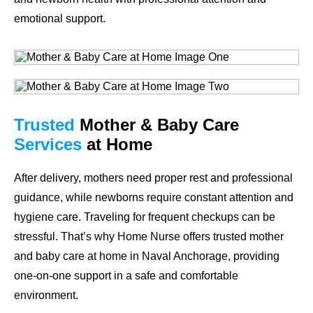
emotional support.
Trusted
Mother & Baby Care
Services
at Home
After delivery, mothers need proper rest and professional
guidance, while newborns require constant attention and
hygiene care. Traveling for frequent checkups can be
stressful. That’s why Home Nurse offers trusted mother
and baby care at home in Naval Anchorage, providing
one-on-one support in a safe and comfortable
environment.