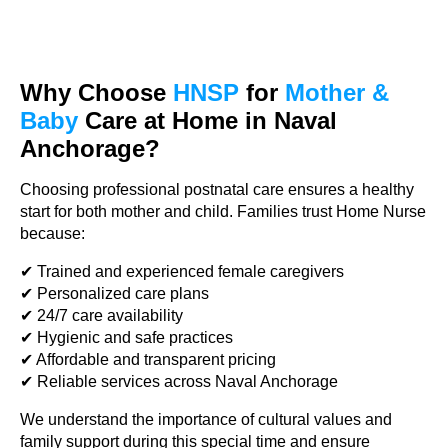
Why Choose
HNSP
for
Mother &
Baby
Care at Home in Naval
Anchorage?
Choosing professional postnatal care ensures a healthy
start for both mother and child. Families trust Home Nurse
because:
✔ Trained and experienced female caregivers
✔ Personalized care plans
✔ 24/7 care availability
✔ Hygienic and safe practices
✔ Affordable and transparent pricing
✔ Reliable services across Naval Anchorage
We understand the importance of cultural values and
family support during this special time and ensure