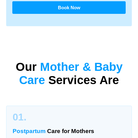
Book Now
Our
Mother & Baby
Care
Services Are
01.
Postpartum
Care for Mothers