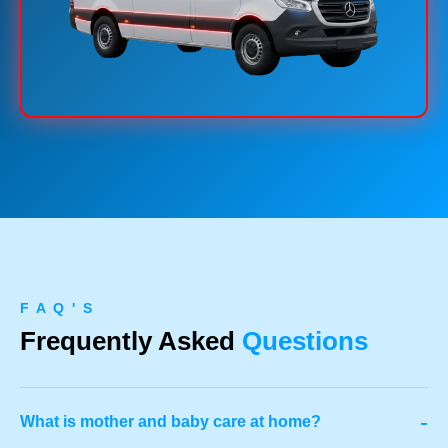
F A Q ' S
Frequently Asked
Questions
-
What is mother and baby care at home?