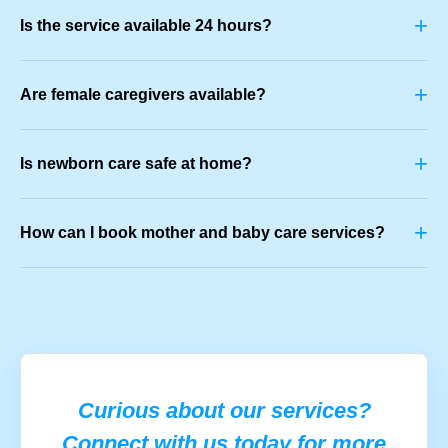
+
Is the service available 24 hours?
+
Are female caregivers available?
+
Is newborn care safe at home?
+
How can I book mother and baby care services?
Curious about our services?
Connect with us today for more