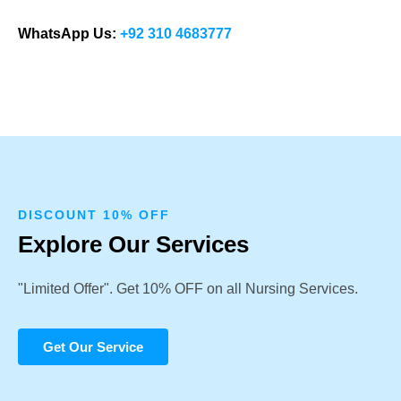
WhatsApp Us:
+92 310 4683777
DISCOUNT 10% OFF
Explore Our Services
"Limited Offer". Get 10% OFF on all Nursing Services.
Get Our Service