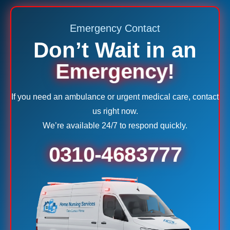
Emergency Contact
Don’t Wait in an
Emergency!
If you need an ambulance or urgent medical care, contact
us right now.
We’re available 24/7 to respond quickly.
0310-4683777