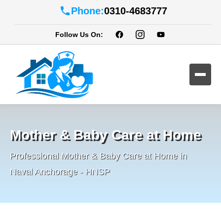
Phone:
0310-4683777
Follow Us On:
Mother & Baby Care at Home
Professional Mother & Baby Care at Home in
Naval Anchorage - HNSP