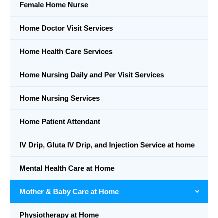
Female Home Nurse
Home Doctor Visit Services
Home Health Care Services
Home Nursing Daily and Per Visit Services
Home Nursing Services
Home Patient Attendant
IV Drip, Gluta IV Drip, and Injection Service at home
Mental Health Care at Home
Mother & Baby Care at Home
Physiotherapy at Home