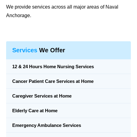
We provide services across all major areas of Naval
Anchorage.
Services
We Offer
12 & 24 Hours Home Nursing Services
Cancer Patient Care Services at Home
Caregiver Services at Home
Elderly Care at Home
Emergency Ambulance Services