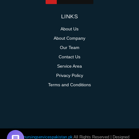
LINKS
About Us
About Company
Our Team
Contact Us
Service Area
Privacy Policy
Terms and Conditions
@homenursingservicespakistan.pk
All Rights Reserved | Designed