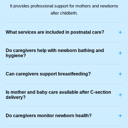
It provides professional support for mothers and newborns
after childbirth.
+
What services are included in postnatal care?
Do caregivers help with newborn bathing and
+
hygiene?
+
Can caregivers support breastfeeding?
Is mother and baby care available after C-section
+
delivery?
+
Do caregivers monitor newborn health?