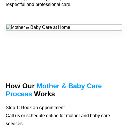
respectful and professional care.
How Our
Mother & Baby Care
Process
Works
Step 1: Book an Appointment
Call us or schedule online for mother and baby care
services.