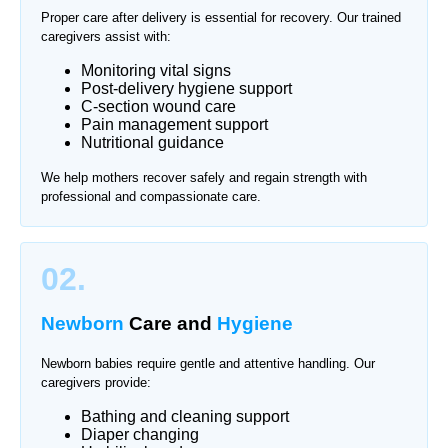
Proper care after delivery is essential for recovery. Our trained
caregivers assist with:
Monitoring vital signs
Post-delivery hygiene support
C-section wound care
Pain management support
Nutritional guidance
We help mothers recover safely and regain strength with
professional and compassionate care.
02.
Newborn
Care and
Hygiene
Newborn babies require gentle and attentive handling. Our
caregivers provide:
Bathing and cleaning support
Diaper changing