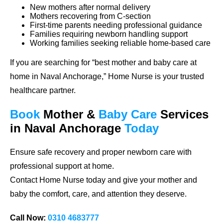
New mothers after normal delivery
Mothers recovering from C-section
First-time parents needing professional guidance
Families requiring newborn handling support
Working families seeking reliable home-based care
If you are searching for
“best mother and baby care at
home in Naval Anchorage,”
Home Nurse is your trusted
healthcare partner.
Book
Mother &
Baby Care
Services
in Naval Anchorage
Today
Ensure safe recovery and proper newborn care with
professional support at home.
Contact Home Nurse today and give your mother and
baby the comfort, care, and attention they deserve.
Call Now:
0310 4683777