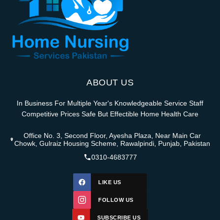
ABOUT US
In Business For Multiple Year's Knowledgeable Service Staff
Competitive Prices Safe But Effectible Home Health Care
Office No. 3, Second Floor, Ayesha Plaza, Near Main Car
Chowk, Gulraiz Housing Scheme, Rawalpindi, Punjab, Pakistan
0310-4683777
LIKE US
FOLLOW US
SUBSCRIBE US