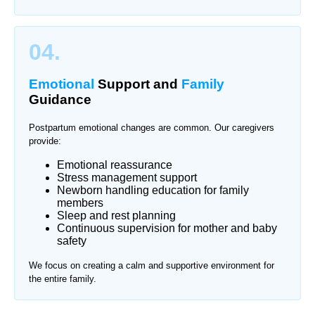
04.
Emotional
Support and
Family
Guidance
Postpartum emotional changes are common. Our caregivers
provide:
Emotional reassurance
Stress management support
Newborn handling education for family
members
Sleep and rest planning
Continuous supervision for mother and baby
safety
We focus on creating a calm and supportive environment for
the entire family.