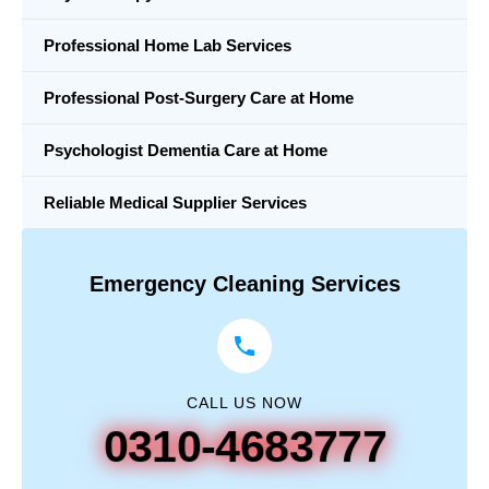
Professional Home Lab Services
Professional Post-Surgery Care at Home
Psychologist Dementia Care at Home
Reliable Medical Supplier Services
Emergency Cleaning Services
CALL US NOW
0310-4683777