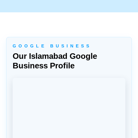
G O O G L E B U S I N E S S
Our Islamabad Google
Business Profile