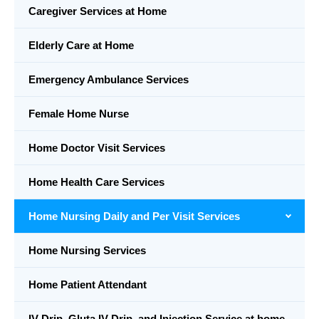
Caregiver Services at Home
Elderly Care at Home
Emergency Ambulance Services
Female Home Nurse
Home Doctor Visit Services
Home Health Care Services
Home Nursing Daily and Per Visit Services
Home Nursing Services
Home Patient Attendant
IV Drip, Gluta IV Drip, and Injection Service at home