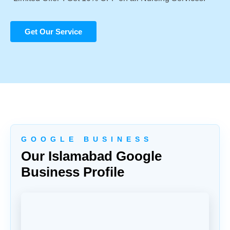
Get Our Service
G O O G L E B U S I N E S S
Our Islamabad Google
Business Profile