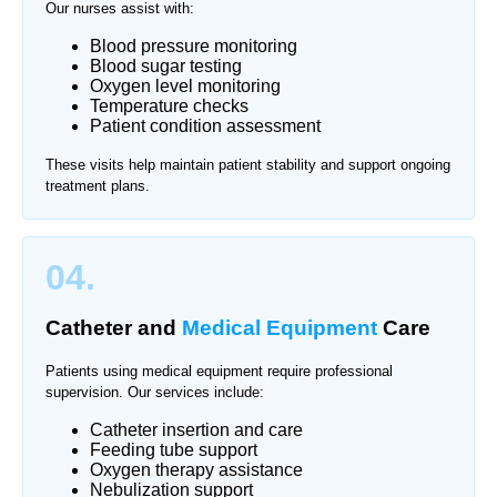
Our nurses assist with:
Blood pressure monitoring
Blood sugar testing
Oxygen level monitoring
Temperature checks
Patient condition assessment
These visits help maintain patient stability and support ongoing
treatment plans.
04.
Catheter and
Medical Equipment
Care
Patients using medical equipment require professional
supervision. Our services include:
Catheter insertion and care
Feeding tube support
Oxygen therapy assistance
Nebulization support