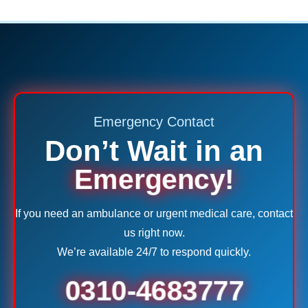
Emergency Contact
Don’t Wait in an
Emergency!
If you need an ambulance or urgent medical care, contact
us right now.
We’re available 24/7 to respond quickly.
0310-4683777