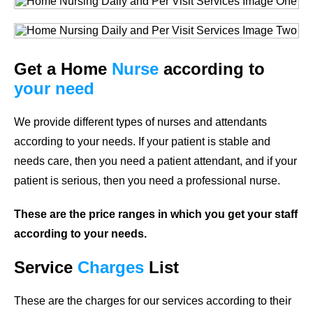
Get a Home
Nurse
according to
your need
We provide different types of nurses and attendants
according to your needs. If your patient is stable and
needs care, then you need a patient attendant, and if your
patient is serious, then you need a professional nurse.
These are the price ranges in which you get your staff
according to your needs.
Service
Charges
List
These are the charges for our services according to their