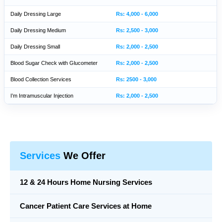
Daily Dressing Large
Rs: 4,000 - 6,000
Daily Dressing Medium
Rs: 2,500 - 3,000
Daily Dressing Small
Rs: 2,000 - 2,500
Blood Sugar Check with Glucometer
Rs: 2,000 - 2,500
Blood Collection Services
Rs: 2500 - 3,000
I’m Intramuscular Injection
Rs: 2,000 - 2,500
Services
We Offer
12 & 24 Hours Home Nursing Services
Cancer Patient Care Services at Home