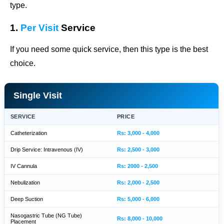
type.
1.
Per Visit
Service
If you need some quick service, then this type is the best
choice.
Single Visit
SERVICE
PRICE
Catheterization
Rs: 3,000 - 4,000
Drip Service: Intravenous (IV)
Rs: 2,500 - 3,000
IV Cannula
Rs: 2000 - 2,500
Nebulization
Rs: 2,000 - 2,500
Deep Suction
Rs: 5,000 - 6,000
Nasogastric Tube (NG Tube)
Rs: 8,000 - 10,000
Placement