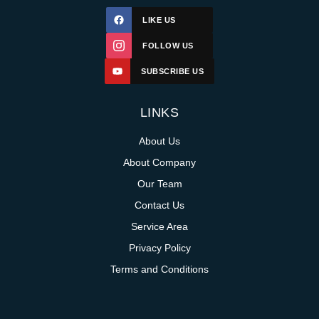
LIKE US
FOLLOW US
SUBSCRIBE US
LINKS
About Us
About Company
Our Team
Contact Us
Service Area
Privacy Policy
Terms and Conditions