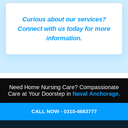
Curious about our services?
Connect with us today for more
information.
Need Home Nursing Care? Compassionate
Care at Your Doorstep in
Naval Anchorage.
CALL NOW - 0310-4683777