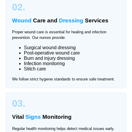
02.
Wound
Care and
Dressing
Services
Proper wound care is essential for healing and infection
prevention. Our nurses provide:
Surgical wound dressing
Post-operative wound care
Burn and injury dressing
Infection monitoring
Stitch care
We follow strict hygiene standards to ensure safe treatment.
03.
Vital
Signs
Monitoring
Regular health monitoring helps detect medical issues early.