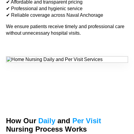
✔ Affordable and transparent pricing
✔ Professional and hygienic service
✔ Reliable coverage across Naval Anchorage
We ensure patients receive timely and professional care
without unnecessary hospital visits.
How Our
Daily
and
Per Visit
Nursing Process Works