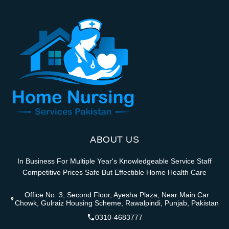
ABOUT US
In Business For Multiple Year's Knowledgeable Service Staff
Competitive Prices Safe But Effectible Home Health Care
Office No. 3, Second Floor, Ayesha Plaza, Near Main Car
Chowk, Gulraiz Housing Scheme, Rawalpindi, Punjab, Pakistan
0310-4683777