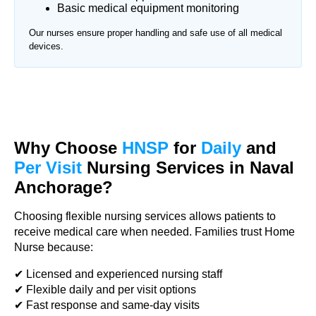
Basic medical equipment monitoring
Our nurses ensure proper handling and safe use of all medical
devices.
Why Choose
HNSP
for
Daily
and
Per Visit
Nursing Services in Naval
Anchorage?
Choosing flexible nursing services allows patients to
receive medical care when needed. Families trust Home
Nurse because:
✔ Licensed and experienced nursing staff
✔ Flexible daily and per visit options
✔ Fast response and same-day visits