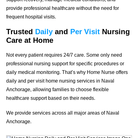
provide professional healthcare without the need for
frequent hospital visits.
Trusted
Daily
and
Per Visit
Nursing
Care at Home
Not every patient requires 24/7 care. Some only need
professional nursing support for specific procedures or
daily medical monitoring. That’s why Home Nurse offers
daily and per visit home nursing services in Naval
Anchorage, allowing families to choose flexible
healthcare support based on their needs.
We provide services across all major areas of Naval
Anchorage.