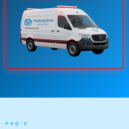
F A Q ' S