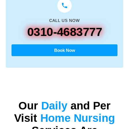
CALL US NOW
0310-4683777
Book Now
Our
Daily
and
Per
Visit
Home Nursing