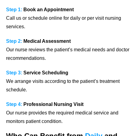
Step 1:
Book an Appointment
Call us or schedule online for daily or per visit nursing
services.
Step 2:
Medical Assessment
Our nurse reviews the patient’s medical needs and doctor
recommendations.
Step 3:
Service Scheduling
We arrange visits according to the patient’s treatment
schedule.
Step 4:
Professional Nursing Visit
Our nurse provides the required medical service and
monitors patient condition.
Who Can Benefit from
Daily
and