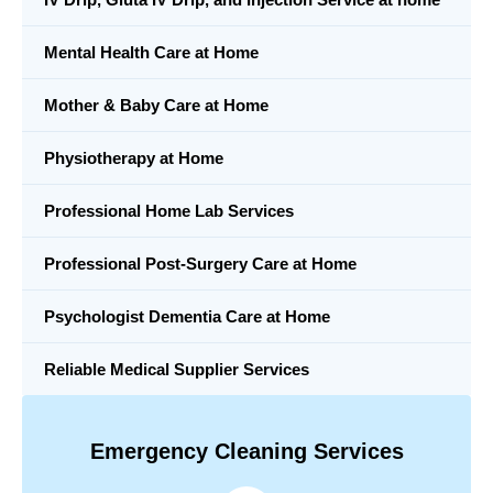
Mental Health Care at Home
Mother & Baby Care at Home
Physiotherapy at Home
Professional Home Lab Services
Professional Post-Surgery Care at Home
Psychologist Dementia Care at Home
Reliable Medical Supplier Services
Emergency Cleaning Services