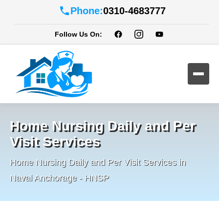
Phone:
0310-4683777
Follow Us On:
Home Nursing Daily and Per
Visit Services
Home Nursing Daily and Per Visit Services in
Naval Anchorage - HNSP