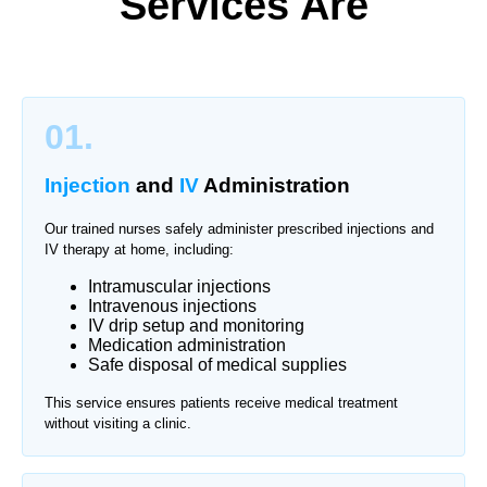
Services Are
01.
Injection
and
IV
Administration
Our trained nurses safely administer prescribed injections and
IV therapy at home, including:
Intramuscular injections
Intravenous injections
IV drip setup and monitoring
Medication administration
Safe disposal of medical supplies
This service ensures patients receive medical treatment
without visiting a clinic.