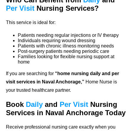
Per Visit
Nursing Services?
This service is ideal for:
Patients needing regular injections or IV therapy
Individuals requiring wound dressing
Patients with chronic illness monitoring needs
Post-surgery patients needing periodic care
Families looking for flexible nursing support at
home
If you are searching for
“home nursing daily and per
visit services in Naval Anchorage,”
Home Nurse is
your trusted healthcare partner.
Book
Daily
and
Per Visit
Nursing
Services in Naval Anchorage Today
Receive professional nursing care exactly when you