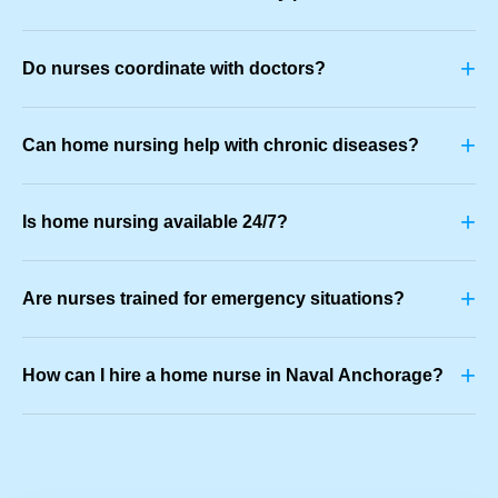
+
Do nurses coordinate with doctors?
+
Can home nursing help with chronic diseases?
+
Is home nursing available 24/7?
+
Are nurses trained for emergency situations?
+
How can I hire a home nurse in Naval Anchorage?