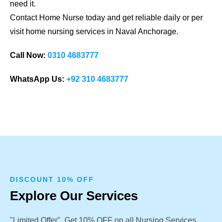
need it.
Contact Home Nurse today and get reliable daily or per
visit home nursing services in Naval Anchorage.
Call Now:
0310 4683777
WhatsApp Us:
+92 310 4683777
DISCOUNT 10% OFF
Explore Our Services
"Limited Offer". Get 10% OFF on all Nursing Services.