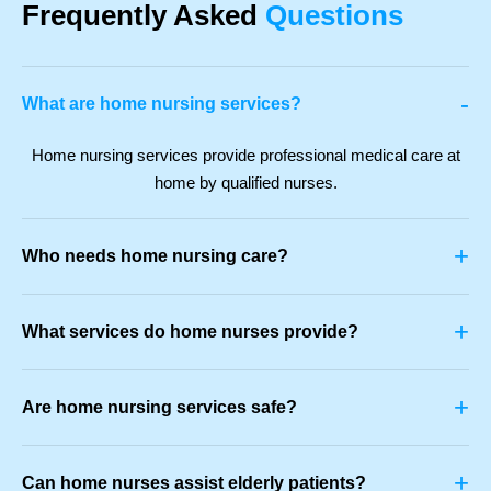
Frequently Asked
Questions
-
What are home nursing services?
Home nursing services provide professional medical care at
home by qualified nurses.
+
Who needs home nursing care?
+
What services do home nurses provide?
+
Are home nursing services safe?
+
Can home nurses assist elderly patients?