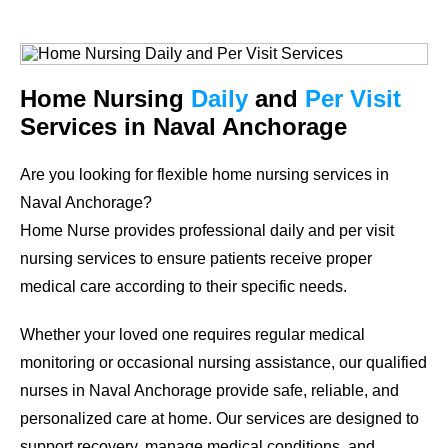
Home Nursing
Daily
and
Per Visit
Services in Naval Anchorage
Are you looking for flexible home nursing services in
Naval Anchorage?
Home Nurse provides professional daily and per visit
nursing services to ensure patients receive proper
medical care according to their specific needs.
Whether your loved one requires regular medical
monitoring or occasional nursing assistance, our qualified
nurses in Naval Anchorage provide safe, reliable, and
personalized care at home. Our services are designed to
support recovery, manage medical conditions, and