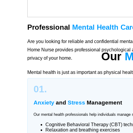
Professional
Mental Health Car
Are you looking for reliable and confidential men
Home Nurse provides professional psychological a
Our
M
privacy of your home.
Mental health is just as important as physical heal
stress, trauma, or emotional challenges, our quali
01.
Naval Anchorage create personalized care plans acc
healing, and long-term well-being.
Anxiety
and
Stress
Management
Our mental health professionals help individuals manage 
Cognitive Behavioral Therapy (CBT) tec
Trusted
Mental Health Support
Relaxation and breathing exercises