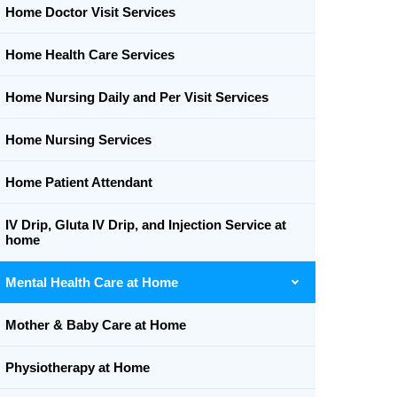
Home Doctor Visit Services
Home Health Care Services
Home Nursing Daily and Per Visit Services
Home Nursing Services
Home Patient Attendant
IV Drip, Gluta IV Drip, and Injection Service at
home
Mental Health Care at Home
Mother & Baby Care at Home
Physiotherapy at Home