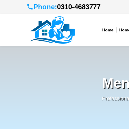
Phone:
0310-4683777
Home
Home
Men
Profession