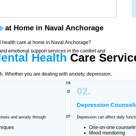
e
at Home in Naval Anchorage
tal health care at home in Naval Anchorage?
nd emotional support services in the comfort and
ental Health
Care
Servic
th. Whether you are dealing with anxiety, depression,
fied psychologists and mental health professionals in
02.
ording to individual needs to promote stability,
Depression Counsel
stress and anxiety through:
Depression can affect daily functi
hniques
One-on-one counseli
at Home
Mood monitoring