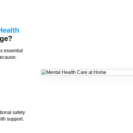
Health
age?
is essential
because:
ional safety
lth support.