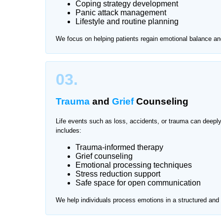
Coping strategy development
Panic attack management
Visiting clinics for mental health support can so
Lifestyle and routine planning
Home Nurse offers private and professional menta
We focus on helping patients regain emotional balance an
one-on-one sessions in a safe and familiar enviro
We provide services across all major areas of Na
03.
Trauma
and
Grief
Counseling
Life events such as loss, accidents, or trauma can deepl
includes:
Trauma-informed therapy
Grief counseling
Emotional processing techniques
Stress reduction support
Safe space for open communication
We help individuals process emotions in a structured an