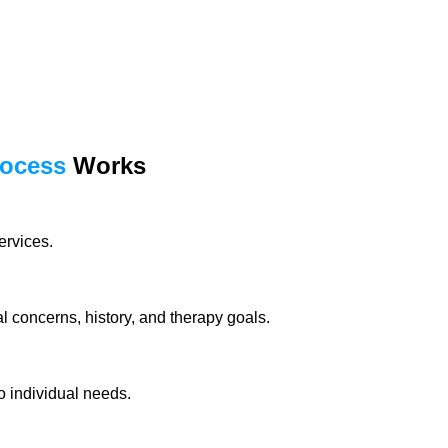
rocess
Works
ervices.
 concerns, history, and therapy goals.
o individual needs.