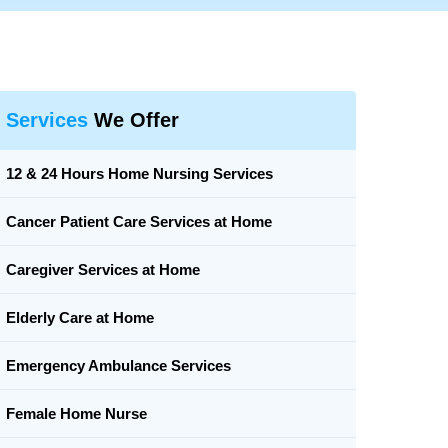
Services
We Offer
12 & 24 Hours Home Nursing Services
Cancer Patient Care Services at Home
Caregiver Services at Home
Elderly Care at Home
Emergency Ambulance Services
Female Home Nurse