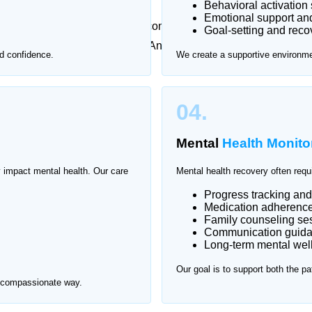
Behavioral activation 
Emotional support an
metimes feel overwhelming or uncomfortable. That’s why
Goal-setting and reco
l health care at home in Naval Anchorage, ensuring
d confidence.
We create a supportive environmen
nment.
val Anchorage.
04.
Mental
Health Monito
y impact mental health. Our care
Mental health recovery often requ
Progress tracking an
Medication adherence 
Family counseling se
Communication guid
Long-term mental wel
Our goal is to support both the pa
d compassionate way.