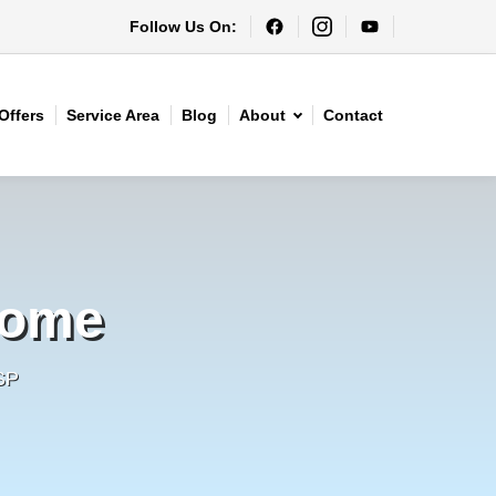
Follow Us On:
Offers
Service Area
Blog
About
Contact
Home
SP