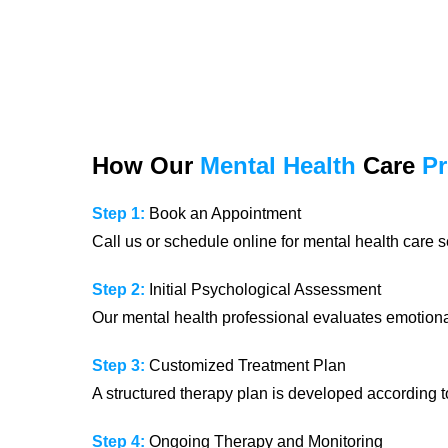
How Our
Mental Health
Care
P
Step 1:
Book an Appointment
Call us or schedule online for mental health care s
Step 2:
Initial Psychological Assessment
Our mental health professional evaluates emotional
Step 3:
Customized Treatment Plan
A structured therapy plan is developed according t
Step 4:
Ongoing Therapy and Monitoring