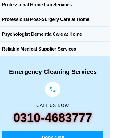
Professional Home Lab Services
Professional Post-Surgery Care at Home
Psychologist Dementia Care at Home
Reliable Medical Supplier Services
Emergency Cleaning Services
CALL US NOW
0310-4683777
Book Now