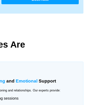
es Are
ing
and
Emotional
Support
oning and relationships. Our experts provide:
ng sessions