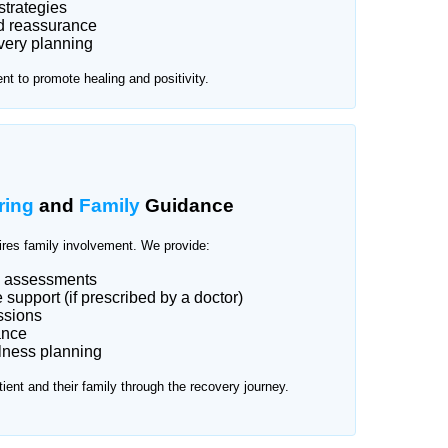
strategies
d reassurance
very planning
t to promote healing and positivity.
ring
and
Family
Guidance
ires family involvement. We provide:
d assessments
support (if prescribed by a doctor)
ssions
ance
lness planning
tient and their family through the recovery journey.