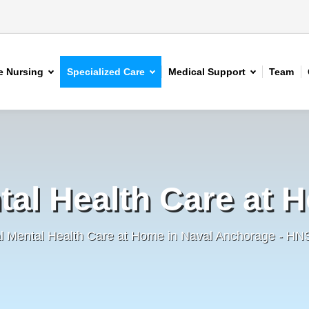
 Nursing
Specialized Care
Medical Support
Team
tal Health Care at 
al Mental Health Care at Home in Naval Anchorage - HN