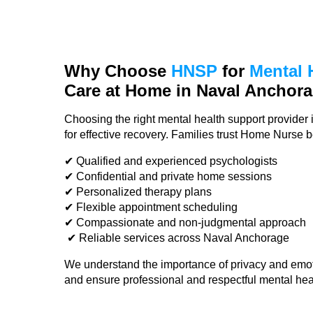
Why Choose
HNSP
for
Mental 
Care
at Home in Naval Anchor
Choosing the right mental health support provider 
for effective recovery. Families trust Home Nurse 
✔ Qualified and experienced psychologists
✔ Confidential and private home sessions
✔ Personalized therapy plans
✔ Flexible appointment scheduling
✔ Compassionate and non-judgmental approach
✔ Reliable services across Naval Anchorage
We understand the importance of privacy and emot
and ensure professional and respectful mental hea