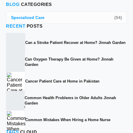
BLOG
CATEGORIES
Specialized Care
(54)
RECENT
POSTS
Can a Stroke Patient Recover at Home? Jinnah Garden
Can Oxygen Therapy Be Given at Home? Jinnah
Garden
Cancer Patient Care at Home in Pakistan
Common Health Problems in Older Adults Jinnah
Garden
Common Mistakes When Hiring a Home Nurse
TAGS
CLOUD