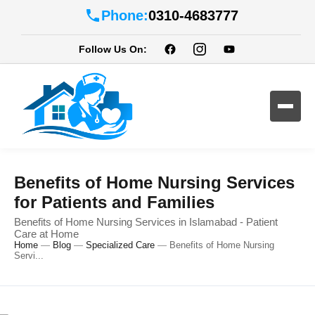
Phone:
0310-4683777
Follow Us On:
Benefits of Home Nursing Services
for Patients and Families
Benefits of Home Nursing Services in Islamabad - Patient
Care at Home
Home
—
Blog
—
Specialized Care
—
Benefits of Home Nursing
Servi...