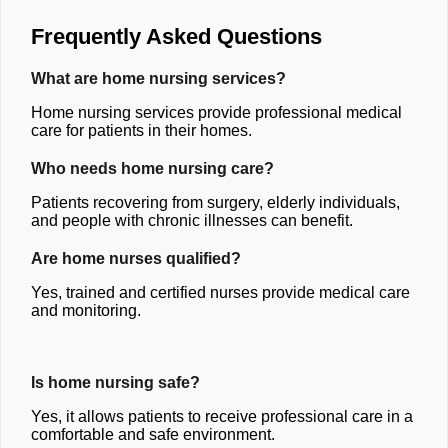
Frequently Asked Questions
What are home nursing services?
Home nursing services provide professional medical
care for patients in their homes.
Who needs home nursing care?
Patients recovering from surgery, elderly individuals,
and people with chronic illnesses can benefit.
Are home nurses qualified?
Yes, trained and certified nurses provide medical care
and monitoring.
Is home nursing safe?
Yes, it allows patients to receive professional care in a
comfortable and safe environment.