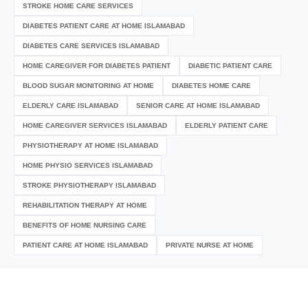
STROKE HOME CARE SERVICES
DIABETES PATIENT CARE AT HOME ISLAMABAD
DIABETES CARE SERVICES ISLAMABAD
HOME CAREGIVER FOR DIABETES PATIENT
DIABETIC PATIENT CARE
BLOOD SUGAR MONITORING AT HOME
DIABETES HOME CARE
ELDERLY CARE ISLAMABAD
SENIOR CARE AT HOME ISLAMABAD
HOME CAREGIVER SERVICES ISLAMABAD
ELDERLY PATIENT CARE
PHYSIOTHERAPY AT HOME ISLAMABAD
HOME PHYSIO SERVICES ISLAMABAD
STROKE PHYSIOTHERAPY ISLAMABAD
REHABILITATION THERAPY AT HOME
BENEFITS OF HOME NURSING CARE
PATIENT CARE AT HOME ISLAMABAD
PRIVATE NURSE AT HOME