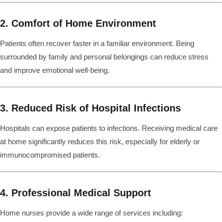
2. Comfort of Home Environment
Patients often recover faster in a familiar environment. Being
surrounded by family and personal belongings can reduce stress
and improve emotional well-being.
3. Reduced Risk of Hospital Infections
Hospitals can expose patients to infections. Receiving medical care
at home significantly reduces this risk, especially for elderly or
immunocompromised patients.
4. Professional Medical Support
Home nurses provide a wide range of services including: