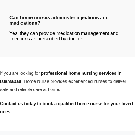
Can home nurses administer injections and
medications?
Yes, they can provide medication management and
injections as prescribed by doctors.
If you are looking for
professional home nursing services in
Islamabad
, Home Nurse provides experienced nurses to deliver
safe and reliable care at home.
Contact us today to book a qualified home nurse for your loved
ones.