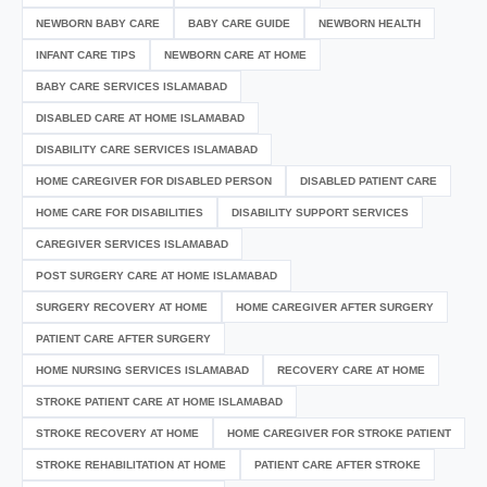
NEWBORN BABY CARE
BABY CARE GUIDE
NEWBORN HEALTH
INFANT CARE TIPS
NEWBORN CARE AT HOME
BABY CARE SERVICES ISLAMABAD
DISABLED CARE AT HOME ISLAMABAD
DISABILITY CARE SERVICES ISLAMABAD
HOME CAREGIVER FOR DISABLED PERSON
DISABLED PATIENT CARE
HOME CARE FOR DISABILITIES
DISABILITY SUPPORT SERVICES
CAREGIVER SERVICES ISLAMABAD
POST SURGERY CARE AT HOME ISLAMABAD
SURGERY RECOVERY AT HOME
HOME CAREGIVER AFTER SURGERY
PATIENT CARE AFTER SURGERY
HOME NURSING SERVICES ISLAMABAD
RECOVERY CARE AT HOME
STROKE PATIENT CARE AT HOME ISLAMABAD
STROKE RECOVERY AT HOME
HOME CAREGIVER FOR STROKE PATIENT
STROKE REHABILITATION AT HOME
PATIENT CARE AFTER STROKE