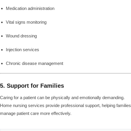
Medication administration
Vital signs monitoring
Wound dressing
Injection services
Chronic disease management
5. Support for Families
Caring for a patient can be physically and emotionally demanding.
Home nursing services provide professional support, helping families
manage patient care more effectively.