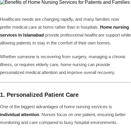
Healthcare needs are changing rapidly, and many families now
prefer medical care at home rather than in hospitals.
Home nursing
services in Islamabad
provide professional healthcare support while
allowing patients to stay in the comfort of their own homes.
Whether someone is recovering from surgery, managing a chronic
illness, or requires elderly care, home nursing can provide
personalized medical attention and improve overall recovery.
1. Personalized Patient Care
One of the biggest advantages of home nursing services is
individual attention
. Nurses focus on one patient, ensuring better
monitoring and care compared to busy hospital environments.