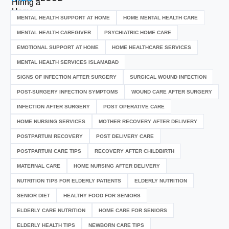
MENTAL HEALTH SUPPORT AT HOME
HOME MENTAL HEALTH CARE
MENTAL HEALTH CAREGIVER
PSYCHIATRIC HOME CARE
EMOTIONAL SUPPORT AT HOME
HOME HEALTHCARE SERVICES
MENTAL HEALTH SERVICES ISLAMABAD
SIGNS OF INFECTION AFTER SURGERY
SURGICAL WOUND INFECTION
POST-SURGERY INFECTION SYMPTOMS
WOUND CARE AFTER SURGERY
INFECTION AFTER SURGERY
POST OPERATIVE CARE
HOME NURSING SERVICES
MOTHER RECOVERY AFTER DELIVERY
POSTPARTUM RECOVERY
POST DELIVERY CARE
POSTPARTUM CARE TIPS
RECOVERY AFTER CHILDBIRTH
MATERNAL CARE
HOME NURSING AFTER DELIVERY
NUTRITION TIPS FOR ELDERLY PATIENTS
ELDERLY NUTRITION
SENIOR DIET
HEALTHY FOOD FOR SENIORS
ELDERLY CARE NUTRITION
HOME CARE FOR SENIORS
ELDERLY HEALTH TIPS
NEWBORN CARE TIPS