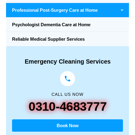
Professional Post-Surgery Care at Home
Psychologist Dementia Care at Home
Reliable Medical Supplier Services
Emergency Cleaning Services
CALL US NOW
0310-4683777
Book Now