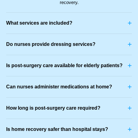
recovery.
+
What services are included?
+
Do nurses provide dressing services?
+
Is post-surgery care available for elderly patients?
+
Can nurses administer medications at home?
+
How long is post-surgery care required?
+
Is home recovery safer than hospital stays?