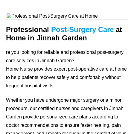
Professional
Post-Surgery Care
at
Home in Jinnah Garden
re you looking for reliable and professional post-surgery
care services in Jinnah Garden?
Home Nurse provides expert post-operative care at home
to help patients recover safely and comfortably without
frequent hospital visits.
Whether you have undergone major surgery or a minor
procedure, our certified nurses and caregivers in Jinnah
Garden provide personalized care plans according to
doctor recommendations to ensure faster healing, pain
management, and smooth recovery in the comfort of your