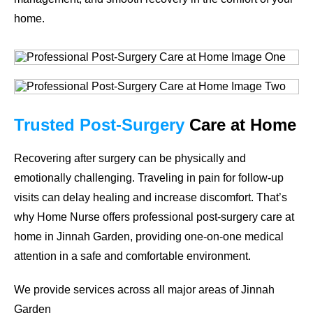
home.
Trusted
Post-Surgery
Care
at Home
Recovering after surgery can be physically and
emotionally challenging. Traveling in pain for follow-up
visits can delay healing and increase discomfort. That’s
why Home Nurse offers professional post-surgery care at
home in Jinnah Garden, providing one-on-one medical
attention in a safe and comfortable environment.
We provide services across all major areas of Jinnah
Garden