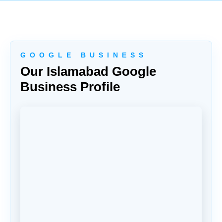
G O O G L E B U S I N E S S
Our Islamabad Google
Business Profile