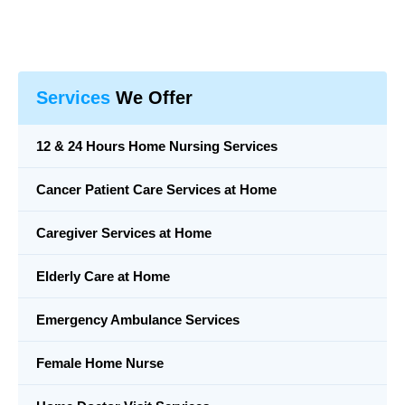
Services
We Offer
12 & 24 Hours Home Nursing Services
Cancer Patient Care Services at Home
Caregiver Services at Home
Elderly Care at Home
Emergency Ambulance Services
Female Home Nurse