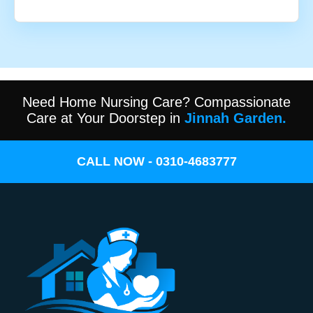
Need Home Nursing Care? Compassionate
Care at Your Doorstep in
Jinnah Garden.
CALL NOW - 0310-4683777