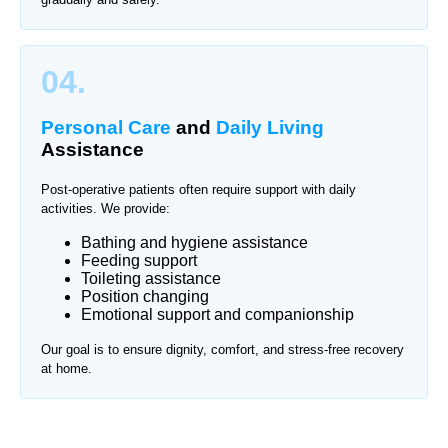
04.
Personal Care
and
Daily Living
Assistance
Post-operative patients often require support with daily
activities. We provide:
Bathing and hygiene assistance
Feeding support
Toileting assistance
Position changing
Emotional support and companionship
Our goal is to ensure dignity, comfort, and stress-free recovery
at home.