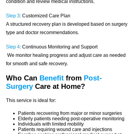
condition and review medical instructions.
Step 3:
Customized Care Plan
A structured recovery plan is developed based on surgery
type and doctor recommendations.
Step 4:
Continuous Monitoring and Support
We monitor healing progress and adjust care as needed
for smooth and safe recovery.
Who Can
Benefit
from
Post-
Surgery
Care
at Home?
This service is ideal for:
Patients recovering from major or minor surgeries
Elderly patients needing post-operative monitoring
Individuals with limited mobility
Patients requiring wound care and injections