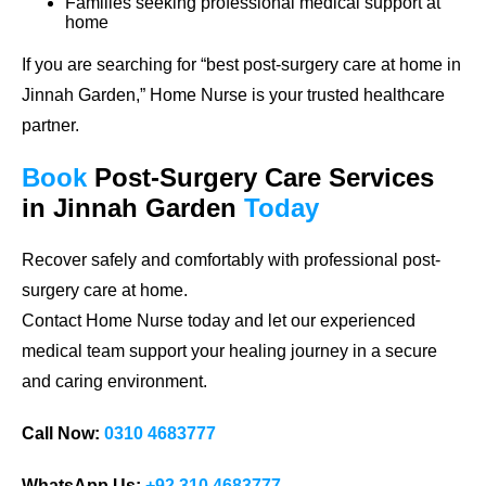
Families seeking professional medical support at
home
If you are searching for
“best post-surgery care at home in
Jinnah Garden,”
Home Nurse is your trusted healthcare
partner.
Book
Post-Surgery Care
Services
in Jinnah Garden
Today
Recover safely and comfortably with professional post-
surgery care at home.
Contact Home Nurse today and let our experienced
medical team support your healing journey in a secure
and caring environment.
Call Now:
0310 4683777
WhatsApp Us:
+92 310 4683777