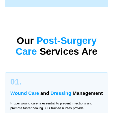
Our
Post-Surgery
Care
Services Are
01.
Wound Care
and
Dressing
Management
Proper wound care is essential to prevent infections and
promote faster healing. Our trained nurses provide: