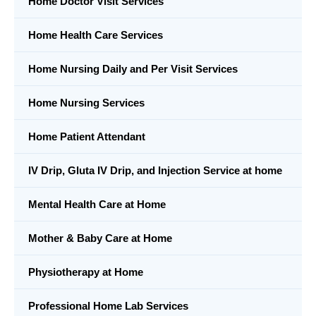
Home Doctor Visit Services
Home Health Care Services
Home Nursing Daily and Per Visit Services
Home Nursing Services
Home Patient Attendant
IV Drip, Gluta IV Drip, and Injection Service at home
Mental Health Care at Home
Mother & Baby Care at Home
Physiotherapy at Home
Professional Home Lab Services