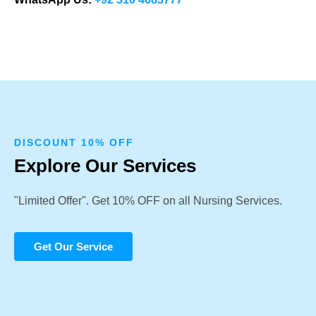
DISCOUNT 10% OFF
Explore Our Services
"Limited Offer". Get 10% OFF on all Nursing Services.
Get Our Service