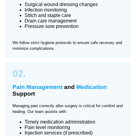
Surgical wound dressing changes
Infection monitoring
Stitch and staple care
Drain care management
Pressure sore prevention
We follow strict hygiene protocols to ensure safe recovery and
minimize complications.
02.
Pain Management
and
Medication
Support
Managing pain correctly after surgery is critical for comfort and
healing. Our team assists with:
Timely medication administration
Pain level monitoring
Injection services (if prescribed)