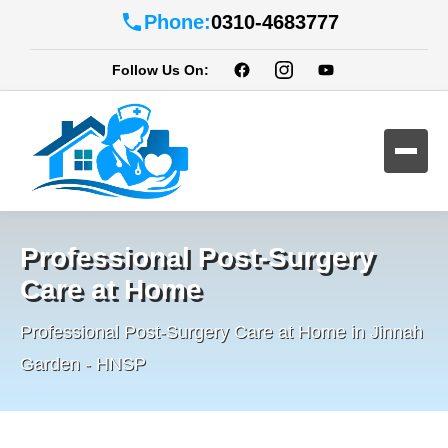
Phone:
0310-4683777
Follow Us On:
Professional Post-Surgery
Care at Home
Professional Post-Surgery Care at Home in Jinnah
Garden - HNSP