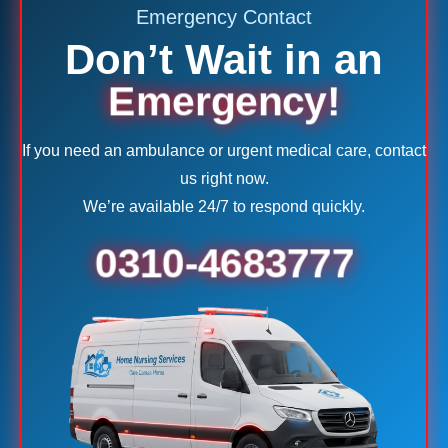
Emergency Contact
Don’t Wait in an
Emergency!
If you need an ambulance or urgent medical care, contact
us right now.
We’re available 24/7 to respond quickly.
0310-4683777