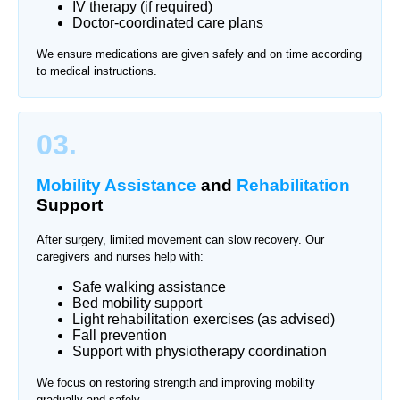
IV therapy (if required)
Doctor-coordinated care plans
We ensure medications are given safely and on time according
to medical instructions.
03.
Mobility Assistance
and
Rehabilitation
Support
After surgery, limited movement can slow recovery. Our
caregivers and nurses help with:
Safe walking assistance
Bed mobility support
Light rehabilitation exercises (as advised)
Fall prevention
Support with physiotherapy coordination
We focus on restoring strength and improving mobility
gradually and safely.