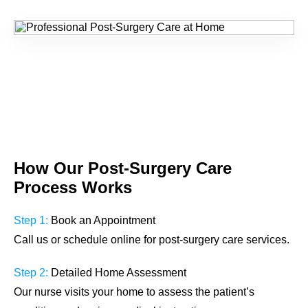
How Our
Post-Surgery Care
Process Works
Step 1:
Book an Appointment
Call us or schedule online for post-surgery care services.
Step 2:
Detailed Home Assessment
Our nurse visits your home to assess the patient’s