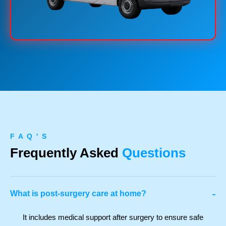
F A Q ' S
Frequently Asked
Questions
-
What is post-surgery care at home?
It includes medical support after surgery to ensure safe