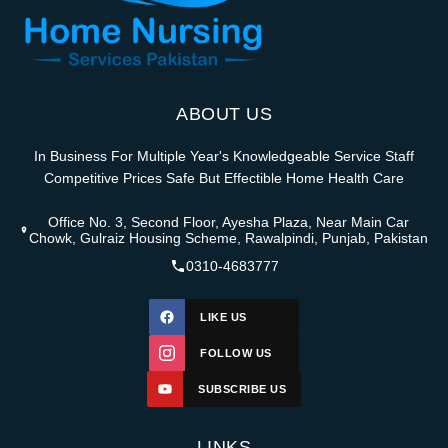
ABOUT US
In Business For Multiple Year's Knowledgeable Service Staff
Competitive Prices Safe But Effectible Home Health Care
Office No. 3, Second Floor, Ayesha Plaza, Near Main Car
Chowk, Gulraiz Housing Scheme, Rawalpindi, Punjab, Pakistan
0310-4683777
LIKE US
FOLLOW US
SUBSCRIBE US
LINKS