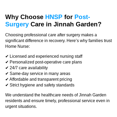
Why Choose
HNSP
for
Post-
Surgery
Care in Jinnah Garden?
Choosing professional care after surgery makes a
significant difference in recovery. Here’s why families trust
Home Nurse:
✔ Licensed and experienced nursing staff
✔ Personalized post-operative care plans
✔ 24/7 care availability
✔ Same-day service in many areas
✔ Affordable and transparent pricing
✔ Strict hygiene and safety standards
We understand the healthcare needs of Jinnah Garden
residents and ensure timely, professional service even in
urgent situations.