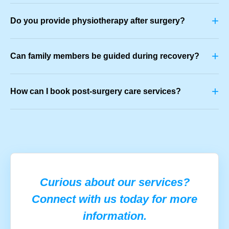
+
Do you provide physiotherapy after surgery?
+
Can family members be guided during recovery?
+
How can I book post-surgery care services?
Curious about our services?
Connect with us today for more
information.