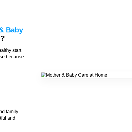
& Baby
n?
althy start
rse because:
nd family
tful and