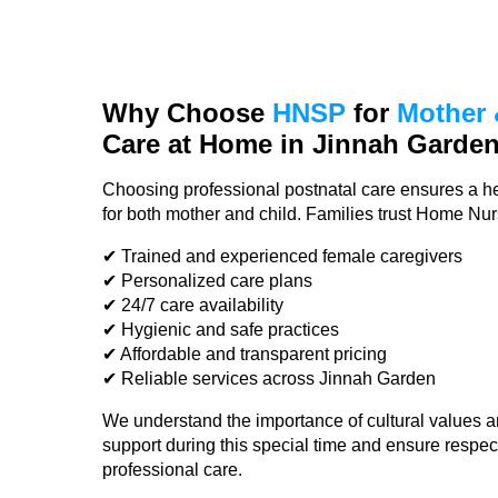
Why Choose
HNSP
for
Mother 
Care at Home in Jinnah Garde
Choosing professional postnatal care ensures a he
for both mother and child. Families trust Home Nu
✔ Trained and experienced female caregivers
✔ Personalized care plans
✔ 24/7 care availability
✔ Hygienic and safe practices
✔ Affordable and transparent pricing
✔ Reliable services across Jinnah Garden
We understand the importance of cultural values a
support during this special time and ensure respec
professional care.