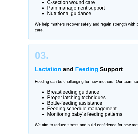
C-section wound care
Pain management support
After delivery, mothers need proper rest and prof
Nutritional guidance
attention and hygiene care. Traveling for frequen
We help mothers recover safely and regain strength with
offers trusted mother and baby care at home in Ji
care.
and comfortable environment.
We provide services across all major areas of Jin
03.
Lactation
and
Feeding
Support
Feeding can be challenging for new mothers. Our team su
Breastfeeding guidance
Proper latching techniques
Bottle-feeding assistance
Feeding schedule management
Monitoring baby’s feeding patterns
We aim to reduce stress and build confidence for new mo