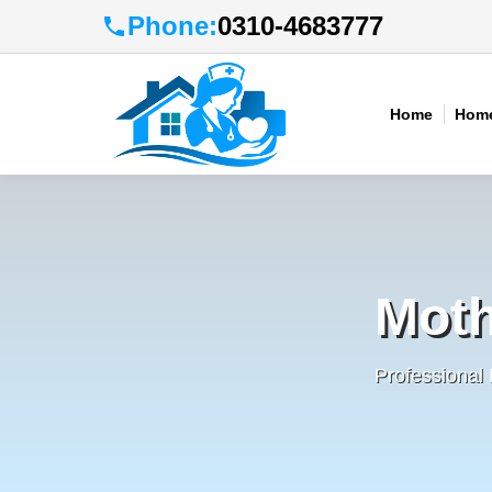
Phone:
0310-4683777
Home
Home
Moth
Professional