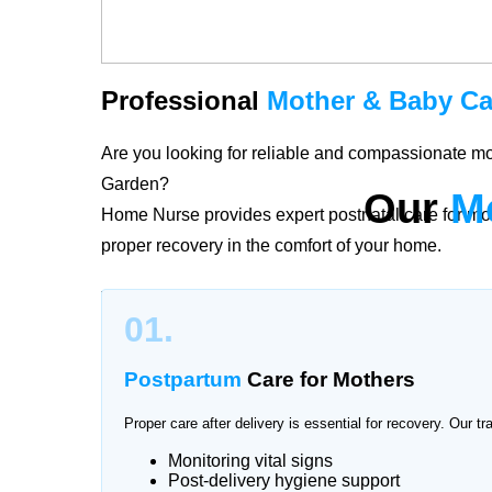
Professional
Mother & Baby Ca
Are you looking for reliable and compassionate m
Garden?
Our
M
Home Nurse provides expert postnatal care for mo
proper recovery in the comfort of your home.
The period after childbirth is delicate for both mo
01.
Jinnah Garden provide personalized care plans ac
postpartum recovery and newborn health with profe
Postpartum
Care for Mothers
Proper care after delivery is essential for recovery. Our tr
Monitoring vital signs
Trusted
Mother & Baby Care
Se
Post-delivery hygiene support