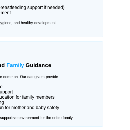
reastfeeding support if needed)
ement
hygiene, and healthy development
nd
Family
Guidance
e common. Our caregivers provide:
ce
upport
cation for family members
ng
n for mother and baby safety
upportive environment for the entire family.