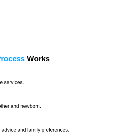
Process
Works
e services.
mother and newborn.
l advice and family preferences.