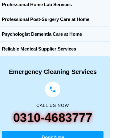
Professional Home Lab Services
Professional Post-Surgery Care at Home
Psychologist Dementia Care at Home
Reliable Medical Supplier Services
Emergency Cleaning Services
CALL US NOW
0310-4683777
Book Now