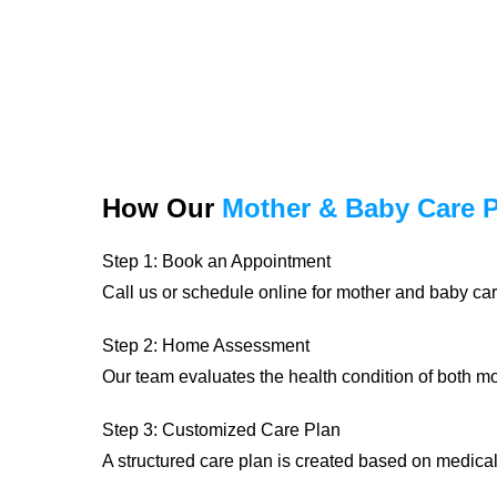
How Our
Mother & Baby Care 
Step 1: Book an Appointment
Call us or schedule online for mother and baby car
Step 2: Home Assessment
Our team evaluates the health condition of both 
Step 3: Customized Care Plan
A structured care plan is created based on medica