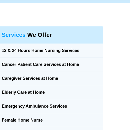
Services
We Offer
12 & 24 Hours Home Nursing Services
Cancer Patient Care Services at Home
Caregiver Services at Home
Elderly Care at Home
Emergency Ambulance Services
Female Home Nurse