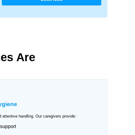
es Are
ygiene
 attentive handling. Our caregivers provide:
 support