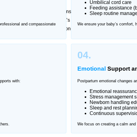
Umbilical cord care
Feeding assistance (b
essional guidance, while newborns require constant
Sleep routine manag
t checkups can be stressful. That’s why Home Nurse
 professional and compassionate
We ensure your baby’s comfort, 
nnah Garden, providing one-on-one support in a safe
nah Garden.
04.
Emotional
Support a
pports with:
Postpartum emotional changes ar
Emotional reassuran
Stress management s
Newborn handling edu
Sleep and rest planni
Continuous supervisio
thers.
We focus on creating a calm and s