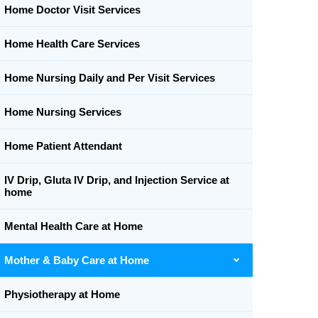
Home Doctor Visit Services
Home Health Care Services
Home Nursing Daily and Per Visit Services
Home Nursing Services
Home Patient Attendant
IV Drip, Gluta IV Drip, and Injection Service at
home
Mental Health Care at Home
Mother & Baby Care at Home
Physiotherapy at Home