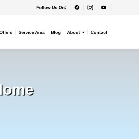
Follow Us On:
Offers
Service Area
Blog
About
Contact
 Home