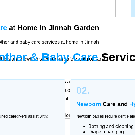
re
at Home in Jinnah Garden
other and baby care services at home in Jinnah
other & Baby Care
Servic
thers and newborns, ensuring safety, comfort, and
ther and baby. Our trained nurses and caregivers in
02.
cording to doctor recommendations to support
ssional attention and emotional support.
Newborn
Care and
H
ained caregivers assist with:
Newborn babies require gentle and
Bathing and cleaning
rvices
at Home
Diaper changing