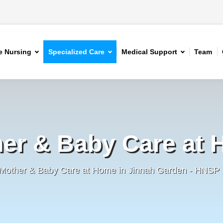
 Nursing
Specialized Care
Medical Support
Team
er & Baby Care at
 Mother & Baby Care at Home in Jinnah Garden - HNSP