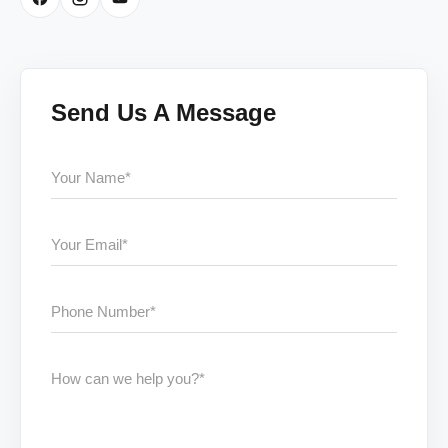
Send Us A Message