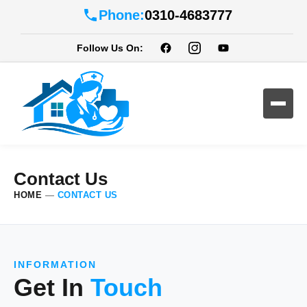
Phone:
0310-4683777
Follow Us On:
Contact Us
HOME
—
CONTACT US
INFORMATION
Get In
Touch