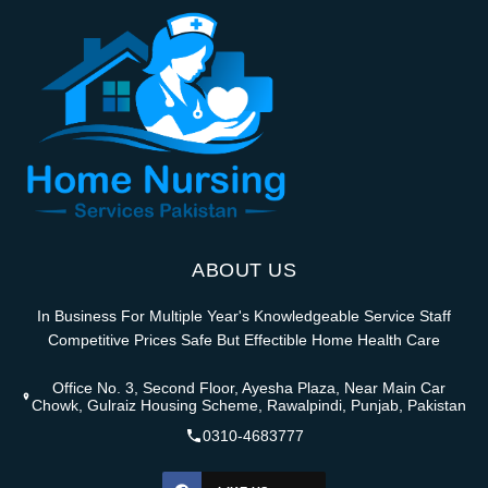
ABOUT US
In Business For Multiple Year's Knowledgeable Service Staff
Competitive Prices Safe But Effectible Home Health Care
Office No. 3, Second Floor, Ayesha Plaza, Near Main Car
Chowk, Gulraiz Housing Scheme, Rawalpindi, Punjab, Pakistan
0310-4683777