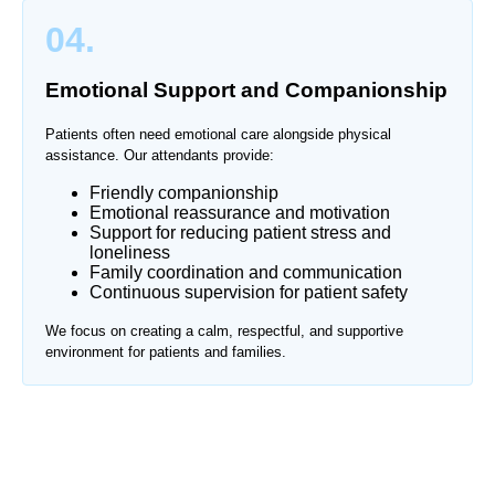
04.
Emotional Support and Companionship
Patients often need emotional care alongside physical
assistance. Our attendants provide:
Friendly companionship
Emotional reassurance and motivation
Support for reducing patient stress and
loneliness
Family coordination and communication
Continuous supervision for patient safety
We focus on creating a calm, respectful, and supportive
environment for patients and families.