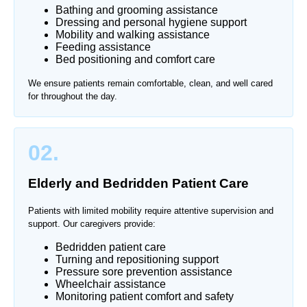
Bathing and grooming assistance
Dressing and personal hygiene support
Mobility and walking assistance
Feeding assistance
Bed positioning and comfort care
We ensure patients remain comfortable, clean, and well cared
for throughout the day.
02.
Elderly and Bedridden Patient Care
Patients with limited mobility require attentive supervision and
support. Our caregivers provide:
Bedridden patient care
Turning and repositioning support
Pressure sore prevention assistance
Wheelchair assistance
Monitoring patient comfort and safety