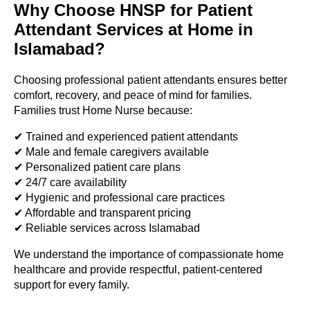
Why Choose HNSP for Patient
Attendant Services at Home in
Islamabad?
Choosing professional patient attendants ensures better
comfort, recovery, and peace of mind for families.
Families trust Home Nurse because:
✔ Trained and experienced patient attendants
✔ Male and female caregivers available
✔ Personalized patient care plans
✔ 24/7 care availability
✔ Hygienic and professional care practices
✔ Affordable and transparent pricing
✔ Reliable services across Islamabad
We understand the importance of compassionate home
healthcare and provide respectful, patient-centered
support for every family.