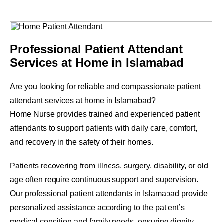
Professional Patient Attendant
Services at Home in Islamabad
Are you looking for reliable and compassionate patient
attendant services at home in Islamabad?
Home Nurse provides trained and experienced patient
attendants to support patients with daily care, comfort,
and recovery in the safety of their homes.
Patients recovering from illness, surgery, disability, or old
age often require continuous support and supervision.
Our professional patient attendants in Islamabad provide
personalized assistance according to the patient’s
medical condition and family needs, ensuring dignity,