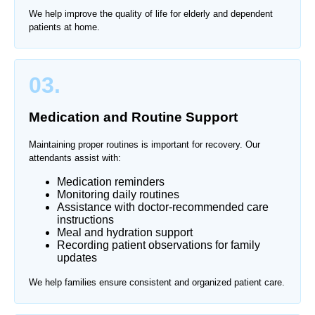
We help improve the quality of life for elderly and dependent
patients at home.
03.
Medication and Routine Support
Maintaining proper routines is important for recovery. Our
attendants assist with:
Medication reminders
Monitoring daily routines
Assistance with doctor-recommended care
instructions
Meal and hydration support
Recording patient observations for family
updates
We help families ensure consistent and organized patient care.