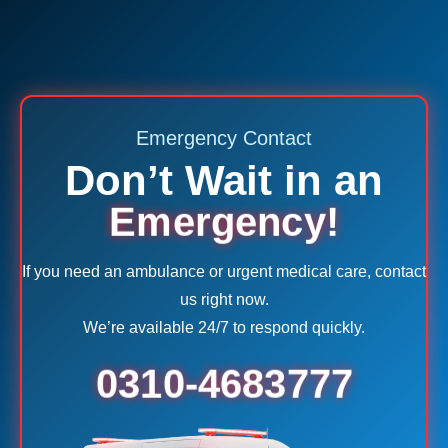
Emergency Contact
Don’t Wait in an
Emergency!
If you need an ambulance or urgent medical care, contact
us right now.
We’re available 24/7 to respond quickly.
0310-4683777