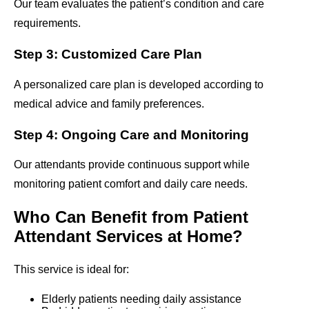
Our team evaluates the patient’s condition and care
requirements.
Step 3: Customized Care Plan
A personalized care plan is developed according to
medical advice and family preferences.
Step 4: Ongoing Care and Monitoring
Our attendants provide continuous support while
monitoring patient comfort and daily care needs.
Who Can Benefit from Patient
Attendant Services at Home?
This service is ideal for:
Elderly patients needing daily assistance