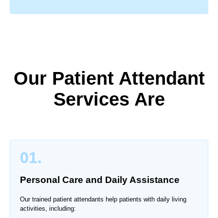
Our Patient Attendant
Services Are
01.
Personal Care and Daily Assistance
Our trained patient attendants help patients with daily living
activities, including: