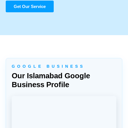
Get Our Service
G O O G L E B U S I N E S S
Our Islamabad Google
Business Profile