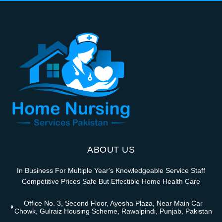
ABOUT US
In Business For Multiple Year's Knowledgeable Service Staff
Competitive Prices Safe But Effectible Home Health Care
Office No. 3, Second Floor, Ayesha Plaza, Near Main Car
Chowk, Gulraiz Housing Scheme, Rawalpindi, Punjab, Pakistan