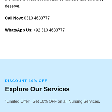
deserve.
Call Now:
0310 4683777
WhatsApp Us:
+92 310 4683777
DISCOUNT 10% OFF
Explore Our Services
"Limited Offer". Get 10% OFF on all Nursing Services.