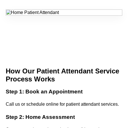
How Our Patient Attendant Service
Process Works
Step 1: Book an Appointment
Call us or schedule online for patient attendant services.
Step 2: Home Assessment