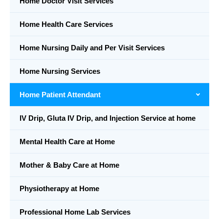
Home Doctor Visit Services
Home Health Care Services
Home Nursing Daily and Per Visit Services
Home Nursing Services
Home Patient Attendant
IV Drip, Gluta IV Drip, and Injection Service at home
Mental Health Care at Home
Mother & Baby Care at Home
Physiotherapy at Home
Professional Home Lab Services