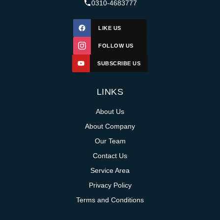
0310-4683777
LIKE US
FOLLOW US
SUBSCRIBE US
LINKS
About Us
About Company
Our Team
Contact Us
Service Area
Privacy Policy
Terms and Conditions