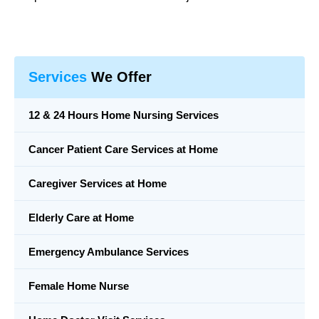
Services
We Offer
12 & 24 Hours Home Nursing Services
Cancer Patient Care Services at Home
Caregiver Services at Home
Elderly Care at Home
Emergency Ambulance Services
Female Home Nurse