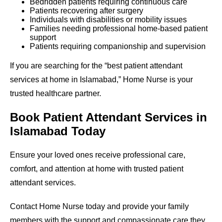
Bedridden patients requiring continuous care
Patients recovering after surgery
Individuals with disabilities or mobility issues
Families needing professional home-based patient
support
Patients requiring companionship and supervision
If you are searching for the “best patient attendant
services at home in Islamabad,” Home Nurse is your
trusted healthcare partner.
Book Patient Attendant Services in
Islamabad Today
Ensure your loved ones receive professional care,
comfort, and attention at home with trusted patient
attendant services.
Contact Home Nurse today and provide your family
members with the support and compassionate care they