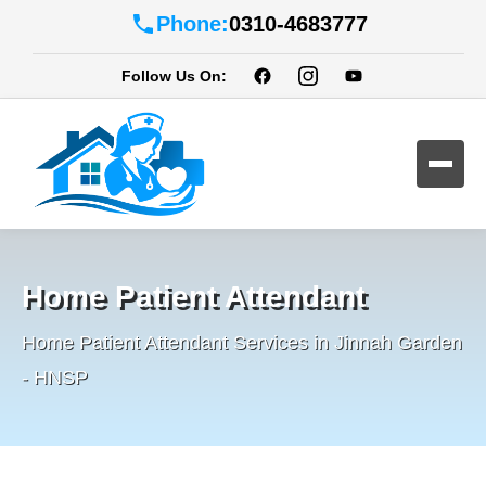
Phone:
0310-4683777
Follow Us On:
Home Patient Attendant
Home Patient Attendant Services in Jinnah Garden
- HNSP