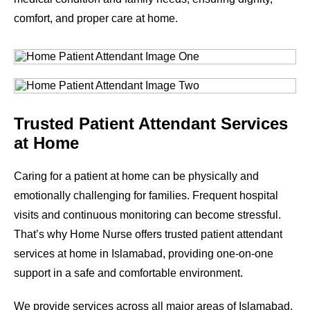
comfort, and proper care at home.
Trusted Patient Attendant Services
at Home
Caring for a patient at home can be physically and
emotionally challenging for families. Frequent hospital
visits and continuous monitoring can become stressful.
That’s why Home Nurse offers trusted patient attendant
services at home in Islamabad, providing one-on-one
support in a safe and comfortable environment.
We provide services across all major areas of Islamabad.