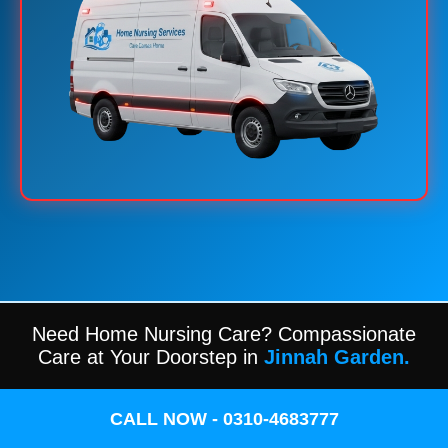
Need Home Nursing Care? Compassionate
Care at Your Doorstep in
Jinnah Garden.
CALL NOW - 0310-4683777