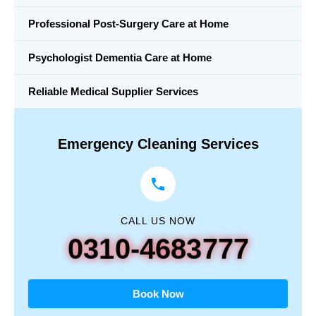
Professional Post-Surgery Care at Home
Psychologist Dementia Care at Home
Reliable Medical Supplier Services
Emergency Cleaning Services
CALL US NOW
0310-4683777
Book Now