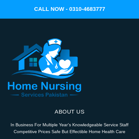
CALL NOW - 0310-4683777
ABOUT US
In Business For Multiple Year's Knowledgeable Service Staff
Competitive Prices Safe But Effectible Home Health Care