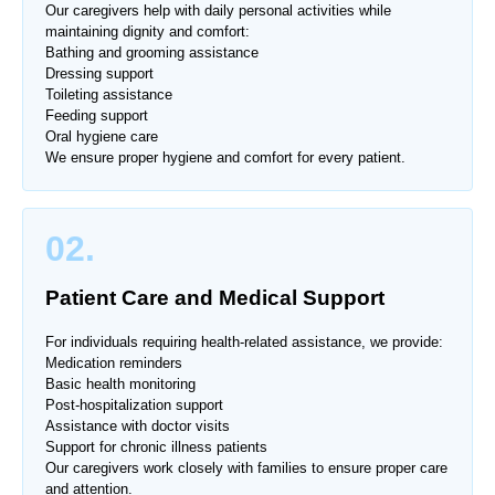
Our caregivers help with daily personal activities while
maintaining dignity and comfort:
Bathing and grooming assistance
Dressing support
Toileting assistance
Feeding support
Oral hygiene care
We ensure proper hygiene and comfort for every patient.
02.
Patient Care and Medical Support
For individuals requiring health-related assistance, we provide:
Medication reminders
Basic health monitoring
Post-hospitalization support
Assistance with doctor visits
Support for chronic illness patients
Our caregivers work closely with families to ensure proper care
and attention.