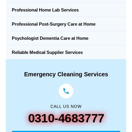
Professional Home Lab Services
Professional Post-Surgery Care at Home
Psychologist Dementia Care at Home
Reliable Medical Supplier Services
Emergency Cleaning Services
CALL US NOW
0310-4683777