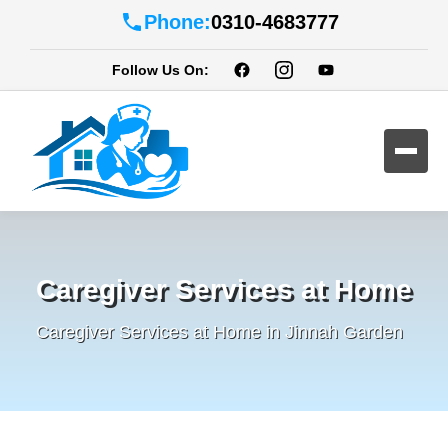
Phone:
0310-4683777
Follow Us On:
Caregiver Services at Home
Caregiver Services at Home in Jinnah Garden