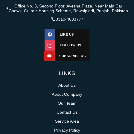
Office No. 3, Second Floor, Ayesha Plaza, Near Main Car
Chowk, Gulraiz Housing Scheme, Rawalpindi, Punjab, Pakistan
0310-4683777
LIKE US
FOLLOW US
SUBSCRIBE US
LINKS
About Us
About Company
Our Team
Contact Us
Service Area
Privacy Policy