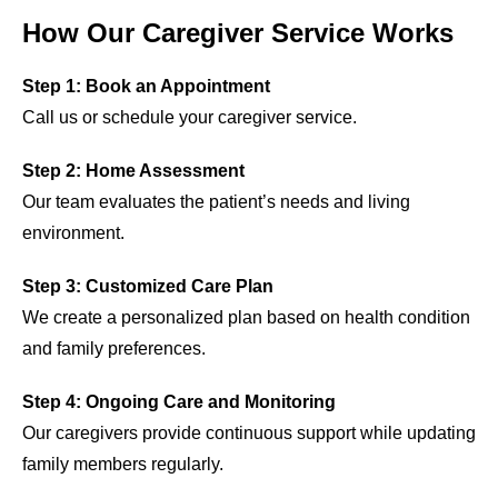
How Our Caregiver Service Works
Step 1: Book an Appointment
Call us or schedule your caregiver service.
Step 2: Home Assessment
Our team evaluates the patient’s needs and living
environment.
Step 3: Customized Care Plan
We create a personalized plan based on health condition
and family preferences.
Step 4: Ongoing Care and Monitoring
Our caregivers provide continuous support while updating
family members regularly.