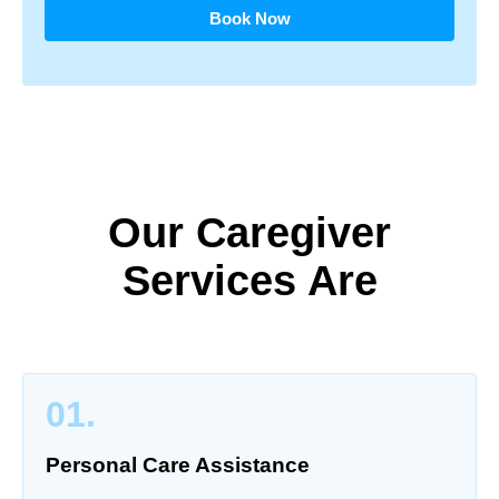
Book Now
Our Caregiver
Services Are
01.
Personal Care Assistance