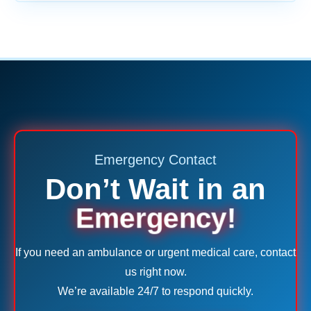
Emergency Contact
Don’t Wait in an
Emergency!
If you need an ambulance or urgent medical care, contact
us right now.
We’re available 24/7 to respond quickly.