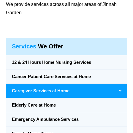
We provide services across all major areas of Jinnah
Garden.
Services
We Offer
12 & 24 Hours Home Nursing Services
Cancer Patient Care Services at Home
Caregiver Services at Home
Elderly Care at Home
Emergency Ambulance Services