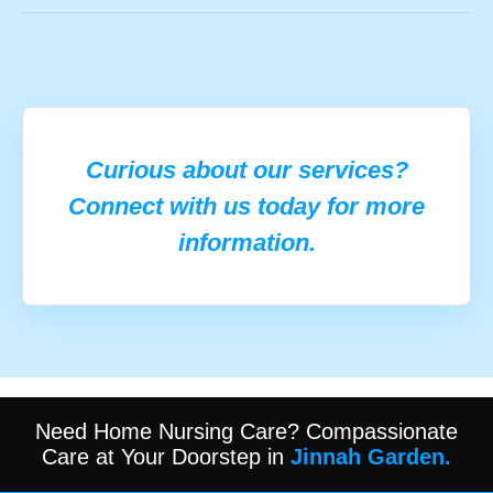
Curious about our services?
Connect with us today for more
information.
Need Home Nursing Care? Compassionate
Care at Your Doorstep in
Jinnah Garden.