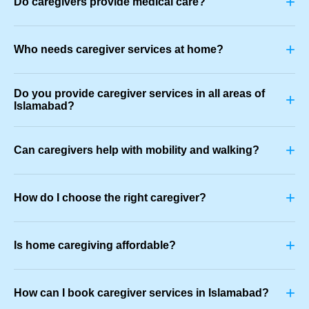
+
Do caregivers provide medical care?
+
Who needs caregiver services at home?
Do you provide caregiver services in all areas of
+
Islamabad?
+
Can caregivers help with mobility and walking?
+
How do I choose the right caregiver?
+
Is home caregiving affordable?
+
How can I book caregiver services in Islamabad?