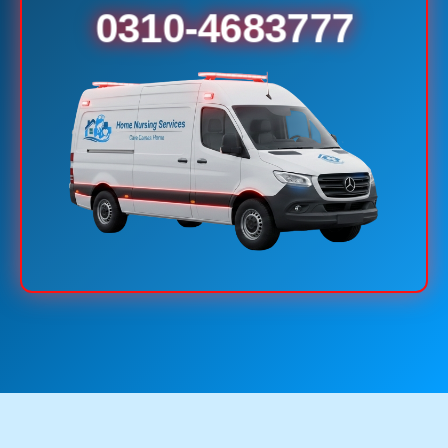
0310-4683777