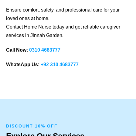
Ensure comfort, safety, and professional care for your
loved ones at home.
Contact Home Nurse today and get reliable caregiver
services in Jinnah Garden.
Call Now:
0310 4683777
WhatsApp Us:
+92 310 4683777
DISCOUNT 10% OFF