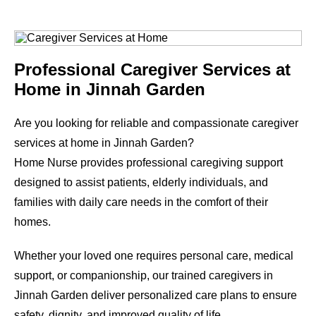
Professional Caregiver Services at
Home in Jinnah Garden
Are you looking for reliable and compassionate caregiver
services at home in Jinnah Garden?
Home Nurse provides professional caregiving support
designed to assist patients, elderly individuals, and
families with daily care needs in the comfort of their
homes.
Whether your loved one requires personal care, medical
support, or companionship, our trained caregivers in
Jinnah Garden deliver personalized care plans to ensure
safety, dignity, and improved quality of life.