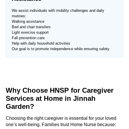
We assist individuals with mobility challenges and daily
routines:
Walking assistance
Bed and chair transfers
Light exercise support
Fall prevention care
Help with daily household activities
Our goal is to promote independence while ensuring safety.
Why Choose HNSP for Caregiver
Services at Home in Jinnah
Garden?
Choosing the right caregiver is essential for your loved
one’s well-being. Families trust Home Nurse because: