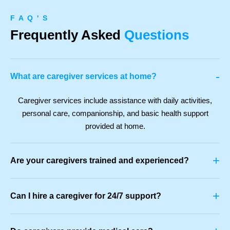
F A Q ' S
Frequently Asked
Questions
-
What are caregiver services at home?
Caregiver services include assistance with daily activities,
personal care, companionship, and basic health support
provided at home.
+
Are your caregivers trained and experienced?
+
Can I hire a caregiver for 24/7 support?