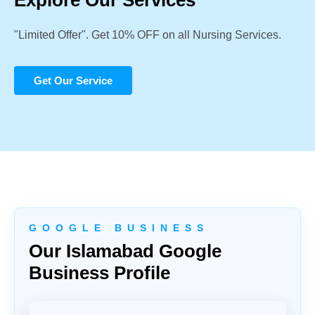
Explore Our Services
"Limited Offer". Get 10% OFF on all Nursing Services.
Get Our Service
G O O G L E B U S I N E S S
Our Islamabad Google
Business Profile