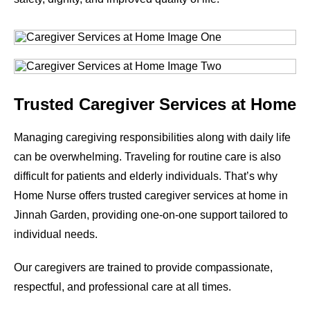
Trusted Caregiver Services at Home
Managing caregiving responsibilities along with daily life
can be overwhelming. Traveling for routine care is also
difficult for patients and elderly individuals. That’s why
Home Nurse offers trusted caregiver services at home in
Jinnah Garden, providing one-on-one support tailored to
individual needs.
Our caregivers are trained to provide compassionate,
respectful, and professional care at all times.