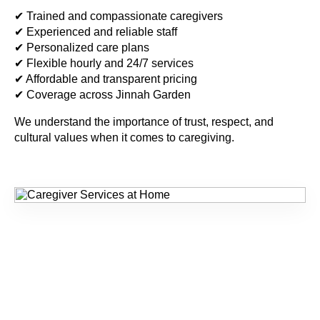
✔ Trained and compassionate caregivers
✔ Experienced and reliable staff
✔ Personalized care plans
✔ Flexible hourly and 24/7 services
✔ Affordable and transparent pricing
✔ Coverage across Jinnah Garden
We understand the importance of trust, respect, and
cultural values when it comes to caregiving.