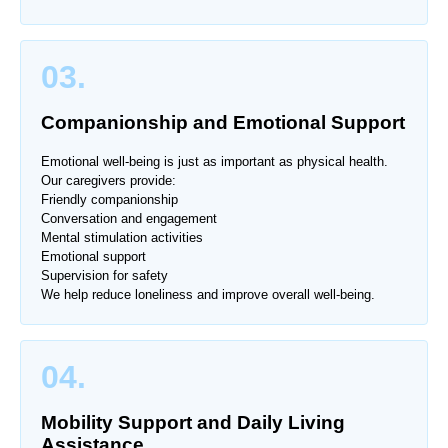
03.
Companionship and Emotional Support
Emotional well-being is just as important as physical health.
Our caregivers provide:
Friendly companionship
Conversation and engagement
Mental stimulation activities
Emotional support
Supervision for safety
We help reduce loneliness and improve overall well-being.
04.
Mobility Support and Daily Living
Assistance