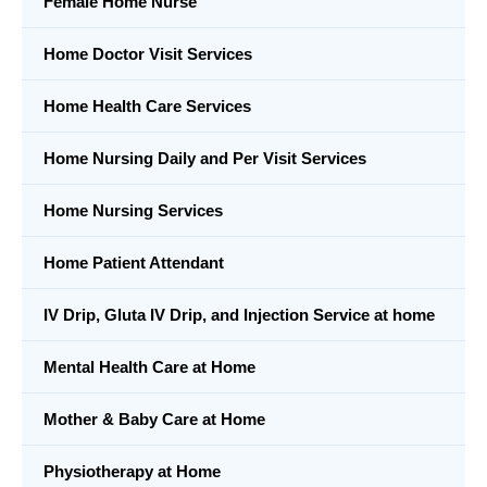
Female Home Nurse
Home Doctor Visit Services
Home Health Care Services
Home Nursing Daily and Per Visit Services
Home Nursing Services
Home Patient Attendant
IV Drip, Gluta IV Drip, and Injection Service at home
Mental Health Care at Home
Mother & Baby Care at Home
Physiotherapy at Home