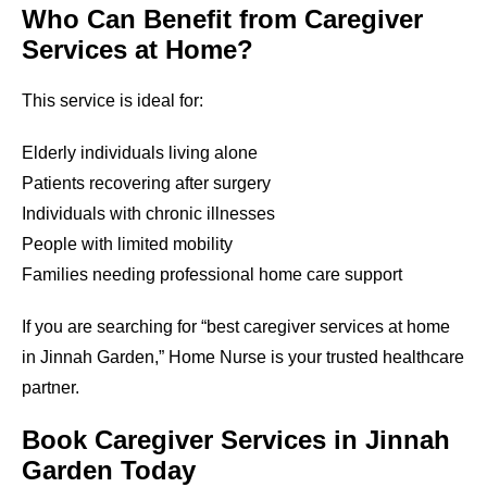
Who Can Benefit from Caregiver
Services at Home?
This service is ideal for:
Elderly individuals living alone
Patients recovering after surgery
Individuals with chronic illnesses
People with limited mobility
Families needing professional home care support
If you are searching for “best caregiver services at home
in Jinnah Garden,” Home Nurse is your trusted healthcare
partner.
Book Caregiver Services in Jinnah
Garden Today