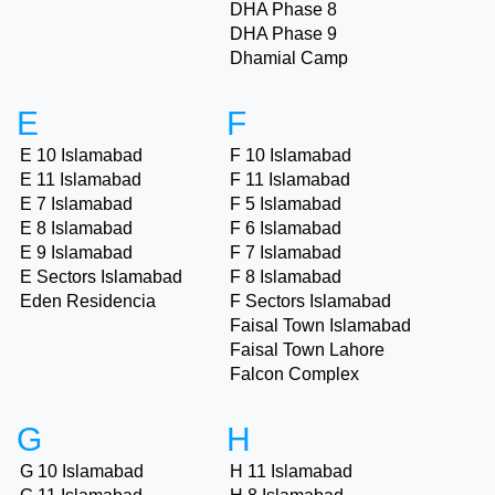
DHA Phase 8
DHA Phase 9
Dhamial Camp
E
F
E 10 Islamabad
F 10 Islamabad
E 11 Islamabad
F 11 Islamabad
E 7 Islamabad
F 5 Islamabad
E 8 Islamabad
F 6 Islamabad
E 9 Islamabad
F 7 Islamabad
E Sectors Islamabad
F 8 Islamabad
Eden Residencia
F Sectors Islamabad
Faisal Town Islamabad
Faisal Town Lahore
Falcon Complex
G
H
G 10 Islamabad
H 11 Islamabad