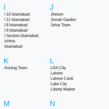
I
J
I 10 Islamabad
Jhelum
I 11 Islamabad
Jinnah Garden
I 8 Islamabad
Johar Town
I 9 Islamabad
I Sectors Islamabad
Ichhra
Islamabad
K
L
Korang Town
LDA City
Lahore
Lahore Cantt
Lake City
Liberty Market
M
N