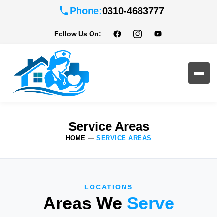
Phone:
0310-4683777
Follow Us On:
Service Areas
HOME
—
SERVICE AREAS
LOCATIONS
Areas We
Serve