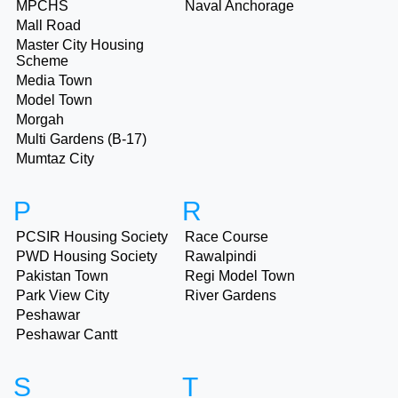
MPCHS
Naval Anchorage
Mall Road
Master City Housing
Scheme
Media Town
Model Town
Morgah
Multi Gardens (B-17)
Mumtaz City
P
R
PCSIR Housing Society
Race Course
PWD Housing Society
Rawalpindi
Pakistan Town
Regi Model Town
Park View City
River Gardens
Peshawar
Peshawar Cantt
S
T