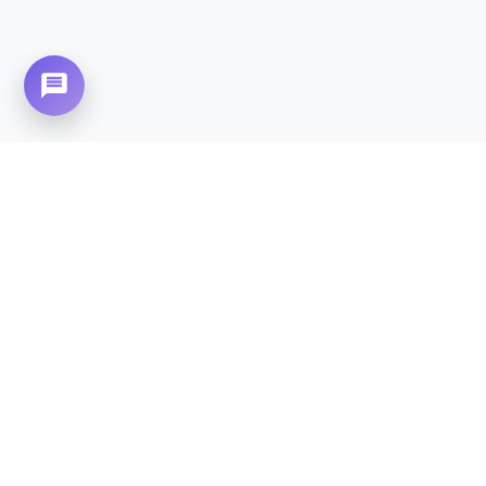
Need Home Nursing Care? Compassionate
Care at Your Doorstep in
Cantt
(Cantonment).