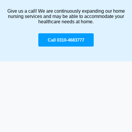
Give us a call! We are continuously expanding our home
nursing services and may be able to accommodate your
healthcare needs at home.
Call 0310-4683777