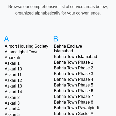
Browse our comprehensive list of service areas below,
organized alphabetically for your convenience.
A
B
Airport Housing Society
Bahria Enclave
Islamabad
Allama Iqbal Town
Bahria Town Islamabad
Anarkali
Bahria Town Phase 1
Askari 1
Bahria Town Phase 2
Askari 10
Bahria Town Phase 3
Askari 11
Bahria Town Phase 4
Askari 12
Bahria Town Phase 5
Askari 13
Bahria Town Phase 6
Askari 14
Bahria Town Phase 7
Askari 2
Bahria Town Phase 8
Askari 3
Bahria Town Rawalpindi
Askari 4
Bahria Town Sector A
Askari 5