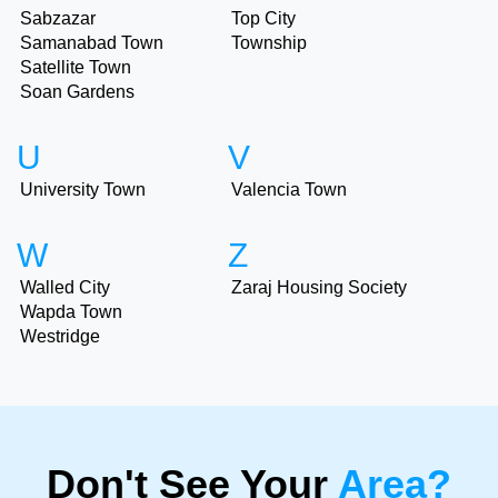
Sabzazar
Top City
Samanabad Town
Township
Satellite Town
Soan Gardens
U
V
University Town
Valencia Town
W
Z
Walled City
Zaraj Housing Society
Wapda Town
Westridge
Don't See Your
Area?