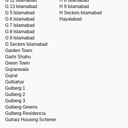
G 11 Islamabad
H 8 Islamabad
G 13 Islamabad
H 9 Islamabad
G 5 Islamabad
H Sectors Islamabad
G 6 Islamabad
Hayatabad
G 7 Islamabad
G 8 Islamabad
G 9 Islamabad
G Sectors Islamabad
Garden Town
Garhi Shahu
Green Town
Gujranwala
Gujrat
Gulbahar
Gulberg 1
Gulberg 2
Gulberg 3
Gulberg Greens
Gulberg Residencia
Gulraiz Housing Scheme