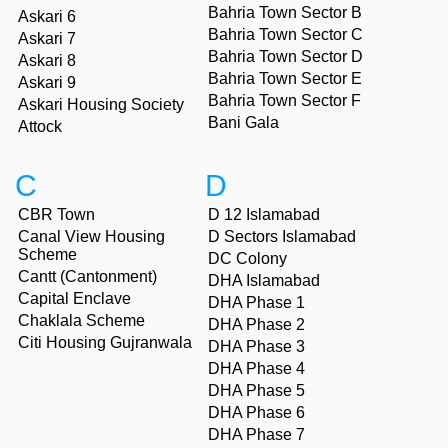
Bahria Town Sector B
Askari 6
Bahria Town Sector C
Askari 7
Bahria Town Sector D
Askari 8
Bahria Town Sector E
Askari 9
Bahria Town Sector F
Askari Housing Society
Bani Gala
Attock
C
D
CBR Town
D 12 Islamabad
Canal View Housing
D Sectors Islamabad
Scheme
DC Colony
Cantt (Cantonment)
DHA Islamabad
Capital Enclave
DHA Phase 1
Chaklala Scheme
DHA Phase 2
Citi Housing Gujranwala
DHA Phase 3
DHA Phase 4
DHA Phase 5
DHA Phase 6
DHA Phase 7