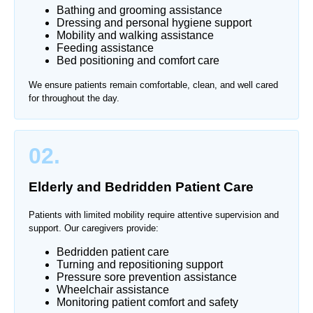
Bathing and grooming assistance
Dressing and personal hygiene support
Mobility and walking assistance
Feeding assistance
Bed positioning and comfort care
We ensure patients remain comfortable, clean, and well cared
for throughout the day.
02.
Elderly and Bedridden Patient Care
Patients with limited mobility require attentive supervision and
support. Our caregivers provide:
Bedridden patient care
Turning and repositioning support
Pressure sore prevention assistance
Wheelchair assistance
Monitoring patient comfort and safety