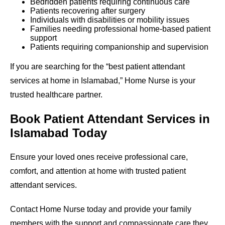
Bedridden patients requiring continuous care
Patients recovering after surgery
Individuals with disabilities or mobility issues
Families needing professional home-based patient
support
Patients requiring companionship and supervision
If you are searching for the “best patient attendant
services at home in Islamabad,” Home Nurse is your
trusted healthcare partner.
Book Patient Attendant Services in
Islamabad Today
Ensure your loved ones receive professional care,
comfort, and attention at home with trusted patient
attendant services.
Contact Home Nurse today and provide your family
members with the support and compassionate care they