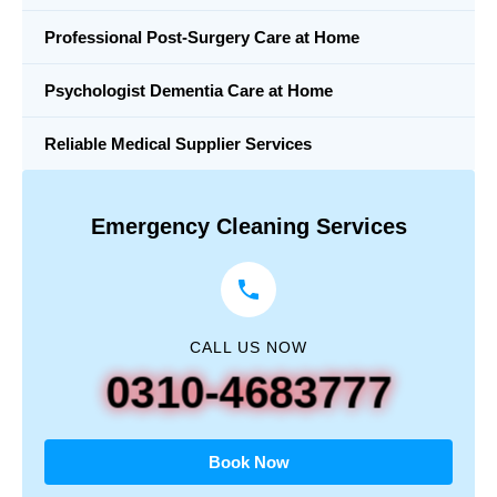
Professional Post-Surgery Care at Home
Psychologist Dementia Care at Home
Reliable Medical Supplier Services
Emergency Cleaning Services
CALL US NOW
0310-4683777
Book Now