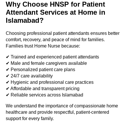
Why Choose HNSP for Patient
Attendant Services at Home in
Islamabad?
Choosing professional patient attendants ensures better
comfort, recovery, and peace of mind for families.
Families trust Home Nurse because:
✔ Trained and experienced patient attendants
✔ Male and female caregivers available
✔ Personalized patient care plans
✔ 24/7 care availability
✔ Hygienic and professional care practices
✔ Affordable and transparent pricing
✔ Reliable services across Islamabad
We understand the importance of compassionate home
healthcare and provide respectful, patient-centered
support for every family.