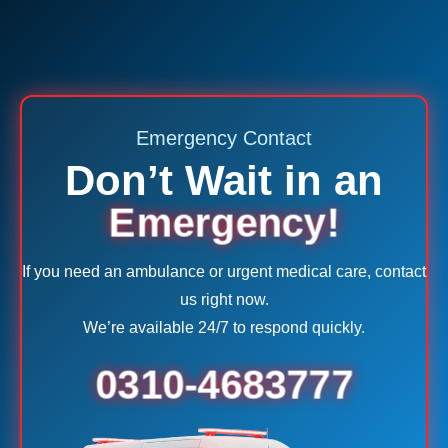
Emergency Contact
Don’t Wait in an
Emergency!
If you need an ambulance or urgent medical care, contact
us right now.
We’re available 24/7 to respond quickly.
0310-4683777