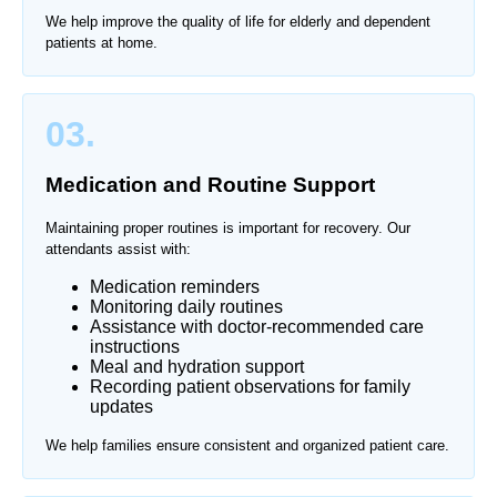
We help improve the quality of life for elderly and dependent
patients at home.
03.
Medication and Routine Support
Maintaining proper routines is important for recovery. Our
attendants assist with:
Medication reminders
Monitoring daily routines
Assistance with doctor-recommended care
instructions
Meal and hydration support
Recording patient observations for family
updates
We help families ensure consistent and organized patient care.