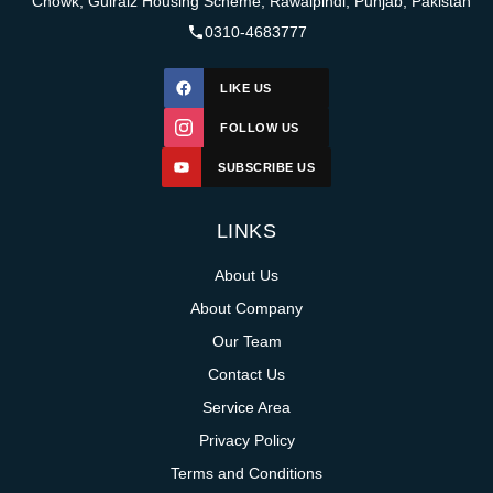
Chowk, Gulraiz Housing Scheme, Rawalpindi, Punjab, Pakistan
0310-4683777
LIKE US
FOLLOW US
SUBSCRIBE US
LINKS
About Us
About Company
Our Team
Contact Us
Service Area
Privacy Policy
Terms and Conditions