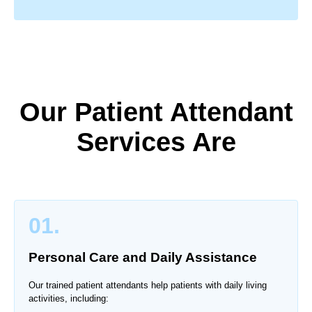
Our Patient Attendant
Services Are
01.
Personal Care and Daily Assistance
Our trained patient attendants help patients with daily living
activities, including: