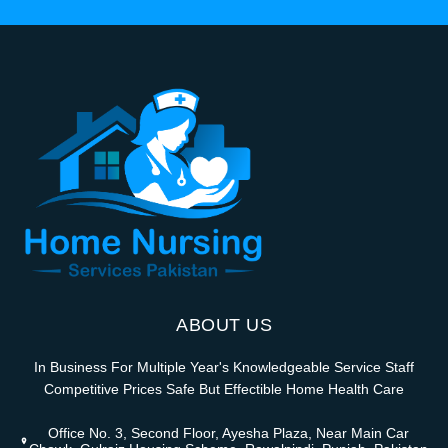
ABOUT US
In Business For Multiple Year's Knowledgeable Service Staff
Competitive Prices Safe But Effectible Home Health Care
Office No. 3, Second Floor, Ayesha Plaza, Near Main Car