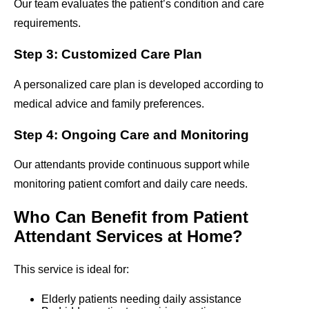
Our team evaluates the patient’s condition and care
requirements.
Step 3: Customized Care Plan
A personalized care plan is developed according to
medical advice and family preferences.
Step 4: Ongoing Care and Monitoring
Our attendants provide continuous support while
monitoring patient comfort and daily care needs.
Who Can Benefit from Patient
Attendant Services at Home?
This service is ideal for:
Elderly patients needing daily assistance