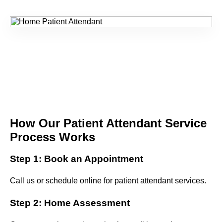
How Our Patient Attendant Service
Process Works
Step 1: Book an Appointment
Call us or schedule online for patient attendant services.
Step 2: Home Assessment