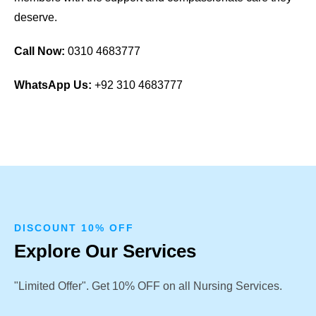
deserve.
Call Now:
0310 4683777
WhatsApp Us:
+92 310 4683777
DISCOUNT 10% OFF
Explore Our Services
"Limited Offer". Get 10% OFF on all Nursing Services.