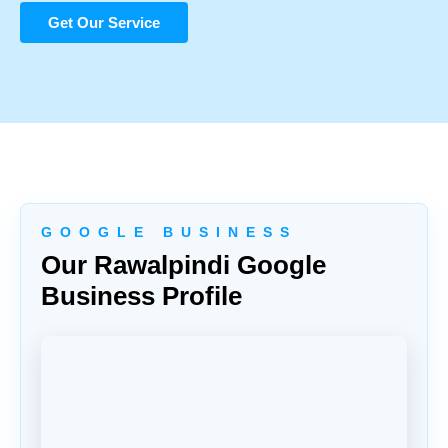
Get Our Service
G O O G L E B U S I N E S S
Our Rawalpindi Google
Business Profile