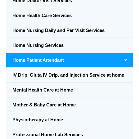
Home Doctor Visit Services
Home Health Care Services
Home Nursing Daily and Per Visit Services
Home Nursing Services
Home Patient Attendant
IV Drip, Gluta IV Drip, and Injection Service at home
Mental Health Care at Home
Mother & Baby Care at Home
Physiotherapy at Home
Professional Home Lab Services