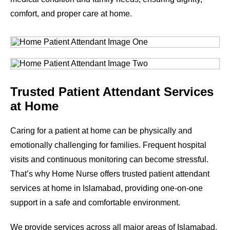
comfort, and proper care at home.
Trusted Patient Attendant Services
at Home
Caring for a patient at home can be physically and
emotionally challenging for families. Frequent hospital
visits and continuous monitoring can become stressful.
That’s why Home Nurse offers trusted patient attendant
services at home in Islamabad, providing one-on-one
support in a safe and comfortable environment.
We provide services across all major areas of Islamabad.