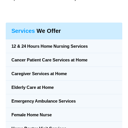
Services
We Offer
12 & 24 Hours Home Nursing Services
Cancer Patient Care Services at Home
Caregiver Services at Home
Elderly Care at Home
Emergency Ambulance Services
Female Home Nurse