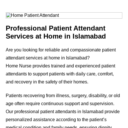
Professional Patient Attendant
Services at Home in Islamabad
Are you looking for reliable and compassionate patient
attendant services at home in Islamabad?
Home Nurse provides trained and experienced patient
attendants to support patients with daily care, comfort,
and recovery in the safety of their homes.
Patients recovering from illness, surgery, disability, or old
age often require continuous support and supervision.
Our professional patient attendants in Islamabad provide
personalized assistance according to the patient’s
medical condition and family needs, ensuring dignity,