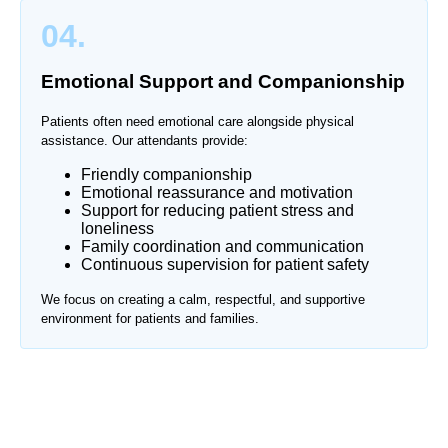
04.
Emotional Support and Companionship
Patients often need emotional care alongside physical
assistance. Our attendants provide:
Friendly companionship
Emotional reassurance and motivation
Support for reducing patient stress and
loneliness
Family coordination and communication
Continuous supervision for patient safety
We focus on creating a calm, respectful, and supportive
environment for patients and families.