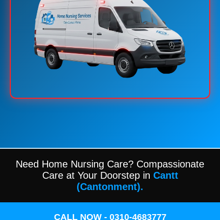
Need Home Nursing Care? Compassionate
Care at Your Doorstep in
Cantt
(Cantonment).
CALL NOW - 0310-4683777