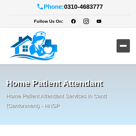
Phone:
0310-4683777
Follow Us On:
Home Patient Attendant
Home Patient Attendant Services in Cantt
(Cantonment) - HNSP